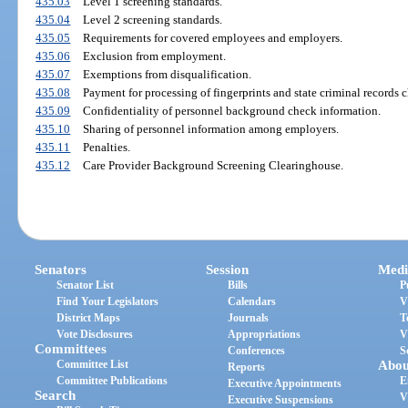
435.03
Level 1 screening standards.
435.04
Level 2 screening standards.
435.05
Requirements for covered employees and employers.
435.06
Exclusion from employment.
435.07
Exemptions from disqualification.
435.08
Payment for processing of fingerprints and state criminal records 
435.09
Confidentiality of personnel background check information.
435.10
Sharing of personnel information among employers.
435.11
Penalties.
435.12
Care Provider Background Screening Clearinghouse.
Senators
Session
Medi
Senator List
Bills
P
Find Your Legislators
Calendars
V
District Maps
Journals
T
Vote Disclosures
Appropriations
V
Committees
Conferences
S
Committee List
Abou
Reports
Committee Publications
E
Executive Appointments
Search
V
Executive Suspensions