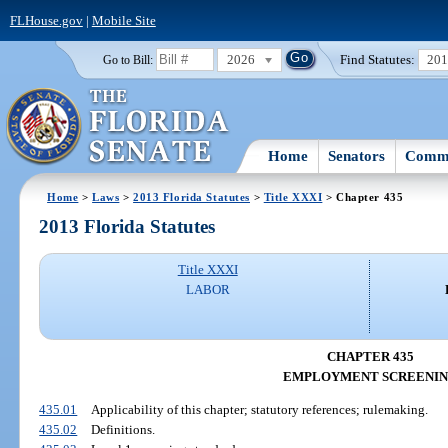
FLHouse.gov
|
Mobile Site
2026
Find Statutes:
20
Go to Bill:
Home
Senators
Commi
Home
>
Laws
>
2013 Florida Statutes
>
Title XXXI
> Chapter 435
2013 Florida Statutes
Title XXXI
LABOR
CHAPTER 435
EMPLOYMENT SCREENI
435.01
Applicability of this chapter; statutory references; rulemaking.
435.02
Definitions.