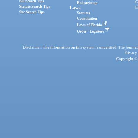
Bill Search Tips
C
Redistricting
Statute Search Tips
Laws
P
Site Search Tips
Statutes
Constitution
Laws of Florida
Order - Legistore
Disclaimer: The information on this system is unverified. The journals
Privacy
Copyright © 