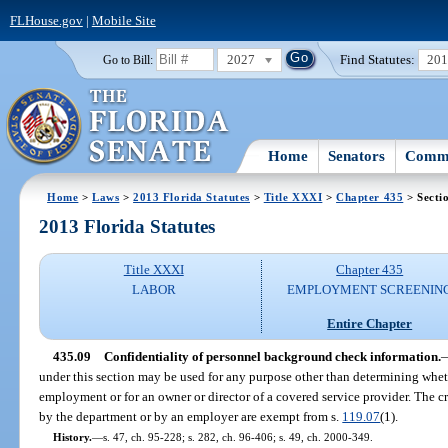
FLHouse.gov
|
Mobile Site
2027
Find Statutes:
20
Go to Bill:
Home
Senators
Commi
Home
>
Laws
>
2013 Florida Statutes
>
Title XXXI
>
Chapter 435
> Secti
2013 Florida Statutes
Title XXXI
Chapter 435
LABOR
EMPLOYMENT SCREENIN
Entire Chapter
435.09
Confidentiality of personnel background check information.
under this section may be used for any purpose other than determining whe
employment or for an owner or director of a covered service provider. The c
by the department or by an employer are exempt from s.
119.07
(1).
History.
—
s. 47, ch. 95-228; s. 282, ch. 96-406; s. 49, ch. 2000-349.