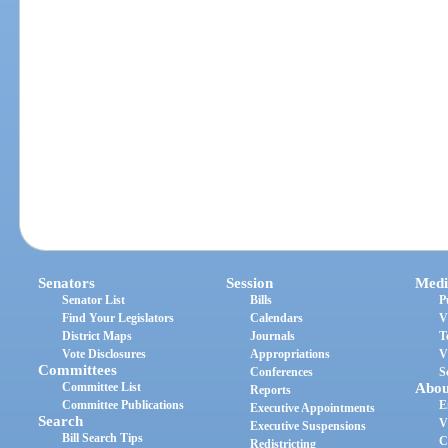
Senators
Session
Medi
Senator List
Bills
P
Find Your Legislators
Calendars
V
District Maps
Journals
T
Vote Disclosures
Appropriations
V
Committees
Conferences
S
Committee List
Abou
Reports
Committee Publications
E
Executive Appointments
Search
V
Executive Suspensions
Bill Search Tips
C
Redistricting