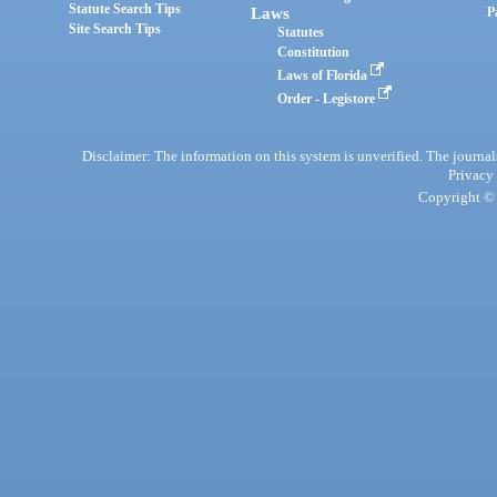
Statute Search Tips
Laws
P
Site Search Tips
Statutes
Constitution
Laws of Florida
Order - Legistore
Disclaimer: The information on this system is unverified. The journals
Privacy
Copyright © 