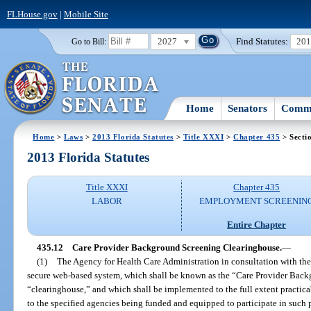
FLHouse.gov
|
Mobile Site
2027
Find Statutes:
20
Go to Bill:
Home
Senators
Commi
Home
>
Laws
>
2013 Florida Statutes
>
Title XXXI
>
Chapter 435
> Secti
2013 Florida Statutes
Title XXXI
Chapter 435
LABOR
EMPLOYMENT SCREENIN
Entire Chapter
435.12
Care Provider Background Screening Clearinghouse.
—
(1)
The Agency for Health Care Administration in consultation with th
secure web-based system, which shall be known as the “Care Provider Bac
“clearinghouse,” and which shall be implemented to the full extent practica
to the specified agencies being funded and equipped to participate in such