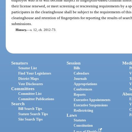
employee who is or will become subject to fingerprint-based criminal histor
their license renewed, or meet screening or rescreening requirements by a s
participates in the clearinghouse shall be subject to the requirements of this
clearinghouse and retention of fingerprints for reporting the results of searc
submissions.
History.
—
s. 12, ch. 2012-73.
Senators
Session
Medi
Senator List
Bills
P
Find Your Legislators
Calendars
V
District Maps
Journals
T
Vote Disclosures
Appropriations
V
Committees
Conferences
S
Committee List
Abou
Reports
Committee Publications
E
Executive Appointments
Search
V
Executive Suspensions
Bill Search Tips
C
Redistricting
Statute Search Tips
Laws
P
Site Search Tips
Statutes
Constitution
Laws of Florida