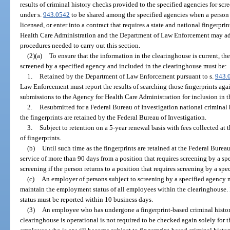
results of criminal history checks provided to the specified agencies for scr
under s.
943.0542
to be shared among the specified agencies when a person 
licensed, or enter into a contract that requires a state and national fingerpr
Health Care Administration and the Department of Law Enforcement may ado
procedures needed to carry out this section.
(2)(a)
To ensure that the information in the clearinghouse is current, th
screened by a specified agency and included in the clearinghouse must be:
1.
Retained by the Department of Law Enforcement pursuant to s.
943.
Law Enforcement must report the results of searching those fingerprints agai
submissions to the Agency for Health Care Administration for inclusion in t
2.
Resubmitted for a Federal Bureau of Investigation national criminal 
the fingerprints are retained by the Federal Bureau of Investigation.
3.
Subject to retention on a 5-year renewal basis with fees collected at 
of fingerprints.
(b)
Until such time as the fingerprints are retained at the Federal Burea
service of more than 90 days from a position that requires screening by a s
screening if the person returns to a position that requires screening by a spe
(c)
An employer of persons subject to screening by a specified agency m
maintain the employment status of all employees within the clearinghouse.
status must be reported within 10 business days.
(3)
An employee who has undergone a fingerprint-based criminal histor
clearinghouse is operational is not required to be checked again solely for 