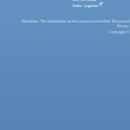
Order - Legistore
Disclaimer: The information on this system is unverified. The journals
Privacy
Copyright © 