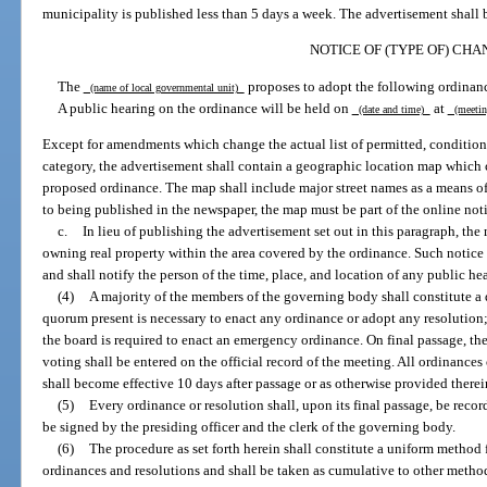
municipality is published less than 5 days a week. The advertisement shall b
NOTICE OF (TYPE OF) CHA
The
proposes to adopt the following ordinan
(name of local governmental unit)
A public hearing on the ordinance will be held on
at
(date and time)
(meetin
Except for amendments which change the actual list of permitted, conditiona
category, the advertisement shall contain a geographic location map which c
proposed ordinance. The map shall include major street names as a means of i
to being published in the newspaper, the map must be part of the online noti
c.
In lieu of publishing the advertisement set out in this paragraph, th
owning real property within the area covered by the ordinance. Such notice
and shall notify the person of the time, place, and location of any public h
(4)
A majority of the members of the governing body shall constitute a 
quorum present is necessary to enact any ordinance or adopt any resolution;
the board is required to enact an emergency ordinance. On final passage, t
voting shall be entered on the official record of the meeting. All ordinance
shall become effective 10 days after passage or as otherwise provided therei
(5)
Every ordinance or resolution shall, upon its final passage, be recor
be signed by the presiding officer and the clerk of the governing body.
(6)
The procedure as set forth herein shall constitute a uniform method
ordinances and resolutions and shall be taken as cumulative to other meth