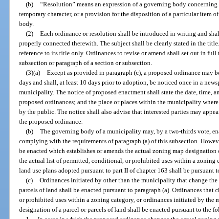
(b)
“Resolution” means an expression of a governing body concerning ma
temporary character, or a provision for the disposition of a particular item 
body.
(2)
Each ordinance or resolution shall be introduced in writing and sha
properly connected therewith. The subject shall be clearly stated in the tit
reference to its title only. Ordinances to revise or amend shall set out in ful
subsection or paragraph of a section or subsection.
(3)(a)
Except as provided in paragraph (c), a proposed ordinance may be re
days and shall, at least 10 days prior to adoption, be noticed once in a news
municipality. The notice of proposed enactment shall state the date, time, and
proposed ordinances; and the place or places within the municipality wher
by the public. The notice shall also advise that interested parties may appea
the proposed ordinance.
(b)
The governing body of a municipality may, by a two-thirds vote, e
complying with the requirements of paragraph (a) of this subsection. Howev
be enacted which establishes or amends the actual zoning map designation of
the actual list of permitted, conditional, or prohibited uses within a zoni
land use plans adopted pursuant to part II of chapter 163 shall be pursuant to
(c)
Ordinances initiated by other than the municipality that change the
parcels of land shall be enacted pursuant to paragraph (a). Ordinances that c
or prohibited uses within a zoning category, or ordinances initiated by the
designation of a parcel or parcels of land shall be enacted pursuant to the 