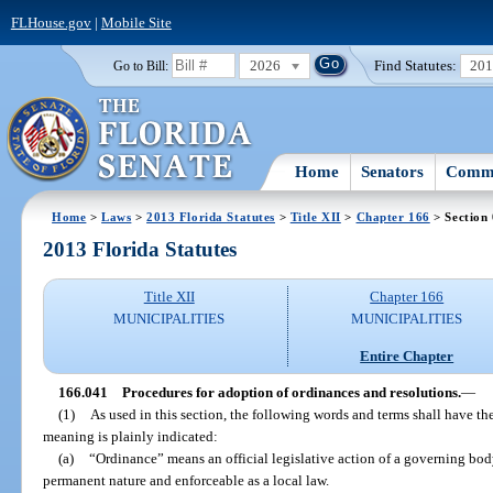
FLHouse.gov
|
Mobile Site
2026
Find Statutes:
20
Go to Bill:
Home
Senators
Commi
Home
>
Laws
>
2013 Florida Statutes
>
Title XII
>
Chapter 166
> Section
2013 Florida Statutes
Title XII
Chapter 166
MUNICIPALITIES
MUNICIPALITIES
Entire Chapter
166.041
Procedures for adoption of ordinances and resolutions.
—
(1)
As used in this section, the following words and terms shall have t
meaning is plainly indicated:
(a)
“Ordinance” means an official legislative action of a governing body
permanent nature and enforceable as a local law.