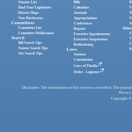
Senator List
Bills
P
Find Your Legislators
Calendars
V
District Maps
Journals
T
Vote Disclosures
Appropriations
V
Committees
Conferences
S
Committee List
Abou
Reports
Committee Publications
E
Executive Appointments
Search
V
Executive Suspensions
Bill Search Tips
C
Redistricting
Statute Search Tips
Laws
P
Site Search Tips
Statutes
Constitution
Laws of Florida
Order - Legistore
Disclaimer: The information on this system is unverified. The journals
Privacy
Copyright © 