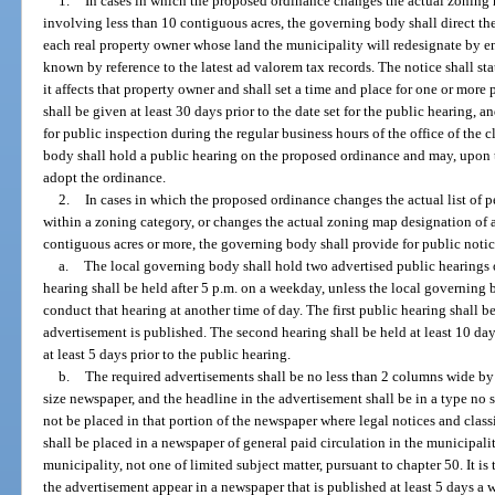
1.
In cases in which the proposed ordinance changes the actual zoning m
involving less than 10 contiguous acres, the governing body shall direct th
each real property owner whose land the municipality will redesignate by e
known by reference to the latest ad valorem tax records. The notice shall st
it affects that property owner and shall set a time and place for one or mor
shall be given at least 30 days prior to the date set for the public hearing, a
for public inspection during the regular business hours of the office of the
body shall hold a public hearing on the proposed ordinance and may, upon 
adopt the ordinance.
2.
In cases in which the proposed ordinance changes the actual list of p
within a zoning category, or changes the actual zoning map designation of a
contiguous acres or more, the governing body shall provide for public notic
a.
The local governing body shall hold two advertised public hearings 
hearing shall be held after 5 p.m. on a weekday, unless the local governing b
conduct that hearing at another time of day. The first public hearing shall be 
advertisement is published. The second hearing shall be held at least 10 days
at least 5 days prior to the public hearing.
b.
The required advertisements shall be no less than 2 columns wide by 
size newspaper, and the headline in the advertisement shall be in a type no 
not be placed in that portion of the newspaper where legal notices and clas
shall be placed in a newspaper of general paid circulation in the municipalit
municipality, not one of limited subject matter, pursuant to chapter 50. It is 
the advertisement appear in a newspaper that is published at least 5 days a