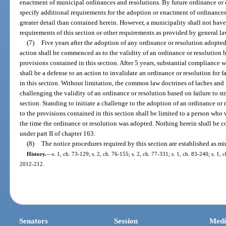
enactment of municipal ordinances and resolutions. By future ordinance or
specify additional requirements for the adoption or enactment of ordinances 
greater detail than contained herein. However, a municipality shall not have
requirements of this section or other requirements as provided by general la
(7)
Five years after the adoption of any ordinance or resolution adopted a
action shall be commenced as to the validity of an ordinance or resolution ba
provisions contained in this section. After 5 years, substantial compliance w
shall be a defense to an action to invalidate an ordinance or resolution for 
in this section. Without limitation, the common law doctrines of laches and 
challenging the validity of an ordinance or resolution based on failure to st
section. Standing to initiate a challenge to the adoption of an ordinance or r
to the provisions contained in this section shall be limited to a person who w
the time the ordinance or resolution was adopted. Nothing herein shall be c
under part II of chapter 163.
(8)
The notice procedures required by this section are established as 
History.
—
s. 1, ch. 73-129; s. 2, ch. 76-155; s. 2, ch. 77-331; s. 1, ch. 83-240; s. 1, c
2012-212.
Senators
Session
Medi