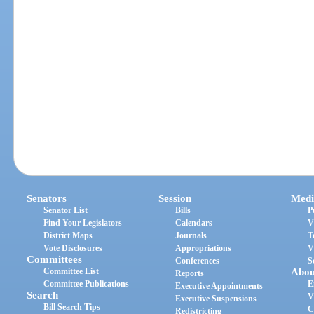
Senators
Session
Medi
Senator List
Bills
P
Find Your Legislators
Calendars
V
District Maps
Journals
T
Vote Disclosures
Appropriations
V
Committees
Conferences
S
Committee List
Abou
Reports
Committee Publications
E
Executive Appointments
Search
V
Executive Suspensions
Bill Search Tips
C
Redistricting