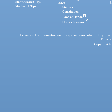
Statute Search Tips
Laws
P
Site Search Tips
Statutes
Constitution
Laws of Florida
Order - Legistore
Disclaimer: The information on this system is unverified. The journals
Privacy
Copyright © 