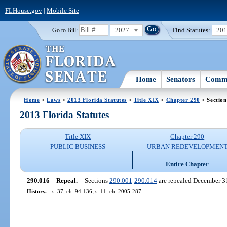
FLHouse.gov
|
Mobile Site
2027
Find Statutes:
20
Go to Bill:
Home
Senators
Commi
Home
>
Laws
>
2013 Florida Statutes
>
Title XIX
>
Chapter 290
> Section
2013 Florida Statutes
Title XIX
Chapter 290
PUBLIC BUSINESS
URBAN REDEVELOPMEN
Entire Chapter
290.016
Repeal.
—
Sections
290.001
-
290.014
are repealed December 3
History.
—
s. 37, ch. 94-136; s. 11, ch. 2005-287.