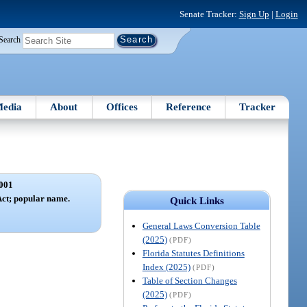
Senate Tracker:
Sign Up
|
Login
Search
edia
About
Offices
Reference
Tracker
001
Act; popular name.
Quick Links
General Laws Conversion Table
(2025)
(PDF)
Florida Statutes Definitions
Index (2025)
(PDF)
Table of Section Changes
(2025)
(PDF)