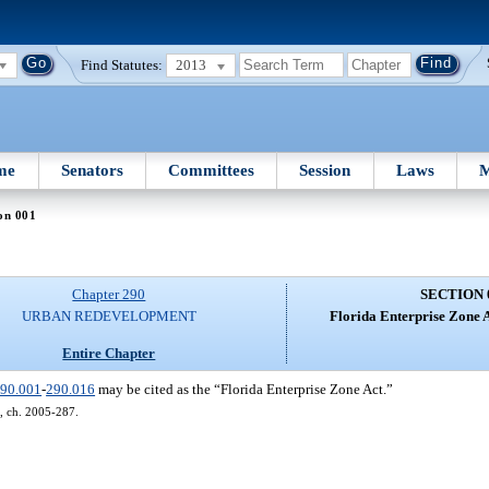
Find Statutes:
2013
me
Senators
Committees
Session
Laws
M
on 001
Chapter 290
SECTION 
URBAN REDEVELOPMENT
Florida Enterprise Zone 
Entire Chapter
90.001
-
290.016
may be cited as the “Florida Enterprise Zone Act.”
11, ch. 2005-287.