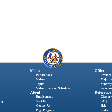
Media
Offices
Publications
President
Videos
Majority
Topics
Minority
Video Broadcast Schedule
Secretary
About
Reference
Employment
Glossary
Visit Us
FAQ
nts
Contact Us
Help
s
Page Program
Links