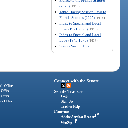
Preface to the Florida Statutes
(2025)
(PDF)
Table Tracing Session Laws to
Florida Statutes (2025)
(PDF)
Index to Special and Local
Laws (1971-2025)
(PDF)
Index to Special and Local
Laws (1845-1970)
(PDF)
Statute Search Tips
Connect with the Senate
's Office
 Office
Senate Tracker
 Office
Login
's Office
Sign Up
Tracker Help
Plug-ins
Adobe Acrobat Reader
WinZip