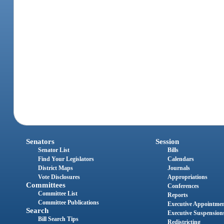
Senators
Session
Senator List
Bills
Find Your Legislators
Calendars
District Maps
Journals
Vote Disclosures
Appropriations
Committees
Conferences
Committee List
Reports
Committee Publications
Executive Appointme
Search
Executive Suspension
Bill Search Tips
Redistricting