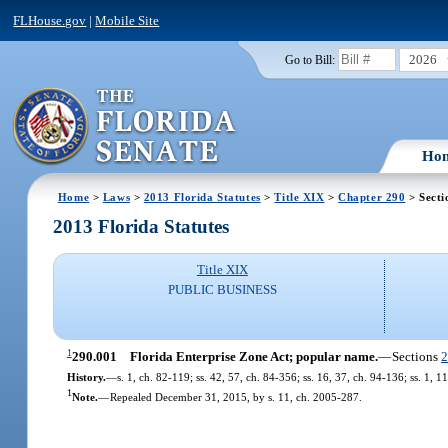
FLHouse.gov
|
Mobile Site
2026
Go to Bill:
Ho
Home
>
Laws
>
2013 Florida Statutes
>
Title XIX
>
Chapter 290
> Secti
2013 Florida Statutes
Title XIX
PUBLIC BUSINESS
1
290.001
Florida Enterprise Zone Act; popular name.
—
Sections
2
History.
—
s. 1, ch. 82-119; ss. 42, 57, ch. 84-356; ss. 16, 37, ch. 94-136; ss. 1, 
1
Note.
—
Repealed December 31, 2015, by s. 11, ch. 2005-287.