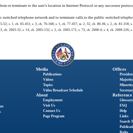
om or terminate to the user’s location in Internet Protocol or any successor protoco
blic switched telephone network and to terminate calls to the public switched teleph
2; s. 1, ch. 65-451; s. 3, ch. 76-168; s. 1, ch. 77-457; ss. 2, 32, ch. 80-36; s. 2, ch. 81-318; s. 
s. 3, ch. 2003-32; s. 14, ch. 2005-132; s. 2, ch. 2005-171; s. 73, ch. 2008-4; s. 4, ch. 2009-226; s
Media
Offices
Publications
President
Videos
Majority
Topics
Minority
Video Broadcast Schedule
Secretary
About
Reference
Employment
Glossary
Visit Us
FAQ
nts
Contact Us
Help
s
Page Program
Links
Search T
Publicat
Rules