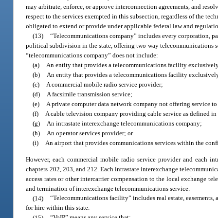
may arbitrate, enforce, or approve interconnection agreements, and resolv
respect to the services exempted in this subsection, regardless of the t
obligated to extend or provide under applicable federal law and regulati
(13)
“Telecommunications company” includes every corporation, partn
political subdivision in the state, offering two-way telecommunications se
“telecommunications company” does not include:
(a)
An entity that provides a telecommunications facility exclusivel
(b)
An entity that provides a telecommunications facility exclusive
(c)
A commercial mobile radio service provider;
(d)
A facsimile transmission service;
(e)
A private computer data network company not offering service to t
(f)
A cable television company providing cable service as defined in 
(g)
An intrastate interexchange telecommunications company;
(h)
An operator services provider; or
(i)
An airport that provides communications services within the confin
However, each commercial mobile radio service provider and each int
chapters 202, 203, and 212. Each intrastate interexchange telecommunica
access rates or other intercarrier compensation to the local exchange 
and termination of interexchange telecommunications service.
(14)
“Telecommunications facility” includes real estate, easements, 
for hire within this state.
(15)
“VoIP” means any service that: