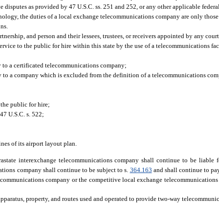
e disputes as provided by 47 U.S.C. ss. 251 and 252, or any other applicable federa
echnology, the duties of a local exchange telecommunications company are only those
ons.
ership, and person and their lessees, trustees, or receivers appointed by any cour
rvice to the public for hire within this state by the use of a telecommunications fac
y to a certificated telecommunications company;
ly to a company which is excluded from the definition of a telecommunications com
he public for hire;
47 U.S.C. s. 522;
es of its airport layout plan.
rastate interexchange telecommunications company shall continue to be liable 
tions company shall continue to be subject to s.
364.163
and shall continue to pa
telecommunications company or the competitive local exchange telecommunications
apparatus, property, and routes used and operated to provide two-way telecommunica