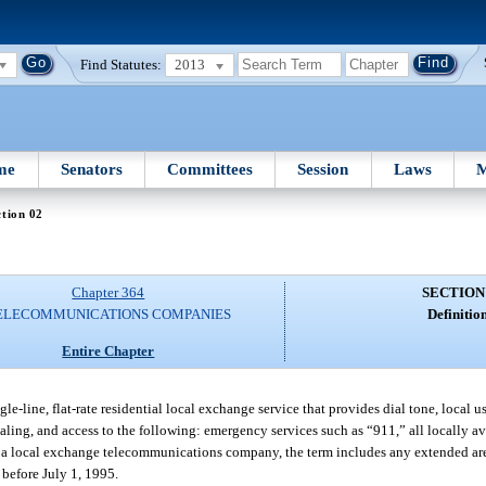
Find Statutes:
2013
me
Senators
Committees
Session
Laws
M
tion 02
Chapter 364
SECTION
ELECOMMUNICATIONS COMPANIES
Definition
Entire Chapter
-line, flat-rate residential local exchange service that provides dial tone, local u
aling, and access to the following: emergency services such as “911,” all locally a
For a local exchange telecommunications company, the term includes any extended are
 before July 1, 1995.