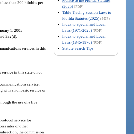
Preface to the Florida Statutes
t less than 200 kilobits per
(2025)
(PDF)
Table Tracing Session Laws to
Florida Statutes (2025)
(PDF)
Index to Special and Local
Laws (1971-2025)
anuary 1, 2005.
(PDF)
Index to Special and Local
and 332(d).
Laws (1845-1970)
(PDF)
Statute Search Tips
unications services in this
rvice in this state on or
ecommunications service,
ng with a nonbasic service or
through the use of a live
protocol service for
ess rates or other
s subsection, the commission