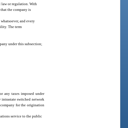
l law or regulation. With
 that the company is
t whatsoever, and every
ility. The term
pany under this subsection;
for any taxes imposed under
y intrastate switched network
 company for the origination
tions service to the public