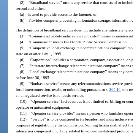
(2)
“Broadband service” means any service that consists of or includes 
second and either:
(a)
Is used to provide access to the Internet; or
(b)
Provides computer processing, information storage, information c
The definition of broadband service does not include any intrastate tele
(3)
“Commercial mobile radio service provider” means a commercial m
(4)
“Commission” means the Florida Public Service Commission.
(5)
“Competitive local exchange telecommunications company” means
state on or after July 1, 1995.
(6)
“Corporation” includes a corporation, company, association, or jo
(7)
“Intrastate interexchange telecommunications company” means an
(8)
“Local exchange telecommunications company” means any company
before June 30, 1995.
(9)
“Nonbasic service” means any telecommunications service provi
local interconnection, resale, or unbundling pursuant to s.
364.16
, or a 
an unregulated service is nonbasic service.
(10)
“Operator service” includes, but is not limited to, billing or comp
operator or automated equipment.
(11)
“Operator service provider” means a person who furnishes operat
(12)
“Service” is to be construed in its broadest and most inclusive 
purposes of regulation by the commission. Nothing herein shall affect the
intercarrier compensation, if any, related to voice-over-Internet protocol