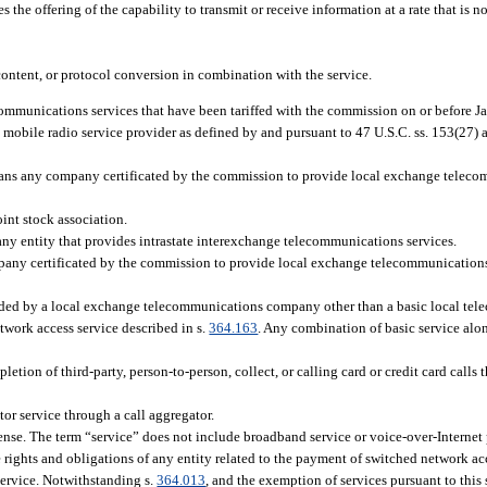
the offering of the capability to transmit or receive information at a rate that is no
ontent, or protocol conversion in combination with the service.
communications services that have been tariffed with the commission on or before J
obile radio service provider as defined by and pursuant to 47 U.S.C. ss. 153(27) 
 any company certificated by the commission to provide local exchange telecomm
int stock association.
y entity that provides intrastate interexchange telecommunications services.
 certificated by the commission to provide local exchange telecommunications se
ded by a local exchange telecommunications company other than a basic local tel
network access service described in s.
364.163
. Any combination of basic service alo
letion of third-party, person-to-person, collect, or calling card or credit card calls 
or service through a call aggregator.
sense. The term “service” does not include broadband service or voice-over-Internet 
 rights and obligations of any entity related to the payment of switched network acc
 service. Notwithstanding s.
364.013
, and the exemption of services pursuant to thi