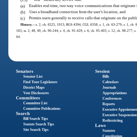
(a)
Enables real-time, two-way voice communications that originate fr
(b)
Uses a broadband connection from the user’s location; and
(c)
Permits users generally to receive calls that originate on the pu
History.
—
s. 2, ch. 6525, 1913; RGS 4394; CGL 6358; s. 1, ch. 63-279; s. 1, ch. 65-5
163; ss. 2, 48, 49, ch. 90-244; s. 4, ch. 91-429; s. 6, ch. 95-403; s. 12, ch. 98-277; 
64.
Senators
Session
Senator List
Bills
Find Your Legislators
Calendars
District Maps
Journals
Vote Disclosures
Appropriations
Committees
Conferences
Committee List
Reports
Committee Publications
Executive Appointme
Search
Executive Suspension
Bill Search Tips
Redistricting
Statute Search Tips
Laws
Site Search Tips
Statutes
Constitution