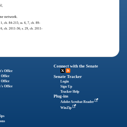
l;
one network.
1, ch. 84-215; ss. 6, 7, ch. 89-
. 6, ch. 2011-36; s. 29, ch. 2011-
Connect with the Senate
's Office
 Office
Senate Tracker
 Office
Login
's Office
Sign Up
Tracker Help
Plug-ins
Adobe Acrobat Reader
WinZip
ips
ions