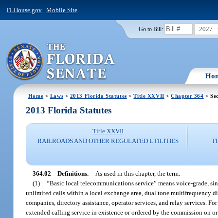
FLHouse.gov
|
Mobile Site
2027
Go to Bill:
Ho
Home
>
Laws
>
2013 Florida Statutes
>
Title XXVII
>
Chapter 364
> Sec
2013 Florida Statutes
Title XXVII
RAILROADS AND OTHER REGULATED UTILITIES
T
364.02
Definitions.
—
As used in this chapter, the term:
(1)
“Basic local telecommunications service” means voice-grade, single
unlimited calls within a local exchange area, dual tone multifrequency di
companies, directory assistance, operator services, and relay services. 
extended calling service in existence or ordered by the commission on or