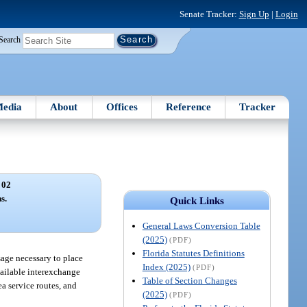
Senate Tracker:
Sign Up
|
Login
Search
edia
About
Offices
Reference
Tracker
 02
s.
Quick Links
General Laws Conversion Table
(2025)
(PDF)
Florida Statutes Definitions
sage necessary to place
Index (2025)
(PDF)
vailable interexchange
Table of Section Changes
a service routes, and
(2025)
(PDF)