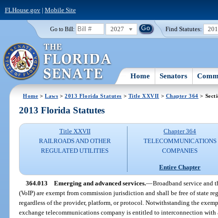
FLHouse.gov
|
Mobile Site
2027
Find Statutes:
20
Go to Bill:
Home
Senators
Commi
Home
>
Laws
>
2013 Florida Statutes
>
Title XXVII
>
Chapter 364
> Sect
2013 Florida Statutes
Title XXVII
Chapter 364
RAILROADS AND OTHER
TELECOMMUNICATIONS
REGULATED UTILITIES
COMPANIES
Entire Chapter
364.013
Emerging and advanced services.
—
Broadband service and th
(VoIP) are exempt from commission jurisdiction and shall be free of state reg
regardless of the provider, platform, or protocol. Notwithstanding the exempt
exchange telecommunications company is entitled to interconnection with