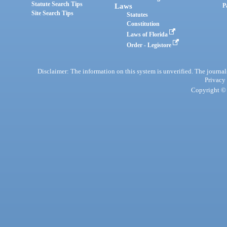
Statute Search Tips
Laws
P
Site Search Tips
Statutes
Constitution
Laws of Florida
Order - Legistore
Disclaimer: The information on this system is unverified. The journals
Privacy
Copyright © 