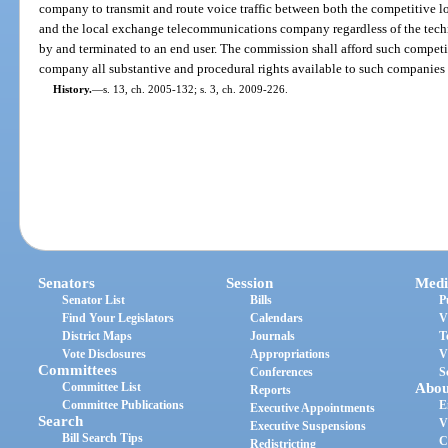
company to transmit and route voice traffic between both the competitiv
and the local exchange telecommunications company regardless of the techn
by and terminated to an end user. The commission shall afford such compe
company all substantive and procedural rights available to such companies 
History.
—
s. 13, ch. 2005-132; s. 3, ch. 2009-226.
Senators
Session
Medi
Senator List
Bills
P
Find Your Legislators
Calendars
V
District Maps
Journals
T
Vote Disclosures
Appropriations
V
Committees
Conferences
S
Committee List
Abou
Reports
Committee Publications
E
Executive Appointments
Search
V
Executive Suspensions
Bill Search Tips
C
Redistricting