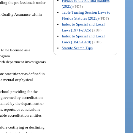
Preface to the Florida Statutes
ding the professionals under
(2025)
(PDF)
Table Tracing Session Laws to
al Quality Assurance within
Florida Statutes (2025)
(PDF)
Index to Special and Local
Laws (1971-2025)
(PDF)
Index to Special and Local
Laws (1845-1970)
(PDF)
Statute Search Tips
 to be licensed as a
rogram.
with department investigators
re practitioner as defined in
o a mental or physical
chool providing for the
is governed by accreditation
retained by the department or
s, reports, or conclusions
able accreditation entities
fore certifying or declining