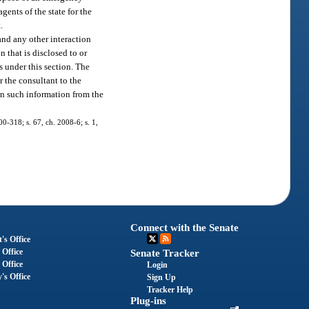
gents of the state for the
.
 and any other interaction
 that is disclosed to or
es under this section. The
r the consultant to the
ain such information from the
00-318; s. 67, ch. 2008-6; s. 1,
Connect with the Senate
's Office
 Office
Senate Tracker
 Office
Login
's Office
Sign Up
Tracker Help
Plug-ins