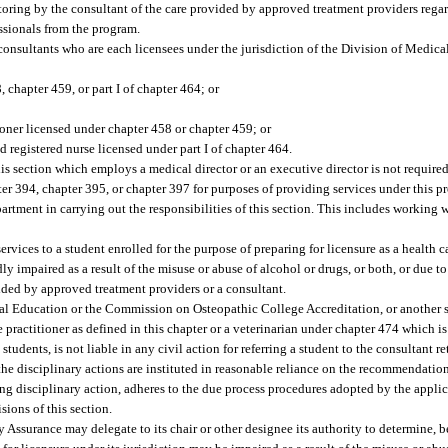
oring by the consultant of the care provided by approved treatment providers regar
essionals from the program.
consultants who are each licensees under the jurisdiction of the Division of Medic
 chapter 459, or part I of chapter 464; or
ioner licensed under chapter 458 or chapter 459; or
 registered nurse licensed under part I of chapter 464.
is section which employs a medical director or an executive director is not required
er 394, chapter 395, or chapter 397 for purposes of providing services under this p
artment in carrying out the responsibilities of this section. This includes working 
vices to a student enrolled for the purpose of preparing for licensure as a health ca
dly impaired as a result of the misuse or abuse of alcohol or drugs, or both, or due t
ided by approved treatment providers or a consultant.
l Education or the Commission on Osteopathic College Accreditation, or another s
re practitioner as defined in this chapter or a veterinarian under chapter 474 which 
tudents, is not liable in any civil action for referring a student to the consultant 
 the disciplinary actions are instituted in reasonable reliance on the recommendation
king disciplinary action, adheres to the due process procedures adopted by the applic
sions of this section.
Assurance may delegate to its chair or other designee its authority to determine, be