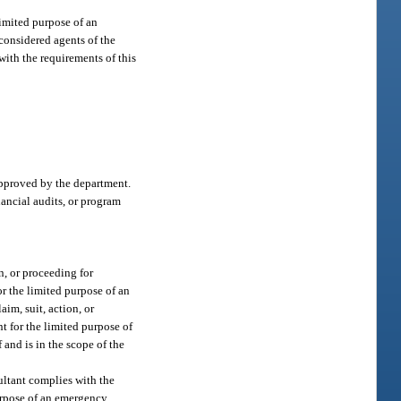
limited purpose of an
 considered agents of the
with the requirements of this
approved by the department.
nancial audits, or program
n, or proceeding for
for the limited purpose of an
im, suit, action, or
nt for the limited purpose of
 and is in the scope of the
sultant complies with the
purpose of an emergency