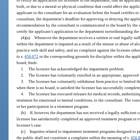
to certify an application for licensure to the department, that an applicant
both, or due to a mental or physical condition that could affect the applic
applicant to the consultant for an evaluation before the board certifies or 
consultant, the department’s deadline for approving or denying the appli
recommendation by the consultant is communicated to the board by the cons
certify the applicant’s application to the department notwithstanding th
(4)(a)
Whenever the department receives a written or oral legally suff
within the department is impaired as a result of the misuse or abuse of alc
practice with skill and safety, and no complaint against the licensee othe
to s.
456.072
or the corresponding grounds for discipline within the appli
board, finds:
1.
The licensee has acknowledged the impairment problem.
2.
The licensee has voluntarily enrolled in an appropriate, approved
3.
The licensee has voluntarily withdrawn from practice or limited the
when there is no board, is satisfied the licensee has successfully comple
4.
The licensee has executed releases for medical records, authorizing
treatment for emotional or mental conditions, to the consultant. The consu
or her participation in a treatment program.
(b)
If, however, the department has not received a legally sufficient 
licensee has satisfactorily completed an approved treatment program or e
licensee’s case.
(c)
Inquiries related to impairment treatment programs designed to pr
the public shall not constitute a complaint within the meaning of s.
456.