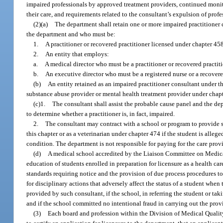
impaired professionals by approved treatment providers, continued monit
their care, and requirements related to the consultant’s expulsion of prof
(2)(a)
The department shall retain one or more impaired practitioner 
the department and who must be:
1.
A practitioner or recovered practitioner licensed under chapter 458,
2.
An entity that employs:
a.
A medical director who must be a practitioner or recovered practit
b.
An executive director who must be a registered nurse or a recovered
(b)
An entity retained as an impaired practitioner consultant under th
substance abuse provider or mental health treatment provider under chapt
(c)1.
The consultant shall assist the probable cause panel and the dep
to determine whether a practitioner is, in fact, impaired.
2.
The consultant may contract with a school or program to provide ser
this chapter or as a veterinarian under chapter 474 if the student is allege
condition. The department is not responsible for paying for the care prov
(d)
A medical school accredited by the Liaison Committee on Medica
education of students enrolled in preparation for licensure as a health ca
standards requiring notice and the provision of due process procedures to s
for disciplinary actions that adversely affect the status of a student when
provided by such consultant, if the school, in referring the student or ta
and if the school committed no intentional fraud in carrying out the provi
(3)
Each board and profession within the Division of Medical Quality 