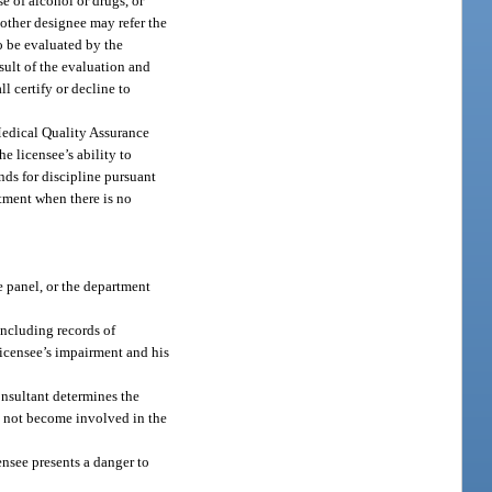
se of alcohol or drugs, or
r other designee may refer the
to be evaluated by the
esult of the evaluation and
l certify or decline to
 Medical Quality Assurance
he licensee’s ability to
nds for discipline pursuant
rtment when there is no
e panel, or the department
including records of
 licensee’s impairment and his
onsultant determines the
ll not become involved in the
ensee presents a danger to