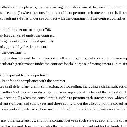
 officers and employees, and those acting at the direction of the consultant for the 
 subsection (2) when the consultant is unable to perform such intervention shall be
consultant’s duties under the contract with the department if the contract complies 
o the limits set out in chapter 768.
rvices delivered under the contract.
ring records be evaluated quarterly.
and approval by the department.
y the department.
d procedure manual that comports with all statutes, rules, and contract provisions 
onsultant’s performance under the contract for the purpose of management audits, fi
 and approval by the department.
sultant for noncompliance with the contract.
es shall defend any claim, suit, action, or proceeding, including a claim, suit, actio
consultant’s officers or employees, or those acting at the direction of the consultant 
subsection (2) when the consultant is unable to perform such intervention, which cla
ultant’s officers and employees and those acting under the direction of the consulta
nsultant is unable to perform such intervention, if the act or omission arises out of
by any other state agency, and if the contract between such state agency and the con
d employees, and those acting under the direction of the consultant for the limited 