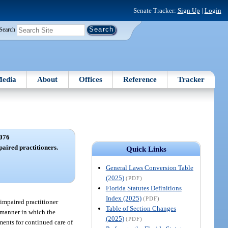
Senate Tracker:
Sign Up
|
Login
Search
edia
About
Offices
Reference
Tracker
076
aired practitioners.
Quick Links
General Laws Conversion Table
(2025)
(PDF)
Florida Statutes Definitions
Index (2025)
(PDF)
 impaired practitioner
Table of Section Changes
e manner in which the
(2025)
(PDF)
ements for continued care of