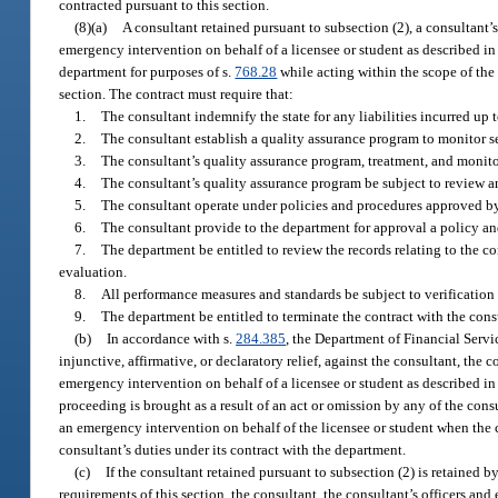
contracted pursuant to this section.
(8)(a)
A consultant retained pursuant to subsection (2), a consultant’s
emergency intervention on behalf of a licensee or student as described in
department for purposes of s.
768.28
while acting within the scope of the 
section. The contract must require that:
1.
The consultant indemnify the state for any liabilities incurred up t
2.
The consultant establish a quality assurance program to monitor se
3.
The consultant’s quality assurance program, treatment, and monito
4.
The consultant’s quality assurance program be subject to review 
5.
The consultant operate under policies and procedures approved b
6.
The consultant provide to the department for approval a policy an
7.
The department be entitled to review the records relating to the c
evaluation.
8.
All performance measures and standards be subject to verification
9.
The department be entitled to terminate the contract with the con
(b)
In accordance with s.
284.385
, the Department of Financial Servic
injunctive, affirmative, or declaratory relief, against the consultant, the 
emergency intervention on behalf of a licensee or student as described in 
proceeding is brought as a result of an act or omission by any of the cons
an emergency intervention on behalf of the licensee or student when the co
consultant’s duties under its contract with the department.
(c)
If the consultant retained pursuant to subsection (2) is retained 
requirements of this section, the consultant, the consultant’s officers an