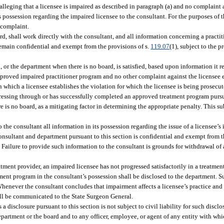
lleging that a licensee is impaired as described in paragraph (a) and no complaint a
s possession regarding the impaired licensee to the consultant. For the purposes of t
 complaint.
d, shall work directly with the consultant, and all information concerning a practi
remain confidential and exempt from the provisions of s.
119.07
(1), subject to the p
, or the department when there is no board, is satisfied, based upon information it r
approved impaired practitioner program and no other complaint against the licensee e
in which a licensee establishes the violation for which the licensee is being prosec
ogressing through or has successfully completed an approved treatment program pursu
is no board, as a mitigating factor in determining the appropriate penalty. This su
 the consultant all information in its possession regarding the issue of a licensee’
onsultant and department pursuant to this section is confidential and exempt from th
). Failure to provide such information to the consultant is grounds for withdrawal o
eatment provider, an impaired licensee has not progressed satisfactorily in a treatme
tment program in the consultant’s possession shall be disclosed to the department. S
Whenever the consultant concludes that impairment affects a licensee’s practice and
hall be communicated to the State Surgeon General.
 disclosure pursuant to this section is not subject to civil liability for such discl
epartment or the board and to any officer, employee, or agent of any entity with wh