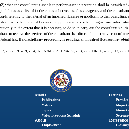
 (2) when the consultant is unable to perform such intervention shall be considered a
 guidelines established in the contract between such state agency and the consultant
cords relating to the referral of an impaired licensee or applicant to that consultant
isclose to the impaired licensee or applicant or his or her designee any information
ut only to the extent that it is necessary to do so to carry out the consultant’s duti
ltant to receive the services of the consultant, has direct administrative control ove
 federal law. If a disciplinary proceeding is pending, an impaired licensee may obt
103; s. 3, ch. 97-209; s. 94, ch. 97-261; s. 2, ch. 98-130; s. 94, ch. 2000-160; ss. 29, 117, ch. 20
Media
Offices
Publications
President
Videos
Majority
Topics
Minority
Video Broadcast Schedule
Secretary
About
Reference
Employment
Glossary