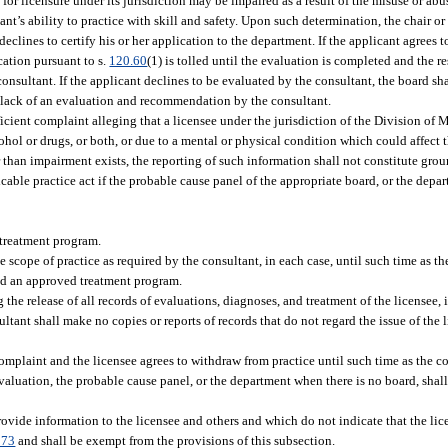
 for licensure under its jurisdiction may be impaired as a result of the misuse or abu
ant’s ability to practice with skill and safety. Upon such determination, the chair o
declines to certify his or her application to the department. If the applicant agrees 
cation pursuant to s.
120.60
(1) is tolled until the evaluation is completed and the r
ultant. If the applicant declines to be evaluated by the consultant, the board shal
e lack of an evaluation and recommendation by the consultant.
icient complaint alleging that a licensee under the jurisdiction of the Division of
ohol or drugs, or both, or due to a mental or physical condition which could affect t
r than impairment exists, the reporting of such information shall not constitute grou
cable practice act if the probable cause panel of the appropriate board, or the depa
 treatment program.
 scope of practice as required by the consultant, in each case, until such time as th
ted an approved treatment program.
 the release of all records of evaluations, diagnoses, and treatment of the licensee, 
ltant shall make no copies or reports of records that do not regard the issue of the
complaint and the licensee agrees to withdraw from practice until such time as the c
valuation, the probable cause panel, or the department when there is no board, sha
ovide information to the licensee and others and which do not indicate that the lic
073
and shall be exempt from the provisions of this subsection.