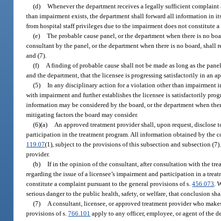
(d)
Whenever the department receives a legally sufficient complaint a
than impairment exists, the department shall forward all information in it
from hospital staff privileges due to the impairment does not constitute a
(e)
The probable cause panel, or the department when there is no boar
consultant by the panel, or the department when there is no board, shall 
and (7).
(f)
A finding of probable cause shall not be made as long as the panel
and the department, that the licensee is progressing satisfactorily in an 
(5)
In any disciplinary action for a violation other than impairment 
with impairment and further establishes the licensee is satisfactorily pr
information may be considered by the board, or the department when there 
mitigating factors the board may consider.
(6)(a)
An approved treatment provider shall, upon request, disclose to
participation in the treatment program. All information obtained by the c
119.07
(1), subject to the provisions of this subsection and subsection (7
provider.
(b)
If in the opinion of the consultant, after consultation with the tr
regarding the issue of a licensee’s impairment and participation in a trea
constitute a complaint pursuant to the general provisions of s.
456.073
. 
serious danger to the public health, safety, or welfare, that conclusion s
(7)
A consultant, licensee, or approved treatment provider who makes a
provisions of s.
766.101
apply to any officer, employee, or agent of the d