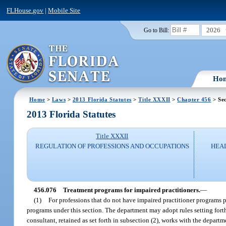
FLHouse.gov
|
Mobile Site
2026
Go to Bill:
Ho
Home
>
Laws
>
2013 Florida Statutes
>
Title XXXII
>
Chapter 456
> Sec
2013 Florida Statutes
Title XXXII
REGULATION OF PROFESSIONS AND OCCUPATIONS
HEAL
456.076
Treatment programs for impaired practitioners.
—
(1)
For professions that do not have impaired practitioner programs pr
programs under this section. The department may adopt rules setting forth
consultant, retained as set forth in subsection (2), works with the depart