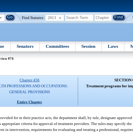
Find Statutes:
2013
me
Senators
Committees
Session
Laws
M
tion 076
Chapter 456
SECTION 
TH PROFESSIONS AND OCCUPATIONS:
Treatment programs for imp
GENERAL PROVISIONS
Entire Chapter
ovided for in their practice acts, the department shall, by rule, designate approved
 appropriate criteria for approval of treatment providers. The rules may specify th
ment in intervention, requirements for evaluating and treating a professional, requir