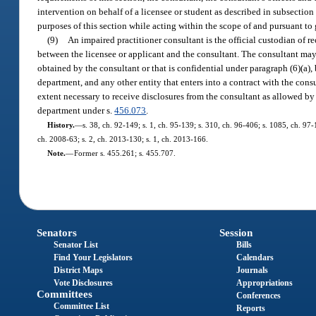
intervention on behalf of a licensee or student as described in subsection
purposes of this section while acting within the scope of and pursuant to
(9)
An impaired practitioner consultant is the official custodian of re
between the licensee or applicant and the consultant. The consultant may d
obtained by the consultant or that is confidential under paragraph (6)(a), b
department, and any other entity that enters into a contract with the consu
extent necessary to receive disclosures from the consultant as allowed by
department under s.
456.073
.
History.
—
s. 38, ch. 92-149; s. 1, ch. 95-139; s. 310, ch. 96-406; s. 1085, ch. 97-
ch. 2008-63; s. 2, ch. 2013-130; s. 1, ch. 2013-166.
Note.
—
Former s. 455.261; s. 455.707.
Senators
Session
Senator List
Bills
Find Your Legislators
Calendars
District Maps
Journals
Vote Disclosures
Appropriations
Committees
Conferences
Committee List
Reports