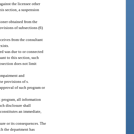
gainst the licensee other
his section, a suspension
tioner obtained from the
rovisions of subsections (6)
eceives from the consultant
xists.
uted was due to or connected
ant to this section, such
bsection does not limit
s impairment and
e provisions of s.
f approval of such program or
nt program, all information
uch disclosure shall
 constitutes an immediate,
osure or its consequences. The
ich the department has