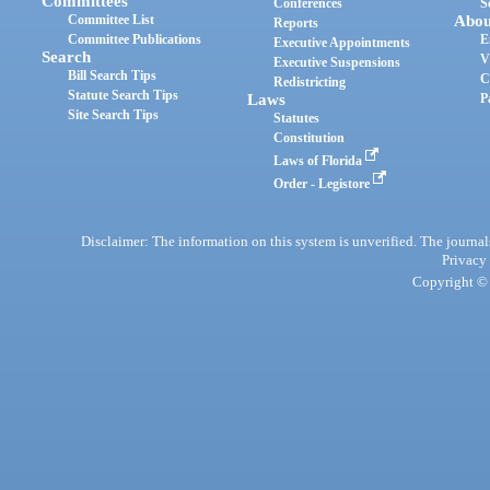
Committees
Conferences
S
Committee List
Abou
Reports
Committee Publications
E
Executive Appointments
Search
V
Executive Suspensions
Bill Search Tips
C
Redistricting
Statute Search Tips
Laws
P
Site Search Tips
Statutes
Constitution
Laws of Florida
Order - Legistore
Disclaimer: The information on this system is unverified. The journals
Privacy
Copyright © 