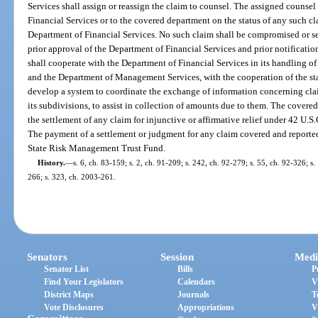
Services shall assign or reassign the claim to counsel. The assigned counsel 
Financial Services or to the covered department on the status of any such cla
Department of Financial Services. No such claim shall be compromised or s
prior approval of the Department of Financial Services and prior notificati
shall cooperate with the Department of Financial Services in its handling o
and the Department of Management Services, with the cooperation of the state
develop a system to coordinate the exchange of information concerning claim
its subdivisions, to assist in collection of amounts due to them. The covered
the settlement of any claim for injunctive or affirmative relief under 42 U.S.C.
The payment of a settlement or judgment for any claim covered and reported
State Risk Management Trust Fund.
History.
—
s. 6, ch. 83-159; s. 2, ch. 91-209; s. 242, ch. 92-279; s. 55, ch. 92-326; s
266; s. 323, ch. 2003-261.
Senators
Session
Medi
Senator List
Bills
P
Find Your Legislators
Calendars
V
District Maps
Journals
T
Vote Disclosures
Appropriations
V