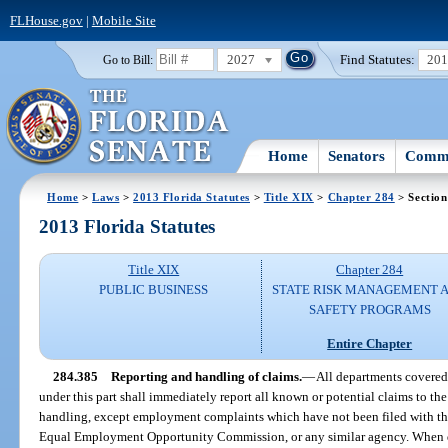
FLHouse.gov
|
Mobile Site
2027
Find Statutes:
20
Go to Bill:
Home
Senators
Commi
Home
>
Laws
>
2013 Florida Statutes
>
Title XIX
>
Chapter 284
> Section
2013 Florida Statutes
Title XIX
Chapter 284
PUBLIC BUSINESS
STATE RISK MANAGEMENT 
SAFETY PROGRAMS
Entire Chapter
284.385
Reporting and handling of claims.
—
All departments covere
under this part shall immediately report all known or potential claims to th
handling, except employment complaints which have not been filed with 
Equal Employment Opportunity Commission, or any similar agency. When d