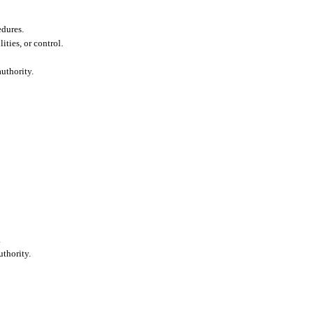
edures.
lities, or control.
uthority.
.
thority.