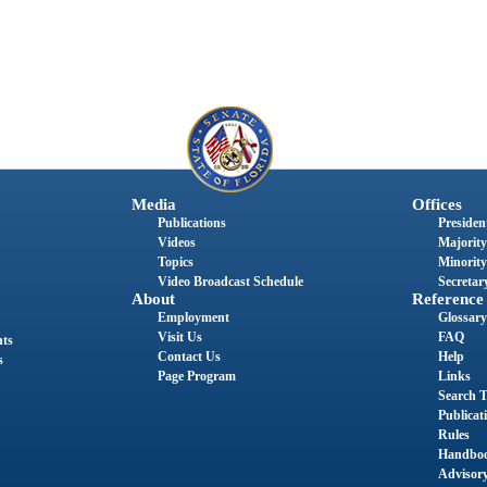
Media
Offices
Publications
President
Videos
Majority
Topics
Minority
Video Broadcast Schedule
Secretary
About
Reference
Employment
Glossary
Visit Us
FAQ
nts
Contact Us
Help
s
Page Program
Links
Search T
Publicat
Rules
Handbo
Advisor