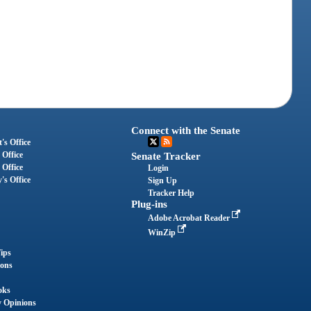
Connect with the Senate
's Office
 Office
Senate Tracker
 Office
Login
's Office
Sign Up
Tracker Help
Plug-ins
Adobe Acrobat Reader
WinZip
ips
ions
oks
y Opinions