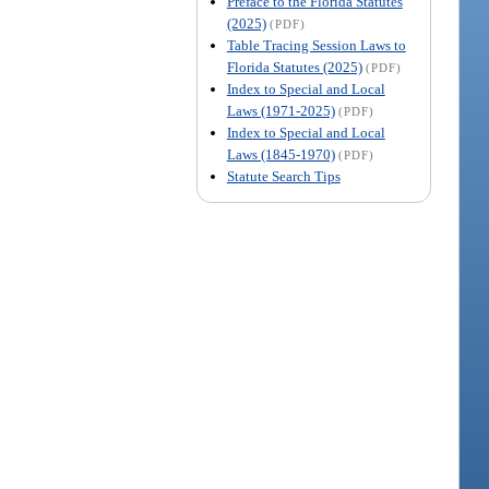
Preface to the Florida Statutes
(2025)
(PDF)
Table Tracing Session Laws to
Florida Statutes (2025)
(PDF)
Index to Special and Local
Laws (1971-2025)
(PDF)
Index to Special and Local
Laws (1845-1970)
(PDF)
Statute Search Tips