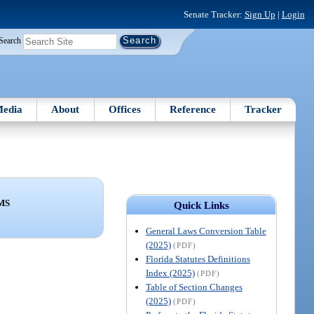
Senate Tracker:
Sign Up
|
Login
Search
edia
About
Offices
Reference
Tracker
MS
Quick Links
General Laws Conversion Table
(2025)
(PDF)
Florida Statutes Definitions
Index (2025)
(PDF)
Table of Section Changes
(2025)
(PDF)