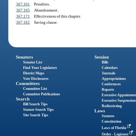
367.161
Penalties.
367.165
Abandonment.
367.171
Effectiveness of this chapter.
367.182
Saving clause.
Senators
Session
Senator List
Bills
Find Your Legislators
Calendars
District Maps
Journals
Vote Disclosures
Appropriations
Committees
Conferences
Committee List
Reports
Committee Publications
Executive Appointme
Search
Executive Suspension
Bill Search Tips
Redistricting
Statute Search Tips
Laws
Site Search Tips
Statutes
Constitution
Laws of Florida
Order - Legistore