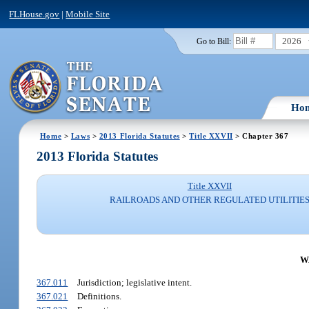
FLHouse.gov
|
Mobile Site
2026
Go to Bill:
Ho
Home
>
Laws
>
2013 Florida Statutes
>
Title XXVII
> Chapter 367
2013 Florida Statutes
Title XXVII
RAILROADS AND OTHER REGULATED UTILITIE
W
367.011
Jurisdiction; legislative intent.
367.021
Definitions.