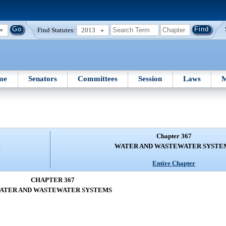
Find Statutes:
2013
me
Senators
Committees
Session
Laws
M
Chapter 367
S
WATER AND WASTEWATER SYSTE
Entire Chapter
CHAPTER 367
ATER AND WASTEWATER SYSTEMS