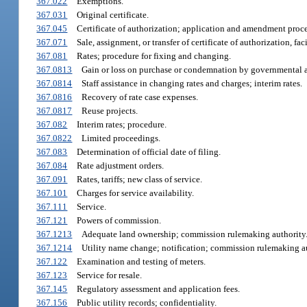
367.022
Exemptions.
367.031
Original certificate.
367.045
Certificate of authorization; application and amendment proc
367.071
Sale, assignment, or transfer of certificate of authorization, faci
367.081
Rates; procedure for fixing and changing.
367.0813
Gain or loss on purchase or condemnation by governmental a
367.0814
Staff assistance in changing rates and charges; interim rates.
367.0816
Recovery of rate case expenses.
367.0817
Reuse projects.
367.082
Interim rates; procedure.
367.0822
Limited proceedings.
367.083
Determination of official date of filing.
367.084
Rate adjustment orders.
367.091
Rates, tariffs; new class of service.
367.101
Charges for service availability.
367.111
Service.
367.121
Powers of commission.
367.1213
Adequate land ownership; commission rulemaking authority
367.1214
Utility name change; notification; commission rulemaking au
367.122
Examination and testing of meters.
367.123
Service for resale.
367.145
Regulatory assessment and application fees.
367.156
Public utility records; confidentiality.