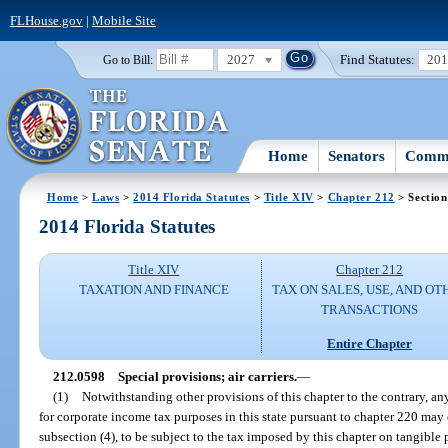
FLHouse.gov
|
Mobile Site
2027
Find Statutes:
20
Go to Bill:
Home
Senators
Commi
Home
>
Laws
>
2014 Florida Statutes
>
Title XIV
>
Chapter 212
> Section
2014 Florida Statutes
Title XIV
Chapter 212
TAXATION AND FINANCE
TAX ON SALES, USE, AND OT
TRANSACTIONS
Entire Chapter
212.0598
Special provisions; air carriers.
—
(1)
Notwithstanding other provisions of this chapter to the contrary, an
for corporate income tax purposes in this state pursuant to chapter 220 may 
subsection (4), to be subject to the tax imposed by this chapter on tangible