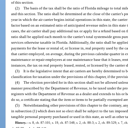
of this section.
(2)
The basis of the tax shall be the ratio of Florida mileage to total m
and this section. The ratio shall be determined at the close of the carrier’s p
year in which the air carrier begins initial operations in this state, the car
factor based on an estimated ratio of anticipated revenue miles in this state 
cases, the air carrier shall pay additional tax or apply for a refund based on t
ratio shall be applied each month to the carrier’s total systemwide gross pu
services otherwise taxable in Florida. Additionally, the ratio shall be appli
payments for the lease or rental of, or license in, real property used by the ca
that carrier employed, on average, during the previous calendar quarter in e
maintenance or repair employees at one maintenance base that it leases, rents, 
instances, the tax on real property leased, rented, or licensed by the carrier 
(3)
It is the legislative intent that air carriers are hereby determined to 
classification for taxation under the provisions of this chapter, if the provisi
(4)
The election provided for in this section shall not be allowed unless
manner prescribed by the Department of Revenue, to be taxed under the prov
registers with the Department of Revenue as a dealer and extends to his or he
do so, a certificate stating that the item or items to be partially exempted ar
(5)
Notwithstanding other provisions of this chapter to the contrary, any 
in subsection (1) which does not so elect shall be subject to the tax imposed
tangible personal property purchased or used in this state, as well as other 
History.
—
s. 8, ch. 87-101; s. 19, ch. 87-548; s. 2, ch. 88-3; s. 2, ch. 89-529; s. 7, c