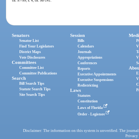
ch. 97-99; s. 4, ch. 98-141.
Senators
Session
Medi
Senator List
Bills
P
Find Your Legislators
Calendars
V
District Maps
Journals
T
Vote Disclosures
Appropriations
V
Committees
Conferences
S
Committee List
Abou
Reports
Committee Publications
E
Executive Appointments
Search
V
Executive Suspensions
Bill Search Tips
C
Redistricting
Statute Search Tips
Laws
P
Site Search Tips
Statutes
Constitution
Laws of Florida
Order - Legistore
Disclaimer: The information on this system is unverified. The journals
Privacy