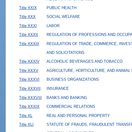
Title XXIX
PUBLIC HEALTH
Title XXX
SOCIAL WELFARE
Title XXXI
LABOR
Title XXXII
REGULATION OF PROFESSIONS AND OCCUP
Title XXXIII
REGULATION OF TRADE, COMMERCE, INVES
AND SOLICITATIONS
Title XXXIV
ALCOHOLIC BEVERAGES AND TOBACCO
Title XXXV
AGRICULTURE, HORTICULTURE, AND ANIMAL
Title XXXVI
BUSINESS ORGANIZATIONS
Title XXXVII
INSURANCE
Title XXXVIII
BANKS AND BANKING
Title XXXIX
COMMERCIAL RELATIONS
Title XL
REAL AND PERSONAL PROPERTY
Title XLI
STATUTE OF FRAUDS, FRAUDULENT TRANSF