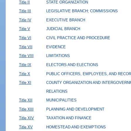
Title II
STATE ORGANIZATION
Title III
LEGISLATIVE BRANCH; COMMISSIONS
Title IV
EXECUTIVE BRANCH
Title V
JUDICIAL BRANCH
Title VI
CIVIL PRACTICE AND PROCEDURE
Title VII
EVIDENCE
Title VIII
LIMITATIONS
Title IX
ELECTORS AND ELECTIONS
Title X
PUBLIC OFFICERS, EMPLOYEES, AND RECO
Title XI
COUNTY ORGANIZATION AND INTERGOVERN
RELATIONS
Title XII
MUNICIPALITIES
Title XIII
PLANNING AND DEVELOPMENT
Title XIV
TAXATION AND FINANCE
Title XV
HOMESTEAD AND EXEMPTIONS