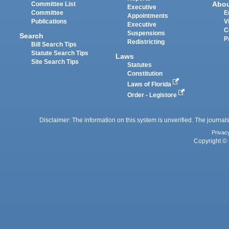
Abo
Committee List
Executive
Committee
E
Appointments
Publications
V
Executive
C
Suspensions
Search
P
Redistricting
Bill Search Tips
Statute Search Tips
Laws
Site Search Tips
Statutes
Constitution
Laws of Florida
Order - Legistore
Disclaimer: The information on this system is unverified. The journals
Privac
Copyright © 