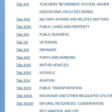
Title XVI
TEACHERS' RETIREMENT SYSTEM; HIGHER
EDUCATIONAL FACILITIES BONDS
Title XVII
MILITARY AFFAIRS AND RELATED MATTERS
Title XVIII
PUBLIC LANDS AND PROPERTY
Title XIX
PUBLIC BUSINESS
Title XX
VETERANS
Title XXI
DRAINAGE
Title XXII
PORTS AND HARBORS
Title XXIII
MOTOR VEHICLES
Title XXIV
VESSELS
Title XXV
AVIATION
Title XXVI
PUBLIC TRANSPORTATION
Title XXVII
RAILROADS AND OTHER REGULATED UTILITI
Title XXVIII
NATURAL RESOURCES; CONSERVATION,
RECLAMATION, AND USE