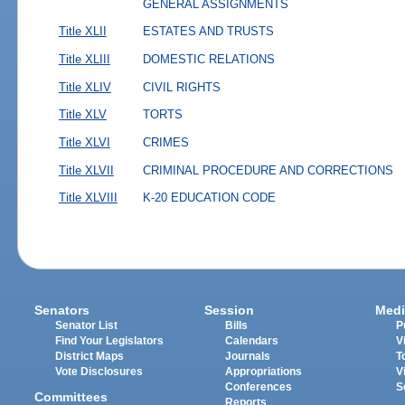
GENERAL ASSIGNMENTS
Title XLII
ESTATES AND TRUSTS
Title XLIII
DOMESTIC RELATIONS
Title XLIV
CIVIL RIGHTS
Title XLV
TORTS
Title XLVI
CRIMES
Title XLVII
CRIMINAL PROCEDURE AND CORRECTIONS
Title XLVIII
K-20 EDUCATION CODE
Senators
Session
Medi
Senator List
Bills
P
Find Your Legislators
Calendars
V
District Maps
Journals
T
Vote Disclosures
Appropriations
V
Conferences
S
Committees
Reports