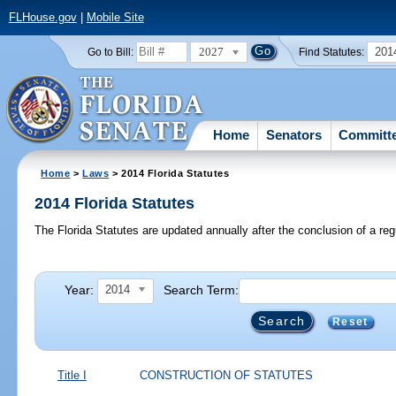
FLHouse.gov
|
Mobile Site
2027
201
Go to Bill:
Find Statutes:
Home
Senators
Committ
Home
>
Laws
> 2014 Florida Statutes
2014 Florida Statutes
The Florida Statutes are updated annually after the conclusion of a reg
Year:
Search Term:
2014
Reset
Title I
CONSTRUCTION OF STATUTES