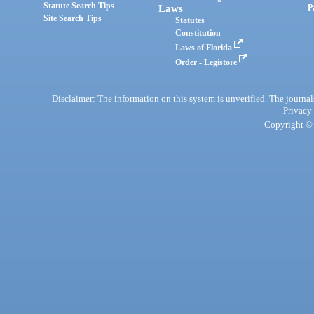
Statute Search Tips
Laws
P
Site Search Tips
Statutes
Constitution
Laws of Florida
Order - Legistore
Disclaimer: The information on this system is unverified. The journals
Privacy
Copyright © 