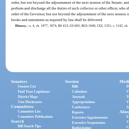
order, but not beyond the adjournment of the next session of the Senate; an
perform and discharge all the duties of such collector or other officer, who s
order of the Governor, but not beyond the adjournment of the next session of
books and statements as required by law shall be delivered.
History.
—
s. 4, ch. 1977, 1874; RS 413; GS 605; RGS 1040; CGL 1351; s. 1142, ch.
Senators
Session
Medi
Senator List
Bills
P
Find Your Legislators
Calendars
V
District Maps
Journals
T
Vote Disclosures
Appropriations
V
Committees
Conferences
S
Committee List
Abou
Reports
Committee Publications
E
Executive Appointments
Search
V
Executive Suspensions
Bill Search Tips
C
Redistricting