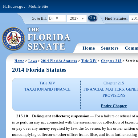
FLHouse.gov
|
Mobile Site
2027
Find Statutes:
20
Go to Bill:
Home
Senators
Commi
Home
>
Laws
>
2014 Florida Statutes
>
Title XIV
>
Chapter 215
> Section
2014 Florida Statutes
Title XIV
Chapter 215
TAXATION AND FINANCE
FINANCIAL MATTERS: GENE
PROVISIONS
Entire Chapter
215.10
Delinquent collectors; suspension.
—
For a failure or refusal of 
is to perform any act connected with the assessment or collection of taxes, t
or pay over any money required by law, the Governor, by his or her written 
noncomplying collector or other officer from office, and from further acting i