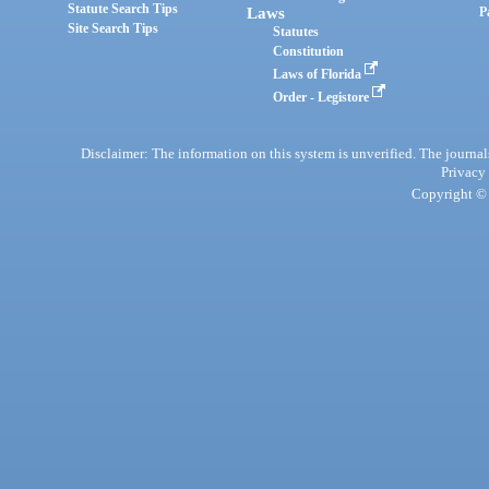
Statute Search Tips
Laws
P
Site Search Tips
Statutes
Constitution
Laws of Florida
Order - Legistore
Disclaimer: The information on this system is unverified. The journals
Privacy
Copyright © 