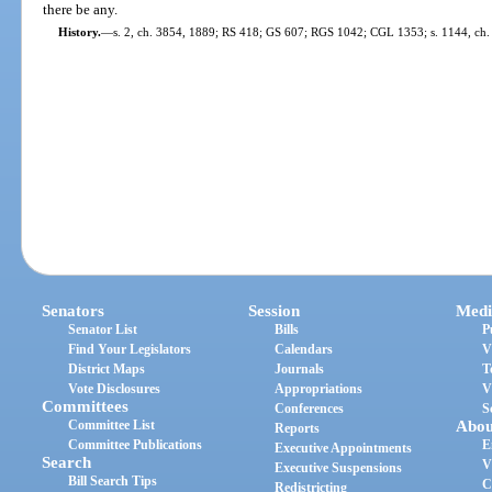
there be any.
History.
—
s. 2, ch. 3854, 1889; RS 418; GS 607; RGS 1042; CGL 1353; s. 1144, ch.
Senators
Session
Medi
Senator List
Bills
P
Find Your Legislators
Calendars
V
District Maps
Journals
T
Vote Disclosures
Appropriations
V
Committees
Conferences
S
Committee List
Abou
Reports
Committee Publications
E
Executive Appointments
Search
V
Executive Suspensions
Bill Search Tips
C
Redistricting