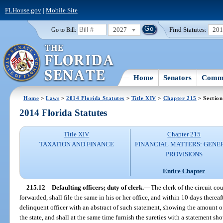
FLHouse.gov
|
Mobile Site
2027
Find Statutes:
20
Go to Bill:
Home
Senators
Commi
Home
>
Laws
>
2014 Florida Statutes
>
Title XIV
>
Chapter 215
> Section
2014 Florida Statutes
Title XIV
Chapter 215
TAXATION AND FINANCE
FINANCIAL MATTERS: GENE
PROVISIONS
Entire Chapter
215.12
Defaulting officers; duty of clerk.
—
The clerk of the circuit c
forwarded, shall file the same in his or her office, and within 10 days thereaf
delinquent officer with an abstract of such statement, showing the amount o
the state, and shall at the same time furnish the sureties with a statement sh