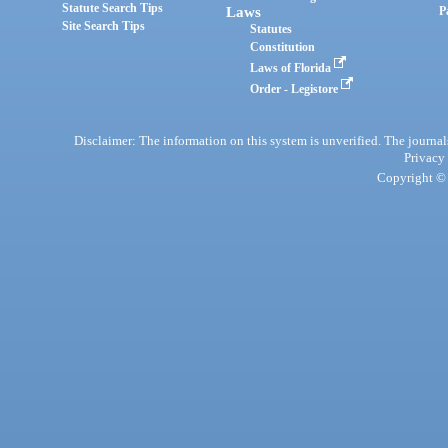
Statute Search Tips
Laws
P
Site Search Tips
Statutes
Constitution
Laws of Florida
Order - Legistore
Disclaimer: The information on this system is unverified. The journals
Privacy
Copyright © 