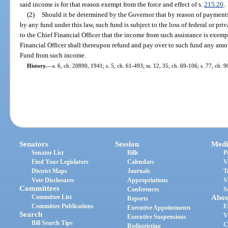
said income is for that reason exempt from the force and effect of s.
215.20
.
(2)
Should it be determined by the Governor that by reason of paymen
by any fund under this law, such fund is subject to the loss of federal or priv
to the Chief Financial Officer that the income from such assistance is exempt
Financial Officer shall thereupon refund and pay over to such fund any am
Fund from such income.
History.
—
s. 6, ch. 20890, 1941; s. 5, ch. 61-493; ss. 12, 35, ch. 69-106; s. 77, ch. 
Senators
Session
Medi
Senator List
Bills
P
Find Your Legislators
Calendars
V
District Maps
Journals
T
Vote Disclosures
Appropriations
V
Committees
Conferences
S
Committee List
Abou
Reports
Committee Publications
E
Executive Appointments
Search
V
Executive Suspensions
Bill Search Tips
C
Redistricting