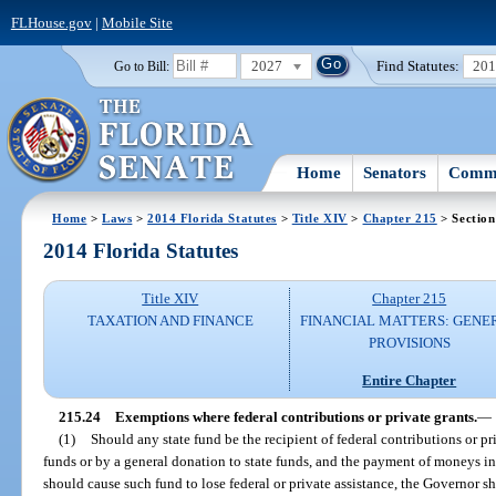
FLHouse.gov
|
Mobile Site
2027
Find Statutes:
20
Go to Bill:
Home
Senators
Commi
Home
>
Laws
>
2014 Florida Statutes
>
Title XIV
>
Chapter 215
> Section
2014 Florida Statutes
Title XIV
Chapter 215
TAXATION AND FINANCE
FINANCIAL MATTERS: GENE
PROVISIONS
Entire Chapter
215.24
Exemptions where federal contributions or private grants.
—
(1)
Should any state fund be the recipient of federal contributions or pri
funds or by a general donation to state funds, and the payment of moneys 
should cause such fund to lose federal or private assistance, the Governor sha