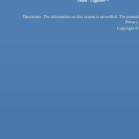
Order - Legistore
Disclaimer: The information on this system is unverified. The journals
Privacy
Copyright © 