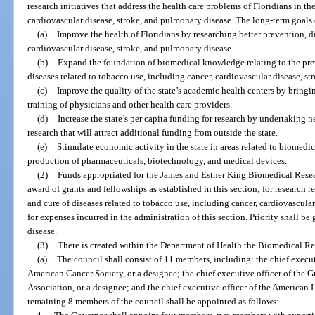
research initiatives that address the health care problems of Floridians in th
cardiovascular disease, stroke, and pulmonary disease. The long-term goals 
(a)
Improve the health of Floridians by researching better prevention, di
cardiovascular disease, stroke, and pulmonary disease.
(b)
Expand the foundation of biomedical knowledge relating to the prev
diseases related to tobacco use, including cancer, cardiovascular disease, s
(c)
Improve the quality of the state’s academic health centers by bringi
training of physicians and other health care providers.
(d)
Increase the state’s per capita funding for research by undertaking 
research that will attract additional funding from outside the state.
(e)
Stimulate economic activity in the state in areas related to biomedic
production of pharmaceuticals, biotechnology, and medical devices.
(2)
Funds appropriated for the James and Esther King Biomedical Resea
award of grants and fellowships as established in this section; for research r
and cure of diseases related to tobacco use, including cancer, cardiovascula
for expenses incurred in the administration of this section. Priority shall be
disease.
(3)
There is created within the Department of Health the Biomedical R
(a)
The council shall consist of 11 members, including: the chief executi
American Cancer Society, or a designee; the chief executive officer of the G
Association, or a designee; and the chief executive officer of the American 
remaining 8 members of the council shall be appointed as follows: