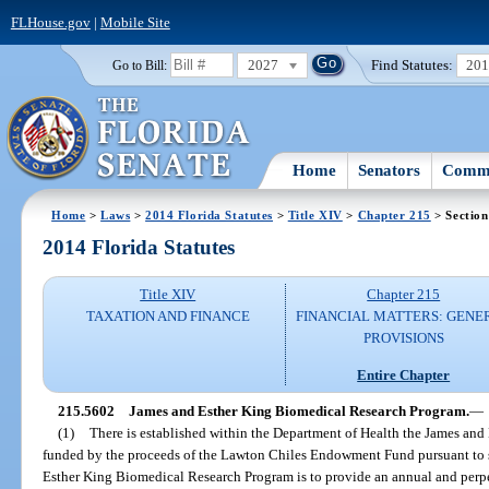
FLHouse.gov
|
Mobile Site
2027
Find Statutes:
20
Go to Bill:
Home
Senators
Commi
Home
>
Laws
>
2014 Florida Statutes
>
Title XIV
>
Chapter 215
> Section
2014 Florida Statutes
Title XIV
Chapter 215
TAXATION AND FINANCE
FINANCIAL MATTERS: GENE
PROVISIONS
Entire Chapter
215.5602
James and Esther King Biomedical Research Program.
—
(1)
There is established within the Department of Health the James an
funded by the proceeds of the Lawton Chiles Endowment Fund pursuant to 
Esther King Biomedical Research Program is to provide an annual and perpet