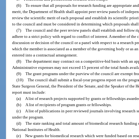
(6)
To ensure that all proposals for research funding are appropriate and 
merit, the Department of Health shall appoint peer review panels of independ
review the scientific merit of each proposal and establish its scientific prior
to the council and must be considered in determining which proposals shal
(7)
The council and the peer review panels shall establish and follow r
adhere to a strict policy with regard to conflict of interest. A member of the
discussion or decision of the council or a panel with respect to a research p
which the member is associated as a member of the governing body or as a
entered into a contractual arrangement.
(8)
The department may contract on a competitive-bid basis with an app
Administrative expenses may not exceed 15 percent of the total funds availa
(9)
The grant programs under the purview of the council are exempt fr
(10)
The council shall submit a fiscal-year progress report on the progr
State Surgeon General, the President of the Senate, and the Speaker of the
report must include:
(a)
A list of research projects supported by grants or fellowships award
(b)
A list of recipients of program grants or fellowships.
(c)
A list of publications in peer reviewed journals involving research 
under the program.
(d)
The state ranking and total amount of biomedical research funding c
National Institutes of Health.
(e)
New grants for biomedical research which were funded based on rese