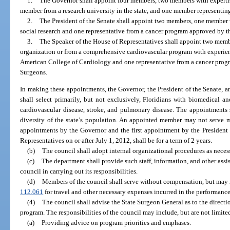
1.
The Governor shall appoint four members, two members with expertise
member from a research university in the state, and one member representing
2.
The President of the Senate shall appoint two members, one member wi
social research and one representative from a cancer program approved by 
3.
The Speaker of the House of Representatives shall appoint two mem
organization or from a comprehensive cardiovascular program with experie
American College of Cardiology and one representative from a cancer prog
Surgeons.
In making these appointments, the Governor, the President of the Senate, a
shall select primarily, but not exclusively, Floridians with biomedical an
cardiovascular disease, stroke, and pulmonary disease. The appointments sh
diversity of the state’s population. An appointed member may not serve m
appointments by the Governor and the first appointment by the President 
Representatives on or after July 1, 2012, shall be for a term of 2 years.
(b)
The council shall adopt internal organizational procedures as necessa
(c)
The department shall provide such staff, information, and other assis
council in carrying out its responsibilities.
(d)
Members of the council shall serve without compensation, but may 
112.061
for travel and other necessary expenses incurred in the performance o
(4)
The council shall advise the State Surgeon General as to the direct
program. The responsibilities of the council may include, but are not limite
(a)
Providing advice on program priorities and emphases.