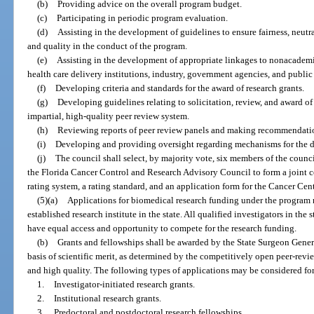
(b)
Providing advice on the overall program budget.
(c)
Participating in periodic program evaluation.
(d)
Assisting in the development of guidelines to ensure fairness, neutra
and quality in the conduct of the program.
(e)
Assisting in the development of appropriate linkages to nonacademic
health care delivery institutions, industry, government agencies, and public 
(f)
Developing criteria and standards for the award of research grants.
(g)
Developing guidelines relating to solicitation, review, and award of
impartial, high-quality peer review system.
(h)
Reviewing reports of peer review panels and making recommendation
(i)
Developing and providing oversight regarding mechanisms for the di
(j)
The council shall select, by majority vote, six members of the cou
the Florida Cancer Control and Research Advisory Council to form a joint 
rating system, a rating standard, and an application form for the Cancer Cen
(5)(a)
Applications for biomedical research funding under the program 
established research institute in the state. All qualified investigators in the st
have equal access and opportunity to compete for the research funding.
(b)
Grants and fellowships shall be awarded by the State Surgeon General
basis of scientific merit, as determined by the competitively open peer-revi
and high quality. The following types of applications may be considered fo
1.
Investigator-initiated research grants.
2.
Institutional research grants.
3.
Predoctoral and postdoctoral research fellowships.