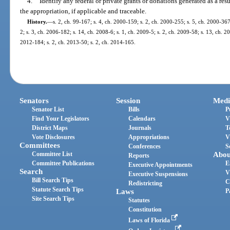
4.
Identify any federal or private grants or donations generated as a resu
the appropriation, if applicable and traceable.
History.
—
s. 2, ch. 99-167; s. 4, ch. 2000-159; s. 2, ch. 2000-255; s. 5, ch. 2000-367
2; s. 3, ch. 2006-182; s. 14, ch. 2008-6; s. 1, ch. 2009-5; s. 2, ch. 2009-58; s. 13, ch. 2
2012-184; s. 2, ch. 2013-50; s. 2, ch. 2014-165.
Senators
Session
Medi
Senator List
Bills
P
Find Your Legislators
Calendars
V
District Maps
Journals
T
Vote Disclosures
Appropriations
V
Committees
Conferences
S
Committee List
Abou
Reports
Committee Publications
E
Executive Appointments
Search
V
Executive Suspensions
Bill Search Tips
C
Redistricting
Statute Search Tips
Laws
P
Site Search Tips
Statutes
Constitution
Laws of Florida