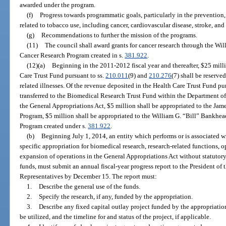
awarded under the program.
(f)
Progress towards programmatic goals, particularly in the prevention, 
related to tobacco use, including cancer, cardiovascular disease, stroke, an
(g)
Recommendations to further the mission of the programs.
(11)
The council shall award grants for cancer research through the Wi
Cancer Research Program created in s.
381.922
.
(12)(a)
Beginning in the 2011-2012 fiscal year and thereafter, $25 mill
Care Trust Fund pursuant to ss.
210.011
(9) and
210.276
(7) shall be reserve
related illnesses. Of the revenue deposited in the Health Care Trust Fund pur
transferred to the Biomedical Research Trust Fund within the Department of
the General Appropriations Act, $5 million shall be appropriated to the Ja
Program, $5 million shall be appropriated to the William G. “Bill” Bankhea
Program created under s.
381.922
.
(b)
Beginning July 1, 2014, an entity which performs or is associated wi
specific appropriation for biomedical research, research-related functions, o
expansion of operations in the General Appropriations Act without statutory 
funds, must submit an annual fiscal-year progress report to the President of
Representatives by December 15. The report must:
1.
Describe the general use of the funds.
2.
Specify the research, if any, funded by the appropriation.
3.
Describe any fixed capital outlay project funded by the appropriation,
be utilized, and the timeline for and status of the project, if applicable.