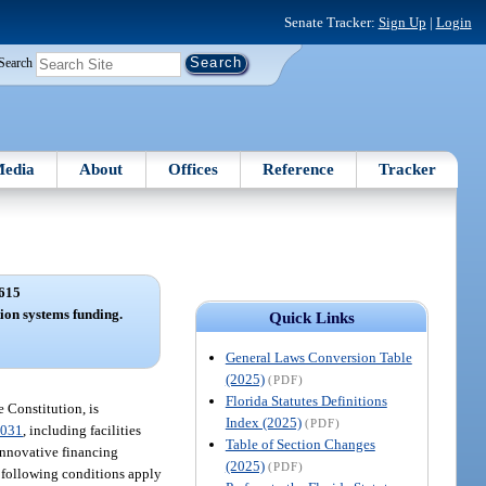
Senate Tracker:
Sign Up
|
Login
Search
edia
About
Offices
Reference
Tracker
615
ion systems funding.
Quick Links
General Laws Conversion Table
(2025)
(PDF)
Florida Statutes Definitions
e Constitution, is
Index (2025)
(PDF)
.031
, including facilities
Table of Section Changes
 innovative financing
(2025)
(PDF)
e following conditions apply