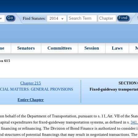
Find Statutes:
2014
me
Senators
Committees
Session
Laws
M
on 615
Chapter 215
SECTION 
CIAL MATTERS: GENERAL PROVISIONS
Fixed-guideway transportat
Entire Chapter
 behalf of the Department of Transportation, pursuant to s. 11, Art. VII of the Stat
capital expenditures for fixed-guideway transportation systems, as defined in s.
341
ch financing or refinancing. The Division of Bond Finance is authorized to consider
nd structures of potential financings that may result in negotiated transactions. Th