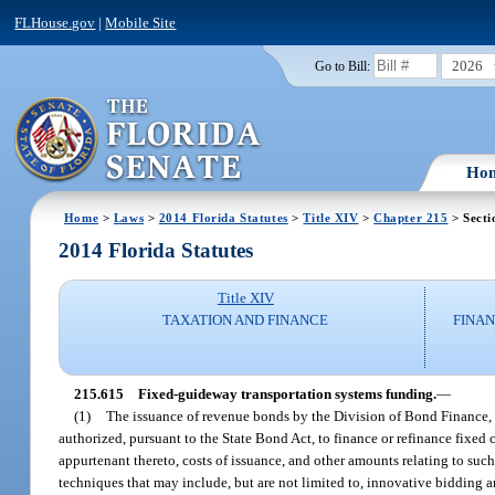
FLHouse.gov
|
Mobile Site
2026
Go to Bill:
Ho
Home
>
Laws
>
2014 Florida Statutes
>
Title XIV
>
Chapter 215
> Secti
2014 Florida Statutes
Title XIV
TAXATION AND FINANCE
FINAN
215.615
Fixed-guideway transportation systems funding.
—
(1)
The issuance of revenue bonds by the Division of Bond Finance, on
authorized, pursuant to the State Bond Act, to finance or refinance fixed 
appurtenant thereto, costs of issuance, and other amounts relating to su
techniques that may include, but are not limited to, innovative bidding a