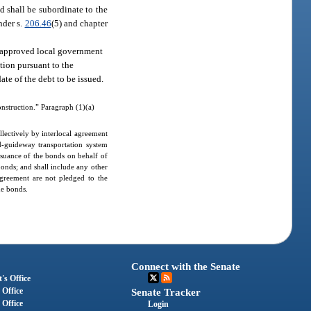
d shall be subordinate to the
nder s.
206.46
(5) and chapter
th approved local government
tion pursuant to the
ate of the debt to be issued.
onstruction.” Paragraph (1)(a)
lectively by interlocal agreement
ed-guideway transportation system
issuance of the bonds on behalf of
bonds; and shall include any other
agreement are not pledged to the
he bonds.
Connect with the Senate
's Office
 Office
Senate Tracker
 Office
Login