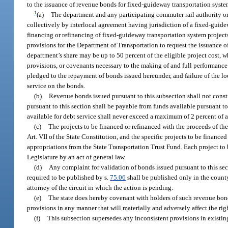
to the issuance of revenue bonds for fixed-guideway transportation syste
1
(a)
The department and any participating commuter rail authority or
collectively by interlocal agreement having jurisdiction of a fixed-guide
financing or refinancing of fixed-guideway transportation system project
provisions for the Department of Transportation to request the issuance of
department’s share may be up to 50 percent of the eligible project cost, 
provisions, or covenants necessary to the making of and full performanc
pledged to the repayment of bonds issued hereunder, and failure of the l
service on the bonds.
(b)
Revenue bonds issued pursuant to this subsection shall not constitu
pursuant to this section shall be payable from funds available pursuant to
available for debt service shall never exceed a maximum of 2 percent of a
(c)
The projects to be financed or refinanced with the proceeds of the
Art. VII of the State Constitution, and the specific projects to be financ
appropriations from the State Transportation Trust Fund. Each project to 
Legislature by an act of general law.
(d)
Any complaint for validation of bonds issued pursuant to this secti
required to be published by s.
75.06
shall be published only in the county
attorney of the circuit in which the action is pending.
(e)
The state does hereby covenant with holders of such revenue bonds
provisions in any manner that will materially and adversely affect the rig
(f)
This subsection supersedes any inconsistent provisions in existin