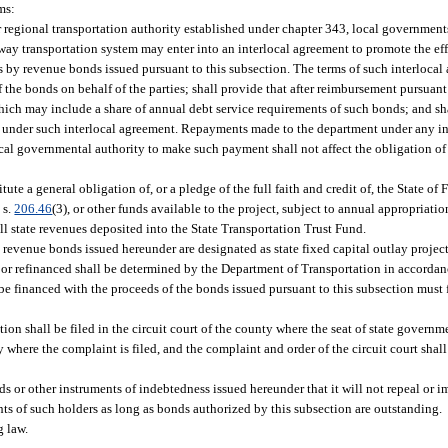
ms:
 regional transportation authority established under chapter 343, local government
way transportation system may enter into an interlocal agreement to promote the eff
s by revenue bonds issued pursuant to this subsection. The terms of such interlocal
 the bonds on behalf of the parties; shall provide that after reimbursement pursuant
which may include a share of annual debt service requirements of such bonds; and sh
e under such interlocal agreement. Repayments made to the department under any in
ocal governmental authority to make such payment shall not affect the obligation of
te a general obligation of, or a pledge of the full faith and credit of, the State of
 s.
206.46
(3), or other funds available to the project, subject to annual appropriat
ll state revenues deposited into the State Transportation Trust Fund.
 revenue bonds issued hereunder are designated as state fixed capital outlay projects
ed or refinanced shall be determined by the Department of Transportation in accordan
be financed with the proceeds of the bonds issued pursuant to this subsection must 
on shall be filed in the circuit court of the county where the seat of state governme
 where the complaint is filed, and the complaint and order of the circuit court shall
 or other instruments of indebtedness issued hereunder that it will not repeal or i
hts of such holders as long as bonds authorized by this subsection are outstanding.
g law.