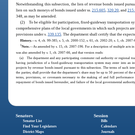
Notwithstanding this subsection, the lien of revenue bonds issued pursua
lien on such moneys of bonds issued under ss.
215.605
,
320.20
, and
215
348, as may be amended.
(2)
To be eligible for participation, fixed-guideway transportation 
comprehensive plans of the local governments in which such projects are
provisions under s.
339.135
. The department shall certify that the expect
History.
—
s. 4, ch. 99-385; s. 5, ch. 2000-152; s. 61, ch. 2002-20; s. 1, ch. 2007-
1
Note.
—
As amended by s. 15, ch. 2007-196. For a description of multiple acts in 
was also amended by s. 1, ch. 2007-66, and that version reads:
(a) The department and any participating commuter rail authority or regional tran
having jurisdiction of a fixed-guideway transportation system may enter into an in
projects by revenue bonds issued pursuant to this subsection. The terms of such inte
the parties; shall provide that the department’s share may be up to 50 percent of the
terms, provisions, or covenants necessary to the making of and full performance
repayment of bonds issued hereunder, and failure of the local governmental authority
Senators
Session
Senator List
Bills
Find Your Legislators
Calendars
District Maps
Journals