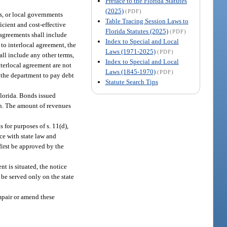
Preface to the Florida Statutes
(2025)
(PDF)
s, or local governments
Table Tracing Session Laws to
icient and cost-effective
Florida Statutes (2025)
(PDF)
 agreements shall include
Index to Special and Local
 to interlocal agreement, the
Laws (1971-2025)
(PDF)
all include any other terms,
Index to Special and Local
terlocal agreement are not
Laws (1845-1970)
(PDF)
 the department to pay debt
Statute Search Tips
 Florida. Bonds issued
ion. The amount of revenues
 for purposes of s. 11(d),
ce with state law and
first be approved by the
nt is situated, the notice
 be served only on the state
mpair or amend these