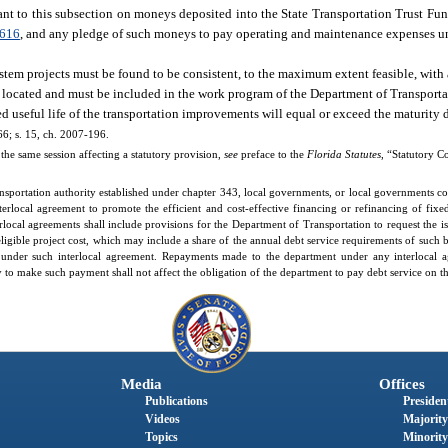
nt to this subsection on moneys deposited into the State Transportation Trust Fun
.616
, and any pledge of such moneys to pay operating and maintenance expenses u
system projects must be found to be consistent, to the maximum extent feasible, wi
 located and must be included in the work program of the Department of Transporta
ed useful life of the transportation improvements will equal or exceed the maturity d
66; s. 15, ch. 2007-196.
the same session affecting a statutory provision,
see
preface to the
Florida Statutes
, “Statutory C
sportation authority established under chapter 343, local governments, or local governments col
terlocal agreement to promote the efficient and cost-effective financing or refinancing of fix
rlocal agreements shall include provisions for the Department of Transportation to request the 
 eligible project cost, which may include a share of the annual debt service requirements of such 
 under such interlocal agreement. Repayments made to the department under any interlocal 
 to make such payment shall not affect the obligation of the department to pay debt service on t
Media
Offices
Publications
President
Videos
Majority
Topics
Minority