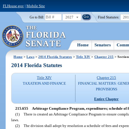
FLHouse.gov
|
Mobile Site
2027
Find Statutes:
20
Go to Bill:
Home
Senators
Commi
Home
>
Laws
>
2014 Florida Statutes
>
Title XIV
>
Chapter 215
> Section
2014 Florida Statutes
Title XIV
Chapter 215
TAXATION AND FINANCE
FINANCIAL MATTERS: GENE
PROVISIONS
Entire Chapter
215.655
Arbitrage Compliance Program, expenditures; schedule of f
(1)
There is created an Arbitrage Compliance Program to ensure complia
laws.
(2)
The division shall adopt by resolution a schedule of fees and expen