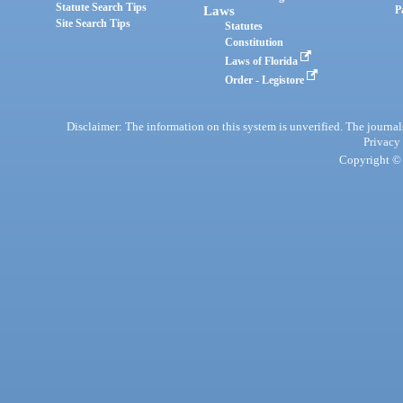
Statute Search Tips
Laws
P
Site Search Tips
Statutes
Constitution
Laws of Florida
Order - Legistore
Disclaimer: The information on this system is unverified. The journals
Privacy
Copyright © 