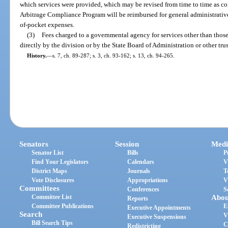
which services were provided, which may be revised from time to time as con
Arbitrage Compliance Program will be reimbursed for general administrative 
of-pocket expenses.
(3)
Fees charged to a governmental agency for services other than thos
directly by the division or by the State Board of Administration or other trus
History.
—
s. 7, ch. 89-287; s. 3, ch. 93-162; s. 13, ch. 94-265.
Senators
Session
Medi
Senator List
Bills
P
Find Your Legislators
Calendars
V
District Maps
Journals
T
Vote Disclosures
Appropriations
V
Committees
Conferences
S
Committee List
Abou
Reports
Committee Publications
E
Executive Appointments
Search
V
Executive Suspensions
Bill Search Tips
C
Redistricting