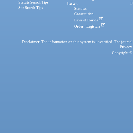
Statute Search Tips
Laws
P
Site Search Tips
Statutes
Constitution
Laws of Florida
Order - Legistore
Disclaimer: The information on this system is unverified. The journals
Privacy
Copyright © 