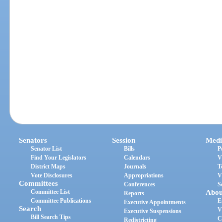
Senators
Session
Medi
Senator List
Bills
P
Find Your Legislators
Calendars
V
District Maps
Journals
T
Vote Disclosures
Appropriations
V
Committees
Conferences
S
Committee List
Abou
Reports
Committee Publications
E
Executive Appointments
Search
V
Executive Suspensions
Bill Search Tips
C
Redistricting