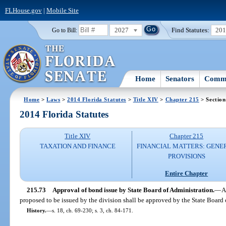
FLHouse.gov
|
Mobile Site
2027
Find Statutes:
20
Go to Bill:
Home
Senators
Commi
Home
>
Laws
>
2014 Florida Statutes
>
Title XIV
>
Chapter 215
> Section
2014 Florida Statutes
Title XIV
Chapter 215
TAXATION AND FINANCE
FINANCIAL MATTERS: GENE
PROVISIONS
Entire Chapter
215.73
Approval of bond issue by State Board of Administration.
—
A
proposed to be issued by the division shall be approved by the State Board o
History.
—
s. 18, ch. 69-230; s. 3, ch. 84-171.