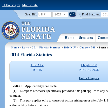
FLHouse.gov
|
Mobile Site
2027
Find Statutes:
20
Go to Bill:
Home
Senators
Commi
Home
>
Laws
>
2014 Florida Statutes
>
Title XLV
>
Chapter 768
> Sectio
2014 Florida Statutes
Title XLV
Chapter 768
TORTS
NEGLIGENCE
Entire Chapter
768.71
Applicability; conflicts.
—
(1)
Except as otherwise specifically provided, this part applies to any a
contract.
(2)
This part applies only to causes of action arising on or after July 1
action arising before that date.