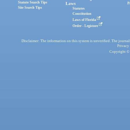
Statute Search Tips
Laws
P
Site Search Tips
Statutes
Constitution
Laws of Florida
Order - Legistore
Disclaimer: The information on this system is unverified. The journals
Privacy
Copyright © 