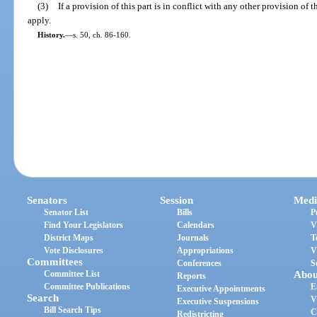
(3)
If a provision of this part is in conflict with any other provision of 
apply.
History.
—
s. 50, ch. 86-160.
Senators
Session
Medi
Senator List
Bills
P
Find Your Legislators
Calendars
V
District Maps
Journals
T
Vote Disclosures
Appropriations
V
Committees
Conferences
S
Committee List
Abou
Reports
Committee Publications
E
Executive Appointments
Search
V
Executive Suspensions
Bill Search Tips
C
Redistricting