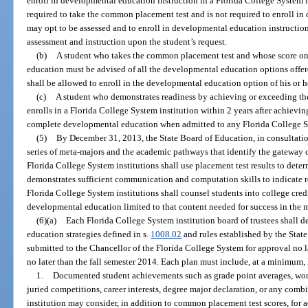
enroll in developmental education instruction in a Florida College System i
required to take the common placement test and is not required to enroll i
may opt to be assessed and to enroll in developmental education instruction
assessment and instruction upon the student’s request.
(b)
A student who takes the common placement test and whose score on 
education must be advised of all the developmental education options offere
shall be allowed to enroll in the developmental education option of his or h
(c)
A student who demonstrates readiness by achieving or exceeding the 
enrolls in a Florida College System institution within 2 years after achieving
complete developmental education when admitted to any Florida College Sy
(5)
By December 31, 2013, the State Board of Education, in consultatio
series of meta-majors and the academic pathways that identify the gateway 
Florida College System institutions shall use placement test results to dete
demonstrates sufficient communication and computation skills to indicate re
Florida College System institutions shall counsel students into college credi
developmental education limited to that content needed for success in the 
(6)(a)
Each Florida College System institution board of trustees shall
education strategies defined in s.
1008.02
and rules established by the Stat
submitted to the Chancellor of the Florida College System for approval no 
no later than the fall semester 2014. Each plan must include, at a minimum, l
1.
Documented student achievements such as grade point averages, work 
juried competitions, career interests, degree major declaration, or any comb
institution may consider, in addition to common placement test scores, for 