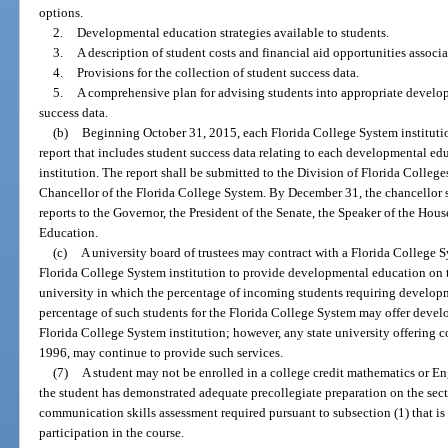
options.
2.
Developmental education strategies available to students.
3.
A description of student costs and financial aid opportunities associ
4.
Provisions for the collection of student success data.
5.
A comprehensive plan for advising students into appropriate develo
success data.
(b)
Beginning October 31, 2015, each Florida College System institutio
report that includes student success data relating to each developmental e
institution. The report shall be submitted to the Division of Florida Colleg
Chancellor of the Florida College System. By December 31, the chancellor s
reports to the Governor, the President of the Senate, the Speaker of the Hous
Education.
(c)
A university board of trustees may contract with a Florida College Sy
Florida College System institution to provide developmental education on t
university in which the percentage of incoming students requiring develop
percentage of such students for the Florida College System may offer deve
Florida College System institution; however, any state university offering c
1996, may continue to provide such services.
(7)
A student may not be enrolled in a college credit mathematics or En
the student has demonstrated adequate precollegiate preparation on the sec
communication skills assessment required pursuant to subsection (1) that is 
participation in the course.