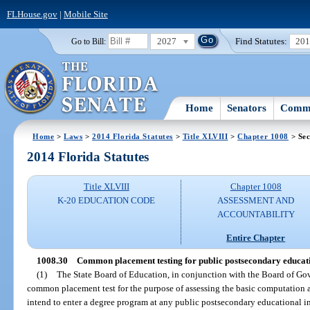
FLHouse.gov
|
Mobile Site
2027
Find Statutes:
20
Go to Bill:
Home
Senators
Commi
Home
>
Laws
>
2014 Florida Statutes
>
Title XLVIII
>
Chapter 1008
> Sec
2014 Florida Statutes
Title XLVIII
Chapter 1008
K-20 EDUCATION CODE
ASSESSMENT AND
ACCOUNTABILITY
Entire Chapter
1008.30
Common placement testing for public postsecondary educat
(1)
The State Board of Education, in conjunction with the Board of Go
common placement test for the purpose of assessing the basic computation
intend to enter a degree program at any public postsecondary educational in