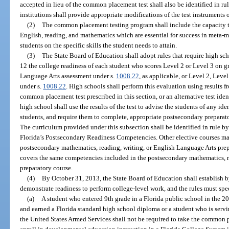
accepted in lieu of the common placement test shall also be identified in r
institutions shall provide appropriate modifications of the test instruments o
(2)
The common placement testing program shall include the capacity t
English, reading, and mathematics which are essential for success in meta-m
students on the specific skills the student needs to attain.
(3)
The State Board of Education shall adopt rules that require high sc
12 the college readiness of each student who scores Level 2 or Level 3 on
Language Arts assessment under s.
1008.22
, as applicable, or Level 2, Leve
under s.
1008.22
. High schools shall perform this evaluation using results
common placement test prescribed in this section, or an alternative test ide
high school shall use the results of the test to advise the students of any id
students, and require them to complete, appropriate postsecondary preparat
The curriculum provided under this subsection shall be identified in rule 
Florida’s Postsecondary Readiness Competencies. Other elective courses may
postsecondary mathematics, reading, writing, or English Language Arts prep
covers the same competencies included in the postsecondary mathematics, r
preparatory course.
(4)
By October 31, 2013, the State Board of Education shall establish by
demonstrate readiness to perform college-level work, and the rules must spe
(a)
A student who entered 9th grade in a Florida public school in the 20
and earned a Florida standard high school diploma or a student who is serv
the United States Armed Services shall not be required to take the common p