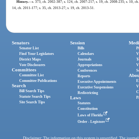
History.
—
s. 373, ch. 2002-387; s. 124, ch. 2007-217; s. 19, ch. 2008-235; s. 10, ch.
14, ch. 2011-177; s. 35, ch. 2013-27; s. 19, ch. 2013-51.
Senators
Session
Medi
Senator List
Bills
P
Find Your Legislators
Calendars
V
District Maps
Journals
T
Vote Disclosures
Appropriations
V
Committees
Conferences
S
Committee List
Abou
Reports
Committee Publications
E
Executive Appointments
Search
V
Executive Suspensions
Bill Search Tips
C
Redistricting
Statute Search Tips
Laws
P
Site Search Tips
Statutes
Constitution
Laws of Florida
Order - Legistore
Disclaimer: The information on this system is unverified. The journals