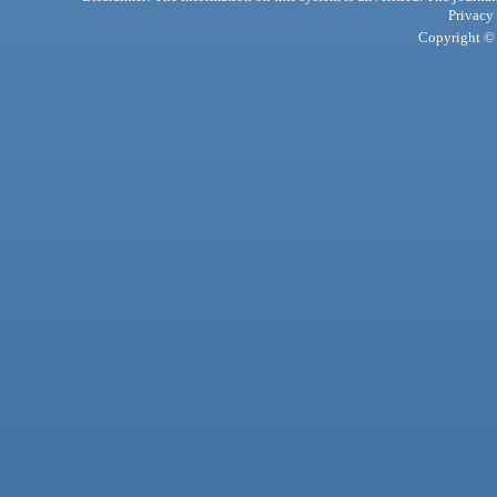
Privacy
Copyright © 