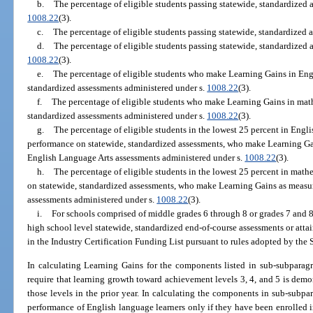
b.
The percentage of eligible students passing statewide, standardized 
1008.22
(3).
c.
The percentage of eligible students passing statewide, standardized 
d.
The percentage of eligible students passing statewide, standardized a
1008.22
(3).
e.
The percentage of eligible students who make Learning Gains in Eng
standardized assessments administered under s.
1008.22
(3).
f.
The percentage of eligible students who make Learning Gains in mat
standardized assessments administered under s.
1008.22
(3).
g.
The percentage of eligible students in the lowest 25 percent in Engli
performance on statewide, standardized assessments, who make Learning Ga
English Language Arts assessments administered under s.
1008.22
(3).
h.
The percentage of eligible students in the lowest 25 percent in mathe
on statewide, standardized assessments, who make Learning Gains as measu
assessments administered under s.
1008.22
(3).
i.
For schools comprised of middle grades 6 through 8 or grades 7 and 8,
high school level statewide, standardized end-of-course assessments or attai
in the Industry Certification Funding List pursuant to rules adopted by the 
In calculating Learning Gains for the components listed in sub-subparagr
require that learning growth toward achievement levels 3, 4, and 5 is dem
those levels in the prior year. In calculating the components in sub-subpara
performance of English language learners only if they have been enrolled i