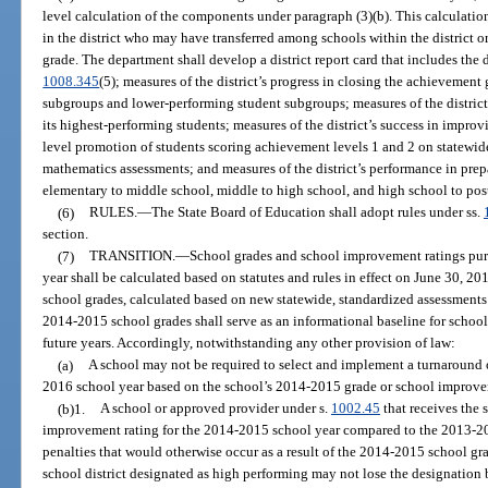
level calculation of the components under paragraph (3)(b). This calculati
in the district who may have transferred among schools within the district or
grade. The department shall develop a district report card that includes the d
1008.345
(5); measures of the district’s progress in closing the achievemen
subgroups and lower-performing student subgroups; measures of the district
its highest-performing students; measures of the district’s success in improvi
level promotion of students scoring achievement levels 1 and 2 on statewi
mathematics assessments; and measures of the district’s performance in prepa
elementary to middle school, middle to high school, and high school to post
(6)
RULES.
—
The State Board of Education shall adopt rules under ss.
section.
(7)
TRANSITION.
—
School grades and school improvement ratings pur
year shall be calculated based on statutes and rules in effect on June 30, 20
school grades, calculated based on new statewide, standardized assessments
2014-2015 school grades shall serve as an informational baseline for scho
future years. Accordingly, notwithstanding any other provision of law:
(a)
A school may not be required to select and implement a turnaround 
2016 school year based on the school’s 2014-2015 grade or school improve
(b)1.
A school or approved provider under s.
1002.45
that receives the 
improvement rating for the 2014-2015 school year compared to the 2013-201
penalties that would otherwise occur as a result of the 2014-2015 school gra
school district designated as high performing may not lose the designation