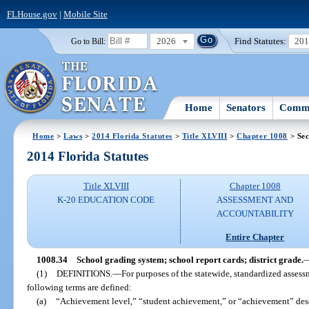
FLHouse.gov
|
Mobile Site
2026
Find Statutes:
20
Go to Bill:
Home
Senators
Commi
Home
>
Laws
>
2014 Florida Statutes
>
Title XLVIII
>
Chapter 1008
> Sec
2014 Florida Statutes
Title XLVIII
Chapter 1008
K-20 EDUCATION CODE
ASSESSMENT AND
ACCOUNTABILITY
Entire Chapter
1008.34
School grading system; school report cards; district grade.
(1)
DEFINITIONS.
—
For purposes of the statewide, standardized asses
following terms are defined:
(a)
“Achievement level,” “student achievement,” or “achievement” descr