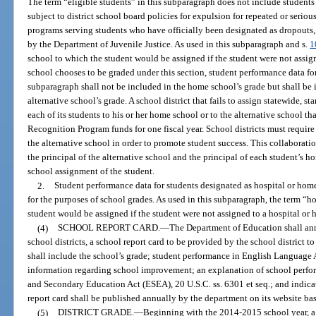
The term “eligible students” in this subparagraph does not include students
subject to district school board policies for expulsion for repeated or seriou
programs serving students who have officially been designated as dropouts,
by the Department of Juvenile Justice. As used in this subparagraph and s.
1
school to which the student would be assigned if the student were not assigne
school chooses to be graded under this section, student performance data for 
subparagraph shall not be included in the home school’s grade but shall be 
alternative school’s grade. A school district that fails to assign statewide, 
each of its students to his or her home school or to the alternative school tha
Recognition Program funds for one fiscal year. School districts must requi
the alternative school in order to promote student success. This collaborat
the principal of the alternative school and the principal of each student’s
school assignment of the student.
2.
Student performance data for students designated as hospital or hom
for the purposes of school grades. As used in this subparagraph, the term “
student would be assigned if the student were not assigned to a hospital o
(4)
SCHOOL REPORT CARD.
—
The Department of Education shall ann
school districts, a school report card to be provided by the school district to
shall include the school’s grade; student performance in English Language A
information regarding school improvement; an explanation of school perfo
and Secondary Education Act (ESEA), 20 U.S.C. ss. 6301 et seq.; and indicat
report card shall be published annually by the department on its website ba
(5)
DISTRICT GRADE.
—
Beginning with the 2014-2015 school year, a sc