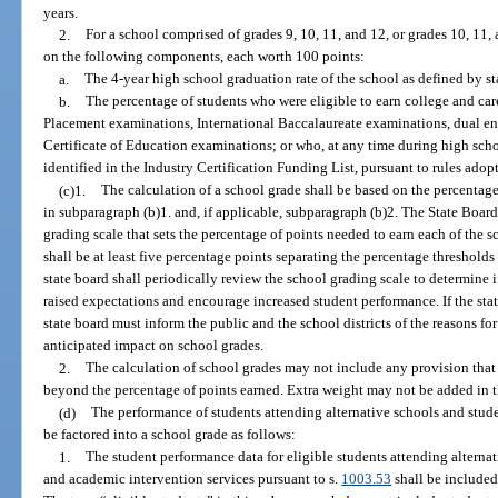
years.
2.
For a school comprised of grades 9, 10, 11, and 12, or grades 10, 11, 
on the following components, each worth 100 points:
a.
The 4-year high school graduation rate of the school as defined by st
b.
The percentage of students who were eligible to earn college and c
Placement examinations, International Baccalaureate examinations, dual en
Certificate of Education examinations; or who, at any time during high schoo
identified in the Industry Certification Funding List, pursuant to rules adop
(c)1.
The calculation of a school grade shall be based on the percentag
in subparagraph (b)1. and, if applicable, subparagraph (b)2. The State Board
grading scale that sets the percentage of points needed to earn each of the s
shall be at least five percentage points separating the percentage threshold
state board shall periodically review the school grading scale to determine 
raised expectations and encourage increased student performance. If the sta
state board must inform the public and the school districts of the reasons fo
anticipated impact on school grades.
2.
The calculation of school grades may not include any provision that 
beyond the percentage of points earned. Extra weight may not be added in 
(d)
The performance of students attending alternative schools and stud
be factored into a school grade as follows:
1.
The student performance data for eligible students attending alterna
and academic intervention services pursuant to s.
1003.53
shall be included