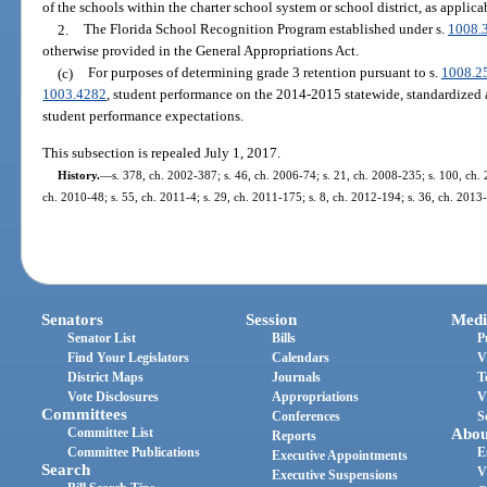
of the schools within the charter school system or school district, as applica
2.
The Florida School Recognition Program established under s.
1008.
otherwise provided in the General Appropriations Act.
(c)
For purposes of determining grade 3 retention pursuant to s.
1008.2
1003.4282
, student performance on the 2014-2015 statewide, standardized
student performance expectations.
This subsection is repealed July 1, 2017.
History.
—
s. 378, ch. 2002-387; s. 46, ch. 2006-74; s. 21, ch. 2008-235; s. 100, ch. 
ch. 2010-48; s. 55, ch. 2011-4; s. 29, ch. 2011-175; s. 8, ch. 2012-194; s. 36, ch. 2013-
Senators
Session
Medi
Senator List
Bills
P
Find Your Legislators
Calendars
V
District Maps
Journals
T
Vote Disclosures
Appropriations
V
Committees
Conferences
S
Committee List
Abou
Reports
Committee Publications
E
Executive Appointments
Search
V
Executive Suspensions