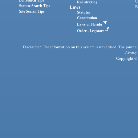
Bill Search Tips
C
Redistricting
Statute Search Tips
Laws
P
Site Search Tips
Statutes
Constitution
Laws of Florida
Order - Legistore
Disclaimer: The information on this system is unverified. The journals
Privacy
Copyright © 