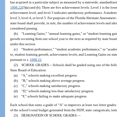
has acquired in a particular subject as measured by a statewide, standardize
1008.22
(3)(a) and (b). There are five achievement levels. Level 1 is the low
achievement level, and level 3 indicates satisfactory performance. A student
level 3, level 4, or level 5. For purposes of the Florida Alternate Assessment
state board shall provide, in rule, the number of achievement levels and ide
considered passing.
(b)
“Learning Gains,” “annual learning gains,” or “student learning gai
growth occurring from one school year to the next as required by state board
under this section.
(c)
“Student performance,” “student academic performance,” or “academ
to, student learning growth, achievement levels, and Learning Gains on sta
pursuant to s.
1008.22
.
(2)
SCHOOL GRADES.
—
Schools shall be graded using one of the foll
State Board of Education:
(a)
“A,” schools making excellent progress.
(b)
“B,” schools making above average progress.
(c)
“C,” schools making satisfactory progress.
(d)
“D,” schools making less than satisfactory progress.
(e)
“F,” schools failing to make adequate progress.
Each school that earns a grade of “A” or improves at least two letter grades
of the school’s total budget generated from the FEFP, state categoricals, lott
(3)
DESIGNATION OF SCHOOL GRADES.
—