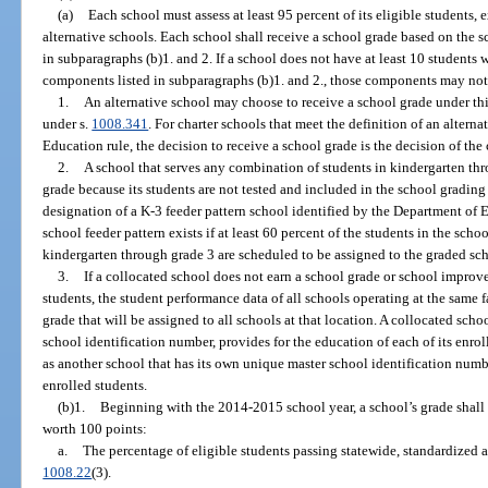
(a)
Each school must assess at least 95 percent of its eligible students,
alternative schools. Each school shall receive a school grade based on the 
in subparagraphs (b)1. and 2. If a school does not have at least 10 students 
components listed in subparagraphs (b)1. and 2., those components may not 
1.
An alternative school may choose to receive a school grade under th
under s.
1008.341
. For charter schools that meet the definition of an altern
Education rule, the decision to receive a school grade is the decision of th
2.
A school that serves any combination of students in kindergarten thr
grade because its students are not tested and included in the school grading
designation of a K-3 feeder pattern school identified by the Department of E
school feeder pattern exists if at least 60 percent of the students in the sch
kindergarten through grade 3 are scheduled to be assigned to the graded sc
3.
If a collocated school does not earn a school grade or school improve
students, the student performance data of all schools operating at the same 
grade that will be assigned to all schools at that location. A collocated scho
school identification number, provides for the education of each of its enrol
as another school that has its own unique master school identification numbe
enrolled students.
(b)1.
Beginning with the 2014-2015 school year, a school’s grade shal
worth 100 points:
a.
The percentage of eligible students passing statewide, standardized 
1008.22
(3).