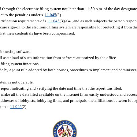
d through the electronic filing system not later than 11:59 p.m. of the day designate
ect to the penalties under s.
11.045
(3).
rtification requirements of s.
11.045
(3)(a)4., and as such subjects the person respon
ecure sign-on to the electronic filing system are responsible for protecting it from d
e that their credentials have been compromised.
-browsing software.
ll as upload of such information from software authorized by the office.
filing system functions.
de by a joint rule adopted by both houses, procedures to implement and administer t
ystem is not operable.
report indicating and verifying the date and time that the report was filed.
e make all the data filed available on the Internet in an easily understood and access
ddresses of lobbyists, lobbying firms, and principals, the affiliations between lobby
t to s.
11.045
(2).