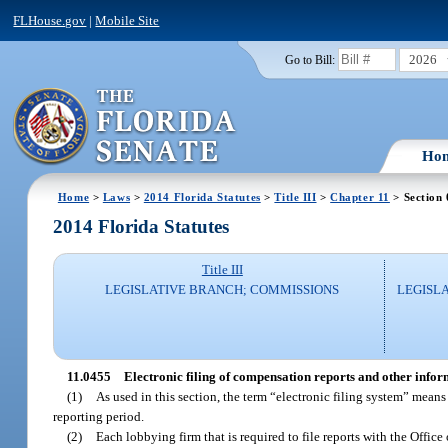
FLHouse.gov
|
Mobile Site
2026
Go to Bill:
Ho
Home
>
Laws
>
2014 Florida Statutes
>
Title III
>
Chapter 11
> Section
2014 Florida Statutes
Title III
LEGISLATIVE BRANCH; COMMISSIONS
LEGISL
11.0455
Electronic filing of compensation reports and other infor
(1)
As used in this section, the term “electronic filing system” mea
reporting period.
(2)
Each lobbying firm that is required to file reports with the Office