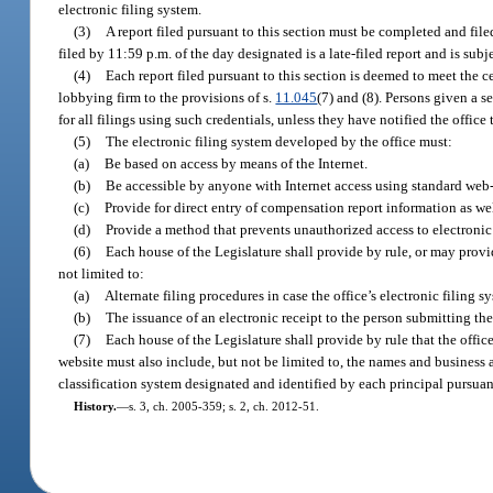
electronic filing system.
(3)
A report filed pursuant to this section must be completed and file
filed by 11:59 p.m. of the day designated is a late-filed report and is subj
(4)
Each report filed pursuant to this section is deemed to meet the ce
lobbying firm to the provisions of s.
11.045
(7) and (8). Persons given a s
for all filings using such credentials, unless they have notified the offic
(5)
The electronic filing system developed by the office must:
(a)
Be based on access by means of the Internet.
(b)
Be accessible by anyone with Internet access using standard web
(c)
Provide for direct entry of compensation report information as we
(d)
Provide a method that prevents unauthorized access to electronic 
(6)
Each house of the Legislature shall provide by rule, or may provi
not limited to:
(a)
Alternate filing procedures in case the office’s electronic filing s
(b)
The issuance of an electronic receipt to the person submitting the 
(7)
Each house of the Legislature shall provide by rule that the offic
website must also include, but not be limited to, the names and business a
classification system designated and identified by each principal pursuan
History.
—
s. 3, ch. 2005-359; s. 2, ch. 2012-51.