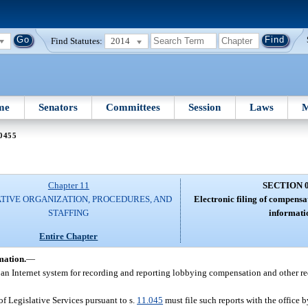
Find Statutes:
2014
me
Senators
Committees
Session
Laws
M
 0455
Chapter 11
SECTION 
ATIVE ORGANIZATION, PROCEDURES, AND
Electronic filing of compensa
STAFFING
informati
Entire Chapter
mation.
—
ns an Internet system for recording and reporting lobbying compensation and other r
 of Legislative Services pursuant to s.
11.045
must file such reports with the office b