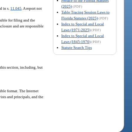
Preface to the Florida Statutes
(2025)
(PDF)
d in s.
11.045
. A report not
Table Tracing Session Laws to
Florida Statutes (2025)
(PDF)
sible for filing and the
Index to Special and Local
isclosure and are responsible
Laws (1971-2025)
(PDF)
Index to Special and Local
Laws (1845-1970)
(PDF)
Statute Search Tips
his section, including, but
ible format. The Internet
ists and principals, and the