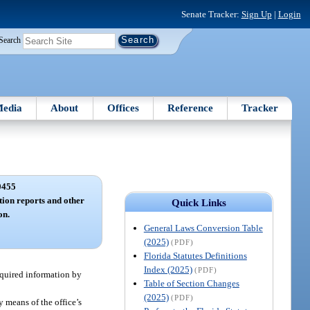
Senate Tracker:
Sign Up
|
Login
Search
edia
About
Offices
Reference
Tracker
0455
tion reports and other
Quick Links
on.
General Laws Conversion Table
(2025)
(PDF)
Florida Statutes Definitions
Index (2025)
(PDF)
equired information by
Table of Section Changes
(2025)
(PDF)
y means of the office’s