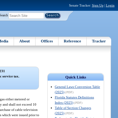
Senate Tracker:
Sign Up
|
Login
Search
edia
About
Offices
Reference
Tracker
231
c service tax.
Quick Links
General Laws Conversion Table
(2025)
(PDF)
Florida Statutes Definitions
gas either metered or
Index (2025)
(PDF)
ty and shall not exceed 10
Table of Section Changes
urchase of cable television
(2025)
(PDF)
es which were issued prior to