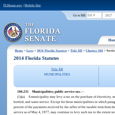
FLHouse.gov
|
Mobile Site
2027
Go to Bill:
Ho
Home
>
Laws
>
2014 Florida Statutes
>
Title XII
>
Chapter 166
> Secti
2014 Florida Statutes
Title XII
MUNICIPALITIES
166.231
Municipalities; public service tax.
—
(1)(a)
A municipality may levy a tax on the purchase of electricity, m
bottled, and water service. Except for those municipalities in which para
percent of the payments received by the seller of the taxable item from th
service as of May 4, 1977, may continue to levy such tax to the extent nece