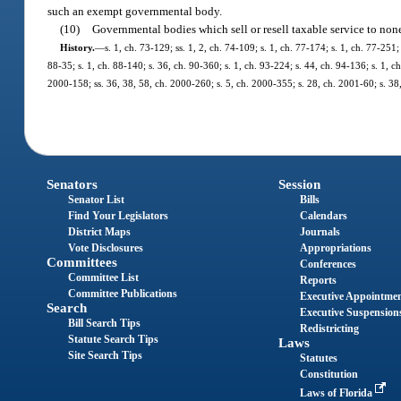
such an exempt governmental body.
(10)
Governmental bodies which sell or resell taxable service to none
History.
—
s. 1, ch. 73-129; ss. 1, 2, ch. 74-109; s. 1, ch. 77-174; s. 1, ch. 77-251;
88-35; s. 1, ch. 88-140; s. 36, ch. 90-360; s. 1, ch. 93-224; s. 44, ch. 94-136; s. 1, ch
2000-158; ss. 36, 38, 58, ch. 2000-260; s. 5, ch. 2000-355; s. 28, ch. 2001-60; s. 38
Senators
Session
Senator List
Bills
Find Your Legislators
Calendars
District Maps
Journals
Vote Disclosures
Appropriations
Committees
Conferences
Committee List
Reports
Committee Publications
Executive Appointme
Search
Executive Suspension
Bill Search Tips
Redistricting
Statute Search Tips
Laws
Site Search Tips
Statutes
Constitution
Laws of Florida