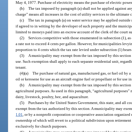
May 4, 1977. Purchase of electricity means the purchase of electric powe
(b)
The tax imposed by paragraph (a) shall not be applied against any
charge” means all increases in the cost of utility services to the ultimate
(c)
The tax in paragraph (a) on water service may be applied outside
if agreed to in writing by the developer of such property and the municipal
limited to moneys paid into an escrow account of the clerk of the court 
(2)
Services competitive with those enumerated in subsection (1), as 
a rate not to exceed 4 cents per gallon. However, for municipalities levy
proportion to 4 cents which the tax rate levied under subsection (1) bear
(3)
A municipality may exempt from the tax imposed by this section an
use. Such exemption shall apply to each separate residential unit, regardl
tenant.
(4)(a)
The purchase of natural gas, manufactured gas, or fuel oil by a pu
oil or kerosene for use as an aircraft engine fuel or propellant or for use
(b)
A municipality may exempt from the tax imposed by this section th
agricultural purposes. As used in this paragraph, “agricultural purposes” m
dairy, livestock, poultry, bee, and aquaculture.
(5)
Purchases by the United States Government, this state, and all cou
exempt from the tax authorized by this section. A municipality may exemp
1.01
, or by a nonprofit corporation or cooperative association organized 
ownership of which will revert to a political subdivision upon retirement
exclusively for church purposes.