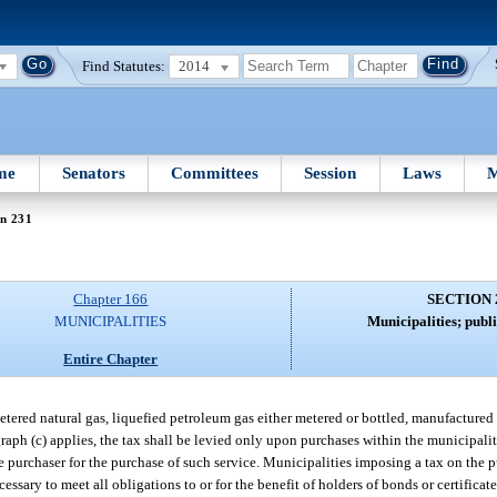
Find Statutes:
2014
me
Senators
Committees
Session
Laws
M
on 231
Chapter 166
SECTION 
MUNICIPALITIES
Municipalities; publi
Entire Chapter
etered natural gas, liquefied petroleum gas either metered or bottled, manufactured 
graph (c) applies, the tax shall be levied only upon purchases within the municipali
e purchaser for the purchase of such service. Municipalities imposing a tax on the p
ssary to meet all obligations to or for the benefit of holders of bonds or certificat