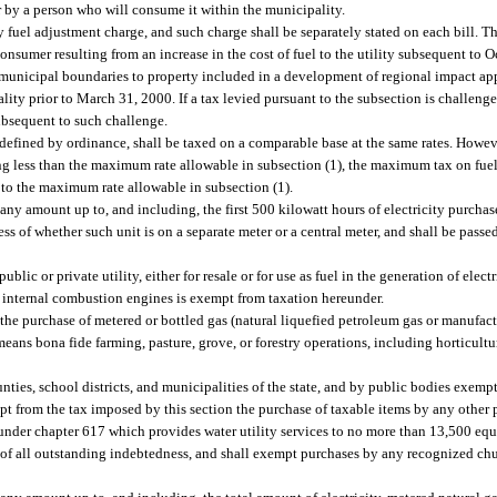
r by a person who will consume it within the municipality.
 fuel adjustment charge, and such charge shall be separately stated on each bill. T
 consumer resulting from an increase in the cost of fuel to the utility subsequent to 
 municipal boundaries to property included in a development of regional impact ap
ity prior to March 31, 2000. If a tax levied pursuant to the subsection is challenged
subsequent to such challenge.
defined by ordinance, shall be taxed on a comparable base at the same rates. However
ing less than the maximum rate allowable in subsection (1), the maximum tax on fuel
s to the maximum rate allowable in subsection (1).
y amount up to, and including, the first 500 kilowatt hours of electricity purchas
ess of whether such unit is on a separate meter or a central meter, and shall be pass
blic or private utility, either for resale or for use as fuel in the generation of electr
 in internal combustion engines is exempt from taxation hereunder.
e purchase of metered or bottled gas (natural liquefied petroleum gas or manufactur
eans bona fide farming, pasture, grove, or forestry operations, including horticulture
nties, school districts, and municipalities of the state, and by public bodies exempt
t from the tax imposed by this section the purchase of taxable items by any other p
under chapter 617 which provides water utility services to no more than 13,500 equi
 of all outstanding indebtedness, and shall exempt purchases by any recognized chur