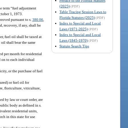
Preface to the Florida Statutes
(2025)
(PDF)
he term “fuel adjustment
Table Tracing Session Laws to
October 1, 1973.
Florida Statutes (2025)
(PDF)
proved pursuant to s.
380.06
,
Index to Special and Local
, recovery, if any, shall be
Laws (1971-2025)
(PDF)
Index to Special and Local
, fuel oil shall be taxed at
Laws (1845-1970)
(PDF)
 oil shall bear the same
Statute Search Tips
ed per month for residential
ed on to each individual
icity, or the purchase of fuel
ed) or fuel oil for
, floriculture, viticulture,
ed by law or court order, are
ublic body as defined in s.
valent residential units,
ch in this state for use