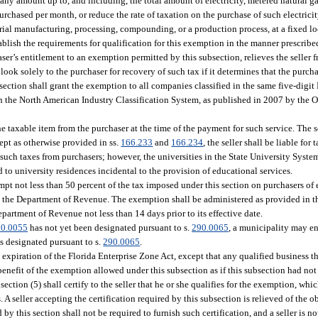
ny amount up to, and including, the total amount of electricity, metered natural ga
purchased per month, or reduce the rate of taxation on the purchase of such electric
trial manufacturing, processing, compounding, or a production process, at a fixed lo
tablish the requirements for qualification for this exemption in the manner prescrib
haser’s entitlement to an exemption permitted by this subsection, relieves the seller 
ook solely to the purchaser for recovery of such tax if it determines that the purcha
ection shall grant the exemption to all companies classified in the same five-digi
in the North American Industry Classification System, as published in 2007 by the
e taxable item from the purchaser at the time of the payment for such service. The se
ept as otherwise provided in ss.
166.233
and
166.234
, the seller shall be liable for
g such taxes from purchasers; however, the universities in the State University Syst
 to university residences incidental to the provision of educational services.
t not less than 50 percent of the tax imposed under this section on purchasers of 
 the Department of Revenue. The exemption shall be administered as provided in th
partment of Revenue not less than 14 days prior to its effective date.
90.0055
has not yet been designated pursuant to s.
290.0065
, a municipality may en
is designated pursuant to s.
290.0065
.
 expiration of the Florida Enterprise Zone Act, except that any qualified business th
 benefit of the exemption allowed under this subsection as if this subsection had not
tion (5) shall certify to the seller that he or she qualifies for the exemption, whi
 A seller accepting the certification required by this subsection is relieved of the o
 this section shall not be required to furnish such certification, and a seller is no