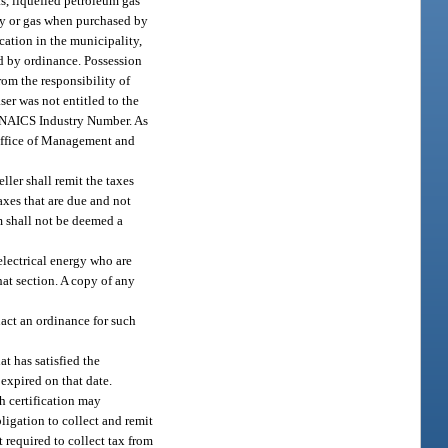
s, liquefied petroleum gas
ity or gas when purchased by
cation in the municipality,
ed by ordinance. Possession
from the responsibility of
ser was not entitled to the
t NAICS Industry Number. As
 Office of Management and
ller shall remit the taxes
 taxes that are due and not
em shall not be deemed a
electrical energy who are
at section. A copy of any
act an ordinance for such
at has satisfied the
 expired on that date.
ch certification may
bligation to collect and remit
t required to collect tax from