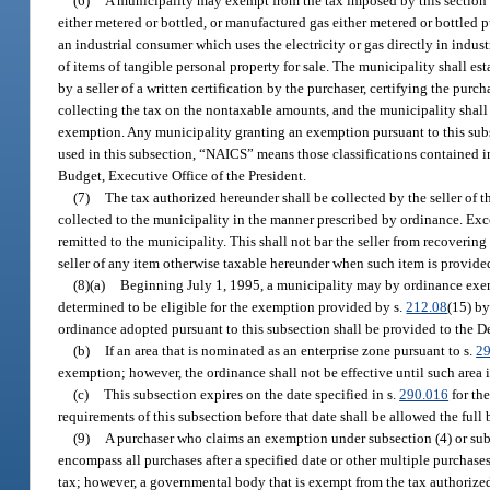
(6)
A municipality may exempt from the tax imposed by this section a
either metered or bottled, or manufactured gas either metered or bottled 
an industrial consumer which uses the electricity or gas directly in indus
of items of tangible personal property for sale. The municipality shall es
by a seller of a written certification by the purchaser, certifying the purc
collecting the tax on the nontaxable amounts, and the municipality shall l
exemption. Any municipality granting an exemption pursuant to this subs
used in this subsection, “NAICS” means those classifications contained 
Budget, Executive Office of the President.
(7)
The tax authorized hereunder shall be collected by the seller of th
collected to the municipality in the manner prescribed by ordinance. Exc
remitted to the municipality. This shall not bar the seller from recoverin
seller of any item otherwise taxable hereunder when such item is provided
(8)(a)
Beginning July 1, 1995, a municipality may by ordinance exemp
determined to be eligible for the exemption provided by s.
212.08
(15) by
ordinance adopted pursuant to this subsection shall be provided to the De
(b)
If an area that is nominated as an enterprise zone pursuant to s.
2
exemption; however, the ordinance shall not be effective until such area 
(c)
This subsection expires on the date specified in s.
290.016
for the
requirements of this subsection before that date shall be allowed the full
(9)
A purchaser who claims an exemption under subsection (4) or subsec
encompass all purchases after a specified date or other multiple purchases.
tax; however, a governmental body that is exempt from the tax authorized by