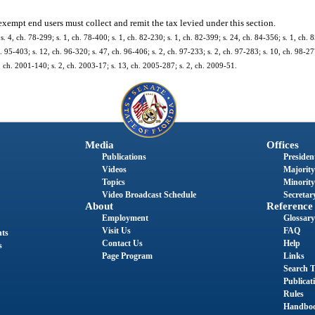
xempt end users must collect and remit the tax levied under this section.
 s. 4, ch. 78-299; s. 1, ch. 78-400; s. 1, ch. 82-230; s. 1, ch. 82-399; s. 24, ch. 84-356; s. 1, ch. 8
. 95-403; s. 12, ch. 96-320; s. 47, ch. 96-406; s. 2, ch. 97-233; s. 2, ch. 97-283; s. 10, ch. 98-277
, ch. 2001-140; s. 2, ch. 2003-17; s. 13, ch. 2005-287; s. 2, ch. 2009-51.
Media
Offices
Publications
President
Videos
Majority
Topics
Minority
Video Broadcast Schedule
Secretary
About
Reference
Employment
Glossary
Visit Us
FAQ
nts
Contact Us
Help
s
Page Program
Links
Search T
Publicat
Rules
Handbo