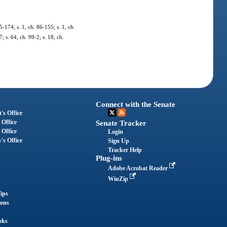
5-174; s. 1, ch. 86-155; s. 1, ch.
; s. 64, ch. 99-2; s. 18, ch.
Connect with the Senate
's Office
 Office
Senate Tracker
 Office
Login
's Office
Sign Up
Tracker Help
Plug-ins
Adobe Acrobat Reader
WinZip
ips
ions
oks