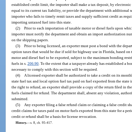
established credit limit, the importer shall make a tax deposit, by electroni
equal to its current tax liability, or provide the department with additional 
importer who fails to timely remit taxes and supply sufficient credit as requ
importing untaxed fuel into this state.
(2)
Prior to each importation of taxable motor or diesel fuels upon whic
importer must notify the department and obtain an import authorization nu
on the shipping papers.
(3)
Prior to being licensed, an exporter must post a bond with the depart
option taxes that would be due if sold for highway use in Florida, based on
motor and diesel fuel to be exported, subject to the maximum bonding restric
fuels in s.
206.90
. To the extent that a taxpayer already has established a 
necessary to comply with this section will be required.
(4)
A licensed exporter shall be authorized to take a credit on its monthly
state fuel tax and local option fuel tax paid on fuel exported from the state 
the right to refund, an exporter shall provide a copy of the return filed in th
fuels claimed for refund. The department shall, absent any violation, author
submitted.
(5)
Any exporter filing a false refund claim or claiming a false credit s
credit claims for taxes paid on motor fuels exported from this state for a per
credit or refund shall be a basis for license revocation.
History.
—
s. 8, ch. 95-417.