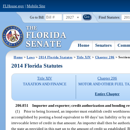
FLHouse.gov
|
Mobile Site
2027
Find Statutes:
20
Go to Bill:
Home
Senators
Commi
Home
>
Laws
>
2014 Florida Statutes
>
Title XIV
>
Chapter 206
> Section
2014 Florida Statutes
Title XIV
Chapter 206
TAXATION AND FINANCE
MOTOR AND OTHER FUEL TA
Entire Chapter
206.051
Importer and exporter; credit authorization and bonding r
(1)
Prior to being licensed, an importer must establish credit worthiness
accomplished by posting a bond equivalent to 60 days’ tax liability or by 
irrevocable letter of credit in that amount. An importer shall then be authori
the state as provided in this part up to the amount of credit so established. 