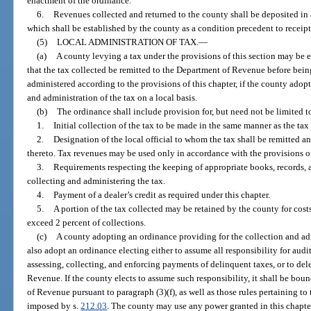
enactment of the ordinance.
6.
Revenues collected and returned to the county shall be deposited in
which shall be established by the county as a condition precedent to receipt
(5)
LOCAL ADMINISTRATION OF TAX.
—
(a)
A county levying a tax under the provisions of this section may be 
that the tax collected be remitted to the Department of Revenue before bein
administered according to the provisions of this chapter, if the county adop
and administration of the tax on a local basis.
(b)
The ordinance shall include provision for, but need not be limited t
1.
Initial collection of the tax to be made in the same manner as the tax
2.
Designation of the local official to whom the tax shall be remitted an
thereto. Tax revenues may be used only in accordance with the provisions of
3.
Requirements respecting the keeping of appropriate books, records, 
collecting and administering the tax.
4.
Payment of a dealer’s credit as required under this chapter.
5.
A portion of the tax collected may be retained by the county for costs
exceed 2 percent of collections.
(c)
A county adopting an ordinance providing for the collection and admi
also adopt an ordinance electing either to assume all responsibility for audi
assessing, collecting, and enforcing payments of delinquent taxes, or to del
Revenue. If the county elects to assume such responsibility, it shall be bo
of Revenue pursuant to paragraph (3)(f), as well as those rules pertaining to 
imposed by s.
212.03
. The county may use any power granted in this chapte