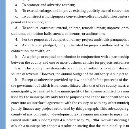
a.
To promote and advertise tourism;
b.
To extend, enlarge, and improve existing publicly owned convention
c.
To construct a multipurpose convention/coliseum/exhibition center
permit in the county; and
d.
To acquire, construct, extend, enlarge, remodel, repair, improve, or 
stadiums, exhibition halls, arenas, coliseums, or auditoriums.
4.
For the purposes of completion of any project under this paragraph, 
a.
As collateral, pledged, or hypothecated for projects authorized by th
connection therewith; or
b.
As a pledge or capital contribution in conjunction with a partnership
between the county and one or more business entities for projects authorize
5.a.
The county may designate or appoint an authority to administer an
source of revenue. However, the annual budget of the authority is subject t
b.
Except as otherwise provided by law, one-half of the proceeds of the
the government of which is not consolidated with that of the county must, a
municipality, be remitted to the municipality. The revenue remitted to a m
used by the municipality only for the purposes and in the manner authorize
enter into an interlocal agreement with the county or with any other munici
jointly finance any project authorized by this paragraph. This sub-subparagr
county of any convention development tax revenues necessary to repay the p
issued under sub-subparagraph 4.a. before May 29, 1984. Notwithstanding t
of such a municipality adopts a resolution stating that the municipality is 