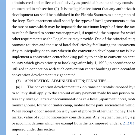
administered and collected exclusively as provided herein and may consist
enumerated in subsection (4). It is the legislative intent that any authoriza
development tax shall be published in the Florida Statutes as a paragraph of 
the levy. Each enactment shall specify the types of local governments auth
the rate or rates which may be imposed; the maximum length of time the ta
must be followed to secure voter approval, if required; the purpose for wh
other requirements as the Legislature may provide. One of the principal pu
promote tourism and the use of hotel facilities by facilitating the improve
Any municipality or county wherein the convention development tax is levie
implement a convention center booking policy to apply to convention cent
county which gives priority to bookings after July 1, 1993, in accordance
utilized in connection with such convention center bookings or in accorda
convention development tax generated.
(3)
APPLICATION; ADMINISTRATION; PENALTIES.
—
(a)1.
The convention development tax on transient rentals imposed by
to so levy shall apply to the amount of any payment made by any person to re
less any living quarters or accommodations in a hotel, apartment hotel, mote
roominghouse, tourist or trailer camp, mobile home park, recreational vehic
When receipt of consideration is by way of property other than money, the t
market value of such nonmonetary consideration. Any payment made by a pers
or accommodations which are exempt from the tax imposed under s.
212.03
imposed under this section.