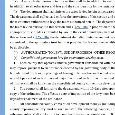
(k)
Any tax levied pursuant to this section shall be in addition to any 
in addition to all other taxes and fees and the consideration for the rental or 
(l)
The department shall administer the taxes levied herein as increases i
The department shall collect and enforce the provisions of this section and 
those counties authorized to levy the taxes authorized herein. The departme
the taxes levied pursuant to this section and s.
125.0104
in proportion to the
appropriate trust funds as provided by law. In the event of underpayment of
this section and s.
125.0104
, the department shall distribute the amount rece
authorized to the appropriate trust funds as provided by law and the penaltie
be applicable.
(4)
AUTHORIZATION TO LEVY; USE OF PROCEEDS; OTHER REQ
(a)
Consolidated government levy for convention development.
—
1.
Each county that operates under a government consolidated with that
may impose, pursuant to an ordinance enacted by the governing body of the 
boundaries of the taxable privilege of leasing or letting transient rental ac
rate of 2 percent of each dollar and major fraction of each dollar of the tot
of this levy shall be known as the consolidated county convention develop
2.
The county shall furnish to the department, within 10 days after app
copy of the ordinance. The effective date of imposition of the levy must be th
days after enactment of the ordinance.
3.
All consolidated county convention development moneys, including a
county imposing the levy must be used in any of the following manners, alt
subparagraph a. shall apply only to municipalities with a population of 10,