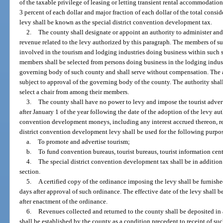
of the taxable privilege of leasing or letting transient rental accommodations
3 percent of each dollar and major fraction of each dollar of the total consi
levy shall be known as the special district convention development tax.
2.
The county shall designate or appoint an authority to administer and
revenue related to the levy authorized by this paragraph. The members of su
involved in the tourism and lodging industries doing business within such spe
members shall be selected from persons doing business in the lodging indust
governing body of such county and shall serve without compensation. The a
subject to approval of the governing body of the county. The authority shal
select a chair from among their members.
3.
The county shall have no power to levy and impose the tourist advert
after January 1 of the year following the date of the adoption of the levy aut
convention development moneys, including any interest accrued thereon, r
district convention development levy shall be used for the following purpo
a.
To promote and advertise tourism;
b.
To fund convention bureaus, tourist bureaus, tourist information cen
4.
The special district convention development tax shall be in addition
section.
5.
A certified copy of the ordinance imposing the levy shall be furnish
days after approval of such ordinance. The effective date of the levy shall be
after enactment of the ordinance.
6.
Revenues collected and returned to the county shall be deposited in
shall be established by the county as a condition precedent to receipt of suc