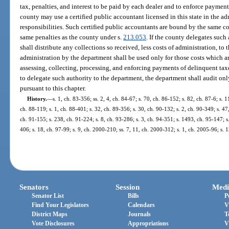
tax, penalties, and interest to be paid by each dealer and to enforce payment 
county may use a certified public accountant licensed in this state in the adm
responsibilities. Such certified public accountants are bound by the same co
same penalties as the county under s.
213.053
. If the county delegates such
shall distribute any collections so received, less costs of administration, t
administration by the department shall be used only for those costs which are
assessing, collecting, processing, and enforcing payments of delinquent taxes
to delegate such authority to the department, the department shall audit only
pursuant to this chapter.
History.
—
s. 1, ch. 83-356; ss. 2, 4, ch. 84-67; s. 70, ch. 86-152; s. 82, ch. 87-6; s. 1
ch. 88-119; s. 1, ch. 88-401; s. 32, ch. 89-356; s. 30, ch. 90-132; s. 2, ch. 90-349; s. 47,
ch. 91-155; s. 238, ch. 91-224; s. 8, ch. 93-286; s. 3, ch. 94-351; s. 1493, ch. 95-147; s.
406; s. 18, ch. 97-99; s. 9, ch. 2000-210; ss. 7, 11, ch. 2000-312; s. 1, ch. 2005-96; s.
Senators
Session
Medi
Senator List
Bills
P
Find Your Legislators
Calendars
V
District Maps
Journals
T
Vote Disclosures
Appropriations
V