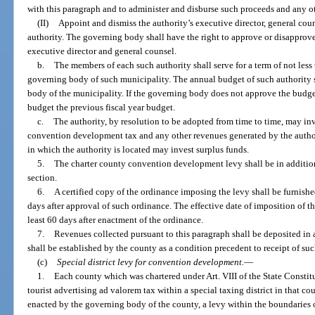
with this paragraph and to administer and disburse such proceeds and any ot
(II)
Appoint and dismiss the authority’s executive director, general cou
authority. The governing body shall have the right to approve or disapprove 
executive director and general counsel.
b.
The members of each such authority shall serve for a term of not less
governing body of such municipality. The annual budget of such authority s
body of the municipality. If the governing body does not approve the budget,
budget the previous fiscal year budget.
c.
The authority, by resolution to be adopted from time to time, may in
convention development tax and any other revenues generated by the author
in which the authority is located may invest surplus funds.
5.
The charter county convention development levy shall be in addition
section.
6.
A certified copy of the ordinance imposing the levy shall be furnish
days after approval of such ordinance. The effective date of imposition of th
least 60 days after enactment of the ordinance.
7.
Revenues collected pursuant to this paragraph shall be deposited in
shall be established by the county as a condition precedent to receipt of suc
(c)
Special district levy for convention development.
—
1.
Each county which was chartered under Art. VIII of the State Constit
tourist advertising ad valorem tax within a special taxing district in that 
enacted by the governing body of the county, a levy within the boundaries of