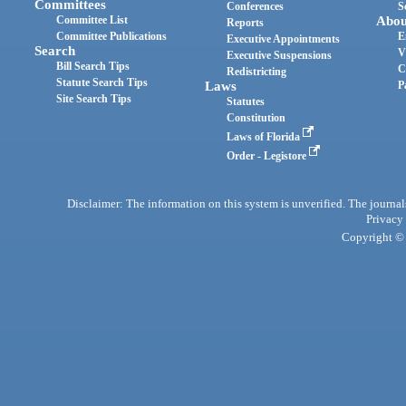
Committees
Conferences
S
Committee List
Abou
Reports
Committee Publications
E
Executive Appointments
Search
V
Executive Suspensions
Bill Search Tips
C
Redistricting
Statute Search Tips
Laws
P
Site Search Tips
Statutes
Constitution
Laws of Florida
Order - Legistore
Disclaimer: The information on this system is unverified. The journals
Privacy
Copyright © 