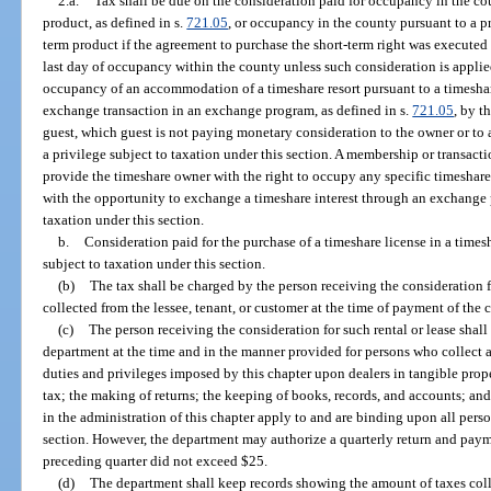
2.a.
Tax shall be due on the consideration paid for occupancy in the co
product, as defined in s.
721.05
, or occupancy in the county pursuant to a 
term product if the agreement to purchase the short-term right was executed i
last day of occupancy within the county unless such consideration is applied
occupancy of an accommodation of a timeshare resort pursuant to a timeshare
exchange transaction in an exchange program, as defined in s.
721.05
, by t
guest, which guest is not paying monetary consideration to the owner or to a 
a privilege subject to taxation under this section. A membership or transact
provide the timeshare owner with the right to occupy any specific timeshar
with the opportunity to exchange a timeshare interest through an exchange 
taxation under this section.
b.
Consideration paid for the purchase of a timeshare license in a timesh
subject to taxation under this section.
(b)
The tax shall be charged by the person receiving the consideration fo
collected from the lessee, tenant, or customer at the time of payment of the c
(c)
The person receiving the consideration for such rental or lease shall 
department at the time and in the manner provided for persons who collect a
duties and privileges imposed by this chapter upon dealers in tangible prop
tax; the making of returns; the keeping of books, records, and accounts; an
in the administration of this chapter apply to and are binding upon all perso
section. However, the department may authorize a quarterly return and payme
preceding quarter did not exceed $25.
(d)
The department shall keep records showing the amount of taxes colle