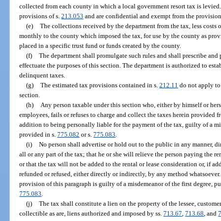
collected from each county in which a local government resort tax is levied.
provisions of s.
213.053
and are confidential and exempt from the provision
(e)
The collections received by the department from the tax, less costs o
monthly to the county which imposed the tax, for use by the county as provid
placed in a specific trust fund or funds created by the county.
(f)
The department shall promulgate such rules and shall prescribe and 
effectuate the purposes of this section. The department is authorized to esta
delinquent taxes.
(g)
The estimated tax provisions contained in s.
212.11
do not apply to 
section.
(h)
Any person taxable under this section who, either by himself or hers
employees, fails or refuses to charge and collect the taxes herein provided f
addition to being personally liable for the payment of the tax, guilty of a m
provided in s.
775.082
or s.
775.083
.
(i)
No person shall advertise or hold out to the public in any manner, dire
all or any part of the tax; that he or she will relieve the person paying the re
or that the tax will not be added to the rental or lease consideration or, if ad
refunded or refused, either directly or indirectly, by any method whatsoever
provision of this paragraph is guilty of a misdemeanor of the first degree, p
775.083
.
(j)
The tax shall constitute a lien on the property of the lessee, custome
collectible as are, liens authorized and imposed by ss.
713.67
,
713.68
, and