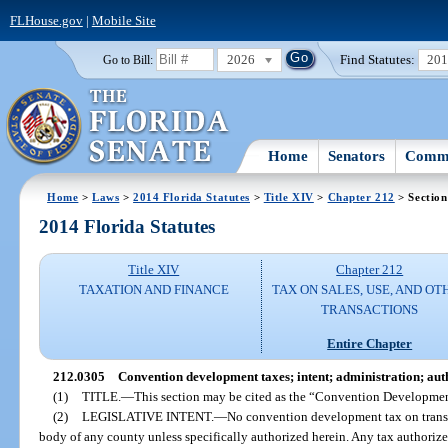
FLHouse.gov
|
Mobile Site
2026
Find Statutes:
20
Go to Bill:
Home
Senators
Commi
Home
>
Laws
>
2014 Florida Statutes
>
Title XIV
>
Chapter 212
> Section
2014 Florida Statutes
Title XIV
Chapter 212
TAXATION AND FINANCE
TAX ON SALES, USE, AND OT
TRANSACTIONS
Entire Chapter
212.0305
Convention development taxes; intent; administration; auth
(1)
TITLE.
—
This section may be cited as the “Convention Developmen
(2)
LEGISLATIVE INTENT.
—
No convention development tax on transi
body of any county unless specifically authorized herein. Any tax authorized