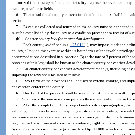
authorized in this paragraph, the municipality may use the revenue to acqu
stations, or athletic fields.
6.
The consolidated county convention development tax shall be in add
section.
7.
Revenues collected and returned to the county must be deposited in
must be established by the county as a condition precedent to receipt of suc
(b)
Charter county levy for convention development.
—
1.
Each county, as defined in s.
125.011
(1), may impose, under an ordi
county, a levy on the exercise within its boundaries of the taxable privilege o
accommodations described in subsection (3) at the rate of 3 percent of the t
proceeds of this levy shall be known as the charter county convention deve
2.
All charter county convention development moneys, including any in
imposing the levy shall be used as follows:
a.
Two-thirds of the proceeds shall be used to extend, enlarge, and imp
convention center in the county.
b.
One-third of the proceeds shall be used to construct a new multipu
center/stadium or the maximum components thereof as funds permit in the 
c.
After the completion of any project under sub-subparagraph a., the t
subparagraph a. may be used to acquire, construct, extend, enlarge, remodel, 
maintain one or more convention centers, stadiums, exhibition halls, arenas,
may be used to acquire and construct an intercity light rail transportation s
System Status Report to the Legislature dated April 1988, which shall provi