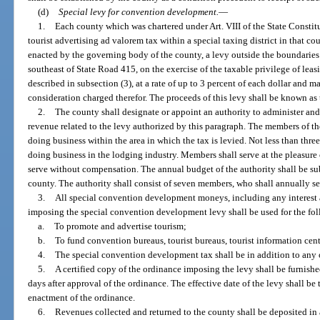
(d)
Special levy for convention development.
—
1.
Each county which was chartered under Art. VIII of the State Constit
tourist advertising ad valorem tax within a special taxing district in that 
enacted by the governing body of the county, a levy outside the boundaries o
southeast of State Road 415, on the exercise of the taxable privilege of lea
described in subsection (3), at a rate of up to 3 percent of each dollar and ma
consideration charged therefor. The proceeds of this levy shall be known a
2.
The county shall designate or appoint an authority to administer and
revenue related to the levy authorized by this paragraph. The members of th
doing business within the area in which the tax is levied. Not less than thre
doing business in the lodging industry. Members shall serve at the pleasure
serve without compensation. The annual budget of the authority shall be su
county. The authority shall consist of seven members, who shall annually s
3.
All special convention development moneys, including any interest 
imposing the special convention development levy shall be used for the fo
a.
To promote and advertise tourism;
b.
To fund convention bureaus, tourist bureaus, tourist information cen
4.
The special convention development tax shall be in addition to any o
5.
A certified copy of the ordinance imposing the levy shall be furnish
days after approval of the ordinance. The effective date of the levy shall be 
enactment of the ordinance.
6.
Revenues collected and returned to the county shall be deposited in