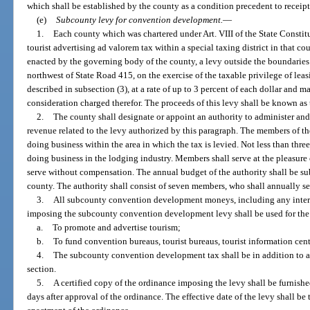
which shall be established by the county as a condition precedent to receipt
(e)
Subcounty levy for convention development.
—
1.
Each county which was chartered under Art. VIII of the State Constit
tourist advertising ad valorem tax within a special taxing district in that 
enacted by the governing body of the county, a levy outside the boundaries o
northwest of State Road 415, on the exercise of the taxable privilege of lea
described in subsection (3), at a rate of up to 3 percent of each dollar and ma
consideration charged therefor. The proceeds of this levy shall be known 
2.
The county shall designate or appoint an authority to administer and
revenue related to the levy authorized by this paragraph. The members of th
doing business within the area in which the tax is levied. Not less than thre
doing business in the lodging industry. Members shall serve at the pleasure
serve without compensation. The annual budget of the authority shall be su
county. The authority shall consist of seven members, who shall annually s
3.
All subcounty convention development moneys, including any intere
imposing the subcounty convention development levy shall be used for the
a.
To promote and advertise tourism;
b.
To fund convention bureaus, tourist bureaus, tourist information cen
4.
The subcounty convention development tax shall be in addition to a
section.
5.
A certified copy of the ordinance imposing the levy shall be furnish
days after approval of the ordinance. The effective date of the levy shall be 