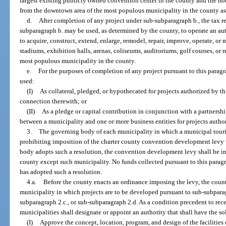
largest existing publicly owned convention center in the county and the hot
from the downtown area of the most populous municipality in the county as
d.
After completion of any project under sub-subparagraph b., the tax r
subparagraph b. may be used, as determined by the county, to operate an aut
to acquire, construct, extend, enlarge, remodel, repair, improve, operate, or
stadiums, exhibition halls, arenas, coliseums, auditoriums, golf courses, or r
most populous municipality in the county.
e.
For the purposes of completion of any project pursuant to this parag
used:
(I)
As collateral, pledged, or hypothecated for projects authorized by t
connection therewith; or
(II)
As a pledge or capital contribution in conjunction with a partnershi
between a municipality and one or more business entities for projects autho
3.
The governing body of each municipality in which a municipal touris
prohibiting imposition of the charter county convention development levy 
body adopts such a resolution, the convention development levy shall be im
county except such municipality. No funds collected pursuant to this para
has adopted such a resolution.
4.a.
Before the county enacts an ordinance imposing the levy, the coun
municipality in which projects are to be developed pursuant to sub-subparag
subparagraph 2.c., or sub-subparagraph 2.d. As a condition precedent to rec
municipalities shall designate or appoint an authority that shall have the so
(I)
Approve the concept, location, program, and design of the facilities