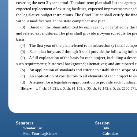
covering the next 5-year period. The short-term plan shall list the agency’
expected replacement of existing facilities, expected improvements or addi
the legislative budget instructions. The Chief Justice shall certify the f
without modification, in the state comprehensive plan.
(3)
Based on the plans submitted by each agency or certified by the C
and related expenditures. The plan shall provide a 5-year schedule for pr
basis.
(4)
The first year of the plan referred to in subsection (2) shall comp
(5)
Each plan for years 2 through 5 shall provide the following info
(a)
A full explanation of the basis for each project, including a descri
such requirements; historical background; alternatives; and anticipated c
(b)
An application of standards and criteria to establish the scope of 
(c)
An application of cost factors to all elements of each project to e
(d)
A request for a legislative appropriation to provide such funding
History.
—
s. 7, ch. 84-321; s. 3, ch. 91-109; s. 35, ch. 92-142; s. 5, ch. 2000-371.
Senators
Session
Senator List
Bills
Find Your Legislators
Calendars