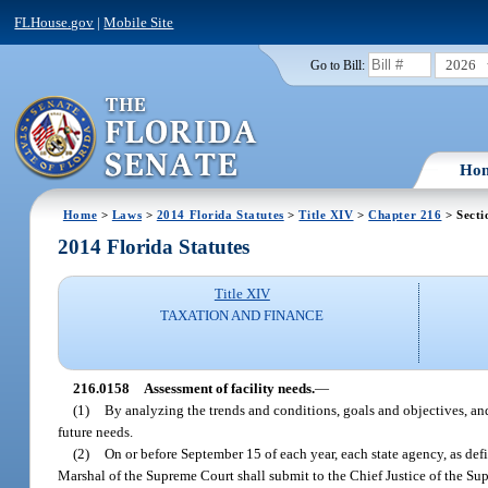
FLHouse.gov
|
Mobile Site
2026
Go to Bill:
Ho
Home
>
Laws
>
2014 Florida Statutes
>
Title XIV
>
Chapter 216
> Secti
2014 Florida Statutes
Title XIV
TAXATION AND FINANCE
216.0158
Assessment of facility needs.
—
(1)
By analyzing the trends and conditions, goals and objectives, and
future needs.
(2)
On or before September 15 of each year, each state agency, as def
Marshal of the Supreme Court shall submit to the Chief Justice of the Supr