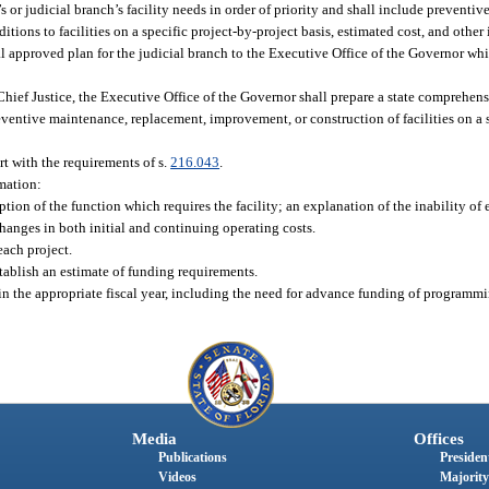
s or judicial branch’s facility needs in order of priority and shall include preventiv
tions to facilities on a specific project-by-project basis, estimated cost, and other
inal approved plan for the judicial branch to the Executive Office of the Governor whi
hief Justice, the Executive Office of the Governor shall prepare a state comprehensi
eventive maintenance, replacement, improvement, or construction of facilities on a 
ort with the requirements of s.
216.043
.
rmation:
ption of the function which requires the facility; an explanation of the inability of e
hanges in both initial and continuing operating costs.
each project.
stablish an estimate of funding requirements.
 in the appropriate fiscal year, including the need for advance funding of programmi
Media
Offices
Publications
President
Videos
Majority