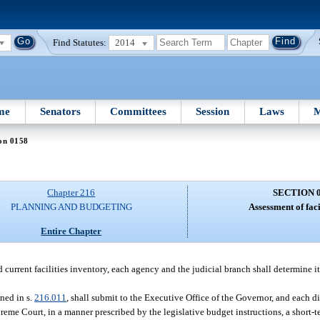
Find Statutes:
2014
me
Senators
Committees
Session
Laws
M
on 0158
Chapter 216
SECTION 
PLANNING AND BUDGETING
Assessment of faci
Entire Chapter
 current facilities inventory, each agency and the judicial branch shall determine i
ined in s.
216.011
, shall submit to the Executive Office of the Governor, and each di
eme Court, in a manner prescribed by the legislative budget instructions, a short-te