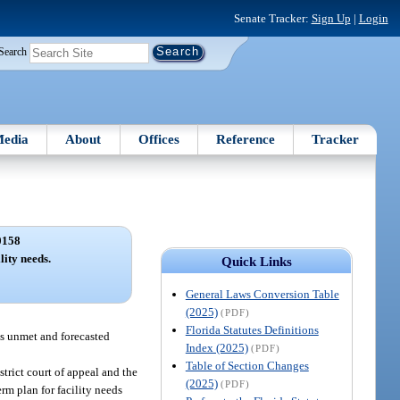
Senate Tracker:
Sign Up
|
Login
Search
edia
About
Offices
Reference
Tracker
0158
lity needs.
Quick Links
General Laws Conversion Table
(2025)
(PDF)
Florida Statutes Definitions
ts unmet and forecasted
Index (2025)
(PDF)
Table of Section Changes
strict court of appeal and the
(2025)
(PDF)
rm plan for facility needs