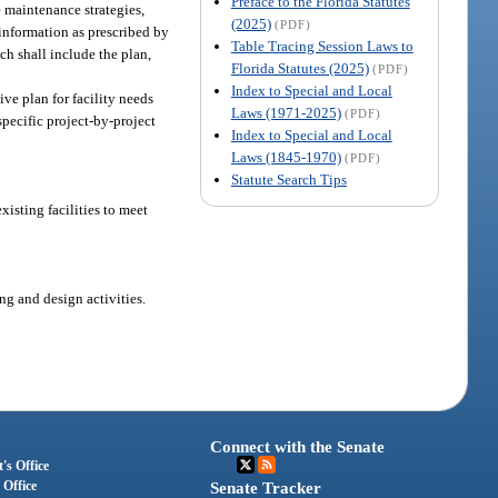
Preface to the Florida Statutes
e maintenance strategies,
(2025)
(PDF)
 information as prescribed by
Table Tracing Session Laws to
ch shall include the plan,
Florida Statutes (2025)
(PDF)
Index to Special and Local
ve plan for facility needs
Laws (1971-2025)
(PDF)
specific project-by-project
Index to Special and Local
Laws (1845-1970)
(PDF)
Statute Search Tips
xisting facilities to meet
ng and design activities.
Connect with the Senate
's Office
 Office
Senate Tracker