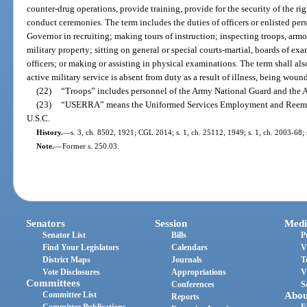
counter-drug operations, provide training, provide for the security of the righ
conduct ceremonies. The term includes the duties of officers or enlisted pe
Governor in recruiting; making tours of instruction; inspecting troops, armori
military property; sitting on general or special courts-martial, boards of exa
officers; or making or assisting in physical examinations. The term shall al
active military service is absent from duty as a result of illness, being woun
(22)
“Troops” includes personnel of the Army National Guard and the A
(23)
“USERRA” means the Uniformed Services Employment and Reemplo
U.S.C.
History.
—
s. 3, ch. 8502, 1921; CGL 2014; s. 1, ch. 25112, 1949; s. 1, ch. 2003-68; 
Note.
—
Former s. 250.03.
Senators
Session
Medi
Senator List
Bills
P
Find Your Legislators
Calendars
V
District Maps
Journals
T
Vote Disclosures
Appropriations
V
Committees
Conferences
S
Committee List
Abou
Reports