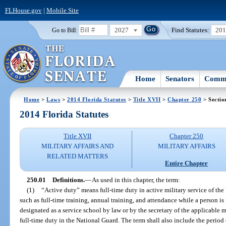
FLHouse.gov
|
Mobile Site
2027
Find Statutes:
20
Go to Bill:
Home
Senators
Commi
Home
>
Laws
>
2014 Florida Statutes
>
Title XVII
>
Chapter 250
> Sectio
2014 Florida Statutes
Title XVII
Chapter 250
MILITARY AFFAIRS AND
MILITARY AFFAIRS
RELATED MATTERS
Entire Chapter
250.01
Definitions.
—
As used in this chapter, the term:
(1)
“Active duty” means full-time duty in active military service of the
such as full-time training, annual training, and attendance while a person is 
designated as a service school by law or by the secretary of the applicable
full-time duty in the National Guard. The term shall also include the period