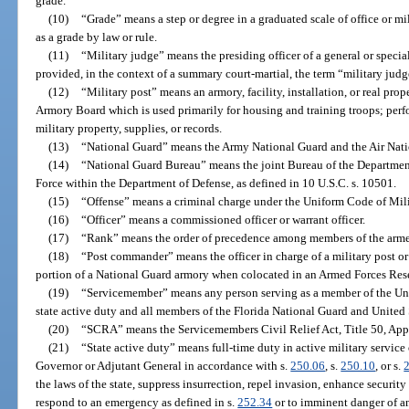
grade.
(10)
“Grade” means a step or degree in a graduated scale of office or mi
as a grade by law or rule.
(11)
“Military judge” means the presiding officer of a general or specia
provided, in the context of a summary court-martial, the term “military judg
(12)
“Military post” means an armory, facility, installation, or real prop
Armory Board which is used primarily for housing and training troops; perfo
military property, supplies, or records.
(13)
“National Guard” means the Army National Guard and the Air Nati
(14)
“National Guard Bureau” means the joint Bureau of the Department
Force within the Department of Defense, as defined in 10 U.S.C. s. 10501.
(15)
“Offense” means a criminal charge under the Uniform Code of Milit
(16)
“Officer” means a commissioned officer or warrant officer.
(17)
“Rank” means the order of precedence among members of the arme
(18)
“Post commander” means the officer in charge of a military post or 
portion of a National Guard armory when colocated in an Armed Forces Res
(19)
“Servicemember” means any person serving as a member of the Uni
state active duty and all members of the Florida National Guard and United 
(20)
“SCRA” means the Servicemembers Civil Relief Act, Title 50, Appe
(21)
“State active duty” means full-time duty in active military service
Governor or Adjutant General in accordance with s.
250.06
, s.
250.10
, or s.
the laws of the state, suppress insurrection, repel invasion, enhance security 
respond to an emergency as defined in s.
252.34
or to imminent danger of an