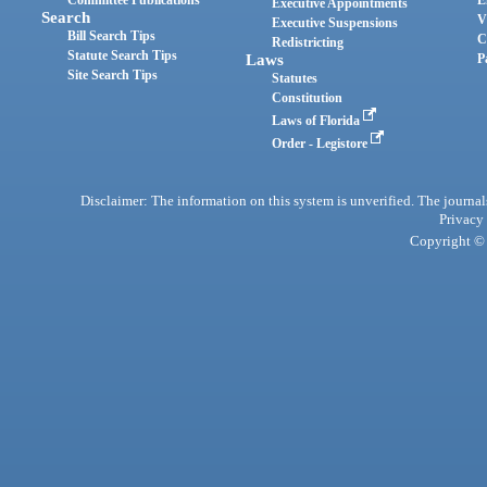
Committee Publications
E
Executive Appointments
Search
V
Executive Suspensions
Bill Search Tips
C
Redistricting
Statute Search Tips
Laws
P
Site Search Tips
Statutes
Constitution
Laws of Florida
Order - Legistore
Disclaimer: The information on this system is unverified. The journals
Privacy
Copyright © 