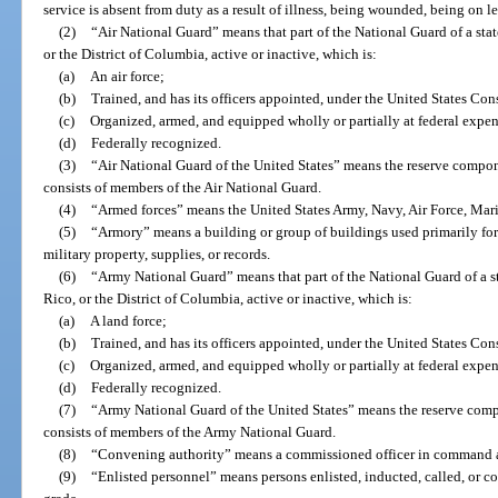
service is absent from duty as a result of illness, being wounded, being on le
(2)
“Air National Guard” means that part of the National Guard of a state
or the District of Columbia, active or inactive, which is:
(a)
An air force;
(b)
Trained, and has its officers appointed, under the United States Con
(c)
Organized, armed, and equipped wholly or partially at federal expe
(d)
Federally recognized.
(3)
“Air National Guard of the United States” means the reserve compon
consists of members of the Air National Guard.
(4)
“Armed forces” means the United States Army, Navy, Air Force, Mar
(5)
“Armory” means a building or group of buildings used primarily for 
military property, supplies, or records.
(6)
“Army National Guard” means that part of the National Guard of a sta
Rico, or the District of Columbia, active or inactive, which is:
(a)
A land force;
(b)
Trained, and has its officers appointed, under the United States Con
(c)
Organized, armed, and equipped wholly or partially at federal expe
(d)
Federally recognized.
(7)
“Army National Guard of the United States” means the reserve com
consists of members of the Army National Guard.
(8)
“Convening authority” means a commissioned officer in command a
(9)
“Enlisted personnel” means persons enlisted, inducted, called, or co