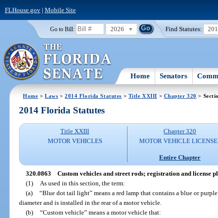
FLHouse.gov
|
Mobile Site
2026
Find Statutes:
20
Go to Bill:
Home
Senators
Commi
Home
>
Laws
>
2014 Florida Statutes
>
Title XXIII
>
Chapter 320
> Secti
2014 Florida Statutes
Title XXIII
Chapter 320
MOTOR VEHICLES
MOTOR VEHICLE LICENSE
Entire Chapter
320.0863
Custom vehicles and street rods; registration and license pl
(1)
As used in this section, the term:
(a)
“Blue dot tail light” means a red lamp that contains a blue or purple
diameter and is installed in the rear of a motor vehicle.
(b)
“Custom vehicle” means a motor vehicle that: