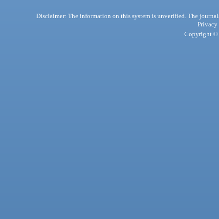
Disclaimer: The information on this system is unverified. The journals
Privacy
Copyright © 