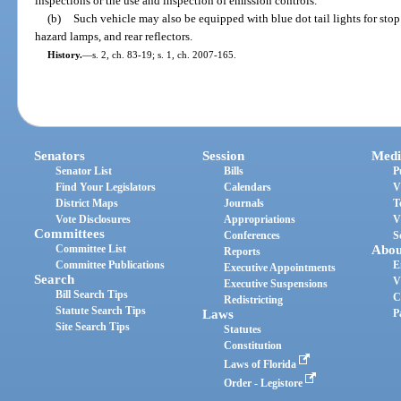
inspections or the use and inspection of emission controls.
(b)
Such vehicle may also be equipped with blue dot tail lights for stop 
hazard lamps, and rear reflectors.
History.
—
s. 2, ch. 83-19; s. 1, ch. 2007-165.
Senators
Session
Medi
Senator List
Bills
P
Find Your Legislators
Calendars
V
District Maps
Journals
T
Vote Disclosures
Appropriations
V
Committees
Conferences
S
Committee List
Abou
Reports
Committee Publications
E
Executive Appointments
Search
V
Executive Suspensions
Bill Search Tips
C
Redistricting
Statute Search Tips
Laws
P
Site Search Tips
Statutes
Constitution
Laws of Florida
Order - Legistore