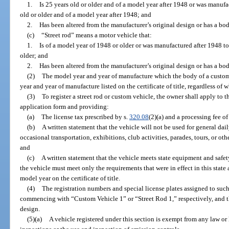
1.
Is 25 years old or older and of a model year after 1948 or was manufa
old or older and of a model year after 1948; and
2.
Has been altered from the manufacturer’s original design or has a bo
(c)
“Street rod” means a motor vehicle that:
1.
Is of a model year of 1948 or older or was manufactured after 1948 t
older; and
2.
Has been altered from the manufacturer’s original design or has a bo
(2)
The model year and year of manufacture which the body of a custom 
year and year of manufacture listed on the certificate of title, regardless o
(3)
To register a street rod or custom vehicle, the owner shall apply to
application form and providing:
(a)
The license tax prescribed by s.
320.08
(2)(a) and a processing fee of
(b)
A written statement that the vehicle will not be used for general dai
occasional transportation, exhibitions, club activities, parades, tours, or oth
and
(c)
A written statement that the vehicle meets state equipment and safe
the vehicle must meet only the requirements that were in effect in this state a
model year on the certificate of title.
(4)
The registration numbers and special license plates assigned to such 
commencing with “Custom Vehicle 1” or “Street Rod 1,” respectively, and th
design.
(5)(a)
A vehicle registered under this section is exempt from any law or 