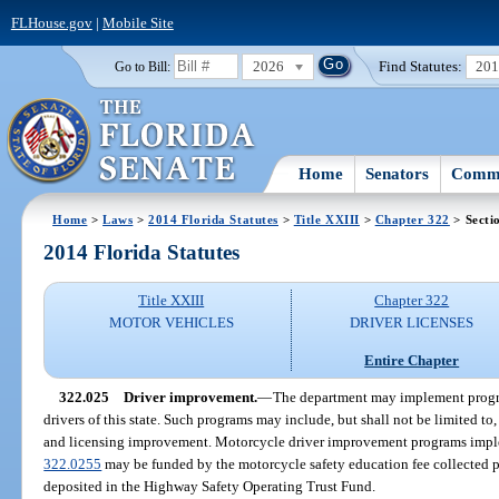
FLHouse.gov
|
Mobile Site
2026
Find Statutes:
20
Go to Bill:
Home
Senators
Commi
Home
>
Laws
>
2014 Florida Statutes
>
Title XXIII
>
Chapter 322
> Secti
2014 Florida Statutes
Title XXIII
Chapter 322
MOTOR VEHICLES
DRIVER LICENSES
Entire Chapter
322.025
Driver improvement.
—
The department may implement progra
drivers of this state. Such programs may include, but shall not be limited to
and licensing improvement. Motorcycle driver improvement programs implem
322.0255
may be funded by the motorcycle safety education fee collected p
deposited in the Highway Safety Operating Trust Fund.