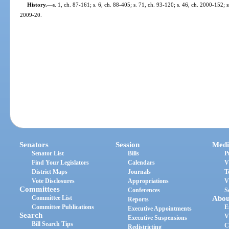
History.
—
s. 1, ch. 87-161; s. 6, ch. 88-405; s. 71, ch. 93-120; s. 46, ch. 2000-152; s
2009-20.
Senators
Session
Medi
Senator List
Bills
P
Find Your Legislators
Calendars
V
District Maps
Journals
T
Vote Disclosures
Appropriations
V
Committees
Conferences
S
Committee List
Abou
Reports
Committee Publications
E
Executive Appointments
Search
V
Executive Suspensions
Bill Search Tips
C
Redistricting