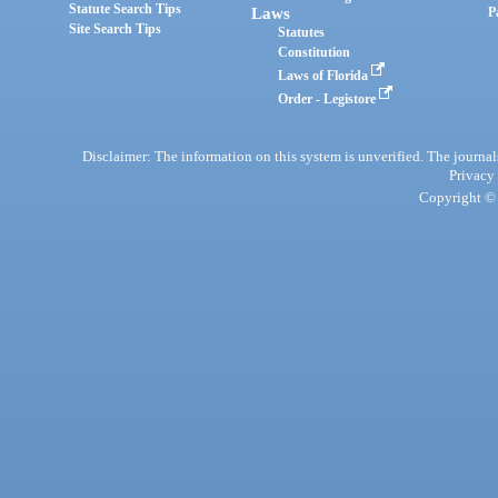
Statute Search Tips
Laws
P
Site Search Tips
Statutes
Constitution
Laws of Florida
Order - Legistore
Disclaimer: The information on this system is unverified. The journals
Privacy
Copyright © 