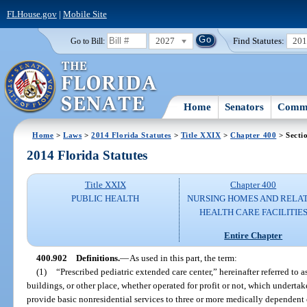
FLHouse.gov
|
Mobile Site
2027
Find Statutes:
20
Go to Bill:
Home
Senators
Commi
Home
>
Laws
>
2014 Florida Statutes
>
Title XXIX
>
Chapter 400
> Secti
2014 Florida Statutes
Title XXIX
Chapter 400
PUBLIC HEALTH
NURSING HOMES AND RELA
HEALTH CARE FACILITIE
Entire Chapter
400.902
Definitions.
—
As used in this part, the term:
(1)
“Prescribed pediatric extended care center,” hereinafter referred to
buildings, or other place, whether operated for profit or not, which undert
provide basic nonresidential services to three or more medically dependent