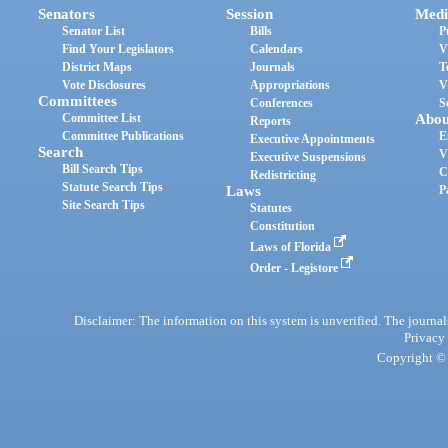
Senators
Session
Medi
Senator List
Bills
P
Find Your Legislators
Calendars
V
District Maps
Journals
T
Vote Disclosures
Appropriations
V
Committees
Conferences
S
Committee List
Abou
Reports
Committee Publications
E
Executive Appointments
Search
V
Executive Suspensions
Bill Search Tips
C
Redistricting
Statute Search Tips
Laws
P
Site Search Tips
Statutes
Constitution
Laws of Florida
Order - Legistore
Disclaimer: The information on this system is unverified. The journals
Privacy
Copyright © 