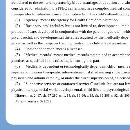
not related to the owner or operator by blood, marriage, or adoption and who
considered for admission to a PPEC center must have complex medical condi
Prerequisites for admission are a prescription from the child’s attending phy
(2)
“Agency” means the Agency for Health Care Administration.
(3)
“Basic services” includes, but is not limited to, development, imp
protocol of care, developed in conjunction with the parent or guardian, whic
psychosocial, and developmental therapies required by the medically depe
served as well as the caregiver training needs of the child’s legal guardian.
(4)
“Owner or operator” means a licensee.
(5)
“Medical records” means medical records maintained in accordance 
practices as specified in the rules implementing this part.
(6)
“Medically dependent or technologically dependent child” means a
requires continuous therapeutic interventions or skilled nursing supervisio
physician and administered by, or under the direct supervision of, a licensed
(7)
“Supportive services or contracted services” include, but are not li
physical therapy, social work, developmental, child life, and psychological 
History.
—
ss. 2, 17, ch. 87-290; ss. 1, 14, ch. 93-66; s. 19, ch. 98-288; s. 92, ch. 20
Note.
—
Former s. 391.202.