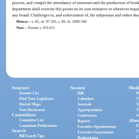
process, and compel the attendance of witnesses and the production of book
department shall exercise this power on its own initiative or whenever requ
any board. Challenges to, and enforcement of, the subpoenas and orders sha
History.
—
s. 65, ch. 97-261; s. 89, ch. 2000-160.
Note.
—
Former s. 455.611.
Senators
Session
Medi
Senator List
Bills
P
Find Your Legislators
Calendars
V
District Maps
Journals
T
Vote Disclosures
Appropriations
V
Committees
Conferences
S
Committee List
Abou
Reports
Committee Publications
E
Executive Appointments
Search
V
Executive Suspensions
Bill Search Tips
C
Redistricting