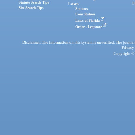
Statute Search Tips
Laws
P
Site Search Tips
Statutes
Constitution
Laws of Florida
Order - Legistore
Disclaimer: The information on this system is unverified. The journals
Privacy
Copyright © 