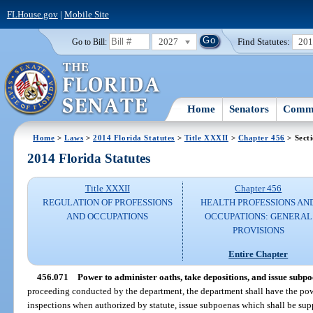
FLHouse.gov
|
Mobile Site
2027
Find Statutes:
20
Go to Bill:
Home
Senators
Commi
Home
>
Laws
>
2014 Florida Statutes
>
Title XXXII
>
Chapter 456
> Sect
2014 Florida Statutes
Title XXXII
Chapter 456
REGULATION OF PROFESSIONS
HEALTH PROFESSIONS AN
AND OCCUPATIONS
OCCUPATIONS: GENERAL
PROVISIONS
Entire Chapter
456.071
Power to administer oaths, take depositions, and issue subpo
proceeding conducted by the department, the department shall have the pow
inspections when authorized by statute, issue subpoenas which shall be sup