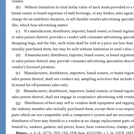
vendor.
(b)
Without limitation in total dollar value of such items provided to a v
brand owner, or brand registrant of malt beverage, or any broker, sales agent,
charge for an indefinite duration, or sell durable retailer advertising special
like, which bear advertising matter.
(c)
If a manufacturer, distributor, importer, brand owner, or brand registr
or sales person thereof, provides a vendor with consumer advertising specialt
shopping bags, and the like, such items shall be sold at a price not less tha
initially purchased them, but may be sold without limitation in total value o
(d)
A manufacturer, distributor, importer, brand owner, or brand registran
or sales person thereof, may provide consumer advertising specialties descr
vendor’s licensed premises.
(e)
Manufacturers, distributors, importers, brand owners, or brand registr
sales person thereof, shall not conduct any sampling activities that include 
licensed for off-premises sales only.
(f)
Manufacturers, distributors, importers, brand owners, or brand registr
sales person thereof, shall not engage in cooperative advertising with vendo
(g)
Distributors of beer may sell to vendors draft equipment and tapping 
the industry member who initially purchased them, except there is no requi
parts which are not compatible with a competitor’s system and are necessary 
distributor of beer may furnish to a vendor at no charge replacement parts of
limited to, washers, gaskets, tail pieces, hoses, hose connections, clamps, p
History.
—
s. 4, ch. 16774, 1935; CGL 1936 Supp. 4151(230); s. 1, ch. 22078, 1943; s