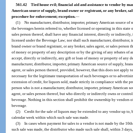
561.42
Tied house evil; financial aid and assistance to vendor by ma
American source of supply, brand owner or registrant, or any broker, sale
procedure for enforcement; exception.
—
(1)
No manufacturer, distributor, importer, primary American source of s
the beverages herein referred to, whether licensed or operating in this state o
sales person thereof, shall have any financial interest, directly or indirectly
licensed under the Beverage Law; nor shall such manufacturer, distributor, 
brand owner or brand registrant, or any broker, sales agent, or sales person t
of money or property of any description or by the giving of any rebates of 
accept, directly or indirectly, any gift or loan of money or property of any 
manufacturer, distributor, importer, primary American source of supply, brand
agent, or sales person thereof; provided, however, that this does not apply to
necessary for the legitimate transportation of such beverages or to advertisi
extension of credit, for liquors sold, made strictly in compliance with the pr
person who is not a manufacturer, distributor, importer, primary American sour
agent, or sales person thereof, but who directly or indirectly owns or contro
beverage. Nothing in this section shall prohibit the ownership by vendors o
beverage.
(2)
Credit for the sale of liquors may be extended to any vendor up to, b
calendar week within which such sale was made.
(3)
In cases when payment for sales to a vendor is not made by the 10t
such sale was made, the distributor who made such sale shall, within 3 days, 