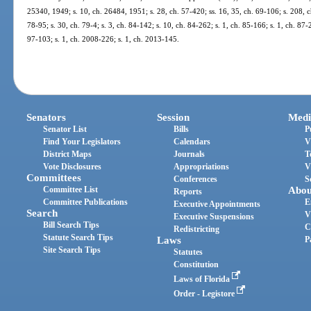
25340, 1949; s. 10, ch. 26484, 1951; s. 28, ch. 57-420; ss. 16, 35, ch. 69-106; s. 208, ch
78-95; s. 30, ch. 79-4; s. 3, ch. 84-142; s. 10, ch. 84-262; s. 1, ch. 85-166; s. 1, ch. 87-
97-103; s. 1, ch. 2008-226; s. 1, ch. 2013-145.
Senators
Session
Medi
Senator List
Bills
P
Find Your Legislators
Calendars
V
District Maps
Journals
T
Vote Disclosures
Appropriations
V
Committees
Conferences
S
Committee List
Abou
Reports
Committee Publications
E
Executive Appointments
Search
V
Executive Suspensions
Bill Search Tips
C
Redistricting
Statute Search Tips
Laws
P
Site Search Tips
Statutes
Constitution
Laws of Florida
Order - Legistore