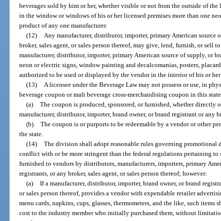
beverages sold by him or her, whether visible or not from the outside of the
in the window or windows of his or her licensed premises more than one neon,
product of any one manufacturer.
(12)
Any manufacturer, distributor, importer, primary American source of
broker, sales agent, or sales person thereof, may give, lend, furnish, or sell 
manufacturer, distributor, importer, primary American source of supply, or b
neon or electric signs, window painting and decalcomanias, posters, placard
authorized to be used or displayed by the vendor in the interior of his or he
(13)
A licensee under the Beverage Law may not possess or use, in physi
beverage coupon or malt beverage cross-merchandising coupon in this state
(a)
The coupon is produced, sponsored, or furnished, whether directly o
manufacturer, distributor, importer, brand owner, or brand registrant or any b
(b)
The coupon is or purports to be redeemable by a vendor or other pe
the state.
(14)
The division shall adopt reasonable rules governing promotional d
conflict with or be more stringent than the federal regulations pertaining t
furnished to vendors by distributors, manufacturers, importers, primary Ame
registrants, or any broker, sales agent, or sales person thereof; however:
(a)
If a manufacturer, distributor, importer, brand owner, or brand registr
or sales person thereof, provides a vendor with expendable retailer advertisin
menu cards, napkins, cups, glasses, thermometers, and the like, such items sha
cost to the industry member who initially purchased them, without limitation