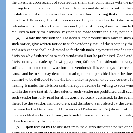
the division, upon receipt of such notice, shall, after compliance with the 
writing to such vendor and to all manufacturers and distributors within the st
prohibited until such time as the division certifies in writing that such vend
purchased. However, if a distributor received payment within the 3-day per
calendar week in which the sale was made, the distributor, if notification to
required to notify the division. Payments so made within the 3-day period do
(4)
Before the division shall so declare and prohibit such sales to such ve
such notice, give written notice to such vendor by mail of the receipt by th
and such vendor shall be directed to forthwith make payment thereof or, upo
division why further sales to such vendor shall not be prohibited. Good and 
division may be made by showing payment, failure of consideration, or an
sufficient in a common-law action. The vendor shall have 5 days after recei
cause, and he or she may demand a hearing thereon, provided he or she does 
demand to be delivered to the division either in person or by due course of 
hearing is made, the division shall thereupon declare in writing to such ven
within the state that all further sales to such vendor are prohibited until such
such vendor has fully paid for all liquors previously purchased. In the event
thereof to the vendor, manufacturers, and distributors is ordered by the div
decision by the Department of Business and Professional Regulation within 
review is filed within such time, such prohibition of sales shall not be made,
of such review by the department.
(5)
Upon receipt by the division from the distributor of the notice of n
division shall forthwith notify such delinquent vendor and all distributors in