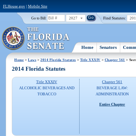
FLHouse.gov
|
Mobile Site
2027
Find Statutes:
20
Go to Bill:
Home
Senators
Commi
Home
>
Laws
>
2014 Florida Statutes
>
Title XXXIV
>
Chapter 561
> Sect
2014 Florida Statutes
Title XXXIV
Chapter 561
ALCOHOLIC BEVERAGES AND
BEVERAGE LAW:
TOBACCO
ADMINISTRATION
Entire Chapter