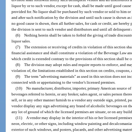
liquor by or to such vendor, except for cash, shall be made until good caus
provided for. No liquor shall be purchased by such vendor or sold to him or h
and after such notification by the division and until such cause is shown as i
no good cause is shown, then all further sales, for cash or credit, are hereby
the division is sent to such vendor and distributors and until all delinquen
(6)
Nothing herein shall be taken to forbid the giving of trade discount
liquor sales.
(7)
The extension or receiving of credits in violation of this section sh
financial assistance and shall constitute a violation of the Beverage Law an
which credit is extended contrary to the provisions of this section shall be
(8)
The division may adopt rules and require reports to enforce, and ma
violation of, the limitations established in this section on credits, coupons,
(9)
The term “advertising materials” as used in this section does not inc
connected with or appertaining to the vendor’s licensed premises.
(10)
No manufacturer, distributor, importer, primary American source of 
beverages referred to herein, or any broker, sales agent, or sales person thereo
sell, or in any other manner furnish to a vendor any outside sign, printed, pai
vendor display any sign advertising any brand of alcoholic beverages on the
any lot of ground of which the licensed premises are situate, or on any build
(11)
A vendor may display in the interior of his or her licensed premis
neon, electric, or other signs, including window painting and decalcomanias 
exterior of such windows, and posters, placards, and other advertising mater