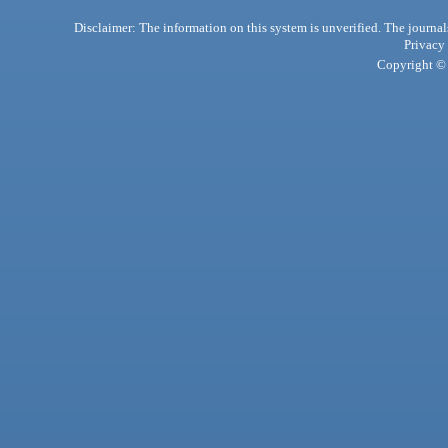
Disclaimer: The information on this system is unverified. The journals
Privacy
Copyright © 