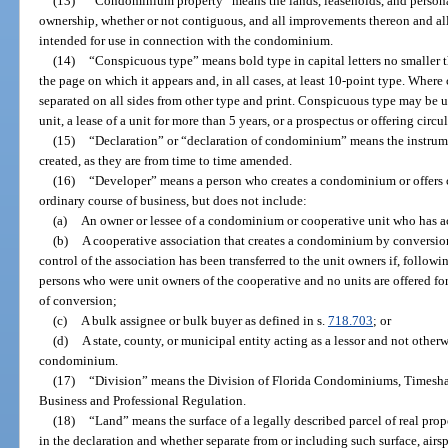
(13)
“Condominium property” means the lands, leaseholds, and persona
ownership, whether or not contiguous, and all improvements thereon and all
intended for use in connection with the condominium.
(14)
“Conspicuous type” means bold type in capital letters no smaller t
the page on which it appears and, in all cases, at least 10-point type. Where
separated on all sides from other type and print. Conspicuous type may be us
unit, a lease of a unit for more than 5 years, or a prospectus or offering circ
(15)
“Declaration” or “declaration of condominium” means the instrum
created, as they are from time to time amended.
(16)
“Developer” means a person who creates a condominium or offers c
ordinary course of business, but does not include:
(a)
An owner or lessee of a condominium or cooperative unit who has ac
(b)
A cooperative association that creates a condominium by conversion 
control of the association has been transferred to the unit owners if, follow
persons who were unit owners of the cooperative and no units are offered for s
of conversion;
(c)
A bulk assignee or bulk buyer as defined in s.
718.703
; or
(d)
A state, county, or municipal entity acting as a lessor and not other
condominium.
(17)
“Division” means the Division of Florida Condominiums, Timesha
Business and Professional Regulation.
(18)
“Land” means the surface of a legally described parcel of real prop
in the declaration and whether separate from or including such surface, air