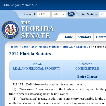
FLHouse.gov
|
Mobile Site
2026
Find Statutes:
20
Go to Bill:
Home
Senators
Commi
Home
>
Laws
>
2014 Florida Statutes
>
Title XL
>
Chapter 718
> Section 
2014 Florida Statutes
Title XL
Chapter 718
REAL AND PERSONAL PROPERTY
CONDOMINIUMS
Entire Chapter
718.103
Definitions.
—
As used in this chapter, the term:
(1)
“Assessment” means a share of the funds which are required for t
time to time is assessed against the unit owner.
(2)
“Association” means, in addition to any entity responsible for th
undivided shares by unit owners, any entity which operates or maintains oth