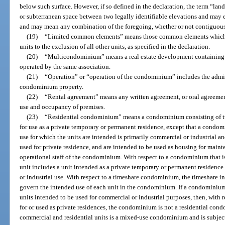
below such surface. However, if so defined in the declaration, the term “lan
or subterranean space between two legally identifiable elevations and may ex
and may mean any combination of the foregoing, whether or not contiguou
(19)
“Limited common elements” means those common elements which are
units to the exclusion of all other units, as specified in the declaration.
(20)
“Multicondominium” means a real estate development containing 
operated by the same association.
(21)
“Operation” or “operation of the condominium” includes the admi
condominium property.
(22)
“Rental agreement” means any written agreement, or oral agreement 
use and occupancy of premises.
(23)
“Residential condominium” means a condominium consisting of tw
for use as a private temporary or permanent residence, except that a condom
use for which the units are intended is primarily commercial or industrial a
used for private residence, and are intended to be used as housing for mainte
operational staff of the condominium. With respect to a condominium that i
unit includes a unit intended as a private temporary or permanent residence 
or industrial use. With respect to a timeshare condominium, the timeshare in
govern the intended use of each unit in the condominium. If a condominium
units intended to be used for commercial or industrial purposes, then, with 
for or used as private residences, the condominium is not a residential c
commercial and residential units is a mixed-use condominium and is subject