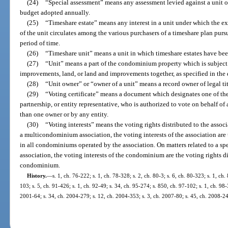
(24)
“Special assessment” means any assessment levied against a unit o
budget adopted annually.
(25)
“Timeshare estate” means any interest in a unit under which the ex
of the unit circulates among the various purchasers of a timeshare plan pursu
period of time.
(26)
“Timeshare unit” means a unit in which timeshare estates have bee
(27)
“Unit” means a part of the condominium property which is subject
improvements, land, or land and improvements together, as specified in the 
(28)
“Unit owner” or “owner of a unit” means a record owner of legal ti
(29)
“Voting certificate” means a document which designates one of the 
partnership, or entity representative, who is authorized to vote on behalf 
than one owner or by any entity.
(30)
“Voting interests” means the voting rights distributed to the asso
a multicondominium association, the voting interests of the association are 
in all condominiums operated by the association. On matters related to a
association, the voting interests of the condominium are the voting rights di
condominium.
History.
—
s. 1, ch. 76-222; s. 1, ch. 78-328; s. 2, ch. 80-3; s. 6, ch. 80-323; s. 1, ch.
103; s. 5, ch. 91-426; s. 1, ch. 92-49; s. 34, ch. 95-274; s. 850, ch. 97-102; s. 1, ch. 98-
2001-64; s. 34, ch. 2004-279; s. 12, ch. 2004-353; s. 3, ch. 2007-80; s. 45, ch. 2008-24