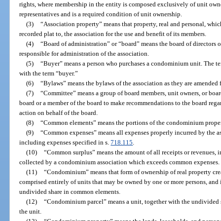
rights, where membership in the entity is composed exclusively of unit owne
representatives and is a required condition of unit ownership.
(3)
“Association property” means that property, real and personal, which
recorded plat to, the association for the use and benefit of its members.
(4)
“Board of administration” or “board” means the board of directors o
responsible for administration of the association.
(5)
“Buyer” means a person who purchases a condominium unit. The te
with the term “buyer.”
(6)
“Bylaws” means the bylaws of the association as they are amended f
(7)
“Committee” means a group of board members, unit owners, or boa
board or a member of the board to make recommendations to the board rega
action on behalf of the board.
(8)
“Common elements” means the portions of the condominium property
(9)
“Common expenses” means all expenses properly incurred by the asso
including expenses specified in s.
718.115
.
(10)
“Common surplus” means the amount of all receipts or revenues, inc
collected by a condominium association which exceeds common expenses.
(11)
“Condominium” means that form of ownership of real property creat
comprised entirely of units that may be owned by one or more persons, and i
undivided share in common elements.
(12)
“Condominium parcel” means a unit, together with the undivided 
the unit.