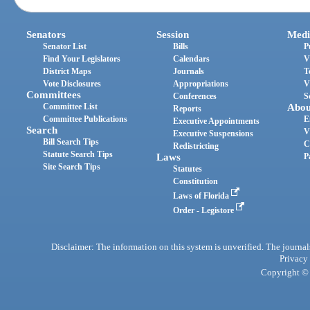
Senators
Session
Medi
Senator List
Bills
P
Find Your Legislators
Calendars
V
District Maps
Journals
T
Vote Disclosures
Appropriations
V
Committees
Conferences
S
Committee List
Abou
Reports
Committee Publications
E
Executive Appointments
Search
V
Executive Suspensions
Bill Search Tips
C
Redistricting
Statute Search Tips
Laws
P
Site Search Tips
Statutes
Constitution
Laws of Florida
Order - Legistore
Disclaimer: The information on this system is unverified. The journals
Privacy
Copyright © 