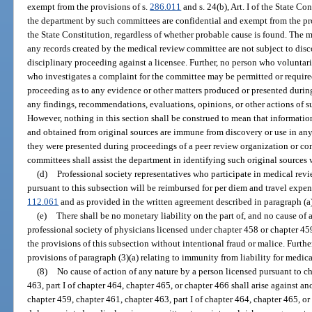
exempt from the provisions of s.
286.011
and s. 24(b), Art. I of the State C
the department by such committees are confidential and exempt from the pr
the State Constitution, regardless of whether probable cause is found. The
any records created by the medical review committee are not subject to disc
disciplinary proceeding against a licensee. Further, no person who voluntar
who investigates a complaint for the committee may be permitted or required
proceeding as to any evidence or other matters produced or presented durin
any findings, recommendations, evaluations, opinions, or other actions of 
However, nothing in this section shall be construed to mean that informatio
and obtained from original sources are immune from discovery or use in an
they were presented during proceedings of a peer review organization or c
committees shall assist the department in identifying such original sources
(d)
Professional society representatives who participate in medical revi
pursuant to this subsection will be reimbursed for per diem and travel expens
112.061
and as provided in the written agreement described in paragraph (a)
(e)
There shall be no monetary liability on the part of, and no cause of ac
professional society of physicians licensed under chapter 458 or chapter 45
the provisions of this subsection without intentional fraud or malice. Furthe
provisions of paragraph (3)(a) relating to immunity from liability for medic
(8)
No cause of action of any nature by a person licensed pursuant to c
463, part I of chapter 464, chapter 465, or chapter 466 shall arise against a
chapter 459, chapter 461, chapter 463, part I of chapter 464, chapter 465, or