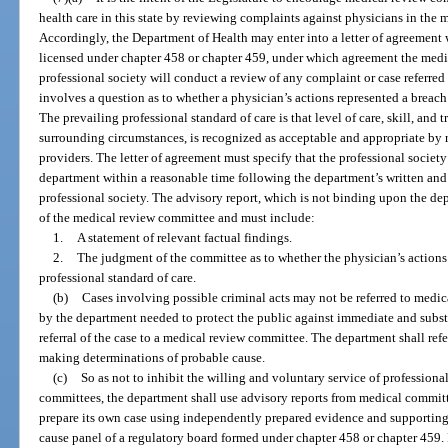
health care in this state by reviewing complaints against physicians in the 
Accordingly, the Department of Health may enter into a letter of agreement 
licensed under chapter 458 or chapter 459, under which agreement the medi
professional society will conduct a review of any complaint or case referre
involves a question as to whether a physician’s actions represented a breach 
The prevailing professional standard of care is that level of care, skill, and t
surrounding circumstances, is recognized as acceptable and appropriate by 
providers. The letter of agreement must specify that the professional society
department within a reasonable time following the department’s written and
professional society. The advisory report, which is not binding upon the de
of the medical review committee and must include:
1.
A statement of relevant factual findings.
2.
The judgment of the committee as to whether the physician’s actions 
professional standard of care.
(b)
Cases involving possible criminal acts may not be referred to medi
by the department needed to protect the public against immediate and subst
referral of the case to a medical review committee. The department shall refe
making determinations of probable cause.
(c)
So as not to inhibit the willing and voluntary service of professio
committees, the department shall use advisory reports from medical commit
prepare its own case using independently prepared evidence and supporting
cause panel of a regulatory board formed under chapter 458 or chapter 459.