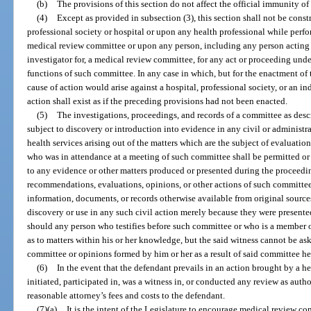
(b)
The provisions of this section do not affect the official immunity of
(4)
Except as provided in subsection (3), this section shall not be cons
professional society or hospital or upon any health professional while perf
medical review committee or upon any person, including any person acting as
investigator for, a medical review committee, for any act or proceeding und
functions of such committee. In any case in which, but for the enactment of 
cause of action would arise against a hospital, professional society, or an i
action shall exist as if the preceding provisions had not been enacted.
(5)
The investigations, proceedings, and records of a committee as desc
subject to discovery or introduction into evidence in any civil or administra
health services arising out of the matters which are the subject of evaluat
who was in attendance at a meeting of such committee shall be permitted or r
to any evidence or other matters produced or presented during the proceedin
recommendations, evaluations, opinions, or other actions of such committe
information, documents, or records otherwise available from original sourc
discovery or use in any such civil action merely because they were present
should any person who testifies before such committee or who is a member 
as to matters within his or her knowledge, but the said witness cannot be as
committee or opinions formed by him or her as a result of said committee he
(6)
In the event that the defendant prevails in an action brought by a h
initiated, participated in, was a witness in, or conducted any review as autho
reasonable attorney’s fees and costs to the defendant.
(7)(a)
It is the intent of the Legislature to encourage medical review com