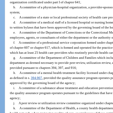
organization certificated under part I of chapter 641;
b.
A committee of a physician-hospital organization, a provider-sponsor
system;
c.
A committee of a state or local professional society of health care pro
d.
A committee of a medical staff of a licensed hospital or nursing home
to written bylaws that have been approved by the governing board of the ho
e.
A committee of the Department of Corrections or the Correctional Me
employees, agents, or consultants of either the department or the authority 
f.
A committee of a professional service corporation formed under chapt
of chapter 607 or chapter 617, which is formed and operated for the practice
which has at least 25 health care providers who routinely provide health care
g.
A committee of the Department of Children and Families which includ
department as deemed necessary to provide peer review, utilization review, 
provided pursuant to chapters 394, 397, and 916;
h.
A committee of a mental health treatment facility licensed under ch
as defined in s.
394.907
, provided the quality assurance program operates p
approved by the governing board of the agency;
i.
A committee of a substance abuse treatment and education preventio
the quality assurance program operates pursuant to the guidelines that hav
agency;
j.
A peer review or utilization review committee organized under chapt
k.
A committee of the Department of Health, a county health department, h