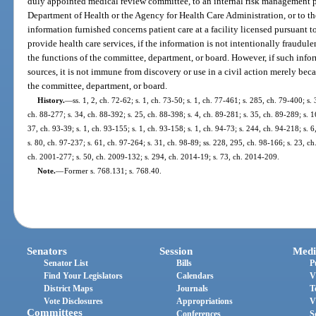
duly appointed medical review committee, to an internal risk management 
Department of Health or the Agency for Health Care Administration, or to th
information furnished concerns patient care at a facility licensed pursuant t
provide health care services, if the information is not intentionally fraudule
the functions of the committee, department, or board. However, if such infor
sources, it is not immune from discovery or use in a civil action merely bec
the committee, department, or board.
History.
—
ss. 1, 2, ch. 72-62; s. 1, ch. 73-50; s. 1, ch. 77-461; s. 285, ch. 79-400; s. 
ch. 88-277; s. 34, ch. 88-392; s. 25, ch. 88-398; s. 4, ch. 89-281; s. 35, ch. 89-289; s. 1
37, ch. 93-39; s. 1, ch. 93-155; s. 1, ch. 93-158; s. 1, ch. 94-73; s. 244, ch. 94-218; s. 
s. 80, ch. 97-237; s. 61, ch. 97-264; s. 31, ch. 98-89; ss. 228, 295, ch. 98-166; s. 23, ch
ch. 2001-277; s. 50, ch. 2009-132; s. 294, ch. 2014-19; s. 73, ch. 2014-209.
Note.
—
Former s. 768.131; s. 768.40.
Senators
Session
Medi
Senator List
Bills
P
Find Your Legislators
Calendars
V
District Maps
Journals
T
Vote Disclosures
Appropriations
V
Committees
Conferences
S