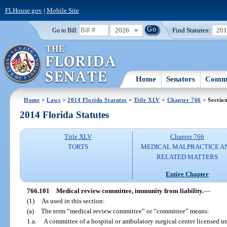
FLHouse.gov
|
Mobile Site
2026
Find Statutes:
20
Go to Bill:
Home
Senators
Commi
Home
>
Laws
>
2014 Florida Statutes
>
Title XLV
>
Chapter 766
> Sectio
2014 Florida Statutes
Title XLV
Chapter 766
TORTS
MEDICAL MALPRACTICE A
RELATED MATTERS
Entire Chapter
766.101
Medical review committee, immunity from liability.
—
(1)
As used in this section:
(a)
The term “medical review committee” or “committee” means:
1.a.
A committee of a hospital or ambulatory surgical center licensed u