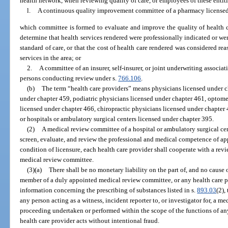
health network, when reviewing quality of care, or employees of these entit
l.
A continuous quality improvement committee of a pharmacy licensed 
which committee is formed to evaluate and improve the quality of health ca
determine that health services rendered were professionally indicated or w
standard of care, or that the cost of health care rendered was considered re
services in the area; or
2.
A committee of an insurer, self-insurer, or joint underwriting associa
persons conducting review under s.
766.106
.
(b)
The term “health care providers” means physicians licensed under c
under chapter 459, podiatric physicians licensed under chapter 461, optomet
licensed under chapter 466, chiropractic physicians licensed under chapter
or hospitals or ambulatory surgical centers licensed under chapter 395.
(2)
A medical review committee of a hospital or ambulatory surgical ce
screen, evaluate, and review the professional and medical competence of app
condition of licensure, each health care provider shall cooperate with a re
medical review committee.
(3)(a)
There shall be no monetary liability on the part of, and no cause 
member of a duly appointed medical review committee, or any health care p
information concerning the prescribing of substances listed in s.
893.03
(2),
any person acting as a witness, incident reporter to, or investigator for, a m
proceeding undertaken or performed within the scope of the functions of a
health care provider acts without intentional fraud.