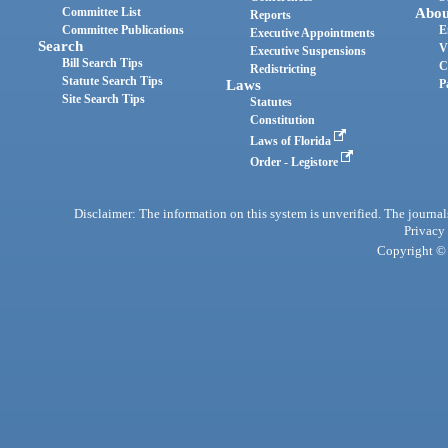
Committee List
Abou
Reports
Committee Publications
E
Executive Appointments
Search
V
Executive Suspensions
Bill Search Tips
C
Redistricting
Statute Search Tips
Laws
P
Site Search Tips
Statutes
Constitution
Laws of Florida
Order - Legistore
Disclaimer: The information on this system is unverified. The journals
Privacy
Copyright © 