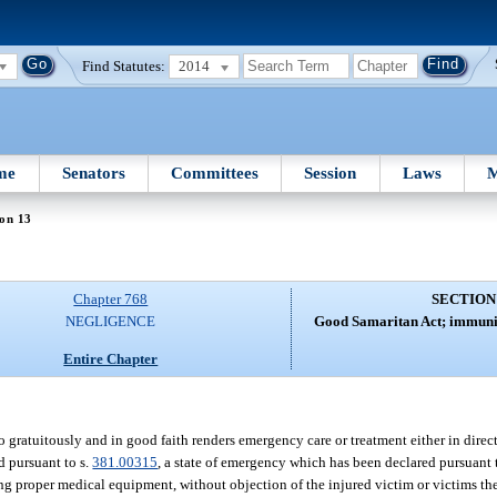
Find Statutes:
2014
me
Senators
Committees
Session
Laws
M
on 13
Chapter 768
SECTION
NEGLIGENCE
Good Samaritan Act; immunity
Entire Chapter
 gratuitously and in good faith renders emergency care or treatment either in dire
d pursuant to s.
381.00315
, a state of emergency which has been declared pursuant 
ing proper medical equipment, without objection of the injured victim or victims ther