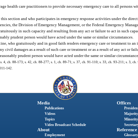
rage health care practitioners to provide necessary emergency care to all persons wit
this section and who participates in emergency response activities under the direct
ncies, the Division of Emergency Management, or the Federal Emergency Manage
gratuitously in such capacity and resulting from any act or failure to act in such cap
easonably prudent person would have acted under the same or similar circumstances.
ine, who gratuitously and in good faith renders emergency care or treatment to an 
 civil damages as a result of such care or treatment or as a result of any act or fail
 reasonably prudent person would have acted under the same or similar circumstance
 s. 4, ch. 88-173; s. 42, ch. 88-277; s. 1, ch. 89-71; s. 37, ch. 91-110; s. 33, ch. 93-211; s. 3, ch.
2011-142.
Media
Offices
Publications
President
Videos
Majority
Topics
Minority
Video Broadcast Schedule
Secretary
About
Reference
Employment
Glossary