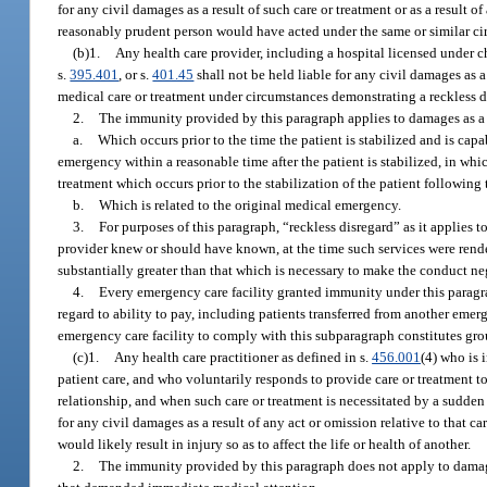
for any civil damages as a result of such care or treatment or as a result o
reasonably prudent person would have acted under the same or similar ci
(b)1.
Any health care provider, including a hospital licensed under 
s.
395.401
, or s.
401.45
shall not be held liable for any civil damages as a
medical care or treatment under circumstances demonstrating a reckless dis
2.
The immunity provided by this paragraph applies to damages as a r
a.
Which occurs prior to the time the patient is stabilized and is capa
emergency within a reasonable time after the patient is stabilized, in wh
treatment which occurs prior to the stabilization of the patient following 
b.
Which is related to the original medical emergency.
3.
For purposes of this paragraph, “reckless disregard” as it applies 
provider knew or should have known, at the time such services were rendere
substantially greater than that which is necessary to make the conduct ne
4.
Every emergency care facility granted immunity under this paragrap
regard to ability to pay, including patients transferred from another emerg
emergency care facility to comply with this subparagraph constitutes groun
(c)1.
Any health care practitioner as defined in s.
456.001
(4) who is 
patient care, and who voluntarily responds to provide care or treatment to
relationship, and when such care or treatment is necessitated by a sudde
for any civil damages as a result of any act or omission relative to that c
would likely result in injury so as to affect the life or health of another.
2.
The immunity provided by this paragraph does not apply to damages 