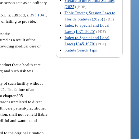
Preface to the Florida Statutes
the person acts as an ordinary
(2025)
(PDF)
Table Tracing Session Laws to
S.C. s. 1395dd, s.
395.1041
,
Florida Statutes (2025)
(PDF)
 or failing to provide,
Index to Special and Local
Laws (1971-2025)
(PDF)
gnosis:
Index to Special and Local
red as a result of the
Laws (1845-1970)
(PDF)
providing medical care or
Statute Search Tips
onduct that a health care
er, and such risk was
y of such facility without
121. The failure of an
to chapter 395.
reasons unrelated to direct
lth care patient-practitioner
ion, shall not be held liable
 willful and wanton and
d to the original situation