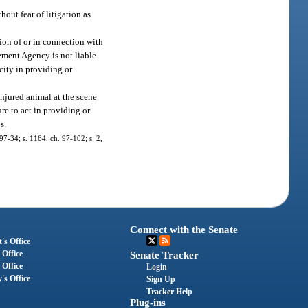
hout fear of litigation as
ion of or in connection with
ment Agency is not liable
acity in providing or
injured animal at the scene
ure to act in providing or
s.
 97-34; s. 1164, ch. 97-102; s. 2,
Connect with the Senate
's Office
 Office
Senate Tracker
 Office
Login
's Office
Sign Up
Tracker Help
Plug-ins