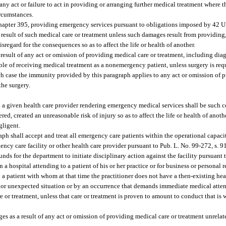
f any act or failure to act in providing or arranging further medical treatment where 
rcumstances.
chapter 395, providing emergency services pursuant to obligations imposed by 42 U.
 result of such medical care or treatment unless such damages result from providing,
regard for the consequences so as to affect the life or health of another.
esult of any act or omission of providing medical care or treatment, including dia
ble of receiving medical treatment as a nonemergency patient, unless surgery is requi
ich case the immunity provided by this paragraph applies to any act or omission of 
the surgery.
to a given health care provider rendering emergency medical services shall be such c
d, created an unreasonable risk of injury so as to affect the life or health of anoth
gligent.
h shall accept and treat all emergency care patients within the operational capacit
ency care facility or other health care provider pursuant to Pub. L. No. 99-272, s. 9
ds for the department to initiate disciplinary action against the facility pursuant 
in a hospital attending to a patient of his or her practice or for business or personal 
 a patient with whom at that time the practitioner does not have a then-existing hea
n or unexpected situation or by an occurrence that demands immediate medical attent
are or treatment, unless that care or treatment is proven to amount to conduct that is
as a result of any act or omission of providing medical care or treatment unrelate