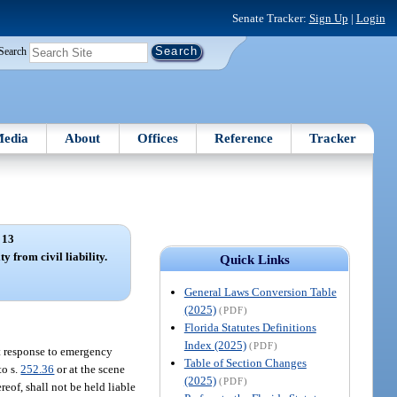
Senate Tracker:
Sign Up
|
Login
Search
edia
About
Offices
Reference
Tracker
 13
 from civil liability.
Quick Links
General Laws Conversion Table
(2025)
(PDF)
Florida Statutes Definitions
Index (2025)
(PDF)
ct response to emergency
Table of Section Changes
to s.
252.36
or at the scene
(2025)
(PDF)
eof, shall not be held liable