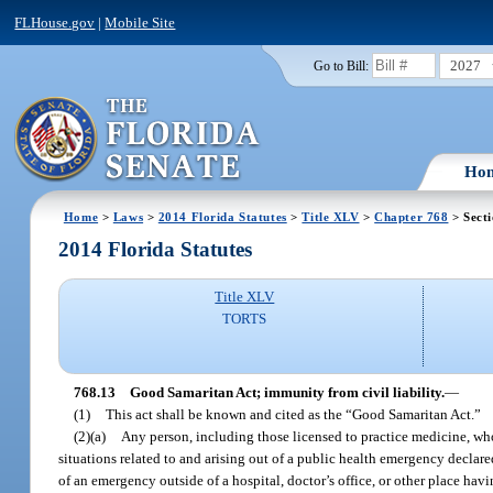
FLHouse.gov
|
Mobile Site
2027
Go to Bill:
Ho
Home
>
Laws
>
2014 Florida Statutes
>
Title XLV
>
Chapter 768
> Secti
2014 Florida Statutes
Title XLV
TORTS
768.13
Good Samaritan Act; immunity from civil liability.
—
(1)
This act shall be known and cited as the “Good Samaritan Act.”
(2)(a)
Any person, including those licensed to practice medicine, who
situations related to and arising out of a public health emergency declare
of an emergency outside of a hospital, doctor’s office, or other place hav