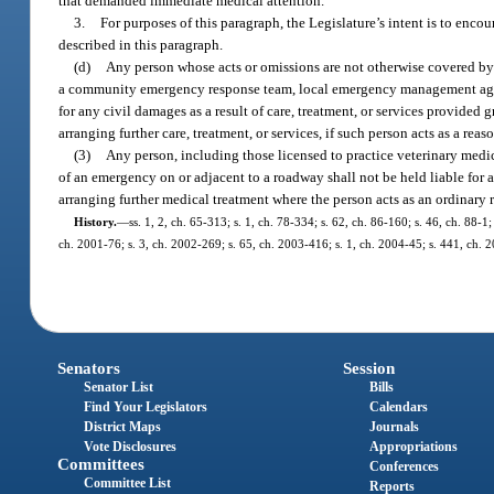
that demanded immediate medical attention.
3.
For purposes of this paragraph, the Legislature’s intent is to encou
described in this paragraph.
(d)
Any person whose acts or omissions are not otherwise covered by 
a community emergency response team, local emergency management age
for any civil damages as a result of care, treatment, or services provided 
arranging further care, treatment, or services, if such person acts as a r
(3)
Any person, including those licensed to practice veterinary medic
of an emergency on or adjacent to a roadway shall not be held liable for any
arranging further medical treatment where the person acts as an ordinary
History.
—
ss. 1, 2, ch. 65-313; s. 1, ch. 78-334; s. 62, ch. 86-160; s. 46, ch. 88-1;
ch. 2001-76; s. 3, ch. 2002-269; s. 65, ch. 2003-416; s. 1, ch. 2004-45; s. 441, ch. 
Senators
Session
Senator List
Bills
Find Your Legislators
Calendars
District Maps
Journals
Vote Disclosures
Appropriations
Committees
Conferences
Committee List
Reports