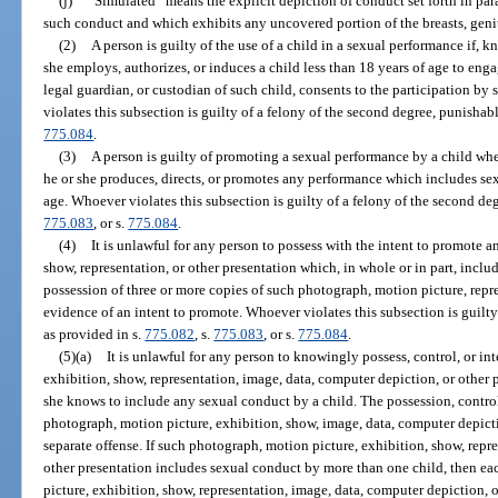
(j)
“Simulated” means the explicit depiction of conduct set forth in par
such conduct and which exhibits any uncovered portion of the breasts, genit
(2)
A person is guilty of the use of a child in a sexual performance if, 
she employs, authorizes, or induces a child less than 18 years of age to enga
legal guardian, or custodian of such child, consents to the participation b
violates this subsection is guilty of a felony of the second degree, punishab
775.084
.
(3)
A person is guilty of promoting a sexual performance by a child wh
he or she produces, directs, or promotes any performance which includes sex
age. Whoever violates this subsection is guilty of a felony of the second de
775.083
, or s.
775.084
.
(4)
It is unlawful for any person to possess with the intent to promote 
show, representation, or other presentation which, in whole or in part, incl
possession of three or more copies of such photograph, motion picture, repre
evidence of an intent to promote. Whoever violates this subsection is guilty
as provided in s.
775.082
, s.
775.083
, or s.
775.084
.
(5)(a)
It is unlawful for any person to knowingly possess, control, or i
exhibition, show, representation, image, data, computer depiction, or other p
she knows to include any sexual conduct by a child. The possession, control
photograph, motion picture, exhibition, show, image, data, computer depictio
separate offense. If such photograph, motion picture, exhibition, show, repr
other presentation includes sexual conduct by more than one child, then e
picture, exhibition, show, representation, image, data, computer depiction, 