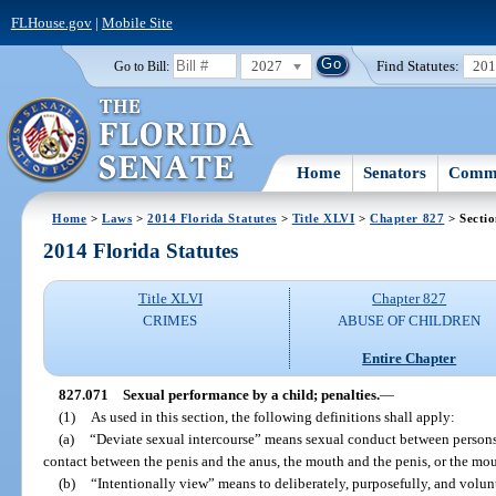
FLHouse.gov
|
Mobile Site
2027
Find Statutes:
20
Go to Bill:
Home
Senators
Commi
Home
>
Laws
>
2014 Florida Statutes
>
Title XLVI
>
Chapter 827
> Secti
2014 Florida Statutes
Title XLVI
Chapter 827
CRIMES
ABUSE OF CHILDREN
Entire Chapter
827.071
Sexual performance by a child; penalties.
—
(1)
As used in this section, the following definitions shall apply:
(a)
“Deviate sexual intercourse” means sexual conduct between persons 
contact between the penis and the anus, the mouth and the penis, or the mo
(b)
“Intentionally view” means to deliberately, purposefully, and volunt