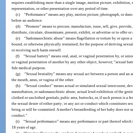
requires establishing more than a single image, motion picture, exhibition,
representation, or other presentation over any period of time.
(c)
“Performance” means any play, motion picture, photograph, or dance
before an audience.
(d)
“Promote” means to procure, manufacture, issue, sell, give, provide, l
distribute, circulate, disseminate, present, exhibit, or advertise or to offer o
(e)
“Sadomasochistic abuse” means flagellation or torture by or upon a p
bound, or otherwise physically restrained, for the purpose of deriving sexua
or receiving such harm oneself.
(f)
“Sexual battery” means oral, anal, or vaginal penetration by, or unio
or vaginal penetration of another by any other object; however, “sexual bat
fide medical purpose.
(g)
“Sexual bestiality” means any sexual act between a person and an a
the mouth, anus, or vagina of the other.
(h)
“Sexual conduct” means actual or simulated sexual intercourse, devia
masturbation, or sadomasochistic abuse; actual lewd exhibition of the genita
clothed or unclothed genitals, pubic area, buttocks, or, if such person is a fem
the sexual desire of either party; or any act or conduct which constitutes sex
being or will be committed. A mother’s breastfeeding of her baby does not 
conduct.”
(i)
“Sexual performance” means any performance or part thereof which i
18 years of age.