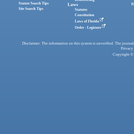
Statute Search Tips
Laws
P
Site Search Tips
Statutes
Constitution
Laws of Florida
Order - Legistore
Disclaimer: The information on this system is unverified. The journals
Privacy
Copyright © 