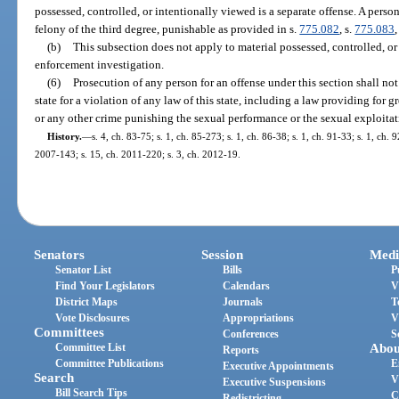
possessed, controlled, or intentionally viewed is a separate offense. A pers
felony of the third degree, punishable as provided in s.
775.082
, s.
775.083
,
(b)
This subsection does not apply to material possessed, controlled, or
enforcement investigation.
(6)
Prosecution of any person for an offense under this section shall not
state for a violation of any law of this state, including a law providing for g
or any other crime punishing the sexual performance or the sexual exploitat
History.
—
s. 4, ch. 83-75; s. 1, ch. 85-273; s. 1, ch. 86-38; s. 1, ch. 91-33; s. 1, ch. 
2007-143; s. 15, ch. 2011-220; s. 3, ch. 2012-19.
Senators
Session
Medi
Senator List
Bills
P
Find Your Legislators
Calendars
V
District Maps
Journals
T
Vote Disclosures
Appropriations
V
Committees
Conferences
S
Committee List
Abou
Reports
Committee Publications
E
Executive Appointments
Search
V
Executive Suspensions
Bill Search Tips
C
Redistricting