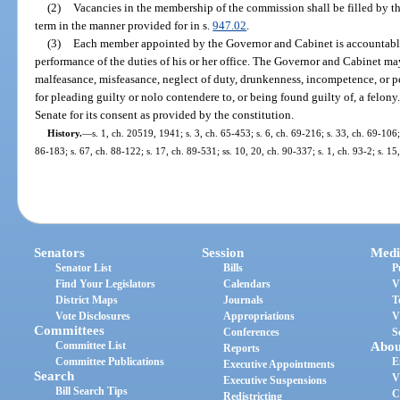
(2)
Vacancies in the membership of the commission shall be filled by t
term in the manner provided for in s.
947.02
.
(3)
Each member appointed by the Governor and Cabinet is accountable
performance of the duties of his or her office. The Governor and Cabinet m
malfeasance, misfeasance, neglect of duty, drunkenness, incompetence, or pe
for pleading guilty or nolo contendere to, or being found guilty of, a felony
Senate for its consent as provided by the constitution.
History.
—
s. 1, ch. 20519, 1941; s. 3, ch. 65-453; s. 6, ch. 69-216; s. 33, ch. 69-106; 
86-183; s. 67, ch. 88-122; s. 17, ch. 89-531; ss. 10, 20, ch. 90-337; s. 1, ch. 93-2; s. 1
Senators
Session
Medi
Senator List
Bills
P
Find Your Legislators
Calendars
V
District Maps
Journals
T
Vote Disclosures
Appropriations
V
Committees
Conferences
S
Committee List
Abou
Reports
Committee Publications
E
Executive Appointments
Search
V
Executive Suspensions
Bill Search Tips
C
Redistricting