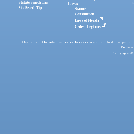
Statute Search Tips
Laws
P
Site Search Tips
Statutes
Constitution
Laws of Florida
Order - Legistore
Disclaimer: The information on this system is unverified. The journals
Privacy
Copyright © 