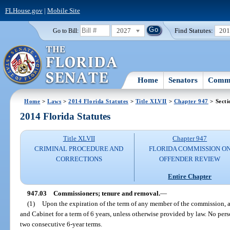
FLHouse.gov
|
Mobile Site
2027
Find Statutes:
20
Go to Bill:
Home
Senators
Commi
Home
>
Laws
>
2014 Florida Statutes
>
Title XLVII
>
Chapter 947
> Secti
2014 Florida Statutes
Title XLVII
Chapter 947
CRIMINAL PROCEDURE AND
FLORIDA COMMISSION O
CORRECTIONS
OFFENDER REVIEW
Entire Chapter
947.03
Commissioners; tenure and removal.
—
(1)
Upon the expiration of the term of any member of the commission, a
and Cabinet for a term of 6 years, unless otherwise provided by law. No pers
two consecutive 6-year terms.