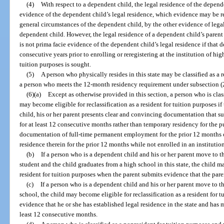
(4)
With respect to a dependent child, the legal residence of the depende
evidence of the dependent child’s legal residence, which evidence may be rei
general circumstances of the dependent child, by the other evidence of legal
dependent child. However, the legal residence of a dependent child’s parent 
is not prima facie evidence of the dependent child’s legal residence if that d
consecutive years prior to enrolling or reregistering at the institution of hi
tuition purposes is sought.
(5)
A person who physically resides in this state may be classified as a r
a person who meets the 12-month residency requirement under subsection (2) 
(6)(a)
Except as otherwise provided in this section, a person who is clas
may become eligible for reclassification as a resident for tuition purposes if 
child, his or her parent presents clear and convincing documentation that su
for at least 12 consecutive months rather than temporary residency for the 
documentation of full-time permanent employment for the prior 12 months or
residence therein for the prior 12 months while not enrolled in an institutio
(b)
If a person who is a dependent child and his or her parent move to th
student and the child graduates from a high school in this state, the child m
resident for tuition purposes when the parent submits evidence that the pare
(c)
If a person who is a dependent child and his or her parent move to th
school, the child may become eligible for reclassification as a resident for t
evidence that he or she has established legal residence in the state and has m
least 12 consecutive months.