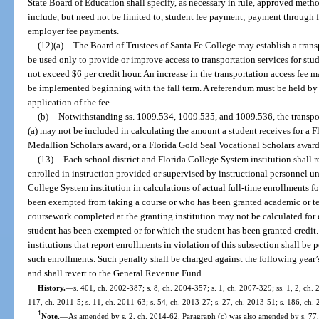
State Board of Education shall specify, as necessary in rule, approved met
include, but need not be limited to, student fee payment; payment through fed
employer fee payments.
(12)(a)
The Board of Trustees of Santa Fe College may establish a trans
be used only to provide or improve access to transportation services for stu
not exceed $6 per credit hour. An increase in the transportation access fee 
be implemented beginning with the fall term. A referendum must be held by
application of the fee.
(b)
Notwithstanding ss. 1009.534, 1009.535, and 1009.536, the transpo
(a) may not be included in calculating the amount a student receives for a 
Medallion Scholars award, or a Florida Gold Seal Vocational Scholars award
(13)
Each school district and Florida College System institution shall 
enrolled in instruction provided or supervised by instructional personnel und
College System institution in calculations of actual full-time enrollments f
been exempted from taking a course or who has been granted academic or te
coursework completed at the granting institution may not be calculated for
student has been exempted or for which the student has been granted credit.
institutions that report enrollments in violation of this subsection shall be p
such enrollments. Such penalty shall be charged against the following year
and shall revert to the General Revenue Fund.
History.
—
s. 401, ch. 2002-387; s. 8, ch. 2004-357; s. 1, ch. 2007-329; ss. 1, 2, ch.
117, ch. 2011-5; s. 11, ch. 2011-63; s. 54, ch. 2013-27; s. 27, ch. 2013-51; s. 186, ch. 
1
Note.
—
As amended by s. 2, ch. 2014-62. Paragraph (c) was also amended by s. 77, 