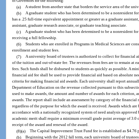
of Governors for the following:
(a)
A student from another state that borders the service area of the unive
(b)
A graduate student who has been determined to be a nonresident for
has a .25 full-time equivalent appointment or greater as a graduate assistant
assistant, graduate research associate, or graduate teaching associate.
(c)
A graduate student who has been determined to be a nonresident for 
receiving a full fellowship.
(6)
Students who are enrolled in Programs in Medical Sciences are cons
enrollment and student fees.
(7)
A university board of trustees is authorized to collect for financial
of the tuition and out-of-state fee. The revenues from fees are to remain at 
fees. Such funds shall be disbursed to students as quickly as possible. A mi
financial aid fee shall be used to provide financial aid based on absolute 
criteria for making financial aid awards. Each university shall report annua
Department of Education on the revenue collected pursuant to this subsectio
used to make awards, the amount and number of awards for each criterion, an
awards. The report shall include an assessment by category of the financial
regardless of the purpose for which the award is received. Awards which are 
accordance with a nationally recognized system of need analysis approved 
academic merit shall require a minimum overall grade point average of 3.0 on
receipt of the award and renewal of the award.
(8)(a)
The Capital Improvement Trust Fund fee is established as $4.76 pe
(b)
Beginning with the 2012 fall term, each university board of truste