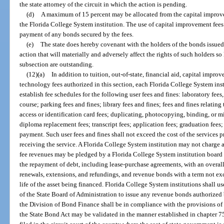
the state attorney of the circuit in which the action is pending.
(d)
A maximum of 15 percent may be allocated from the capital improve
the Florida College System institution. The use of capital improvement fees
payment of any bonds secured by the fees.
(e)
The state does hereby covenant with the holders of the bonds issued 
action that will materially and adversely affect the rights of such holders s
subsection are outstanding.
(12)(a)
In addition to tuition, out-of-state, financial aid, capital impro
technology fees authorized in this section, each Florida College System insti
establish fee schedules for the following user fees and fines: laboratory fee
course; parking fees and fines; library fees and fines; fees and fines relatin
access or identification card fees; duplicating, photocopying, binding, or mi
diploma replacement fees; transcript fees; application fees; graduation fees; 
payment. Such user fees and fines shall not exceed the cost of the services 
receiving the service. A Florida College System institution may not charge 
fee revenues may be pledged by a Florida College System institution board o
the repayment of debt, including lease-purchase agreements, with an overall
renewals, extensions, and refundings, and revenue bonds with a term not ex
life of the asset being financed. Florida College System institutions shall u
of the State Board of Administration to issue any revenue bonds authorized
the Division of Bond Finance shall be in compliance with the provisions of
the State Bond Act may be validated in the manner established in chapter 75