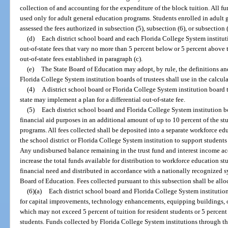
collection of and accounting for the expenditure of the block tuition. All fu
used only for adult general education programs. Students enrolled in adult
assessed the fees authorized in subsection (5), subsection (6), or subsection (
(d)
Each district school board and each Florida College System institut
out-of-state fees that vary no more than 5 percent below or 5 percent above 
out-of-state fees established in paragraph (c).
(e)
The State Board of Education may adopt, by rule, the definitions an
Florida College System institution boards of trustees shall use in the calcul
(4)
A district school board or Florida College System institution board t
state may implement a plan for a differential out-of-state fee.
(5)
Each district school board and Florida College System institution bo
financial aid purposes in an additional amount of up to 10 percent of the st
programs. All fees collected shall be deposited into a separate workforce edu
the school district or Florida College System institution to support student
Any undisbursed balance remaining in the trust fund and interest income acc
increase the total funds available for distribution to workforce education s
financial need and distributed in accordance with a nationally recognized 
Board of Education. Fees collected pursuant to this subsection shall be all
(6)(a)
Each district school board and Florida College System institution
for capital improvements, technology enhancements, equipping buildings, o
which may not exceed 5 percent of tuition for resident students or 5 percent 
students. Funds collected by Florida College System institutions through t