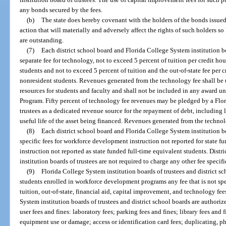
any bonds secured by the fees.
(b)
The state does hereby covenant with the holders of the bonds issued 
action that will materially and adversely affect the rights of such holders s
are outstanding.
(7)
Each district school board and Florida College System institution boa
separate fee for technology, not to exceed 5 percent of tuition per credit hou
students and not to exceed 5 percent of tuition and the out-of-state fee per c
nonresident students. Revenues generated from the technology fee shall be
resources for students and faculty and shall not be included in any award u
Program. Fifty percent of technology fee revenues may be pledged by a Flor
trustees as a dedicated revenue source for the repayment of debt, including
useful life of the asset being financed. Revenues generated from the techn
(8)
Each district school board and Florida College System institution bo
specific fees for workforce development instruction not reported for state 
instruction not reported as state funded full-time equivalent students. Dist
institution boards of trustees are not required to charge any other fee specifie
(9)
Florida College System institution boards of trustees and district s
students enrolled in workforce development programs any fee that is not spec
tuition, out-of-state, financial aid, capital improvement, and technology fees
System institution boards of trustees and district school boards are authoriz
user fees and fines: laboratory fees; parking fees and fines; library fees and f
equipment use or damage; access or identification card fees; duplicating, p