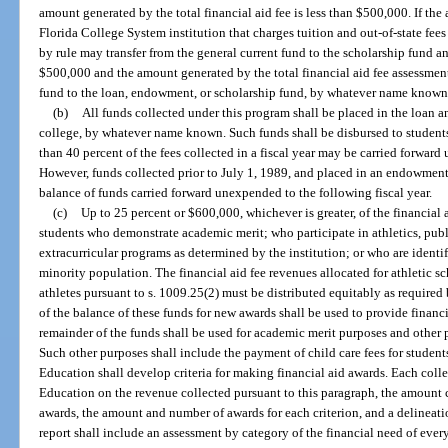
amount generated by the total financial aid fee is less than $500,000. If th
Florida College System institution that charges tuition and out-of-state fees 
by rule may transfer from the general current fund to the scholarship fund 
$500,000 and the amount generated by the total financial aid fee assessment
fund to the loan, endowment, or scholarship fund, by whatever name known,
(b)
All funds collected under this program shall be placed in the loan 
college, by whatever name known. Such funds shall be disbursed to students
than 40 percent of the fees collected in a fiscal year may be carried forward
However, funds collected prior to July 1, 1989, and placed in an endowment
balance of funds carried forward unexpended to the following fiscal year.
(c)
Up to 25 percent or $600,000, whichever is greater, of the financial 
students who demonstrate academic merit; who participate in athletics, public
extracurricular programs as determined by the institution; or who are identi
minority population. The financial aid fee revenues allocated for athletic 
athletes pursuant to s. 1009.25(2) must be distributed equitably as require
of the balance of these funds for new awards shall be used to provide financ
remainder of the funds shall be used for academic merit purposes and other 
Such other purposes shall include the payment of child care fees for student
Education shall develop criteria for making financial aid awards. Each coll
Education on the revenue collected pursuant to this paragraph, the amount c
awards, the amount and number of awards for each criterion, and a delineati
report shall include an assessment by category of the financial need of ever