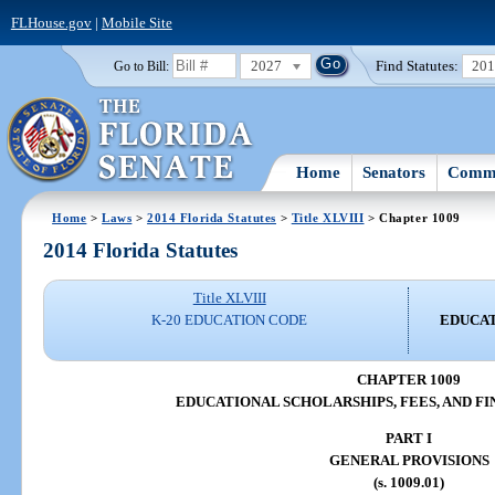
FLHouse.gov
|
Mobile Site
2027
Find Statutes:
20
Go to Bill:
Home
Senators
Commi
Home
>
Laws
>
2014 Florida Statutes
>
Title XLVIII
> Chapter 1009
2014 Florida Statutes
Title XLVIII
K-20 EDUCATION CODE
EDUCAT
CHAPTER 1009
EDUCATIONAL SCHOLARSHIPS, FEES, AND FI
PART I
GENERAL PROVISIONS
(s. 1009.01)