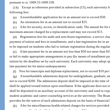
pursuant to ss. 1009.53-1009.538.
(14)
Except as otherwise provided in subsection (15), each university bo
following fees:
(a)
A nonrefundable application fee in an amount not to exceed $30.
(b)
An orientation fee in an amount not to exceed $35.
(c)
A fee for security, access, or identification cards. The annual fee fo
maximum amount charged for a replacement card may not exceed $15.
(d)
Registration fees for audit and zero-hours registration; a service c
payment of tuition and fees in installments; and a late-registration fee in 
to be imposed on students who fail to initiate registration during the regular
(e)
A late-payment fee in an amount not less than $50 nor more than $1
or fail to make appropriate arrangements to pay (by means of installment pay
tuition by the deadline set by each university. Each university may adopt sp
late-payment fee for minor underpayments.
(f)
Fees for transcripts and diploma replacement, not to exceed $10 per 
(g)
A nonrefundable admissions deposit for undergraduate, graduate, a
not to exceed $200. The admissions deposit shall be imposed at the time of 
shall be applied toward tuition upon enrollment. If the applicant does not en
shall be deposited in an auxiliary account of the university and used to exp
student academic and career counseling services at the university. The Boar
provides for the waiver of such admissions deposit on the basis of financial
(h)
A fee for miscellaneous health-related charges for services provided