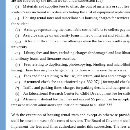
are not covered by the health fee set under subsection (11).
(i)
Materials and supplies fees to offset the cost of materials or supplie
student’s instructional activities, excluding the cost of equipment replacem
(j)
Housing rental rates and miscellaneous housing charges for services 
the student.
(k)
A charge representing the reasonable cost of efforts to collect paym
(l)
A service charge on university loans in lieu of interest and administ
(m)
A fee for off-campus course offerings when the location results in sp
university.
(n)
Library fees and fines, including charges for damaged and lost libra
interlibrary loans, and literature searches.
(o)
Fees relating to duplicating, photocopying, binding, and microfilm
testing. These fees may be charged only to those who receive the services.
(p)
Fees and fines relating to the use, late return, and loss and damage o
(q)
A returned-check fee as authorized by s. 832.07(1) for unpaid checks
(r)
Traffic and parking fines, charges for parking decals, and transportat
(s)
An Educational Research Center for Child Development fee for child 
(t)
A transient student fee that may not exceed $5 per course for accepti
transient student admissions application pursuant to s. 1006.735.
With the exception of housing rental rates and except as otherwise provide
shall be based on reasonable costs of services. The Board of Governors shal
implement the fees and fines authorized under this subsection. The fees 