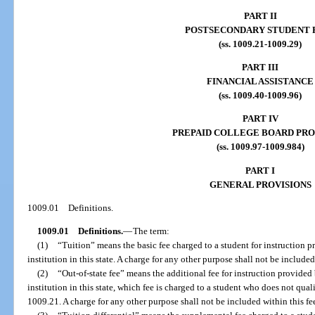
PART II
POSTSECONDARY STUDENT 
(ss. 1009.21-1009.29)
PART III
FINANCIAL ASSISTANCE
(ss. 1009.40-1009.96)
PART IV
PREPAID COLLEGE BOARD PR
(ss. 1009.97-1009.984)
PART I
GENERAL PROVISIONS
1009.01
Definitions.
1009.01
Definitions.
—
The term:
(1)
“Tuition” means the basic fee charged to a student for instruction 
institution in this state. A charge for any other purpose shall not be included
(2)
“Out-of-state fee” means the additional fee for instruction provide
institution in this state, which fee is charged to a student who does not qualif
1009.21. A charge for any other purpose shall not be included within this fe