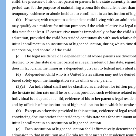
child, the presence of his or her parent or parents in the state currently is,
period was, for the purpose of maintaining a bona fide domicile, rather than
temporary residence or abode incident to enrollment in an institution of hi
(b)
However, with respect to a dependent child living with an adult relat
may qualify as a resident for tuition purposes if the adult relative is a lega
this state for at least 12 consecutive months immediately before the child’s i
education, provided the child has resided continuously with such relative fo
initial enrollment in an institution of higher education, during which time t
supervision, and control of the child.
(c)
The legal residence of a dependent child whose parents are divorced,
deemed to be this state if either parent is a legal resident of this state, regar
does in fact claim, the minor as a dependent pursuant to federal individual 
(d)
A dependent child who is a United States citizen may not be denied c
based solely upon the immigration status of his or her parent.
(3)(a)
An individual shall not be classified as a resident for tuition purp
the in-state tuition rate until he or she has provided such evidence related to 
individual is a dependent child, evidence of his or her parent’s legal reside
and by officials of the institution of higher education from which he or she se
(b)
Except as otherwise provided in this section, evidence of legal resid
convincing documentation that residency in this state was for a minimum of
initial enrollment in an institution of higher education.
(c)
Each institution of higher education shall affirmatively determine 
admission to that institution as a Florida resident meets the residency require