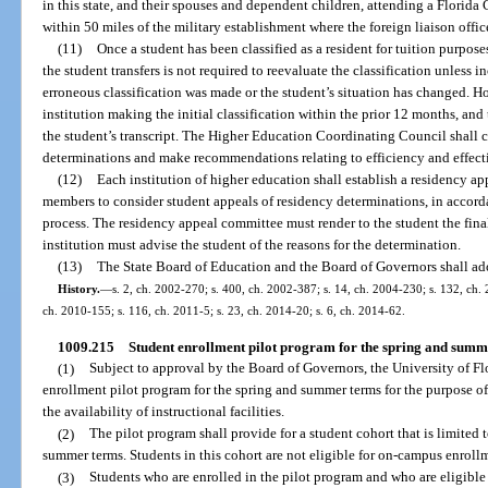
in this state, and their spouses and dependent children, attending a Florida 
within 50 miles of the military establishment where the foreign liaison office
(11)
Once a student has been classified as a resident for tuition purpose
the student transfers is not required to reevaluate the classification unless 
erroneous classification was made or the student’s situation has changed. H
institution making the initial classification within the prior 12 months, and
the student’s transcript. The Higher Education Coordinating Council shall c
determinations and make recommendations relating to efficiency and effecti
(12)
Each institution of higher education shall establish a residency ap
members to consider student appeals of residency determinations, in accordan
process. The residency appeal committee must render to the student the fina
institution must advise the student of the reasons for the determination.
(13)
The State Board of Education and the Board of Governors shall ado
History.
—
s. 2, ch. 2002-270; s. 400, ch. 2002-387; s. 14, ch. 2004-230; s. 132, ch. 
ch. 2010-155; s. 116, ch. 2011-5; s. 23, ch. 2014-20; s. 6, ch. 2014-62.
1009.215
Student enrollment pilot program for the spring and summ
(1)
Subject to approval by the Board of Governors, the University of F
enrollment pilot program for the spring and summer terms for the purpose 
the availability of instructional facilities.
(2)
The pilot program shall provide for a student cohort that is limite
summer terms. Students in this cohort are not eligible for on-campus enrollm
(3)
Students who are enrolled in the pilot program and who are eligible