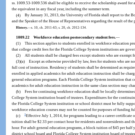
ss. 1009.53-1009.536 shall be eligible to receive the scholarship award for
the equivalent in any fiscal year, including the summer term.
(4)
By January 31, 2013, the University of Florida shall report to the Bo
and the Speaker of the House of Representatives regarding the result of the 
History.
—
s. 10, ch. 2011-63; s. 20, ch. 2012-134.
1009.22
Workforce education postsecondary student fees.
—
(1)
This section applies to students enrolled in workforce education pr
that college credit fees for the Florida College System institutions are gove
(2)
All students shall be charged fees except students who are exempt f
(3)(a)
Except as otherwise provided by law, fees for students who are no
full cost of instruction. Residency of students shall be determined as requi
enrolled in applied academics for adult education instruction shall be charge
general education programs. Each Florida College System institution that
academics for adult education instruction in the same class section may charg
(b)
Fees for continuing workforce education shall be locally determined
College System institution board of trustees. Expenditures for the contin
the Florida College System institution or school district must be fully supp
workforce education courses may not be counted for purposes of funding fu
1
(c)
Effective July 1, 2014, for programs leading to a career certificate
tuition shall be $2.33 per contact hour for residents and nonresidents and th
hour. For adult general education programs, a block tuition of $45 per half 
district school board and Florida College System institution board of truste