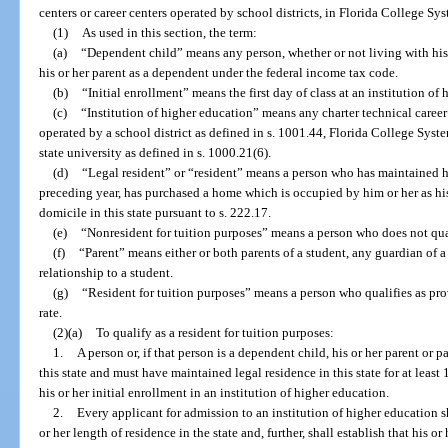
centers or career centers operated by school districts, in Florida College Syst
(1)
As used in this section, the term:
(a)
“Dependent child” means any person, whether or not living with his 
his or her parent as a dependent under the federal income tax code.
(b)
“Initial enrollment” means the first day of class at an institution of
(c)
“Institution of higher education” means any charter technical career 
operated by a school district as defined in s. 1001.44, Florida College Syste
state university as defined in s. 1000.21(6).
(d)
“Legal resident” or “resident” means a person who has maintained his 
preceding year, has purchased a home which is occupied by him or her as his 
domicile in this state pursuant to s. 222.17.
(e)
“Nonresident for tuition purposes” means a person who does not qualif
(f)
“Parent” means either or both parents of a student, any guardian of a
relationship to a student.
(g)
“Resident for tuition purposes” means a person who qualifies as provi
rate.
(2)(a)
To qualify as a resident for tuition purposes:
1.
A person or, if that person is a dependent child, his or her parent or 
this state and must have maintained legal residence in this state for at lea
his or her initial enrollment in an institution of higher education.
2.
Every applicant for admission to an institution of higher education s
or her length of residence in the state and, further, shall establish that his or