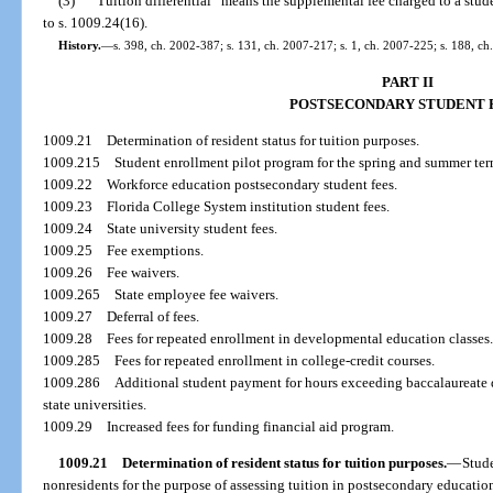
(3)
“Tuition differential” means the supplemental fee charged to a stude
to s. 1009.24(16).
History.
—
s. 398, ch. 2002-387; s. 131, ch. 2007-217; s. 1, ch. 2007-225; s. 188, ch
PART II
POSTSECONDARY STUDENT 
1009.21
Determination of resident status for tuition purposes.
1009.215
Student enrollment pilot program for the spring and summer ter
1009.22
Workforce education postsecondary student fees.
1009.23
Florida College System institution student fees.
1009.24
State university student fees.
1009.25
Fee exemptions.
1009.26
Fee waivers.
1009.265
State employee fee waivers.
1009.27
Deferral of fees.
1009.28
Fees for repeated enrollment in developmental education classes
1009.285
Fees for repeated enrollment in college-credit courses.
1009.286
Additional student payment for hours exceeding baccalaureate
state universities.
1009.29
Increased fees for funding financial aid program.
1009.21
Determination of resident status for tuition purposes.
—
Stude
nonresidents for the purpose of assessing tuition in postsecondary education