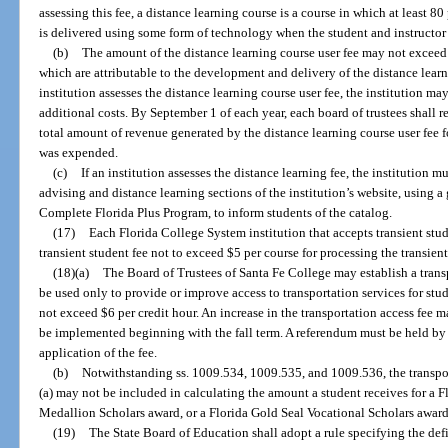
assessing this fee, a distance learning course is a course in which at least 80
is delivered using some form of technology when the student and instructor 
(b)
The amount of the distance learning course user fee may not exceed 
which are attributable to the development and delivery of the distance learn
institution assesses the distance learning course user fee, the institution ma
additional costs. By September 1 of each year, each board of trustees shall r
total amount of revenue generated by the distance learning course user fee f
was expended.
(c)
If an institution assesses the distance learning fee, the institution m
advising and distance learning sections of the institution’s website, using 
Complete Florida Plus Program, to inform students of the catalog.
(17)
Each Florida College System institution that accepts transient stud
transient student fee not to exceed $5 per course for processing the transien
(18)(a)
The Board of Trustees of Santa Fe College may establish a trans
be used only to provide or improve access to transportation services for stu
not exceed $6 per credit hour. An increase in the transportation access fee 
be implemented beginning with the fall term. A referendum must be held by
application of the fee.
(b)
Notwithstanding ss. 1009.534, 1009.535, and 1009.536, the transpo
(a) may not be included in calculating the amount a student receives for a 
Medallion Scholars award, or a Florida Gold Seal Vocational Scholars award
(19)
The State Board of Education shall adopt a rule specifying the def