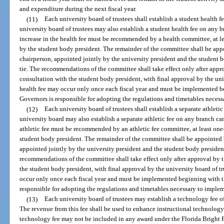
and expenditure during the next fiscal year.
(11)
Each university board of trustees shall establish a student health 
university board of trustees may also establish a student health fee on any
increase in the health fee must be recommended by a health committee, at l
by the student body president. The remainder of the committee shall be appo
chairperson, appointed jointly by the university president and the student bo
tie. The recommendations of the committee shall take effect only after appro
consultation with the student body president, with final approval by the univ
health fee may occur only once each fiscal year and must be implemented be
Governors is responsible for adopting the regulations and timetables necess
(12)
Each university board of trustees shall establish a separate athleti
university board may also establish a separate athletic fee on any branch ca
athletic fee must be recommended by an athletic fee committee, at least on
student body president. The remainder of the committee shall be appointed b
appointed jointly by the university president and the student body president,
recommendations of the committee shall take effect only after approval by th
the student body president, with final approval by the university board of tr
occur only once each fiscal year and must be implemented beginning with th
responsible for adopting the regulations and timetables necessary to impleme
(13)
Each university board of trustees may establish a technology fee of 
The revenue from this fee shall be used to enhance instructional technology 
technology fee may not be included in any award under the Florida Bright 