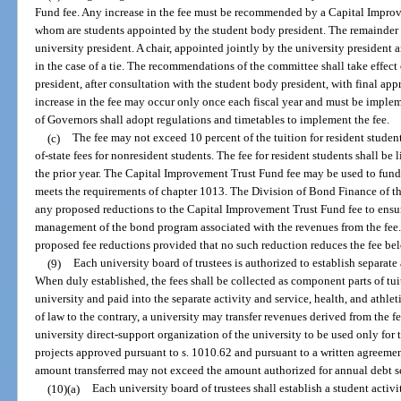
Fund fee. Any increase in the fee must be recommended by a Capital Improv
whom are students appointed by the student body president. The remainder 
university president. A chair, appointed jointly by the university president 
in the case of a tie. The recommendations of the committee shall take effect
president, after consultation with the student body president, with final app
increase in the fee may occur only once each fiscal year and must be imple
of Governors shall adopt regulations and timetables to implement the fee.
(c)
The fee may not exceed 10 percent of the tuition for resident student
of-state fees for nonresident students. The fee for resident students shall be 
the prior year. The Capital Improvement Trust Fund fee may be used to fund 
meets the requirements of chapter 1013. The Division of Bond Finance of th
any proposed reductions to the Capital Improvement Trust Fund fee to ensu
management of the bond program associated with the revenues from the fee
proposed fee reductions provided that no such reduction reduces the fee belo
(9)
Each university board of trustees is authorized to establish separate a
When duly established, the fees shall be collected as component parts of tui
university and paid into the separate activity and service, health, and athl
of law to the contrary, a university may transfer revenues derived from the f
university direct-support organization of the university to be used only for
projects approved pursuant to s. 1010.62 and pursuant to a written agreem
amount transferred may not exceed the amount authorized for annual debt se
(10)(a)
Each university board of trustees shall establish a student activ