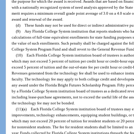
the purpose for which the award is received. Awards that are based on financ
with a nationally recognized system of need analysis approved by the Stat
merit requires a minimum overall grade point average of 3.0 on a 4.0 scale or
award and renewal of the award.
(d)
These funds may not be used for direct or indirect administrative pur
(9)
Any Florida College System institution that reports students who h
calculations of full-time equivalent enrollments for state funding purposes s
the value of such enrollments. Such penalty shall be charged against the fol
College System Program Fund and shall revert to the General Revenue Fund
(10)
Each Florida College System institution board of trustees is authori
which may not exceed 5 percent of tuition per credit hour or credit-hour eq
exceed 5 percent of tuition and the out-of-state fee per credit hour or credit
Revenues generated from the technology fee shall be used to enhance instru
faculty. The technology fee may apply to both college credit and developme
any award under the Florida Bright Futures Scholarship Program. Fifty per
by a Florida College System institution board of trustees as a dedicated rev
including lease-purchase agreements, not to exceed the useful life of the a
the technology fee may not be bonded.
(11)(a)
Each Florida College System institution board of trustees may est
improvements, technology enhancements, equipping student buildings, or th
which may not exceed 20 percent of tuition for resident students or 20 percen
for nonresident students. The fee for resident students shall be limited to an 
year. Funds collected by Florida College System institutions through the f