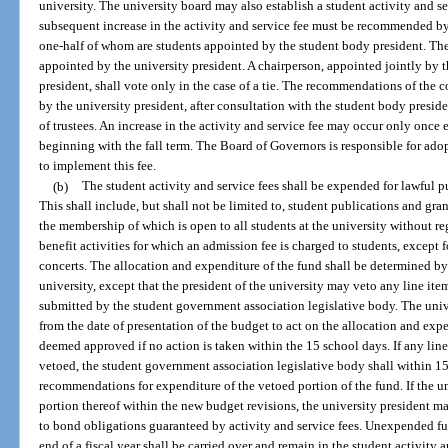
university. The university board may also establish a student activity and s
subsequent increase in the activity and service fee must be recommended by 
one-half of whom are students appointed by the student body president. The
appointed by the university president. A chairperson, appointed jointly by 
president, shall vote only in the case of a tie. The recommendations of the c
by the university president, after consultation with the student body preside
of trustees. An increase in the activity and service fee may occur only once
beginning with the fall term. The Board of Governors is responsible for ado
to implement this fee.
(b)
The student activity and service fees shall be expended for lawful p
This shall include, but shall not be limited to, student publications and gra
the membership of which is open to all students at the university without reg
benefit activities for which an admission fee is charged to students, excep
concerts. The allocation and expenditure of the fund shall be determined b
university, except that the president of the university may veto any line it
submitted by the student government association legislative body. The univ
from the date of presentation of the budget to act on the allocation and ex
deemed approved if no action is taken within the 15 school days. If any line
vetoed, the student government association legislative body shall within 
recommendations for expenditure of the vetoed portion of the fund. If the un
portion thereof within the new budget revisions, the university president ma
to bond obligations guaranteed by activity and service fees. Unexpended f
end of a fiscal year shall be carried over and remain in the student activity 