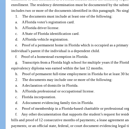
enrollment. The residency determination must be documented by the submissi
includes two or more of the documents identified in this paragraph. No sing
1.
The documents must include at least one of the following:
a.
A Florida voter’s registration card.
b.
A Florida driver license.
c.
A State of Florida identification card.
d.
A Florida vehicle registration.
e.
Proof of a permanent home in Florida which is occupied as a primary 
individual’s parent if the individual is a dependent child.
f.
Proof of a homestead exemption in Florida.
g.
Transcripts from a Florida high school for multiple years if the Flor
equivalency diploma was earned within the last 12 months.
h.
Proof of permanent full-time employment in Florida for at least 30 h
2.
The documents may include one or more of the following:
a.
A declaration of domicile in Florida.
b.
A Florida professional or occupational license.
c.
Florida incorporation.
d.
A document evidencing family ties in Florida.
e.
Proof of membership in a Florida-based charitable or professional or
f.
Any other documentation that supports the student’s request for residen
bills and proof of 12 consecutive months of payments; a lease agreement a
payments; or an official state, federal, or court document evidencing legal ti