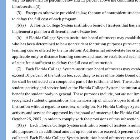
vary no more than 10 percent below and 15 percent above the combined total
in subsection (3).
(5)
Except as otherwise provided in law, the sum of nonresident student 
to defray the full cost of each program.
(6)(a)
A Florida College System institution board of trustees that has a 
implement a plan for a differential out-of-state fee.
(b)
A Florida College System institution board of trustees may establish a
who has been determined to be a nonresident for tuition purposes pursuant to
learning course offered by the institution. A differential out-of-state fee est
applicable only to distance learning courses and must be established such tha
of-state fee is sufficient to defray the full cost of instruction.
(7)
Each Florida College System institution board of trustees may establ
exceed 10 percent of the tuition fee, according to rules of the State Board o
fee shall be collected as a component part of the tuition and fees. The studen
student activity and service fund at the Florida College System institution 
benefit the student body in general. These purposes include, but are not lim
recognized student organizations, the membership of which is open to all s
institution without regard to race, sex, or religion. No Florida College Syst
activity and service fee approved by the board of trustees of the Florida Col
October 26, 2007, in order to comply with the provisions of this subsection.
(8)(a)
Each Florida College System institution board of trustees is author
aid purposes in an additional amount up to, but not to exceed, 5 percent of th
collected. Each Florida College System institution board of trustees may col