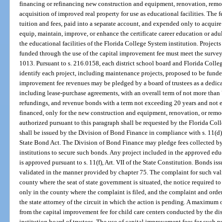
financing or refinancing new construction and equipment, renovation, remode
acquisition of improved real property for use as educational facilities. The 
tuition and fees, paid into a separate account, and expended only to acquir
equip, maintain, improve, or enhance the certificate career education or adult
the educational facilities of the Florida College System institution. Project
funded through the use of the capital improvement fee must meet the survey
1013. Pursuant to s. 216.0158, each district school board and Florida Colleg
identify each project, including maintenance projects, proposed to be funded
improvement fee revenues may be pledged by a board of trustees as a dedica
including lease-purchase agreements, with an overall term of not more than 
refundings, and revenue bonds with a term not exceeding 20 years and not ex
financed, only for the new construction and equipment, renovation, or remod
authorized pursuant to this paragraph shall be requested by the Florida Coll
shall be issued by the Division of Bond Finance in compliance with s. 11(d),
State Bond Act. The Division of Bond Finance may pledge fees collected b
institutions to secure such bonds. Any project included in the approved ed
is approved pursuant to s. 11(f), Art. VII of the State Constitution. Bonds i
validated in the manner provided by chapter 75. The complaint for such valida
county where the seat of state government is situated, the notice required t
only in the county where the complaint is filed, and the complaint and order 
the state attorney of the circuit in which the action is pending. A maximum 
from the capital improvement fee for child care centers conducted by the di
institution board of trustees. The use of capital improvement fees for such 