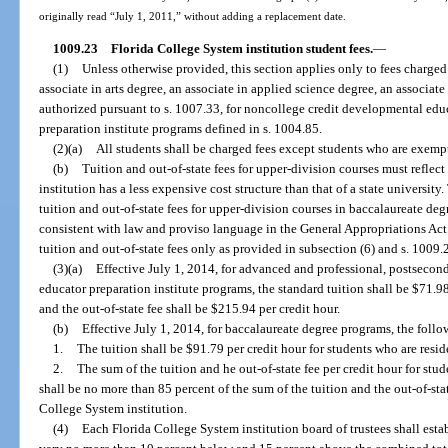
originally read “July 1, 2011,” without adding a replacement date.
1009.23
Florida College System institution student fees.
—
(1)
Unless otherwise provided, this section applies only to fees charged 
associate in arts degree, an associate in applied science degree, an associate
authorized pursuant to s. 1007.33, for noncollege credit developmental educ
preparation institute programs defined in s. 1004.85.
(2)(a)
All students shall be charged fees except students who are exempt
(b)
Tuition and out-of-state fees for upper-division courses must reflect
institution has a less expensive cost structure than that of a state university.
tuition and out-of-state fees for upper-division courses in baccalaureate d
consistent with law and proviso language in the General Appropriations Act
tuition and out-of-state fees only as provided in subsection (6) and s. 1009.
(3)(a)
Effective July 1, 2014, for advanced and professional, postseco
educator preparation institute programs, the standard tuition shall be $71.98
and the out-of-state fee shall be $215.94 per credit hour.
(b)
Effective July 1, 2014, for baccalaureate degree programs, the follow
1.
The tuition shall be $91.79 per credit hour for students who are resid
2.
The sum of the tuition and he out-of-state fee per credit hour for stu
shall be no more than 85 percent of the sum of the tuition and the out-of-stat
College System institution.
(4)
Each Florida College System institution board of trustees shall esta