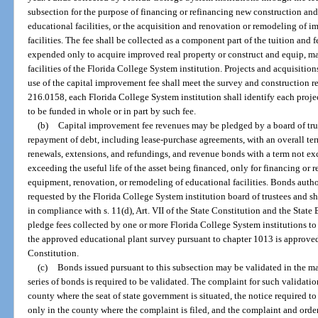
subsection for the purpose of financing or refinancing new construction an
educational facilities, or the acquisition and renovation or remodeling of i
facilities. The fee shall be collected as a component part of the tuition and 
expended only to acquire improved real property or construct and equip, ma
facilities of the Florida College System institution. Projects and acquisiti
use of the capital improvement fee shall meet the survey and construction r
216.0158, each Florida College System institution shall identify each proj
to be funded in whole or in part by such fee.
(b)
Capital improvement fee revenues may be pledged by a board of trus
repayment of debt, including lease-purchase agreements, with an overall ter
renewals, extensions, and refundings, and revenue bonds with a term not ex
exceeding the useful life of the asset being financed, only for financing or
equipment, renovation, or remodeling of educational facilities. Bonds autho
requested by the Florida College System institution board of trustees and s
in compliance with s. 11(d), Art. VII of the State Constitution and the Sta
pledge fees collected by one or more Florida College System institutions to
the approved educational plant survey pursuant to chapter 1013 is approved pu
Constitution.
(c)
Bonds issued pursuant to this subsection may be validated in the ma
series of bonds is required to be validated. The complaint for such validation 
county where the seat of state government is situated, the notice required t
only in the county where the complaint is filed, and the complaint and order 