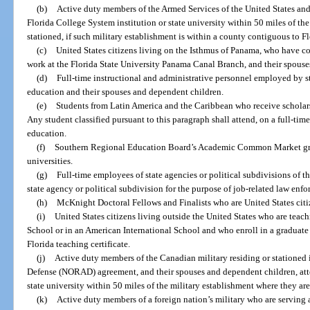
(b)
Active duty members of the Armed Services of the United States and
Florida College System institution or state university within 50 miles of th
stationed, if such military establishment is within a county contiguous to Fl
(c)
United States citizens living on the Isthmus of Panama, who have 
work at the Florida State University Panama Canal Branch, and their spous
(d)
Full-time instructional and administrative personnel employed by st
education and their spouses and dependent children.
(e)
Students from Latin America and the Caribbean who receive scholars
Any student classified pursuant to this paragraph shall attend, on a full-time 
education.
(f)
Southern Regional Education Board’s Academic Common Market gradu
universities.
(g)
Full-time employees of state agencies or political subdivisions of th
state agency or political subdivision for the purpose of job-related law enfo
(h)
McKnight Doctoral Fellows and Finalists who are United States citi
(i)
United States citizens living outside the United States who are tea
School or in an American International School and who enroll in a graduate
Florida teaching certificate.
(j)
Active duty members of the Canadian military residing or stationed i
Defense (NORAD) agreement, and their spouses and dependent children, atte
state university within 50 miles of the military establishment where they are
(k)
Active duty members of a foreign nation’s military who are serving as