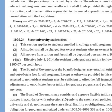
calculation of the percentage of cost paid by students. The rule must provide 
educational programs based on the allocation of all funds provided through 
instruction, and other activities as provided in the annual expenditure analy
consultation with the Legislature.
History.
—
s. 402, ch. 2002-387; s. 6, ch. 2004-271; s. 117, ch. 2004-357; s. 1, ch. 2
4, ch. 2008-109; s. 3, ch. 2008-148; s. 4, ch. 2008-163; s. 8, ch. 2009-60; s. 2, ch. 200
ch. 2011-5; s. 12, ch. 2011-63; s. 21, ch. 2012-134; s. 28, ch. 2013-51; s. 23, ch. 2014-
1009.24
State university student fees.
—
(1)
This section applies to students enrolled in college credit programs a
(2)
All students shall be charged fees except students who are exempt f
(3)
All moneys from tuition and fees shall be deposited pursuant to s. 
(4)(a)
Effective July 1, 2014, the resident undergraduate tuition for lo
$105.07 per credit hour.
(b)
The Board of Governors, or the board’s designee, may establish tuit
and out-of-state fees for all programs. Except as otherwise provided in this s
assessed to nonresident students must be sufficient to offset the full instruc
adjustments to out-of-state fees or tuition for graduate programs and profe
any year.
(c)
The Board of Governors may consider and approve flexible tuition po
trustees in accordance with subsection (15) only to the extent such policies
university and do not increase the state’s fiscal liability or obligations, incl
obligation for programs authorized under ss. 1009.53-1009.538 and ss. 10