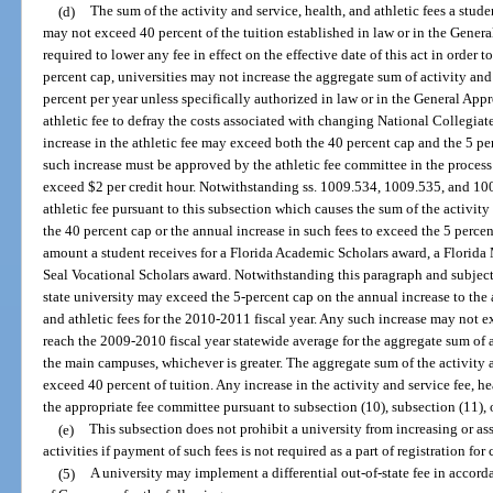
(d)
The sum of the activity and service, health, and athletic fees a studen
may not exceed 40 percent of the tuition established in law or in the Genera
required to lower any fee in effect on the effective date of this act in order
percent cap, universities may not increase the aggregate sum of activity and 
percent per year unless specifically authorized in law or in the General Appr
athletic fee to defray the costs associated with changing National Collegiat
increase in the athletic fee may exceed both the 40 percent cap and the 5 p
such increase must be approved by the athletic fee committee in the proces
exceed $2 per credit hour. Notwithstanding ss. 1009.534, 1009.535, and 100
athletic fee pursuant to this subsection which causes the sum of the activity 
the 40 percent cap or the annual increase in such fees to exceed the 5 perce
amount a student receives for a Florida Academic Scholars award, a Florida
Seal Vocational Scholars award. Notwithstanding this paragraph and subject 
state university may exceed the 5-percent cap on the annual increase to the 
and athletic fees for the 2010-2011 fiscal year. Any such increase may not 
reach the 2009-2010 fiscal year statewide average for the aggregate sum of ac
the main campuses, whichever is greater. The aggregate sum of the activity a
exceed 40 percent of tuition. Any increase in the activity and service fee, he
the appropriate fee committee pursuant to subsection (10), subsection (11), 
(e)
This subsection does not prohibit a university from increasing or ass
activities if payment of such fees is not required as a part of registration for 
(5)
A university may implement a differential out-of-state fee in accor