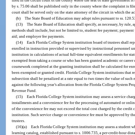
filed in the circuit court of the county where the seat of state government is
by s. 75.06 shall be published only in the county where the complaint is file
court shall be served only on the state attorney of the circuit in which the a
(b)
The State Board of Education may adopt rules pursuant to ss. 120.53
(13)
The State Board of Education shall specify, as necessary, by rule
methods shall include, but not be limited to, student fee payment; payment th
aid; and employer fee payments.
(14)
Each Florida College System institution board of trustees shall re
enrolled in instruction provided or supervised by instructional personnel u
institution in calculations of actual full-time equivalent enrollments for s
exempted from taking a course or who has been granted academic or career 
coursework completed at the granting institution shall be calculated for enr
been exempted or granted credit. Florida College System institutions that re
subsection shall be penalized at a rate equal to two times the value of such
against the following year’s allocation from the Florida College System Pro
Revenue Fund.
(15)
Each Florida College System institution may assess a service charg
installments and a convenience fee for the processing of automated or onli
of the convenience fee may not exceed the total cost charged by the credit
institution. Such service charge or convenience fee must be approved by th
trustees.
(16)(a)
Each Florida College System institution may assess a student who
learning catalog, established pursuant to s. 1006.735, a per-credit-hour dist