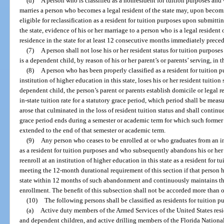
(d)
A person who is classified as a nonresident for tuition purposes and w
marries a person who becomes a legal resident of the state may, upon becomi
eligible for reclassification as a resident for tuition purposes upon submitti
the state, evidence of his or her marriage to a person who is a legal resident 
residence in the state for at least 12 consecutive months immediately precedi
(7)
A person shall not lose his or her resident status for tuition purposes
is a dependent child, by reason of his or her parent’s or parents’ serving, in 
(8)
A person who has been properly classified as a resident for tuition 
institution of higher education in this state, loses his or her resident tuition 
dependent child, the person’s parent or parents establish domicile or legal 
in-state tuition rate for a statutory grace period, which period shall be me
arose that culminated in the loss of resident tuition status and shall conti
grace period ends during a semester or academic term for which such former r
extended to the end of that semester or academic term.
(9)
Any person who ceases to be enrolled at or who graduates from an in
as a resident for tuition purposes and who subsequently abandons his or her 
reenroll at an institution of higher education in this state as a resident for 
meeting the 12-month durational requirement of this section if that person ha
state within 12 months of such abandonment and continuously maintains the
enrollment. The benefit of this subsection shall not be accorded more than 
(10)
The following persons shall be classified as residents for tuition p
(a)
Active duty members of the Armed Services of the United States residi
and dependent children, and active drilling members of the Florida Nationa