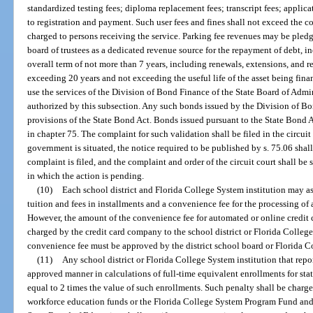
standardized testing fees; diploma replacement fees; transcript fees; applicat
to registration and payment. Such user fees and fines shall not exceed the co
charged to persons receiving the service. Parking fee revenues may be pled
board of trustees as a dedicated revenue source for the repayment of debt, 
overall term of not more than 7 years, including renewals, extensions, and 
exceeding 20 years and not exceeding the useful life of the asset being fina
use the services of the Division of Bond Finance of the State Board of Admi
authorized by this subsection. Any such bonds issued by the Division of Bo
provisions of the State Bond Act. Bonds issued pursuant to the State Bond 
in chapter 75. The complaint for such validation shall be filed in the circuit
government is situated, the notice required to be published by s. 75.06 sha
complaint is filed, and the complaint and order of the circuit court shall be 
in which the action is pending.
(10)
Each school district and Florida College System institution may as
tuition and fees in installments and a convenience fee for the processing of
However, the amount of the convenience fee for automated or online credit 
charged by the credit card company to the school district or Florida College
convenience fee must be approved by the district school board or Florida Co
(11)
Any school district or Florida College System institution that repo
approved manner in calculations of full-time equivalent enrollments for stat
equal to 2 times the value of such enrollments. Such penalty shall be charge
workforce education funds or the Florida College System Program Fund and