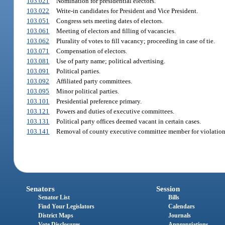
103.021
Nomination for presidential electors.
103.022
Write-in candidates for President and Vice President.
103.051
Congress sets meeting dates of electors.
103.061
Meeting of electors and filling of vacancies.
103.062
Plurality of votes to fill vacancy; proceeding in case of tie.
103.071
Compensation of electors.
103.081
Use of party name; political advertising.
103.091
Political parties.
103.092
Affiliated party committees.
103.095
Minor political parties.
103.101
Presidential preference primary.
103.121
Powers and duties of executive committees.
103.131
Political party offices deemed vacant in certain cases.
103.141
Removal of county executive committee member for violation 
Senators
Session
Senator List
Bills
Find Your Legislators
Calendars
District Maps
Journals
Vote Disclosures
Appropriations