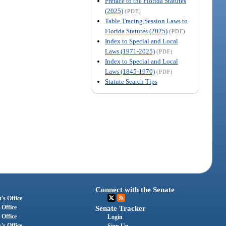
Preface to the Florida Statutes
(2025)
(PDF)
Table Tracing Session Laws to
Florida Statutes (2025)
(PDF)
Index to Special and Local
Laws (1971-2025)
(PDF)
Index to Special and Local
Laws (1845-1970)
(PDF)
Statute Search Tips
Connect with the Senate
's Office
 Office
Senate Tracker
 Office
Login
's Office
Sign Up