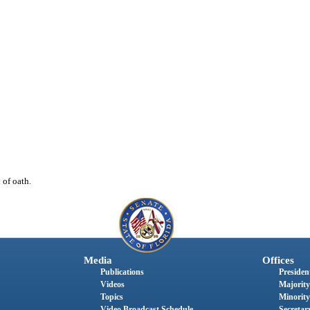
of oath.
Media
Offices
Publications
President
Videos
Majority
Topics
Minority
Video Broadcast Schedule
Secretary