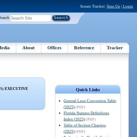
Senate Tracker:
Sign Up
|
Login
Search
edia
About
Offices
Reference
Tracker
ES; EXECUTIVE
Quick Links
General Laws Conversion Table
(2025)
(PDF)
Florida Statutes Definitions
Index (2025)
(PDF)
Table of Section Changes
(2025)
(PDF)