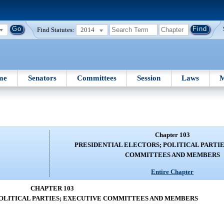
Find Statutes:
2014
me
Senators
Committees
Session
Laws
M
Chapter 103
PRESIDENTIAL ELECTORS; POLITICAL PARTI
COMMITTEES AND MEMBERS
Entire Chapter
CHAPTER 103
POLITICAL PARTIES; EXECUTIVE COMMITTEES AND MEMBERS