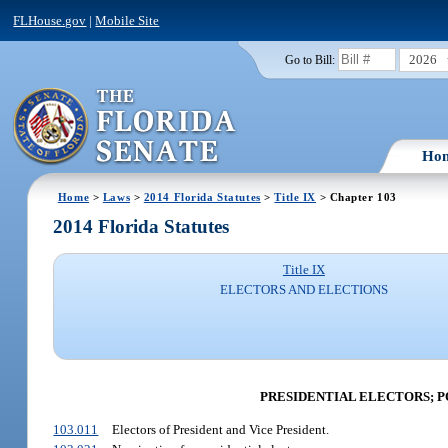
FLHouse.gov
|
Mobile Site
2026
Go to Bill:
Ho
Home
>
Laws
>
2014 Florida Statutes
>
Title IX
> Chapter 103
2014 Florida Statutes
Title IX
ELECTORS AND ELECTIONS
PRESIDENTIAL ELECTORS; 
103.011
Electors of President and Vice President.