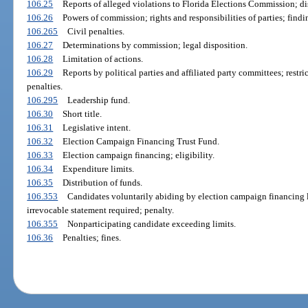
106.25
Reports of alleged violations to Florida Elections Commission; dis
106.26
Powers of commission; rights and responsibilities of parties; find
106.265
Civil penalties.
106.27
Determinations by commission; legal disposition.
106.28
Limitation of actions.
106.29
Reports by political parties and affiliated party committees; restr
penalties.
106.295
Leadership fund.
106.30
Short title.
106.31
Legislative intent.
106.32
Election Campaign Financing Trust Fund.
106.33
Election campaign financing; eligibility.
106.34
Expenditure limits.
106.35
Distribution of funds.
106.353
Candidates voluntarily abiding by election campaign financing l
irrevocable statement required; penalty.
106.355
Nonparticipating candidate exceeding limits.
106.36
Penalties; fines.