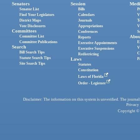
Senators
Session
Medi
Senator List
Bills
P
Find Your Legislators
Calendars
V
District Maps
Journals
T
Vote Disclosures
Appropriations
V
Committees
Conferences
S
Committee List
Abou
Reports
Committee Publications
E
Executive Appointments
Search
V
Executive Suspensions
Bill Search Tips
C
Redistricting
Statute Search Tips
Laws
P
Site Search Tips
Statutes
Constitution
Laws of Florida
Order - Legistore
Disclaimer: The information on this system is unverified. The journals
Privacy
Copyright © 