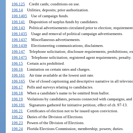
106.125
Credit cards; conditions on use.
106.14
Utilities; deposits; prior authorization.
106.1405
Use of campaign funds.
106.141
Disposition of surplus funds by candidates.
106.143
Political advertisements circulated prior to election; requirement
106.1435
Usage and removal of political campaign advertisements.
106.1437
Miscellaneous advertisements.
106.1439
Electioneering communications; disclaimers.
106.147
Telephone solicitation; disclosure requirements; prohibitions; e
106.1475
Telephone solicitation; registered agent requirements; penalty.
106.15
Certain acts prohibited.
106.16
Limitation on certain rates and charges.
106.161
Air time available at the lowest unit rate.
106.165
Use of closed captioning and descriptive narrative in all televisi
106.17
Polls and surveys relating to candidacies.
106.18
When a candidate’s name to be omitted from ballot.
106.19
Violations by candidates, persons connected with campaigns, and 
106.191
Signatures gathered for initiative petition; effect of ch. 97-13.
106.21
Certificates of election not to be issued upon conviction.
106.22
Duties of the Division of Elections.
106.23
Powers of the Division of Elections.
106.24
Florida Elections Commission; membership; powers; duties.