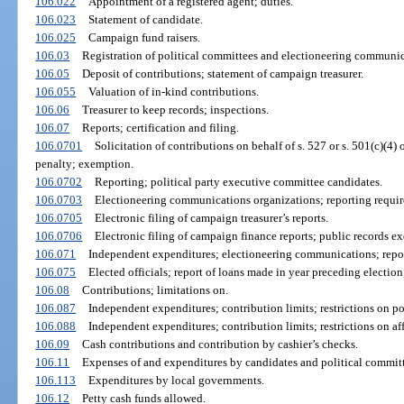
106.022
Appointment of a registered agent; duties.
106.023
Statement of candidate.
106.025
Campaign fund raisers.
106.03
Registration of political committees and electioneering communic
106.05
Deposit of contributions; statement of campaign treasurer.
106.055
Valuation of in-kind contributions.
106.06
Treasurer to keep records; inspections.
106.07
Reports; certification and filing.
106.0701
Solicitation of contributions on behalf of s. 527 or s. 501(c)(4)
penalty; exemption.
106.0702
Reporting; political party executive committee candidates.
106.0703
Electioneering communications organizations; reporting requirem
106.0705
Electronic filing of campaign treasurer’s reports.
106.0706
Electronic filing of campaign finance reports; public records e
106.071
Independent expenditures; electioneering communications; repor
106.075
Elected officials; report of loans made in year preceding election
106.08
Contributions; limitations on.
106.087
Independent expenditures; contribution limits; restrictions on pol
106.088
Independent expenditures; contribution limits; restrictions on af
106.09
Cash contributions and contribution by cashier’s checks.
106.11
Expenses of and expenditures by candidates and political committ
106.113
Expenditures by local governments.
106.12
Petty cash funds allowed.