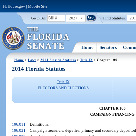
FLHouse.gov
|
Mobile Site
2027
Find Statutes:
20
Go to Bill:
Home
Senators
Commi
Home
>
Laws
>
2014 Florida Statutes
>
Title IX
> Chapter 106
2014 Florida Statutes
Title IX
ELECTORS AND ELECTIONS
CHAPTER 106
CAMPAIGN FINANCING
106.011
Definitions.
106.021
Campaign treasurers; deputies; primary and secondary depositori