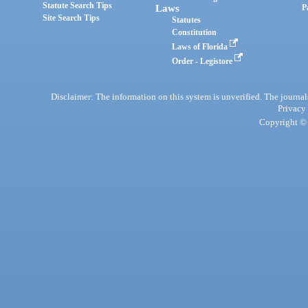
Statute Search Tips
Laws
P
Site Search Tips
Statutes
Constitution
Laws of Florida
Order - Legistore
Disclaimer: The information on this system is unverified. The journals
Privacy
Copyright © 