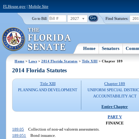
FLHouse.gov
|
Mobile Site
2027
Find Statutes:
20
Go to Bill:
Home
Senators
Commi
Home
>
Laws
>
2014 Florida Statutes
>
Title XIII
> Chapter 189
2014 Florida Statutes
Title XIII
Chapter 189
PLANNING AND DEVELOPMENT
UNIFORM SPECIAL DISTRI
ACCOUNTABILITY ACT
Entire Chapter
PART V
FINANCE
189.05
Collection of non-ad valorem assessments.
189.051
Bond issuance.