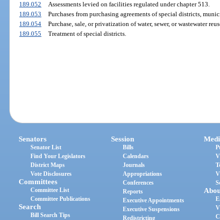
189.052
Assessments levied on facilities regulated under chapter 513.
189.053
Purchases from purchasing agreements of special districts, munici
189.054
Purchase, sale, or privatization of water, sewer, or wastewater reuse
189.055
Treatment of special districts.
Senators
Session
Medi
Senator List
Bills
P
Find Your Legislators
Calendars
V
District Maps
Journals
T
Vote Disclosures
Appropriations
V
Committees
Conferences
S
Committee List
Abou
Reports
Committee Publications
E
Executive Appointments
Search
V
Executive Suspensions
Bill Search Tips
C
Redistricting