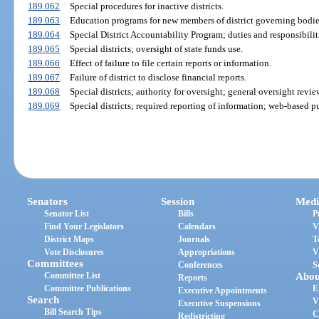
189.062
Special procedures for inactive districts.
189.063
Education programs for new members of district governing bodie
189.064
Special District Accountability Program; duties and responsibilit
189.065
Special districts; oversight of state funds use.
189.066
Effect of failure to file certain reports or information.
189.067
Failure of district to disclose financial reports.
189.068
Special districts; authority for oversight; general oversight revie
189.069
Special districts; required reporting of information; web-based pu
Senators
Session
Medi
Senator List
Bills
P
Find Your Legislators
Calendars
V
District Maps
Journals
T
Vote Disclosures
Appropriations
V
Committees
Conferences
S
Committee List
Abou
Reports
Committee Publications
E
Executive Appointments
Search
V
Executive Suspensions
Bill Search Tips
C
Redistricting