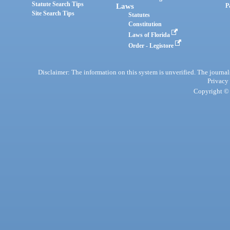
Statute Search Tips
Laws
P
Site Search Tips
Statutes
Constitution
Laws of Florida
Order - Legistore
Disclaimer: The information on this system is unverified. The journals
Privacy
Copyright © 