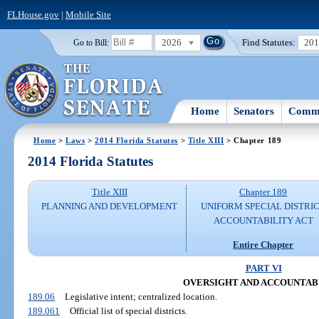
FLHouse.gov
|
Mobile Site
2026
Find Statutes:
20
Go to Bill:
Home
Senators
Commi
Home
>
Laws
>
2014 Florida Statutes
>
Title XIII
> Chapter 189
2014 Florida Statutes
Title XIII
Chapter 189
PLANNING AND DEVELOPMENT
UNIFORM SPECIAL DISTRI
ACCOUNTABILITY ACT
Entire Chapter
PART VI
OVERSIGHT AND ACCOUNTAB
189.06
Legislative intent; centralized location.
189.061
Official list of special districts.