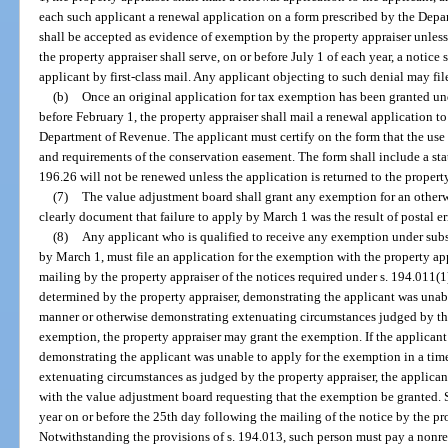
each such applicant a renewal application on a form prescribed by the Dep
shall be accepted as evidence of exemption by the property appraiser unless
the property appraiser shall serve, on or before July 1 of each year, a notice 
applicant by first-class mail. Any applicant objecting to such denial may file
(b)
Once an original application for tax exemption has been granted und
before February 1, the property appraiser shall mail a renewal application t
Department of Revenue. The applicant must certify on the form that the use 
and requirements of the conservation easement. The form shall include a st
196.26 will not be renewed unless the application is returned to the property
(7)
The value adjustment board shall grant any exemption for an otherwi
clearly document that failure to apply by March 1 was the result of postal er
(8)
Any applicant who is qualified to receive any exemption under subse
by March 1, must file an application for the exemption with the property ap
mailing by the property appraiser of the notices required under s. 194.011(1)
determined by the property appraiser, demonstrating the applicant was unab
manner or otherwise demonstrating extenuating circumstances judged by the
exemption, the property appraiser may grant the exemption. If the applicant 
demonstrating the applicant was unable to apply for the exemption in a ti
extenuating circumstances as judged by the property appraiser, the applicant
with the value adjustment board requesting that the exemption be granted. S
year on or before the 25th day following the mailing of the notice by the pr
Notwithstanding the provisions of s. 194.013, such person must pay a nonref