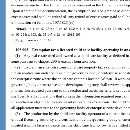
documentation from the United States Government or the United States Depar
Upon receipt of the documentation, the exemption shall be granted as of the 
excess taxes paid shall be refunded. Any refund of excess taxes paid shall b
of limitation set forth in s. 197.182(1)(e).
History.
—
s. 1, ch. 57-761; s. 2, ch. 65-193; ss. 1, 2, ch. 69-55; s. 1, ch. 77-102; s. 6
ch. 93-268; s. 993, ch. 95-147; s. 21, ch. 2012-193.
Note.
—
Former s. 192.112.
196.095
Exemption for a licensed child care facility operating in an 
(1)
Any real estate used and owned as a child care facility as defined in
zone pursuant to chapter 290 is exempt from taxation.
(2)
To claim an enterprise zone child care property tax exemption author
file an application under oath with the governing body or enterprise zone 
the enterprise zone where the child care center is located. Within 10 working
governing body or enterprise zone development agency shall review the appli
information required pursuant to this section and meets the criteria set out
shall certify all applications that contain the information required pursuant t
this section as eligible to receive an ad valorem tax exemption. The child ca
all application materials to the governing body or enterprise zone develop
(3)
The production by the child care facility operator of a current lice
or local licensing authority and certification by the governing body or enter
located is prima facie evidence that the child care facility owner is entitled