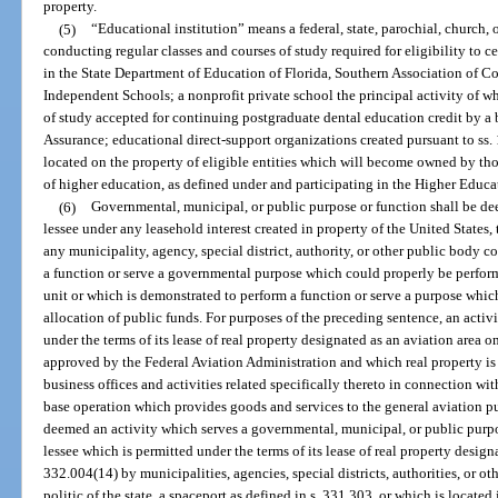
property.
(5)
“Educational institution” means a federal, state, parochial, church, o
conducting regular classes and courses of study required for eligibility to c
in the State Department of Education of Florida, Southern Association of Co
Independent Schools; a nonprofit private school the principal activity of w
of study accepted for continuing postgraduate dental education credit by a
Assurance; educational direct-support organizations created pursuant to ss.
located on the property of eligible entities which will become owned by thos
of higher education, as defined under and participating in the Higher Educat
(6)
Governmental, municipal, or public purpose or function shall be d
lessee under any leasehold interest created in property of the United States, t
any municipality, agency, special district, authority, or other public body c
a function or serve a governmental purpose which could properly be perfor
unit or which is demonstrated to perform a function or serve a purpose whic
allocation of public funds. For purposes of the preceding sentence, an activ
under the terms of its lease of real property designated as an aviation area 
approved by the Federal Aviation Administration and which real property is 
business offices and activities related specifically thereto in connection with
base operation which provides goods and services to the general aviation p
deemed an activity which serves a governmental, municipal, or public purpo
lessee which is permitted under the terms of its lease of real property designa
332.004(14) by municipalities, agencies, special districts, authorities, or o
politic of the state, a spaceport as defined in s. 331.303, or which is located