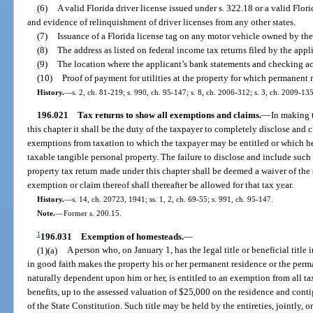
(6)
A valid Florida driver license issued under s. 322.18 or a valid Flor
and evidence of relinquishment of driver licenses from any other states.
(7)
Issuance of a Florida license tag on any motor vehicle owned by the
(8)
The address as listed on federal income tax returns filed by the appl
(9)
The location where the applicant’s bank statements and checking ac
(10)
Proof of payment for utilities at the property for which permanent 
History.
—
s. 2, ch. 81-219; s. 990, ch. 95-147; s. 8, ch. 2006-312; s. 3, ch. 2009-135
196.021
Tax returns to show all exemptions and claims.
—
In making 
this chapter it shall be the duty of the taxpayer to completely disclose and 
exemptions from taxation to which the taxpayer may be entitled or which he 
taxable tangible personal property. The failure to disclose and include such 
property tax return made under this chapter shall be deemed a waiver of the
exemption or claim thereof shall thereafter be allowed for that tax year.
History.
—
s. 14, ch. 20723, 1941; ss. 1, 2, ch. 69-55; s. 991, ch. 95-147.
Note.
—
Former s. 200.15.
1
196.031
Exemption of homesteads.
—
(1)(a)
A person who, on January 1, has the legal title or beneficial title 
in good faith makes the property his or her permanent residence or the perma
naturally dependent upon him or her, is entitled to an exemption from all ta
benefits, up to the assessed valuation of $25,000 on the residence and contigu
of the State Constitution. Such title may be held by the entireties, jointly