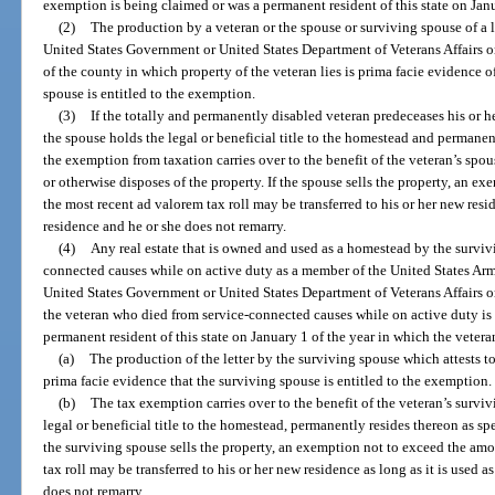
exemption is being claimed or was a permanent resident of this state on Janu
(2)
The production by a veteran or the spouse or surviving spouse of a l
United States Government or United States Department of Veterans Affairs or
of the county in which property of the veteran lies is prima facie evidence of
spouse is entitled to the exemption.
(3)
If the totally and permanently disabled veteran predeceases his or he
the spouse holds the legal or beneficial title to the homestead and permanent
the exemption from taxation carries over to the benefit of the veteran’s spous
or otherwise disposes of the property. If the spouse sells the property, an 
the most recent ad valorem tax roll may be transferred to his or her new reside
residence and he or she does not remarry.
(4)
Any real estate that is owned and used as a homestead by the surviv
connected causes while on active duty as a member of the United States Arm
United States Government or United States Department of Veterans Affairs or 
the veteran who died from service-connected causes while on active duty is 
permanent resident of this state on January 1 of the year in which the vetera
(a)
The production of the letter by the surviving spouse which attests to
prima facie evidence that the surviving spouse is entitled to the exemption.
(b)
The tax exemption carries over to the benefit of the veteran’s survi
legal or beneficial title to the homestead, permanently resides thereon as spe
the surviving spouse sells the property, an exemption not to exceed the am
tax roll may be transferred to his or her new residence as long as it is used a
does not remarry.