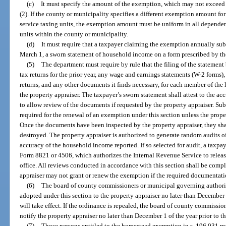
(c)
It must specify the amount of the exemption, which may not exceed 
(2). If the county or municipality specifies a different exemption amount fo
service taxing units, the exemption amount must be uniform in all dependent
units within the county or municipality.
(d)
It must require that a taxpayer claiming the exemption annually subm
March 1, a sworn statement of household income on a form prescribed by t
(5)
The department must require by rule that the filing of the statemen
tax returns for the prior year, any wage and earnings statements (W-2 forms), 
returns, and any other documents it finds necessary, for each member of the
the property appraiser. The taxpayer’s sworn statement shall attest to the a
to allow review of the documents if requested by the property appraiser. S
required for the renewal of an exemption under this section unless the prop
Once the documents have been inspected by the property appraiser, they shal
destroyed. The property appraiser is authorized to generate random audits of
accuracy of the household income reported. If so selected for audit, a taxpa
Form 8821 or 4506, which authorizes the Internal Revenue Service to release
office. All reviews conducted in accordance with this section shall be comp
appraiser may not grant or renew the exemption if the required documentati
(6)
The board of county commissioners or municipal governing authorit
adopted under this section to the property appraiser no later than December 
will take effect. If the ordinance is repealed, the board of county commissi
notify the property appraiser no later than December 1 of the year prior to t
(7)
Those persons entitled to the homestead exemption in s. 196.031 ma