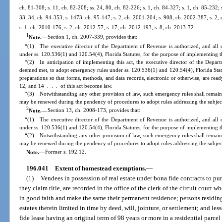
ch. 81-308; s. 11, ch. 82-208; ss. 24, 80, ch. 82-226; s. 1, ch. 84-327; s. 1, ch. 85-232; s
33, 34, ch. 94-353; s. 1473, ch. 95-147; s. 2, ch. 2001-204; s. 908, ch. 2002-387; s. 2,
s. 1, ch. 2010-176; s. 2, ch. 2012-57; s. 17, ch. 2012-193; s. 8, ch. 2013-72.
1
Note.
—
Section 1, ch. 2007-339, provides that:
“(1) The executive director of the Department of Revenue is authorized, and all 
under ss. 120.536(1) and 120.54(4), Florida Statutes, for the purpose of implementing th
“(2) In anticipation of implementing this act, the executive director of the Depart
deemed met, to adopt emergency rules under ss. 120.536(1) and 120.54(4), Florida Stat
preparations so that forms, methods, and data records, electronic or otherwise, are read
12, and 14 . . . of this act become law.
“(3) Notwithstanding any other provision of law, such emergency rules shall remain 
may be renewed during the pendency of procedures to adopt rules addressing the subjec
2
Note.
—
Section 13, ch. 2008-173, provides that:
“(1) The executive director of the Department of Revenue is authorized, and all 
under ss. 120.536(1) and 120.54(4), Florida Statutes, for the purpose of implementing th
“(2) Notwithstanding any other provision of law, such emergency rules shall remain 
may be renewed during the pendency of procedures to adopt rules addressing the subjec
Note.
—
Former s. 192.12.
196.041
Extent of homestead exemptions.
—
(1)
Vendees in possession of real estate under bona fide contracts to p
they claim title, are recorded in the office of the clerk of the circuit court 
in good faith and make the same their permanent residence; persons residing 
estates therein limited in time by deed, will, jointure, or settlement; and le
fide lease having an original term of 98 years or more in a residential parce