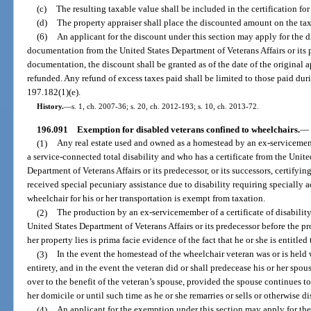
(c)
The resulting taxable value shall be included in the certification for
(d)
The property appraiser shall place the discounted amount on the tax 
(6)
An applicant for the discount under this section may apply for the 
documentation from the United States Department of Veterans Affairs or its 
documentation, the discount shall be granted as of the date of the original a
refunded. Any refund of excess taxes paid shall be limited to those paid durin
197.182(1)(e).
History.
—
s. 1, ch. 2007-36; s. 20, ch. 2012-193; s. 10, ch. 2013-72.
196.091
Exemption for disabled veterans confined to wheelchairs.
—
(1)
Any real estate used and owned as a homestead by an ex-servicem
a service-connected total disability and who has a certificate from the Uni
Department of Veterans Affairs or its predecessor, or its successors, certifyi
received special pecuniary assistance due to disability requiring specially 
wheelchair for his or her transportation is exempt from taxation.
(2)
The production by an ex-servicemember of a certificate of disabilit
United States Department of Veterans Affairs or its predecessor before the pr
her property lies is prima facie evidence of the fact that he or she is entitle
(3)
In the event the homestead of the wheelchair veteran was or is held w
entirety, and in the event the veteran did or shall predecease his or her spo
over to the benefit of the veteran’s spouse, provided the spouse continues to 
her domicile or until such time as he or she remarries or sells or otherwise di
(4)
An applicant for the exemption under this section may apply for th