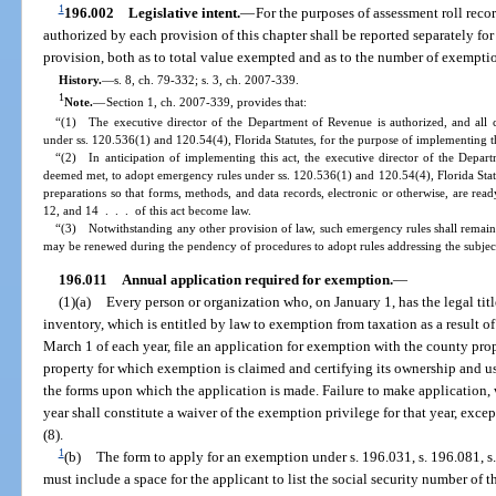
1
196.002
Legislative intent.
—
For the purposes of assessment roll rec
authorized by each provision of this chapter shall be reported separately f
provision, both as to total value exempted and as to the number of exempti
History.
—
s. 8, ch. 79-332; s. 3, ch. 2007-339.
1
Note.
—
Section 1, ch. 2007-339, provides that:
“(1) The executive director of the Department of Revenue is authorized, and all 
under ss. 120.536(1) and 120.54(4), Florida Statutes, for the purpose of implementing th
“(2) In anticipation of implementing this act, the executive director of the Depart
deemed met, to adopt emergency rules under ss. 120.536(1) and 120.54(4), Florida Stat
preparations so that forms, methods, and data records, electronic or otherwise, are read
12, and 14 . . . of this act become law.
“(3) Notwithstanding any other provision of law, such emergency rules shall remain 
may be renewed during the pendency of procedures to adopt rules addressing the subjec
196.011
Annual application required for exemption.
—
(1)(a)
Every person or organization who, on January 1, has the legal titl
inventory, which is entitled by law to exemption from taxation as a result of
March 1 of each year, file an application for exemption with the county prop
property for which exemption is claimed and certifying its ownership and u
the forms upon which the application is made. Failure to make application,
year shall constitute a waiver of the exemption privilege for that year, exce
(8).
1
(b)
The form to apply for an exemption under s. 196.031, s. 196.081, s.
must include a space for the applicant to list the social security number of t