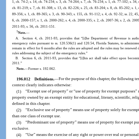
1, ch. 74-2; s. 14, ch. 74-234; s. 3, ch. 74-264; s. 7, ch. 76-234; s. 1, ch. 77-102; s. 34,
ch. 81-219; s. 7, ch. 81-308; s. 13, ch. 82-226; s. 25, ch. 83-204; s. 8, ch. 85-202; s. 1, 
89-356; s. 1, ch. 89-365; s. 3, ch. 90-343; s. 155, ch. 91-112; s. 4, ch. 92-32; ss. 22, 45
6, ch. 2000-157; s. 1, ch. 2000-262; s. 4, ch. 2000-335; s. 2, ch. 2007-36; s. 2, ch. 2009
2011-93; s. 56, ch. 2011-151.
1
Note.
—
A. Section 4, ch. 2011-93, provides that “[t]he Department of Revenue is autho
emergency rules pursuant to ss. 120.536(1) and 120.54, Florida Statutes, to administer
remain in effect for 6 months after the rules are adopted and the rules may be renewe
rules addressing the subject of the emergency rules.”
B. Section 6, ch. 2011-93, provides that “[t]his act shall take effect upon becomin
2011.”
Note.
—
Former s. 192.062.
196.012
Definitions.
—
For the purpose of this chapter, the following te
context clearly indicates otherwise:
(1)
“Exempt use of property” or “use of property for exempt purposes”
property owned by an exempt entity for educational, literary, scientific, rel
defined in this chapter.
(2)
“Exclusive use of property” means use of property solely for exem
than one class of exempt use.
(3)
“Predominant use of property” means use of property for exempt purp
exclusive.
(4)
“Use” means the exercise of any right or power over real or personal