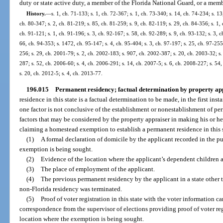
duty or state active duty, a member of the Florida National Guard, or a memb
History.
—
s. 1, ch. 71-133; s. 1, ch. 72-367; s. 1, ch. 73-340; s. 14, ch. 74-234; s. 13
ch. 80-347; s. 2, ch. 81-219; s. 85, ch. 81-259; s. 9, ch. 82-119; s. 29, ch. 84-356; s. 1, 
ch. 91-121; s. 1, ch. 91-196; s. 3, ch. 92-167; s. 58, ch. 92-289; s. 9, ch. 93-132; s. 3, c
66, ch. 94-353; s. 1472, ch. 95-147; s. 4, ch. 95-404; s. 3, ch. 97-197; s. 25, ch. 97-255;
256; s. 29, ch. 2001-79; s. 2, ch. 2002-183; s. 907, ch. 2002-387; s. 20, ch. 2003-32; s.
287; s. 52, ch. 2006-60; s. 4, ch. 2006-291; s. 14, ch. 2007-5; s. 6, ch. 2008-227; s. 54
s. 20, ch. 2012-5; s. 4, ch. 2013-77.
196.015
Permanent residency; factual determination by property app
residence in this state is a factual determination to be made, in the first in
one factor is not conclusive of the establishment or nonestablishment of pe
factors that may be considered by the property appraiser in making his or he
claiming a homestead exemption to establish a permanent residence in this 
(1)
A formal declaration of domicile by the applicant recorded in the pu
exemption is being sought.
(2)
Evidence of the location where the applicant’s dependent children ar
(3)
The place of employment of the applicant.
(4)
The previous permanent residency by the applicant in a state other 
non-Florida residency was terminated.
(5)
Proof of voter registration in this state with the voter information ca
correspondence from the supervisor of elections providing proof of voter reg
location where the exemption is being sought.