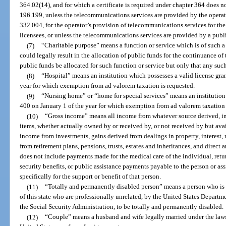
364.02(14), and for which a certificate is required under chapter 364 does no
196.199, unless the telecommunications services are provided by the operator
332.004, for the operator’s provision of telecommunications services for the a
licensees, or unless the telecommunications services are provided by a publi
(7)
“Charitable purpose” means a function or service which is of such 
could legally result in the allocation of public funds for the continuance of t
public funds be allocated for such function or service but only that any suc
(8)
“Hospital” means an institution which possesses a valid license gra
year for which exemption from ad valorem taxation is requested.
(9)
“Nursing home” or “home for special services” means an institution
400 on January 1 of the year for which exemption from ad valorem taxation 
(10)
“Gross income” means all income from whatever source derived, inc
items, whether actually owned by or received by, or not received by but ava
income from investments, gains derived from dealings in property, interest, r
from retirement plans, pensions, trusts, estates and inheritances, and direct 
does not include payments made for the medical care of the individual, retur
security benefits, or public assistance payments payable to the person or a
specifically for the support or benefit of that person.
(11)
“Totally and permanently disabled person” means a person who is c
of this state who are professionally unrelated, by the United States Departmen
the Social Security Administration, to be totally and permanently disabled.
(12)
“Couple” means a husband and wife legally married under the laws o