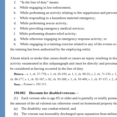
2.
“In the line of duty” means:
a.
While engaging in law enforcement;
b.
While performing an activity relating to fire suppression and preven
c.
While responding to a hazardous material emergency;
d.
While performing rescue activity;
e.
While providing emergency medical services;
f.
While performing disaster relief activity;
g.
While otherwise engaging in emergency response activity; or
h.
While engaging in a training exercise related to any of the events or 
the training has been authorized by the employing entity.
A heart attack or stroke that causes death or causes an injury resulting in d
activity enumerated in this subparagraph and must be directly and proximat
be considered as having occurred in the line of duty.
History.
—
s. 1, ch. 57-778; s. 1, ch. 65-193; ss. 1, 2, ch. 69-55; s. 2, ch. 71-133; s. 1
ch. 86-177; s. 1, ch. 92-167; s. 62, ch. 93-268; s. 1, ch. 93-400; s. 1, ch. 97-157; s. 2,
Note.
—
Former s. 192.111.
196.082
Discounts for disabled veterans.
—
(1)
Each veteran who is age 65 or older and is partially or totally perm
the amount of the ad valorem tax otherwise owed on homestead property that
(a)
The disability was combat-related; and
(b)
The veteran was honorably discharged upon separation from militar