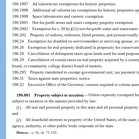
196.1997
Ad valorem tax exemptions for historic properties.
196.1998
Additional ad valorem tax exemptions for historic properties op
196.1999
Space laboratories and carriers; exemption.
196.2001
Not-for-profit sewer and water company property exemption.
196.2002
Exemption for s. 501(c)(12) not-for-profit water and wastewater
196.202
Property of widows, widowers, blind persons, and persons totall
196.24
Exemption for disabled ex-servicemember or surviving spouse; evi
196.26
Exemption for real property dedicated in perpetuity for conservat
196.28
Cancellation of delinquent taxes upon lands used for road purposes
196.29
Cancellation of certain taxes on real property acquired by a count
board, or community college district board of trustees.
196.295
Property transferred to exempt governmental unit; tax payment in
196.31
Taxes against state properties; notice.
196.32
Executive Office of the Governor; consent required to certain asse
196.001
Property subject to taxation.
—
Unless expressly exempted fro
subject to taxation in the manner provided by law:
(1)
All real and personal property in this state and all personal property
and
(2)
All leasehold interests in property of the United States, of the state,
agency, authority, or other public body corporate of the state.
History.
—
s. 16, ch. 71-133.