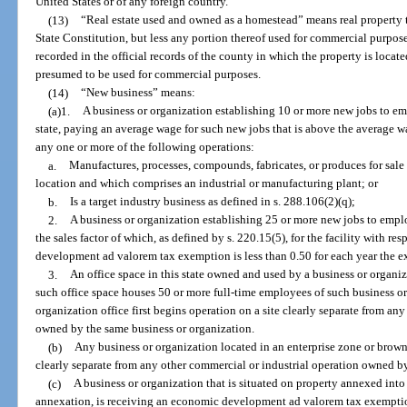
United States or of any foreign country.
(13)
“Real estate used and owned as a homestead” means real property to 
State Constitution, but less any portion thereof used for commercial purpose
recorded in the official records of the county in which the property is locat
presumed to be used for commercial purposes.
(14)
“New business” means:
(a)1.
A business or organization establishing 10 or more new jobs to em
state, paying an average wage for such new jobs that is above the average w
any one or more of the following operations:
a.
Manufactures, processes, compounds, fabricates, or produces for sale 
location and which comprises an industrial or manufacturing plant; or
b.
Is a target industry business as defined in s. 288.106(2)(q);
2.
A business or organization establishing 25 or more new jobs to emplo
the sales factor of which, as defined by s. 220.15(5), for the facility with r
development ad valorem tax exemption is less than 0.50 for each year the e
3.
An office space in this state owned and used by a business or organi
such office space houses 50 or more full-time employees of such business or
organization office first begins operation on a site clearly separate from an
owned by the same business or organization.
(b)
Any business or organization located in an enterprise zone or brownfi
clearly separate from any other commercial or industrial operation owned b
(c)
A business or organization that is situated on property annexed into 
annexation, is receiving an economic development ad valorem tax exemptio