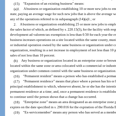
(15)
“Expansion of an existing business” means:
(a)1.
A business or organization establishing 10 or more new jobs to em
state, paying an average wage for such new jobs that is above the average w
any of the operations referred to in subparagraph (14)(a)1.; or
2.
A business or organization establishing 25 or more new jobs to emplo
the sales factor of which, as defined by s. 220.15(5), for the facility with r
development ad valorem tax exemption is less than 0.50 for each year the e
business increases operations on a site located within the same county, mun
or industrial operation owned by the same business or organization under 
organization, resulting in a net increase in employment of not less than 10 
sales of not less than 10 percent.
(b)
Any business or organization located in an enterprise zone or brownf
located within the same zone or area colocated with a commercial or indust
organization under common control with the same business or organization
(16)
“Permanent resident” means a person who has established a permane
(17)
“Permanent residence” means that place where a person has his or 
principal establishment to which, whenever absent, he or she has the intent
permanent residence at a time; and, once a permanent residence is established
to continue until the person shows that a change has occurred.
(18)
“Enterprise zone” means an area designated as an enterprise zone 
expires on the date specified in s. 290.016 for the expiration of the Florida 
(19)
“Ex-servicemember” means any person who has served as a member 