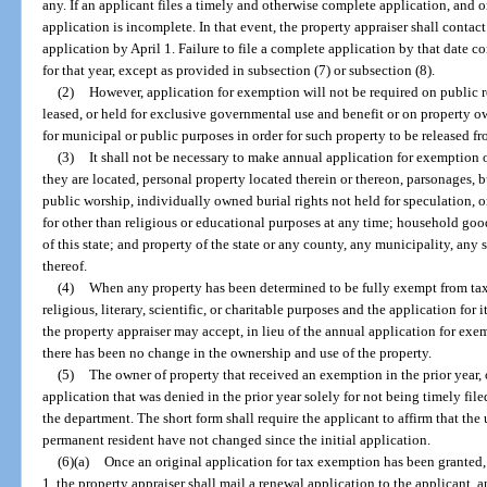
any. If an applicant files a timely and otherwise complete application, and o
application is incomplete. In that event, the property appraiser shall contac
application by April 1. Failure to file a complete application by that date c
for that year, except as provided in subsection (7) or subsection (8).
(2)
However, application for exemption will not be required on public 
leased, or held for exclusive governmental use and benefit or on property 
for municipal or public purposes in order for such property to be released f
(3)
It shall not be necessary to make annual application for exemption 
they are located, personal property located therein or thereon, parsonages
public worship, individually owned burial rights not held for speculation, o
for other than religious or educational purposes at any time; household goo
of this state; and property of the state or any county, any municipality, any 
thereof.
(4)
When any property has been determined to be fully exempt from taxa
religious, literary, scientific, or charitable purposes and the application for 
the property appraiser may accept, in lieu of the annual application for exem
there has been no change in the ownership and use of the property.
(5)
The owner of property that received an exemption in the prior year, 
application that was denied in the prior year solely for not being timely fi
the department. The short form shall require the applicant to affirm that the u
permanent resident have not changed since the initial application.
(6)(a)
Once an original application for tax exemption has been granted,
1, the property appraiser shall mail a renewal application to the applicant, 