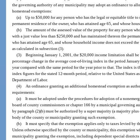
the governing authority of any municipality may adopt an ordinance to allo
homestead exemptions:
(a)
Up to $50,000 for any person who has the legal or equitable title to 
permanent residence of the owner, who has attained age 65, and whose hou
(b)
The amount of the assessed value of the property for any person who h
with a just value less than $250,000 and has maintained thereon the permanen
who has attained age 65, and whose household income does not exceed the i
as calculated in subsection (3).
(3)
Beginning January 1, 2001, the $20,000 income limitation shall be 
percentage change in the average cost-of-living index in the period Januar
year compared with the same period for the year prior to that. The index is
index figures for the stated 12-month period, relative to the United States a
Department of Labor.
(4)
An ordinance granting an additional homestead exemption as author
requirements:
(a)
It must be adopted under the procedures for adoption of a nonemerg
board of county commissioners or chapter 166 by a municipal governing aut
by paragraph (2)(b) must be authorized by a super majority (a majority plus
body of the county or municipality granting such exemption.
(b)
It must specify that the exemption applies only to taxes levied by 
Unless otherwise specified by the county or municipality, this exemption wil
municipality granting the exemption, including dependent special districts 