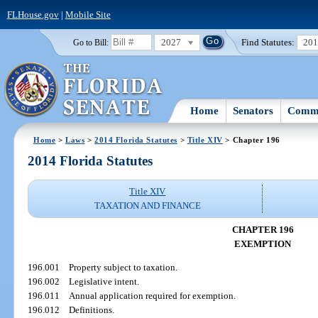
FLHouse.gov
|
Mobile Site
2027
Find Statutes:
20
Go to Bill:
Home
Senators
Commi
Home
>
Laws
>
2014 Florida Statutes
>
Title XIV
> Chapter 196
2014 Florida Statutes
Title XIV
TAXATION AND FINANCE
CHAPTER 196
EXEMPTION
196.001
Property subject to taxation.
196.002
Legislative intent.
196.011
Annual application required for exemption.
196.012
Definitions.