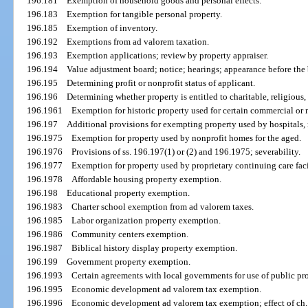
196.181
Exemption of household goods and personal effects.
196.183
Exemption for tangible personal property.
196.185
Exemption of inventory.
196.192
Exemptions from ad valorem taxation.
196.193
Exemption applications; review by property appraiser.
196.194
Value adjustment board; notice; hearings; appearance before the
196.195
Determining profit or nonprofit status of applicant.
196.196
Determining whether property is entitled to charitable, religious, 
196.1961
Exemption for historic property used for certain commercial or 
196.197
Additional provisions for exempting property used by hospitals, 
196.1975
Exemption for property used by nonprofit homes for the aged.
196.1976
Provisions of ss. 196.197(1) or (2) and 196.1975; severability.
196.1977
Exemption for property used by proprietary continuing care faci
196.1978
Affordable housing property exemption.
196.198
Educational property exemption.
196.1983
Charter school exemption from ad valorem taxes.
196.1985
Labor organization property exemption.
196.1986
Community centers exemption.
196.1987
Biblical history display property exemption.
196.199
Government property exemption.
196.1993
Certain agreements with local governments for use of public pr
196.1995
Economic development ad valorem tax exemption.
196.1996
Economic development ad valorem tax exemption; effect of ch.