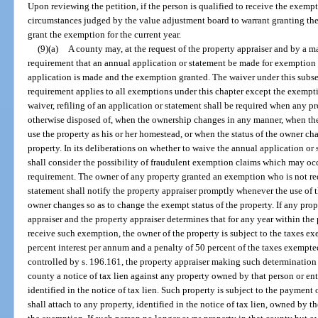
Upon reviewing the petition, if the person is qualified to receive the exem
circumstances judged by the value adjustment board to warrant granting t
grant the exemption for the current year.
(9)(a)
A county may, at the request of the property appraiser and by a m
requirement that an annual application or statement be made for exemption o
application is made and the exemption granted. The waiver under this subse
requirement applies to all exemptions under this chapter except the exemp
waiver, refiling of an application or statement shall be required when any p
otherwise disposed of, when the ownership changes in any manner, when th
use the property as his or her homestead, or when the status of the owner ch
property. In its deliberations on whether to waive the annual application o
shall consider the possibility of fraudulent exemption claims which may occ
requirement. The owner of any property granted an exemption who is not req
statement shall notify the property appraiser promptly whenever the use of th
owner changes so as to change the exempt status of the property. If any prope
appraiser and the property appraiser determines that for any year within the 
receive such exemption, the owner of the property is subject to the taxes exe
percent interest per annum and a penalty of 50 percent of the taxes exemp
controlled by s. 196.161, the property appraiser making such determination s
county a notice of tax lien against any property owned by that person or en
identified in the notice of tax lien. Such property is subject to the payment 
shall attach to any property, identified in the notice of tax lien, owned by 