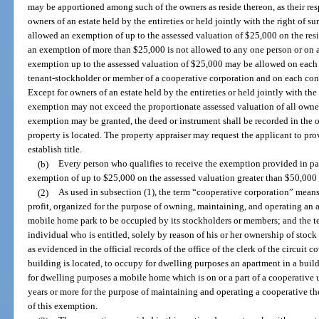
may be apportioned among such of the owners as reside thereon, as their resp
owners of an estate held by the entireties or held jointly with the right of su
allowed an exemption of up to the assessed valuation of $25,000 on the res
an exemption of more than $25,000 is not allowed to any one person or on 
exemption up to the assessed valuation of $25,000 may be allowed on eac
tenant-stockholder or member of a cooperative corporation and on each co
Except for owners of an estate held by the entireties or held jointly with the
exemption may not exceed the proportionate assessed valuation of all owner
exemption may be granted, the deed or instrument shall be recorded in the of
property is located. The property appraiser may request the applicant to p
establish title.
(b)
Every person who qualifies to receive the exemption provided in para
exemption of up to $25,000 on the assessed valuation greater than $50,000 for
(2)
As used in subsection (1), the term “cooperative corporation” means 
profit, organized for the purpose of owning, maintaining, and operating an 
mobile home park to be occupied by its stockholders or members; and the 
individual who is entitled, solely by reason of his or her ownership of stoc
as evidenced in the official records of the office of the clerk of the circuit 
building is located, to occupy for dwelling purposes an apartment in a bui
for dwelling purposes a mobile home which is on or a part of a cooperative u
years or more for the purpose of maintaining and operating a cooperative t
of this exemption.