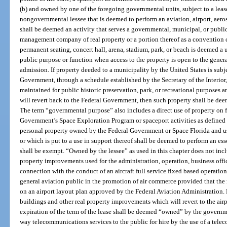
(b) and owned by one of the foregoing governmental units, subject to a lease
nongovernmental lessee that is deemed to perform an aviation, airport, aero
shall be deemed an activity that serves a governmental, municipal, or public
management company of real property or a portion thereof as a convention cen
permanent seating, concert hall, arena, stadium, park, or beach is deemed a 
public purpose or function when access to the property is open to the genera
admission. If property deeded to a municipality by the United States is subj
Government, through a schedule established by the Secretary of the Interior,
maintained for public historic preservation, park, or recreational purposes a
will revert back to the Federal Government, then such property shall be dee
The term “governmental purpose” also includes a direct use of property on f
Government’s Space Exploration Program or spaceport activities as defined 
personal property owned by the Federal Government or Space Florida and u
or which is put to a use in support thereof shall be deemed to perform an e
shall be exempt. “Owned by the lessee” as used in this chapter does not incl
property improvements used for the administration, operation, business office
connection with the conduct of an aircraft full service fixed based operatio
general aviation public in the promotion of air commerce provided that the r
on an airport layout plan approved by the Federal Aviation Administration.
buildings and other real property improvements which will revert to the air
expiration of the term of the lease shall be deemed “owned” by the governme
way telecommunications services to the public for hire by the use of a telec