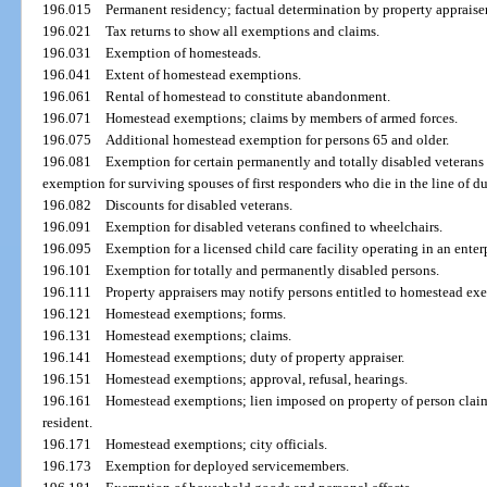
196.015
Permanent residency; factual determination by property appraiser
196.021
Tax returns to show all exemptions and claims.
196.031
Exemption of homesteads.
196.041
Extent of homestead exemptions.
196.061
Rental of homestead to constitute abandonment.
196.071
Homestead exemptions; claims by members of armed forces.
196.075
Additional homestead exemption for persons 65 and older.
196.081
Exemption for certain permanently and totally disabled veterans 
exemption for surviving spouses of first responders who die in the line of du
196.082
Discounts for disabled veterans.
196.091
Exemption for disabled veterans confined to wheelchairs.
196.095
Exemption for a licensed child care facility operating in an enter
196.101
Exemption for totally and permanently disabled persons.
196.111
Property appraisers may notify persons entitled to homestead exe
196.121
Homestead exemptions; forms.
196.131
Homestead exemptions; claims.
196.141
Homestead exemptions; duty of property appraiser.
196.151
Homestead exemptions; approval, refusal, hearings.
196.161
Homestead exemptions; lien imposed on property of person cla
resident.
196.171
Homestead exemptions; city officials.
196.173
Exemption for deployed servicemembers.