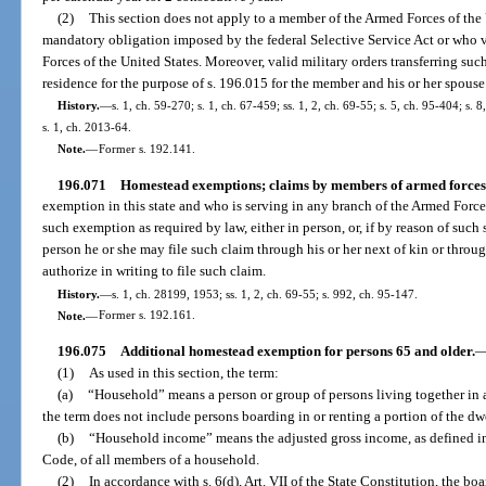
(2)
This section does not apply to a member of the Armed Forces of the U
mandatory obligation imposed by the federal Selective Service Act or who v
Forces of the United States. Moreover, valid military orders transferring su
residence for the purpose of s. 196.015 for the member and his or her spouse
History.
—
s. 1, ch. 59-270; s. 1, ch. 67-459; ss. 1, 2, ch. 69-55; s. 5, ch. 95-404; s.
s. 1, ch. 2013-64.
Note.
—
Former s. 192.141.
196.071
Homestead exemptions; claims by members of armed forces
exemption in this state and who is serving in any branch of the Armed Forces 
such exemption as required by law, either in person, or, if by reason of such s
person he or she may file such claim through his or her next of kin or thro
authorize in writing to file such claim.
History.
—
s. 1, ch. 28199, 1953; ss. 1, 2, ch. 69-55; s. 992, ch. 95-147.
Note.
—
Former s. 192.161.
196.075
Additional homestead exemption for persons 65 and older.
(1)
As used in this section, the term:
(a)
“Household” means a person or group of persons living together in a
the term does not include persons boarding in or renting a portion of the dw
(b)
“Household income” means the adjusted gross income, as defined in 
Code, of all members of a household.
(2)
In accordance with s. 6(d), Art. VII of the State Constitution, the 