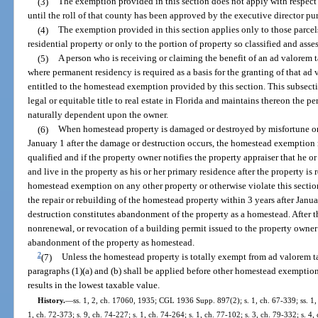
(3)
The exemption provided in this section does not apply with respect 
until the roll of that county has been approved by the executive director pu
(4)
The exemption provided in this section applies only to those parcel
residential property or only to the portion of property so classified and asse
(5)
A person who is receiving or claiming the benefit of an ad valorem t
where permanent residency is required as a basis for the granting of that ad 
entitled to the homestead exemption provided by this section. This subsect
legal or equitable title to real estate in Florida and maintains thereon the p
naturally dependent upon the owner.
(6)
When homestead property is damaged or destroyed by misfortune or 
January 1 after the damage or destruction occurs, the homestead exemption 
qualified and if the property owner notifies the property appraiser that he or
and live in the property as his or her primary residence after the property is 
homestead exemption on any other property or otherwise violate this secti
the repair or rebuilding of the homestead property within 3 years after Janu
destruction constitutes abandonment of the property as a homestead. After th
nonrenewal, or revocation of a building permit issued to the property owner 
abandonment of the property as homestead.
2
(7)
Unless the homestead property is totally exempt from ad valorem t
paragraphs (1)(a) and (b) shall be applied before other homestead exemptions
results in the lowest taxable value.
History.
—
ss. 1, 2, ch. 17060, 1935; CGL 1936 Supp. 897(2); s. 1, ch. 67-339; ss. 1, 2
1, ch. 72-373; s. 9, ch. 74-227; s. 1, ch. 74-264; s. 1, ch. 77-102; s. 3, ch. 79-332; s. 4,