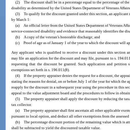
(2)
The discount shall be in a percentage equal to the percentage of th
disability as determined by the United States Department of Veterans Affairs
(3)
To qualify for the discount granted under this section, an applicant
by March 1:
(a)
An official letter from the United States Department of Veterans Affa
service-connected disability and evidence that reasonably identifies the dis
(b)
A copy of the veteran’s honorable discharge; and
(c)
Proof of age as of January 1 of the year to which the discount will ap
Any applicant who is qualified to receive a discount under this section a
may file an application for the discount and may file, pursuant to s. 194.01
requesting that the discount be granted. Such application and petition s
exemptions set forth in s. 196.011(8).
(4)
If the property appraiser denies the request for a discount, the appra
stating the reasons for denial, on or before July 1 of the year for which the
reapply for the discount in a subsequent year using the procedure in this sect
appeal to the value adjustment board and the procedures to follow in obtain
(5)
The property appraiser shall apply the discount by reducing the taxab
tax collector.
(a)
The property appraiser shall first ascertain all other applicable ex
pursuant to local option, and deduct all other exemptions from the assessed
(b)
The percentage discount portion of the remaining value which is att
shall be subtracted to yield the discounted taxable value.