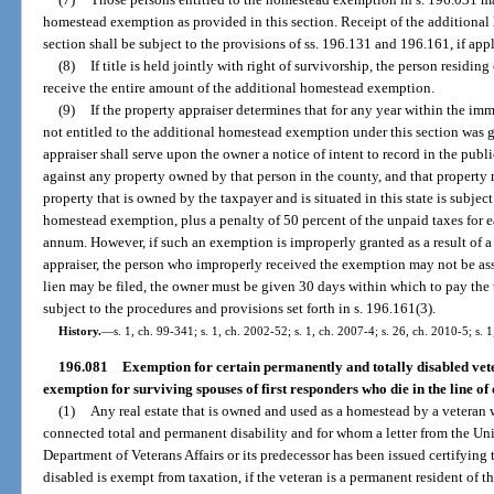
homestead exemption as provided in this section. Receipt of the additional
section shall be subject to the provisions of ss. 196.131 and 196.161, if app
(8)
If title is held jointly with right of survivorship, the person resid
receive the entire amount of the additional homestead exemption.
(9)
If the property appraiser determines that for any year within the i
not entitled to the additional homestead exemption under this section was 
appraiser shall serve upon the owner a notice of intent to record in the publi
against any property owned by that person in the county, and that property m
property that is owned by the taxpayer and is situated in this state is subje
homestead exemption, plus a penalty of 50 percent of the unpaid taxes for eac
annum. However, if such an exemption is improperly granted as a result of a
appraiser, the person who improperly received the exemption may not be ass
lien may be filed, the owner must be given 30 days within which to pay the ta
subject to the procedures and provisions set forth in s. 196.161(3).
History.
—
s. 1, ch. 99-341; s. 1, ch. 2002-52; s. 1, ch. 2007-4; s. 26, ch. 2010-5; s. 
196.081
Exemption for certain permanently and totally disabled vete
exemption for surviving spouses of first responders who die in the line of 
(1)
Any real estate that is owned and used as a homestead by a veteran
connected total and permanent disability and for whom a letter from the Un
Department of Veterans Affairs or its predecessor has been issued certifying 
disabled is exempt from taxation, if the veteran is a permanent resident of th