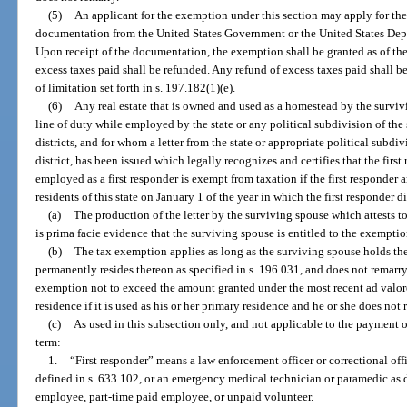
(5)
An applicant for the exemption under this section may apply for th
documentation from the United States Government or the United States Depar
Upon receipt of the documentation, the exemption shall be granted as of the 
excess taxes paid shall be refunded. Any refund of excess taxes paid shall b
of limitation set forth in s. 197.182(1)(e).
(6)
Any real estate that is owned and used as a homestead by the survivi
line of duty while employed by the state or any political subdivision of the 
districts, and for whom a letter from the state or appropriate political subdivi
district, has been issued which legally recognizes and certifies that the first
employed as a first responder is exempt from taxation if the first responder
residents of this state on January 1 of the year in which the first responder d
(a)
The production of the letter by the surviving spouse which attests to 
is prima facie evidence that the surviving spouse is entitled to the exemptio
(b)
The tax exemption applies as long as the surviving spouse holds the 
permanently resides thereon as specified in s. 196.031, and does not remarry.
exemption not to exceed the amount granted under the most recent ad valore
residence if it is used as his or her primary residence and he or she does not 
(c)
As used in this subsection only, and not applicable to the payment of
term:
1.
“First responder” means a law enforcement officer or correctional offic
defined in s. 633.102, or an emergency medical technician or paramedic as d
employee, part-time paid employee, or unpaid volunteer.