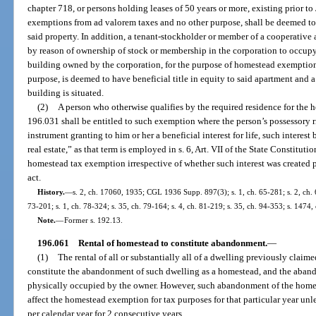
chapter 718, or persons holding leases of 50 years or more, existing prior t
exemptions from ad valorem taxes and no other purpose, shall be deemed to h
said property. In addition, a tenant-stockholder or member of a cooperative 
by reason of ownership of stock or membership in the corporation to occupy
building owned by the corporation, for the purpose of homestead exemption
purpose, is deemed to have beneficial title in equity to said apartment and 
building is situated.
(2)
A person who otherwise qualifies by the required residence for the
196.031 shall be entitled to such exemption where the person’s possessory r
instrument granting to him or her a beneficial interest for life, such interest
real estate,” as that term is employed in s. 6, Art. VII of the State Constituti
homestead tax exemption irrespective of whether such interest was created pr
act.
History.
—
s. 2, ch. 17060, 1935; CGL 1936 Supp. 897(3); s. 1, ch. 65-281; s. 2, ch. 67
73-201; s. 1, ch. 78-324; s. 35, ch. 79-164; s. 4, ch. 81-219; s. 35, ch. 94-353; s. 1474,
Note.
—
Former s. 192.13.
196.061
Rental of homestead to constitute abandonment.
—
(1)
The rental of all or substantially all of a dwelling previously claim
constitute the abandonment of such dwelling as a homestead, and the aband
physically occupied by the owner. However, such abandonment of the homest
affect the homestead exemption for tax purposes for that particular year unl
per calendar year for 2 consecutive years.