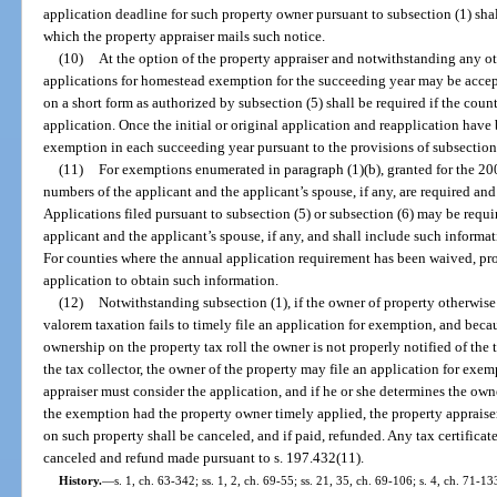
application deadline for such property owner pursuant to subsection (1) shal
which the property appraiser mails such notice.
(10)
At the option of the property appraiser and notwithstanding any othe
applications for homestead exemption for the succeeding year may be accep
on a short form as authorized by subsection (5) shall be required if the cou
application. Once the initial or original application and reapplication have
exemption in each succeeding year pursuant to the provisions of subsection 
(11)
For exemptions enumerated in paragraph (1)(b), granted for the 2001
numbers of the applicant and the applicant’s spouse, if any, are required an
Applications filed pursuant to subsection (5) or subsection (6) may be requi
applicant and the applicant’s spouse, if any, and shall include such informatio
For counties where the annual application requirement has been waived, prop
application to obtain such information.
(12)
Notwithstanding subsection (1), if the owner of property otherwise
valorem taxation fails to timely file an application for exemption, and becau
ownership on the property tax roll the owner is not properly notified of the
the tax collector, the owner of the property may file an application for exe
appraiser must consider the application, and if he or she determines the own
the exemption had the property owner timely applied, the property appraise
on such property shall be canceled, and if paid, refunded. Any tax certifica
canceled and refund made pursuant to s. 197.432(11).
History.
—
s. 1, ch. 63-342; ss. 1, 2, ch. 69-55; ss. 21, 35, ch. 69-106; s. 4, ch. 71-133