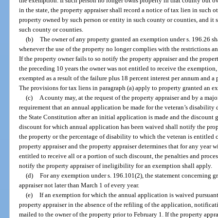
the exemption. If such person no longer owns property in that county but o
in the state, the property appraiser shall record a notice of tax lien in such 
property owned by such person or entity in such county or counties, and it 
such county or counties.
(b)
The owner of any property granted an exemption under s. 196.26 sha
whenever the use of the property no longer complies with the restrictions a
If the property owner fails to so notify the property appraiser and the proper
the preceding 10 years the owner was not entitled to receive the exemption, 
exempted as a result of the failure plus 18 percent interest per annum and a
The provisions for tax liens in paragraph (a) apply to property granted an e
(c)
A county may, at the request of the property appraiser and by a majo
requirement that an annual application be made for the veteran’s disability di
the State Constitution after an initial application is made and the discount 
discount for which annual application has been waived shall notify the pro
the property or the percentage of disability to which the veteran is entitled c
property appraiser and the property appraiser determines that for any year w
entitled to receive all or a portion of such discount, the penalties and proces
notify the property appraiser of ineligibility for an exemption shall apply.
(d)
For any exemption under s. 196.101(2), the statement concerning gr
appraiser not later than March 1 of every year.
(e)
If an exemption for which the annual application is waived pursuant
property appraiser in the absence of the refiling of the application, notifica
mailed to the owner of the property prior to February 1. If the property appra