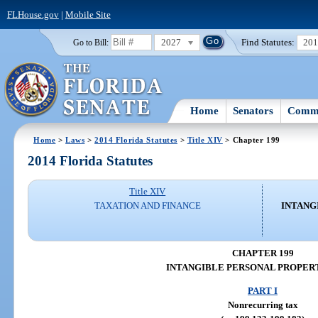
FLHouse.gov
|
Mobile Site
2027
Find Statutes:
20
Go to Bill:
Home
Senators
Commi
Home
>
Laws
>
2014 Florida Statutes
>
Title XIV
> Chapter 199
2014 Florida Statutes
Title XIV
TAXATION AND FINANCE
INTANG
CHAPTER 199
INTANGIBLE PERSONAL PROPER
PART I
Nonrecurring tax