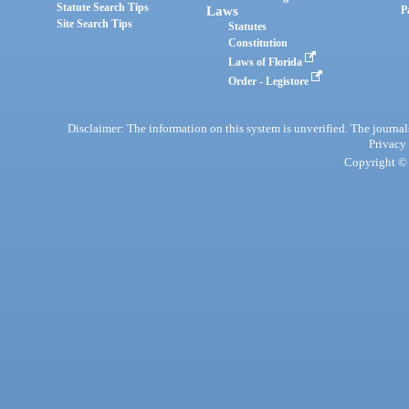
Statute Search Tips
Laws
P
Site Search Tips
Statutes
Constitution
Laws of Florida
Order - Legistore
Disclaimer: The information on this system is unverified. The journals
Privacy
Copyright © 