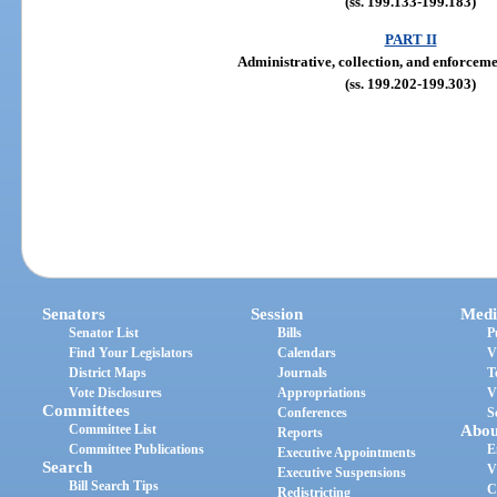
(ss. 199.133-199.183)
PART II
Administrative, collection, and enforcem
(ss. 199.202-199.303)
Senators
Session
Medi
Senator List
Bills
P
Find Your Legislators
Calendars
V
District Maps
Journals
T
Vote Disclosures
Appropriations
V
Committees
Conferences
S
Committee List
Abou
Reports
Committee Publications
E
Executive Appointments
Search
V
Executive Suspensions
Bill Search Tips
C
Redistricting