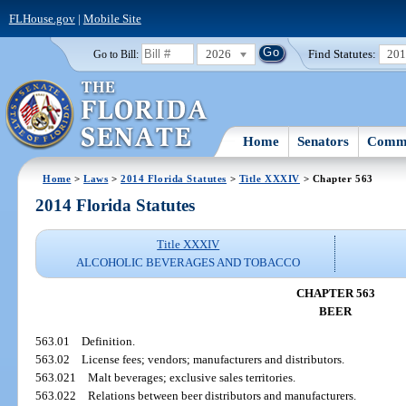
FLHouse.gov
|
Mobile Site
2026
Find Statutes:
20
Go to Bill:
Home
Senators
Commi
Home
>
Laws
>
2014 Florida Statutes
>
Title XXXIV
> Chapter 563
2014 Florida Statutes
Title XXXIV
ALCOHOLIC BEVERAGES AND TOBACCO
CHAPTER 563
BEER
563.01
Definition.
563.02
License fees; vendors; manufacturers and distributors.
563.021
Malt beverages; exclusive sales territories.
563.022
Relations between beer distributors and manufacturers.