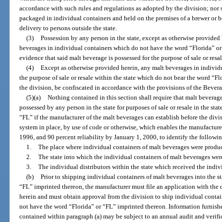
accordance with such rules and regulations as adopted by the division; nor 
packaged in individual containers and held on the premises of a brewer or bo
delivery to persons outside the state.
(3)
Possession by any person in the state, except as otherwise provided 
beverages in individual containers which do not have the word “Florida” or 
evidence that said malt beverage is possessed for the purpose of sale or resal
(4)
Except as otherwise provided herein, any malt beverages in individua
the purpose of sale or resale within the state which do not bear the word “Flo
the division, be confiscated in accordance with the provisions of the Bever
(5)(a)
Nothing contained in this section shall require that malt bevera
possessed by any person in the state for purposes of sale or resale in the st
“FL” if the manufacturer of the malt beverages can establish before the divi
system in place, by use of code or otherwise, which enables the manufacturer,
1996, and 90 percent reliability by January 1, 2000, to identify the followi
1.
The place where individual containers of malt beverages were produ
2.
The state into which the individual containers of malt beverages we
3.
The individual distributors within the state which received the indiv
(b)
Prior to shipping individual containers of malt beverages into the s
“FL” imprinted thereon, the manufacturer must file an application with the
herein and must obtain approval from the division to ship individual contai
not have the word “Florida” or “FL” imprinted thereon. Information furnished
contained within paragraph (a) may be subject to an annual audit and verifi