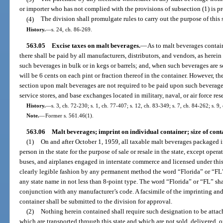
or importer who has not complied with the provisions of subsection (1) is pr
(4)
The division shall promulgate rules to carry out the purpose of this 
History.
—
s. 24, ch. 86-269.
563.05
Excise taxes on malt beverages.
—
As to malt beverages contai
there shall be paid by all manufacturers, distributors, and vendors, as herein
such beverages in bulk or in kegs or barrels; and, when such beverages are so
will be 6 cents on each pint or fraction thereof in the container. However, th
section upon malt beverages are not required to be paid upon such beverage
service stores, and base exchanges located in military, naval, or air force res
History.
—
s. 3, ch. 72-230; s. 1, ch. 77-407; s. 12, ch. 83-349; s. 7, ch. 84-262; s. 9,
Note.
—
Former s. 561.46(1).
563.06
Malt beverages; imprint on individual container; size of cont
(1)
On and after October 1, 1959, all taxable malt beverages packaged 
person in the state for the purpose of sale or resale in the state, except opera
buses, and airplanes engaged in interstate commerce and licensed under this
clearly legible fashion by any permanent method the word “Florida” or “FL”
any state name in not less than 8-point type. The word “Florida” or “FL” shall
conjunction with any manufacturer’s code. A facsimile of the imprinting and 
container shall be submitted to the division for approval.
(2)
Nothing herein contained shall require such designation to be attac
which are transported through this state and which are not sold, delivered, or 