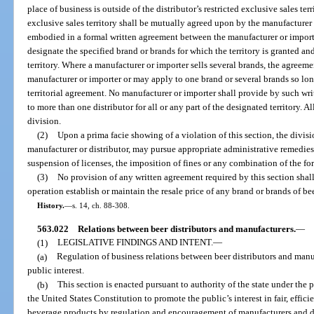
place of business is outside of the distributor’s restricted exclusive sales ter
exclusive sales territory shall be mutually agreed upon by the manufacturer 
embodied in a formal written agreement between the manufacturer or importe
designate the specified brand or brands for which the territory is granted and
territory. Where a manufacturer or importer sells several brands, the agreem
manufacturer or importer or may apply to one brand or several brands so lo
territorial agreement. No manufacturer or importer shall provide by such wri
to more than one distributor for all or any part of the designated territory. A
division.
(2)
Upon a prima facie showing of a violation of this section, the divis
manufacturer or distributor, may pursue appropriate administrative remedies
suspension of licenses, the imposition of fines or any combination of the fo
(3)
No provision of any written agreement required by this section shall
operation establish or maintain the resale price of any brand or brands of be
History.
—
s. 14, ch. 88-308.
563.022
Relations between beer distributors and manufacturers.
—
(1)
LEGISLATIVE FINDINGS AND INTENT.
—
(a)
Regulation of business relations between beer distributors and manuf
public interest.
(b)
This section is enacted pursuant to authority of the state under th
the United States Constitution to promote the public’s interest in fair, effic
beverage products by regulation and encouragement of manufacturers and dis