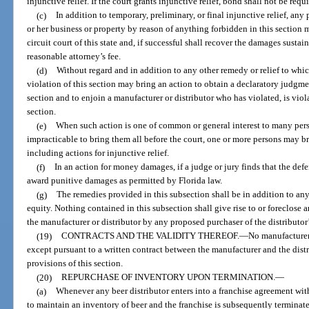
injunctive relief. If the court grants injunctive relief, bond shall not be requ
(c)
In addition to temporary, preliminary, or final injunctive relief, any
or her business or property by reason of anything forbidden in this section 
circuit court of this state and, if successful shall recover the damages susta
reasonable attorney’s fee.
(d)
Without regard and in addition to any other remedy or relief to whic
violation of this section may bring an action to obtain a declaratory judgment
section and to enjoin a manufacturer or distributor who has violated, is violat
section.
(e)
When such action is one of common or general interest to many perso
impracticable to bring them all before the court, one or more persons may bri
including actions for injunctive relief.
(f)
In an action for money damages, if a judge or jury finds that the def
award punitive damages as permitted by Florida law.
(g)
The remedies provided in this subsection shall be in addition to any
equity. Nothing contained in this subsection shall give rise to or foreclose
the manufacturer or distributor by any proposed purchaser of the distributor’
(19)
CONTRACTS AND THE VALIDITY THEREOF.
—
No manufacturer 
except pursuant to a written contract between the manufacturer and the distr
provisions of this section.
(20)
REPURCHASE OF INVENTORY UPON TERMINATION.
—
(a)
Whenever any beer distributor enters into a franchise agreement wit
to maintain an inventory of beer and the franchise is subsequently terminat