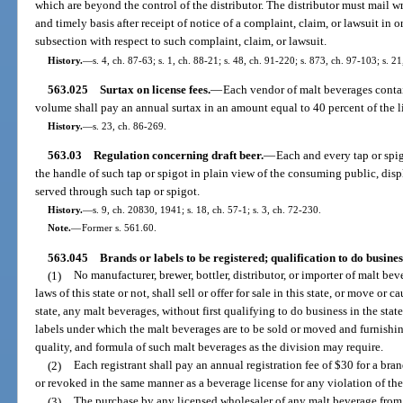
which are beyond the control of the distributor. The distributor must mail w
and timely basis after receipt of notice of a complaint, claim, or lawsuit in o
subsection with respect to such complaint, claim, or lawsuit.
History.
—
s. 4, ch. 87-63; s. 1, ch. 88-21; s. 48, ch. 91-220; s. 873, ch. 97-103; s. 2
563.025
Surtax on license fees.
—
Each vendor of malt beverages contai
volume shall pay an annual surtax in an amount equal to 40 percent of the l
History.
—
s. 23, ch. 86-269.
563.03
Regulation concerning draft beer.
—
Each and every tap or spig
the handle of such tap or spigot in plain view of the consuming public, dis
served through such tap or spigot.
History.
—
s. 9, ch. 20830, 1941; s. 18, ch. 57-1; s. 3, ch. 72-230.
Note.
—
Former s. 561.60.
563.045
Brands or labels to be registered; qualification to do busines
(1)
No manufacturer, brewer, bottler, distributor, or importer of malt b
laws of this state or not, shall sell or offer for sale in this state, or move or 
state, any malt beverages, without first qualifying to do business in the stat
labels under which the malt beverages are to be sold or moved and furnishi
quality, and formula of such malt beverages as the division may require.
(2)
Each registrant shall pay an annual registration fee of $30 for a br
or revoked in the same manner as a beverage license for any violation of t
(3)
The purchase by any licensed wholesaler of any malt beverage from an