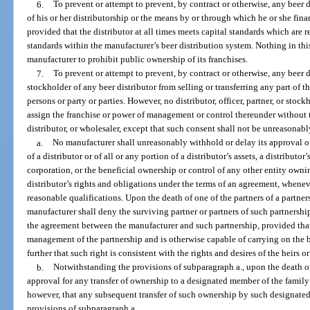
6.
To prevent or attempt to prevent, by contract or otherwise, any beer d
of his or her distributorship or the means by or through which he or she finan
provided that the distributor at all times meets capital standards which are 
standards within the manufacturer’s beer distribution system. Nothing in thi
manufacturer to prohibit public ownership of its franchises.
7.
To prevent or attempt to prevent, by contract or otherwise, any beer d
stockholder of any beer distributor from selling or transferring any part of t
persons or party or parties. However, no distributor, officer, partner, or stockh
assign the franchise or power of management or control thereunder without t
distributor, or wholesaler, except that such consent shall not be unreasonab
a.
No manufacturer shall unreasonably withhold or delay its approval of 
of a distributor or of all or any portion of a distributor’s assets, a distributo
corporation, or the beneficial ownership or control of any other entity ownin
distributor’s rights and obligations under the terms of an agreement, whenev
reasonable qualifications. Upon the death of one of the partners of a partner
manufacturer shall deny the surviving partner or partners of such partnership
the agreement between the manufacturer and such partnership, provided that
management of the partnership and is otherwise capable of carrying on the b
further that such right is consistent with the rights and desires of the heirs o
b.
Notwithstanding the provisions of subparagraph a., upon the death of
approval for any transfer of ownership to a designated member of the family 
however, that any subsequent transfer of such ownership by such designated 
provisions of subparagraph a.