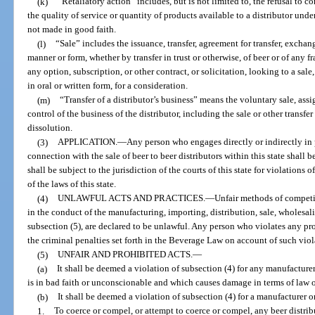
(k)
“Retaliatory action” includes, but is not limited to, the refusal to 
the quality of service or quantity of products available to a distributor und
not made in good faith.
(l)
“Sale” includes the issuance, transfer, agreement for transfer, excha
manner or form, whether by transfer in trust or otherwise, of beer or of any f
any option, subscription, or other contract, or solicitation, looking to a sale,
in oral or written form, for a consideration.
(m)
“Transfer of a distributor’s business” means the voluntary sale, assi
control of the business of the distributor, including the sale or other transfe
dissolution.
(3)
APPLICATION.
—
Any person who engages directly or indirectly in 
connection with the sale of beer to beer distributors within this state shall b
shall be subject to the jurisdiction of the courts of this state for violations 
of the laws of this state.
(4)
UNLAWFUL ACTS AND PRACTICES.
—
Unfair methods of competit
in the conduct of the manufacturing, importing, distribution, sale, wholesali
subsection (5), are declared to be unlawful. Any person who violates any prov
the criminal penalties set forth in the Beverage Law on account of such viol
(5)
UNFAIR AND PROHIBITED ACTS.
—
(a)
It shall be deemed a violation of subsection (4) for any manufacture
is in bad faith or unconscionable and which causes damage in terms of law or 
(b)
It shall be deemed a violation of subsection (4) for a manufacturer or 
1.
To coerce or compel, or attempt to coerce or compel, any beer distribu