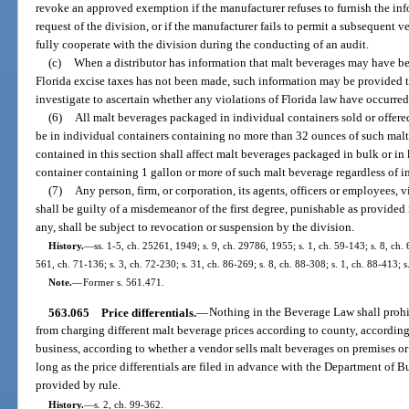
revoke an approved exemption if the manufacturer refuses to furnish the in
request of the division, or if the manufacturer fails to permit a subsequent ver
fully cooperate with the division during the conducting of an audit.
(c)
When a distributor has information that malt beverages may have b
Florida excise taxes has not been made, such information may be provided to
investigate to ascertain whether any violations of Florida law have occurred
(6)
All malt beverages packaged in individual containers sold or offered f
be in individual containers containing no more than 32 ounces of such malt
contained in this section shall affect malt beverages packaged in bulk or in 
container containing 1 gallon or more of such malt beverage regardless of i
(7)
Any person, firm, or corporation, its agents, officers or employees, v
shall be guilty of a misdemeanor of the first degree, punishable as provided i
any, shall be subject to revocation or suspension by the division.
History.
—
ss. 1-5, ch. 25261, 1949; s. 9, ch. 29786, 1955; s. 1, ch. 59-143; s. 8, ch. 
561, ch. 71-136; s. 3, ch. 72-230; s. 31, ch. 86-269; s. 8, ch. 88-308; s. 1, ch. 88-413; s
Note.
—
Former s. 561.471.
563.065
Price differentials.
—
Nothing in the Beverage Law shall prohib
from charging different malt beverage prices according to county, according t
business, according to whether a vendor sells malt beverages on premises or 
long as the price differentials are filed in advance with the Department of 
provided by rule.
History.
—
s. 2, ch. 99-362.