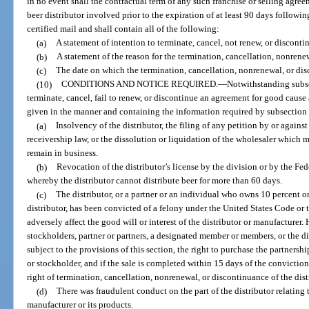
in no event shall the contractual term of any such franchise or selling agre
beer distributor involved prior to the expiration of at least 90 days followi
certified mail and shall contain all of the following:
(a)
A statement of intention to terminate, cancel, not renew, or discont
(b)
A statement of the reason for the termination, cancellation, nonrene
(c)
The date on which the termination, cancellation, nonrenewal, or dis
(10)
CONDITIONS AND NOTICE REQUIRED.
—
Notwithstanding subse
terminate, cancel, fail to renew, or discontinue an agreement for good cause 
given in the manner and containing the information required by subsection (
(a)
Insolvency of the distributor, the filing of any petition by or agains
receivership law, or the dissolution or liquidation of the wholesaler which mat
remain in business.
(b)
Revocation of the distributor’s license by the division or by the F
whereby the distributor cannot distribute beer for more than 60 days.
(c)
The distributor, or a partner or an individual who owns 10 percent or
distributor, has been convicted of a felony under the United States Code or
adversely affect the good will or interest of the distributor or manufacturer
stockholders, partner or partners, a designated member or members, or the dist
subject to the provisions of this section, the right to purchase the partnershi
or stockholder, and if the sale is completed within 15 days of the conviction
right of termination, cancellation, nonrenewal, or discontinuance of the dis
(d)
There was fraudulent conduct on the part of the distributor relating 
manufacturer or its products.