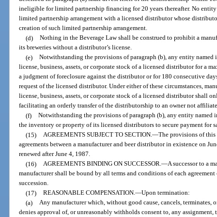
ineligible for limited partnership financing for 20 years thereafter. No entity
limited partnership arrangement with a licensed distributor whose distributo
creation of such limited partnership arrangement.
(d)
Nothing in the Beverage Law shall be construed to prohibit a manuf
its breweries without a distributor’s license.
(e)
Notwithstanding the provisions of paragraph (b), any entity named i
license, business, assets, or corporate stock of a licensed distributor for a 
a judgment of foreclosure against the distributor or for 180 consecutive days 
request of the licensed distributor. Under either of these circumstances, man
license, business, assets, or corporate stock of a licensed distributor shall 
facilitating an orderly transfer of the distributorship to an owner not affilia
(f)
Notwithstanding the provisions of paragraph (b), any entity named in
the inventory or property of its licensed distributors to secure payment for s
(15)
AGREEMENTS SUBJECT TO SECTION.
—
The provisions of this 
agreements between a manufacturer and beer distributor in existence on June
renewed after June 4, 1987.
(16)
AGREEMENTS BINDING ON SUCCESSOR.
—
A successor to a ma
manufacturer shall be bound by all terms and conditions of each agreement o
succession.
(17)
REASONABLE COMPENSATION.
—
Upon termination:
(a)
Any manufacturer which, without good cause, cancels, terminates, or
denies approval of, or unreasonably withholds consent to, any assignment, tran