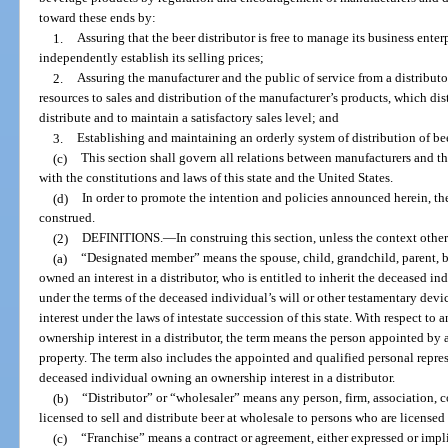
toward these ends by:
1.
Assuring that the beer distributor is free to manage its business enterp
independently establish its selling prices;
2.
Assuring the manufacturer and the public of service from a distributo
resources to sales and distribution of the manufacturer’s products, which dis
distribute and to maintain a satisfactory sales level; and
3.
Establishing and maintaining an orderly system of distribution of bee
(c)
This section shall govern all relations between manufacturers and thei
with the constitutions and laws of this state and the United States.
(d)
In order to promote the intention and policies announced herein, the 
construed.
(2)
DEFINITIONS.
—
In construing this section, unless the context other
(a)
“Designated member” means the spouse, child, grandchild, parent, br
owned an interest in a distributor, who is entitled to inherit the deceased in
under the terms of the deceased individual’s will or other testamentary devic
interest under the laws of intestate succession of this state. With respect t
ownership interest in a distributor, the term means the person appointed by a
property. The term also includes the appointed and qualified personal repres
deceased individual owning an ownership interest in a distributor.
(b)
“Distributor” or “wholesaler” means any person, firm, association, c
licensed to sell and distribute beer at wholesale to persons who are licensed t
(c)
“Franchise” means a contract or agreement, either expressed or implie