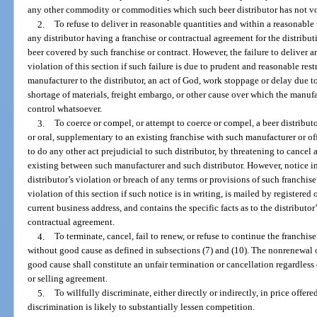
any other commodity or commodities which such beer distributor has not vo
2.
To refuse to deliver in reasonable quantities and within a reasonable ti
any distributor having a franchise or contractual agreement for the distribut
beer covered by such franchise or contract. However, the failure to deliver a
violation of this section if such failure is due to prudent and reasonable rest
manufacturer to the distributor, an act of God, work stoppage or delay due to 
shortage of materials, freight embargo, or other cause over which the manufa
control whatsoever.
3.
To coerce or compel, or attempt to coerce or compel, a beer distribut
or oral, supplementary to an existing franchise with such manufacturer or offi
to do any other act prejudicial to such distributor, by threatening to cancel
existing between such manufacturer and such distributor. However, notice in 
distributor’s violation or breach of any terms or provisions of such franchis
violation of this section if such notice is in writing, is mailed by registered o
current business address, and contains the specific facts as to the distributor
contractual agreement.
4.
To terminate, cancel, fail to renew, or refuse to continue the franchis
without good cause as defined in subsections (7) and (10). The nonrenewal o
good cause shall constitute an unfair termination or cancellation regardless 
or selling agreement.
5.
To willfully discriminate, either directly or indirectly, in price offer
discrimination is likely to substantially lessen competition.