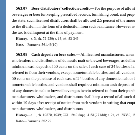
563.07
Beer distributors’ collection credit.
—
For the purpose of allowi
beverages or beer for keeping prescribed records, furnishing bond, and prop
the state, such licensed distributors shall be allowed 2.5 percent of the amo
to the division, in the form of a deduction from such remittance. However,
the tax is delinquent at the time of payment.
History.
—
s. 3, ch. 72-230; s. 13, ch. 83-349.
Note.
—
Former s. 561.46(10).
563.08
Cash deposit on beer sales.
—
All licensed manufacturers, when 
wholesalers and distributors of domestic malt or brewed beverages, as define
minimum cash deposit of 50 cents on the sale of each case of 24 bottles of
referred to from their vendors, except nonreturnable bottles, and all vendo
50 cents on the purchase of each case of 24 bottles of any domestic malt or 
nonreturnable bottles, and vendors shall require a minimum cash deposit of 5
of any domestic malt or brewed beverages herein referred to from their purch
manufacturers, wholesalers, and distributors shall keep a record of all such 
within 10 days after receipt of notice from such vendors in writing that emptie
manufacturers, wholesalers, and distributors.
History.
—
s. 1, ch. 19570, 1939; CGL 1940 Supp. 4151(271dd); s. 24, ch. 25359, 19
Note.
—
Former s. 562.22.