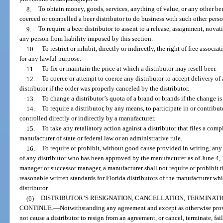
8.
To obtain money, goods, services, anything of value, or any other be
coerced or compelled a beer distributor to do business with such other perso
9.
To require a beer distributor to assent to a release, assignment, nova
any person from liability imposed by this section.
10.
To restrict or inhibit, directly or indirectly, the right of free assoc
for any lawful purpose.
11.
To fix or maintain the price at which a distributor may resell beer.
12.
To coerce or attempt to coerce any distributor to accept delivery o
distributor if the order was properly canceled by the distributor.
13.
To change a distributor’s quota of a brand or brands if the change i
14.
To require a distributor, by any means, to participate in or contribu
controlled directly or indirectly by a manufacturer.
15.
To take any retaliatory action against a distributor that files a com
manufacturer of state or federal law or an administrative rule.
16.
To require or prohibit, without good cause provided in writing, an
of any distributor who has been approved by the manufacturer as of June 4,
manager or successor manager, a manufacturer shall not require or prohibit t
reasonable written standards for Florida distributors of the manufacturer w
distributor.
(6)
DISTRIBUTOR’S RESIGNATION, CANCELLATION, TERMINATI
CONTINUE.
—
Notwithstanding any agreement and except as otherwise provi
not cause a distributor to resign from an agreement, or cancel, terminate, fai