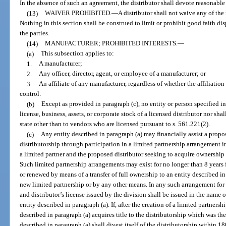
In the absence of such an agreement, the distributor shall devote reasonable 
(13)
WAIVER PROHIBITED.
—
A distributor shall not waive any of the 
Nothing in this section shall be construed to limit or prohibit good faith di
the parties.
(14)
MANUFACTURER; PROHIBITED INTERESTS.
—
(a)
This subsection applies to:
1.
A manufacturer;
2.
Any officer, director, agent, or employee of a manufacturer; or
3.
An affiliate of any manufacturer, regardless of whether the affiliatio
control.
(b)
Except as provided in paragraph (c), no entity or person specified in
license, business, assets, or corporate stock of a licensed distributor nor shal
state other than to vendors who are licensed pursuant to s. 561.221(2).
(c)
Any entity described in paragraph (a) may financially assist a propo
distributorship through participation in a limited partnership arrangement in
a limited partner and the proposed distributor seeking to acquire ownership o
Such limited partnership arrangements may exist for no longer than 8 years 
or renewed by means of a transfer of full ownership to an entity described in
new limited partnership or by any other means. In any such arrangement for f
and distributor’s license issued by the division shall be issued in the name o
entity described in paragraph (a). If, after the creation of a limited partnersh
described in paragraph (a) acquires title to the distributorship which was the
described in paragraph (a) shall divest itself of the distributorship within 1