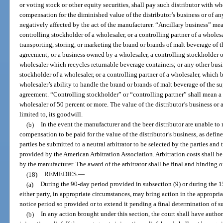
or voting stock or other equity securities, shall pay such distributor with w
compensation for the diminished value of the distributor’s business or of a
negatively affected by the act of the manufacturer. “Ancillary business” me
controlling stockholder of a wholesaler, or a controlling partner of a wholesa
transporting, storing, or marketing the brand or brands of malt beverage of
agreement; or a business owned by a wholesaler, a controlling stockholder of
wholesaler which recycles returnable beverage containers; or any other busi
stockholder of a wholesaler, or a controlling partner of a wholesaler, which b
wholesaler’s ability to handle the brand or brands of malt beverage of the 
agreement. “Controlling stockholder” or “controlling partner” shall mean a 
wholesaler of 50 percent or more. The value of the distributor’s business or 
limited to, its goodwill.
(b)
In the event the manufacturer and the beer distributor are unable to
compensation to be paid for the value of the distributor’s business, as defi
parties be submitted to a neutral arbitrator to be selected by the parties and
provided by the American Arbitration Association. Arbitration costs shall be
by the manufacturer. The award of the arbitrator shall be final and binding o
(18)
REMEDIES.
—
(a)
During the 90-day period provided in subsection (9) or during the 1
either party, in appropriate circumstances, may bring action in the appropriate
notice period so provided or to extend it pending a final determination of s
(b)
In any action brought under this section, the court shall have author