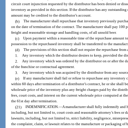
circuit court injunction requested by the distributor has been denied or dis
inventory as provided in this section. If the distributor has any outstanding
amount may be credited to the distributor’s account.
(b)
The manufacturer shall repurchase that inventory previously purchas
on the date of termination of the contract. The manufacturer shall pay 100 pe
freight and reasonable storage and handling costs, of all unsold beer.
(c)
Upon payment within a reasonable time of the repurchase amount to th
possession to the repurchased inventory shall be transferred to the manufact
(d)
The provisions of this section shall not require the repurchase from a
1.
Any inventory which the distributor desires to keep, provided the dist
2.
Any inventory which was ordered by the distributor on or after the dat
of the franchise or contractual agreement.
3.
Any inventory which was acquired by the distributor from any source
(e)
If any manufacturer shall fail or refuse to repurchase any inventory 
within 60 days after termination of a distributor’s contract, he or she shall be
wholesale price of the inventory plus any freight charges paid by the distribu
fees, court costs, and interest on the current wholesale price computed at the
the 61st day after termination.
(21)
INDEMNIFICATION.
—
A manufacturer shall fully indemnify and ho
including, but not limited to, court costs and reasonable attorney’s fees or 
lawsuits, including, but not limited to, strict liability, negligence, misrepr
the complaint, claim, or lawsuit relates to the manufacture or packaging of 