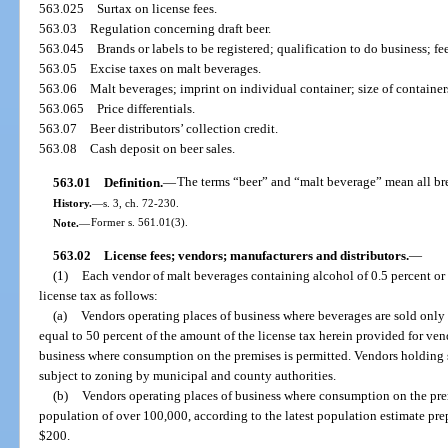
563.025
Surtax on license fees.
563.03
Regulation concerning draft beer.
563.045
Brands or labels to be registered; qualification to do business; fe
563.05
Excise taxes on malt beverages.
563.06
Malt beverages; imprint on individual container; size of containe
563.065
Price differentials.
563.07
Beer distributors’ collection credit.
563.08
Cash deposit on beer sales.
563.01
Definition.
—
The terms “beer” and “malt beverage” mean all br
History.
—
s. 3, ch. 72-230.
Note.
—
Former s. 561.01(3).
563.02
License fees; vendors; manufacturers and distributors.
—
(1)
Each vendor of malt beverages containing alcohol of 0.5 percent or
license tax as follows:
(a)
Vendors operating places of business where beverages are sold only
equal to 50 percent of the amount of the license tax herein provided for ve
business where consumption on the premises is permitted. Vendors holding su
subject to zoning by municipal and county authorities.
(b)
Vendors operating places of business where consumption on the prem
population of over 100,000, according to the latest population estimate pre
$200.