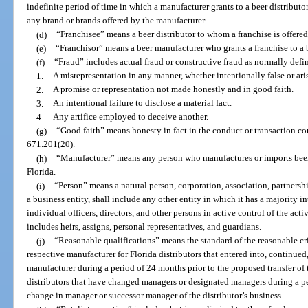
indefinite period of time in which a manufacturer grants to a beer distributor 
any brand or brands offered by the manufacturer.
(d)
“Franchisee” means a beer distributor to whom a franchise is offered
(e)
“Franchisor” means a beer manufacturer who grants a franchise to a b
(f)
“Fraud” includes actual fraud or constructive fraud as normally defin
1.
A misrepresentation in any manner, whether intentionally false or aris
2.
A promise or representation not made honestly and in good faith.
3.
An intentional failure to disclose a material fact.
4.
Any artifice employed to deceive another.
(g)
“Good faith” means honesty in fact in the conduct or transaction co
671.201(20).
(h)
“Manufacturer” means any person who manufactures or imports beer fo
Florida.
(i)
“Person” means a natural person, corporation, association, partnership
a business entity, shall include any other entity in which it has a majority int
individual officers, directors, and other persons in active control of the acti
includes heirs, assigns, personal representatives, and guardians.
(j)
“Reasonable qualifications” means the standard of the reasonable cri
respective manufacturer for Florida distributors that entered into, continue
manufacturer during a period of 24 months prior to the proposed transfer of th
distributors that have changed managers or designated managers during a pe
change in manager or successor manager of the distributor’s business.