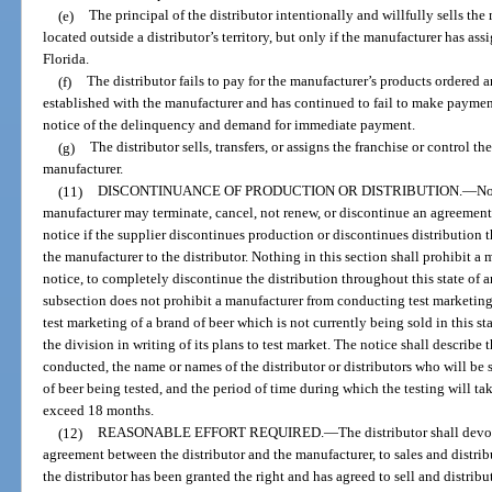
(e)
The principal of the distributor intentionally and willfully sells the 
located outside a distributor’s territory, but only if the manufacturer has assi
Florida.
(f)
The distributor fails to pay for the manufacturer’s products ordered 
established with the manufacturer and has continued to fail to make payment
notice of the delinquency and demand for immediate payment.
(g)
The distributor sells, transfers, or assigns the franchise or control t
manufacturer.
(11)
DISCONTINUANCE OF PRODUCTION OR DISTRIBUTION.
—
No
manufacturer may terminate, cancel, not renew, or discontinue an agreement 
notice if the supplier discontinues production or discontinues distribution t
the manufacturer to the distributor. Nothing in this section shall prohibit a
notice, to completely discontinue the distribution throughout this state of a
subsection does not prohibit a manufacturer from conducting test marketing
test marketing of a brand of beer which is not currently being sold in this st
the division in writing of its plans to test market. The notice shall describe 
conducted, the name or names of the distributor or distributors who will be 
of beer being tested, and the period of time during which the testing will ta
exceed 18 months.
(12)
REASONABLE EFFORT REQUIRED.
—
The distributor shall devo
agreement between the distributor and the manufacturer, to sales and distrib
the distributor has been granted the right and has agreed to sell and distrib