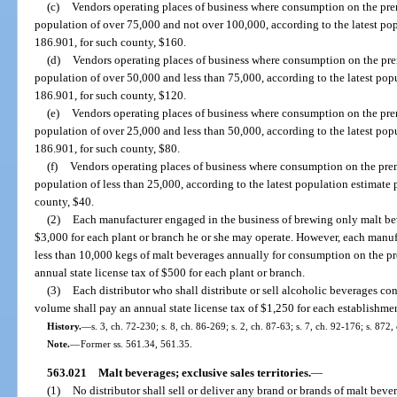
(c)
Vendors operating places of business where consumption on the prem
population of over 75,000 and not over 100,000, according to the latest pop
186.901, for such county, $160.
(d)
Vendors operating places of business where consumption on the prem
population of over 50,000 and less than 75,000, according to the latest popu
186.901, for such county, $120.
(e)
Vendors operating places of business where consumption on the prem
population of over 25,000 and less than 50,000, according to the latest popu
186.901, for such county, $80.
(f)
Vendors operating places of business where consumption on the prem
population of less than 25,000, according to the latest population estimate 
county, $40.
(2)
Each manufacturer engaged in the business of brewing only malt beve
$3,000 for each plant or branch he or she may operate. However, each manuf
less than 10,000 kegs of malt beverages annually for consumption on the pr
annual state license tax of $500 for each plant or branch.
(3)
Each distributor who shall distribute or sell alcoholic beverages co
volume shall pay an annual state license tax of $1,250 for each establishme
History.
—
s. 3, ch. 72-230; s. 8, ch. 86-269; s. 2, ch. 87-63; s. 7, ch. 92-176; s. 872,
Note.
—
Former ss. 561.34, 561.35.
563.021
Malt beverages; exclusive sales territories.
—
(1)
No distributor shall sell or deliver any brand or brands of malt bever