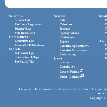
Senators
Session
Medi
Senator List
Bills
P
Find Your Legislators
Calendars
V
District Maps
Journals
T
Vote Disclosures
Appropriations
V
Committees
Conferences
S
Committee List
Abou
Reports
Committee Publications
E
Executive Appointments
Search
V
Executive Suspensions
Bill Search Tips
C
Redistricting
Statute Search Tips
Laws
P
Site Search Tips
Statutes
Constitution
Laws of Florida
Order - Legistore
Disclaimer: The information on this system is unverified. The journals
Privacy
Copyright © 