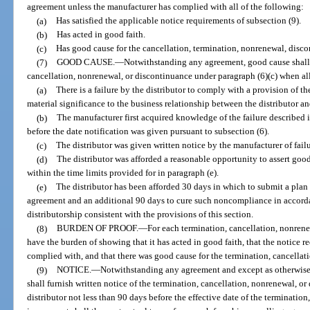
agreement unless the manufacturer has complied with all of the following:
(a)
Has satisfied the applicable notice requirements of subsection (9).
(b)
Has acted in good faith.
(c)
Has good cause for the cancellation, termination, nonrenewal, disco
(7)
GOOD CAUSE.
—
Notwithstanding any agreement, good cause shall e
cancellation, nonrenewal, or discontinuance under paragraph (6)(c) when all
(a)
There is a failure by the distributor to comply with a provision of 
material significance to the business relationship between the distributor a
(b)
The manufacturer first acquired knowledge of the failure described
before the date notification was given pursuant to subsection (6).
(c)
The distributor was given written notice by the manufacturer of fai
(d)
The distributor was afforded a reasonable opportunity to assert good
within the time limits provided for in paragraph (e).
(e)
The distributor has been afforded 30 days in which to submit a plan 
agreement and an additional 90 days to cure such noncompliance in accordanc
distributorship consistent with the provisions of this section.
(8)
BURDEN OF PROOF.
—
For each termination, cancellation, nonrene
have the burden of showing that it has acted in good faith, that the notice 
complied with, and that there was good cause for the termination, cancellat
(9)
NOTICE.
—
Notwithstanding any agreement and except as otherwise 
shall furnish written notice of the termination, cancellation, nonrenewal, o
distributor not less than 90 days before the effective date of the terminatio