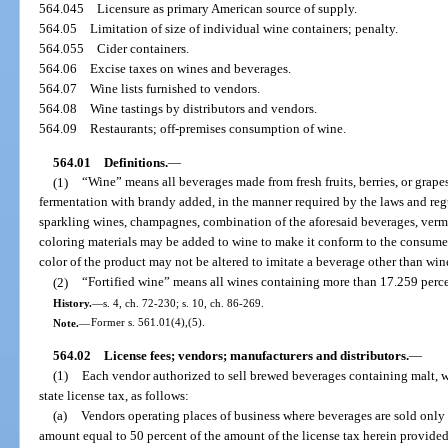
564.045
Licensure as primary American source of supply.
564.05
Limitation of size of individual wine containers; penalty.
564.055
Cider containers.
564.06
Excise taxes on wines and beverages.
564.07
Wine lists furnished to vendors.
564.08
Wine tastings by distributors and vendors.
564.09
Restaurants; off-premises consumption of wine.
564.01
Definitions.
—
(1)
“Wine” means all beverages made from fresh fruits, berries, or grapes
fermentation with brandy added, in the manner required by the laws and regu
sparkling wines, champagnes, combination of the aforesaid beverages, vermo
coloring materials may be added to wine to make it conform to the consumer’s
color of the product may not be altered to imitate a beverage other than win
(2)
“Fortified wine” means all wines containing more than 17.259 perc
History.
—
s. 4, ch. 72-230; s. 10, ch. 86-269.
Note.
—
Former s. 561.01(4),(5).
564.02
License fees; vendors; manufacturers and distributors.
—
(1)
Each vendor authorized to sell brewed beverages containing malt, wi
state license tax, as follows:
(a)
Vendors operating places of business where beverages are sold only 
amount equal to 50 percent of the amount of the license tax herein provide