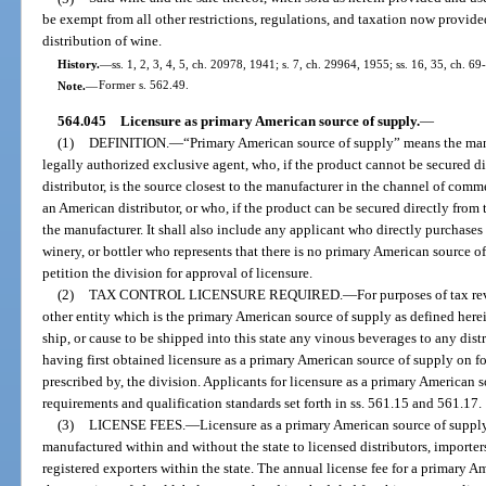
be exempt from all other restrictions, regulations, and taxation now provided
distribution of wine.
History.
—
ss. 1, 2, 3, 4, 5, ch. 20978, 1941; s. 7, ch. 29964, 1955; ss. 16, 35, ch. 69
Note.
—
Former s. 562.49.
564.045
Licensure as primary American source of supply.
—
(1)
DEFINITION.
—
“Primary American source of supply” means the manufa
legally authorized exclusive agent, who, if the product cannot be secured 
distributor, is the source closest to the manufacturer in the channel of co
an American distributor, or who, if the product can be secured directly from 
the manufacturer. It shall also include any applicant who directly purchases
winery, or bottler who represents that there is no primary American source o
petition the division for approval of licensure.
(2)
TAX CONTROL LICENSURE REQUIRED.
—
For purposes of tax re
other entity which is the primary American source of supply as defined herein 
ship, or cause to be shipped into this state any vinous beverages to any dist
having first obtained licensure as a primary American source of supply on 
prescribed by, the division. Applicants for licensure as a primary American 
requirements and qualification standards set forth in ss. 561.15 and 561.17.
(3)
LICENSE FEES.
—
Licensure as a primary American source of suppl
manufactured within and without the state to licensed distributors, importe
registered exporters within the state. The annual license fee for a primary 