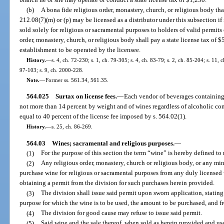
(b)
A bona fide religious order, monastery, church, or religious body tha
212.08(7)(m) or (p) may be licensed as a distributor under this subsection if 
sold solely for religious or sacramental purposes to holders of valid permit
order, monastery, church, or religious body shall pay a state license tax of 
establishment to be operated by the licensee.
History.
—
s. 4, ch. 72-230; s. 1, ch. 79-305; s. 4, ch. 83-79; s. 2, ch. 85-204; s. 11, 
97-103; s. 9, ch. 2000-228.
Note.
—
Former ss. 561.34, 561.35.
564.025
Surtax on license fees.
—
Each vendor of beverages containing
not more than 14 percent by weight and of wines regardless of alcoholic co
equal to 40 percent of the license fee imposed by s. 564.02(1).
History.
—
s. 25, ch. 86-269.
564.03
Wines; sacramental and religious purposes.
—
(1)
For the purpose of this section the term “wine” is hereby defined to 
(2)
Any religious order, monastery, church or religious body, or any minis
purchase wine for religious or sacramental purposes from any duly licensed w
obtaining a permit from the division for such purchases herein provided.
(3)
The division shall issue said permit upon sworn application, stating
purpose for which the wine is to be used, the amount to be purchased, and 
(4)
The division for good cause may refuse to issue said permit.
(5)
Said wine and the sale thereof, when sold as herein provided and use