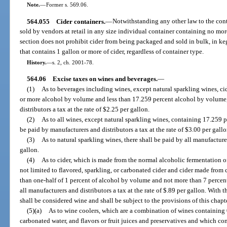
Note.
—
Former s. 569.06.
564.055
Cider containers.
—
Notwithstanding any other law to the contr
sold by vendors at retail in any size individual container containing no mor
section does not prohibit cider from being packaged and sold in bulk, in keg
that contains 1 gallon or more of cider, regardless of container type.
History.
—
s. 2, ch. 2001-78.
564.06
Excise taxes on wines and beverages.
—
(1)
As to beverages including wines, except natural sparkling wines, ci
or more alcohol by volume and less than 17.259 percent alcohol by volume, 
distributors a tax at the rate of $2.25 per gallon.
(2)
As to all wines, except natural sparkling wines, containing 17.259 
be paid by manufacturers and distributors a tax at the rate of $3.00 per gallo
(3)
As to natural sparkling wines, there shall be paid by all manufacturer
gallon.
(4)
As to cider, which is made from the normal alcoholic fermentation of
not limited to flavored, sparkling, or carbonated cider and cider made from
than one-half of 1 percent of alcohol by volume and not more than 7 percent
all manufacturers and distributors a tax at the rate of $.89 per gallon. With t
shall be considered wine and shall be subject to the provisions of this chapte
(5)(a)
As to wine coolers, which are a combination of wines containing
carbonated water, and flavors or fruit juices and preservatives and which co