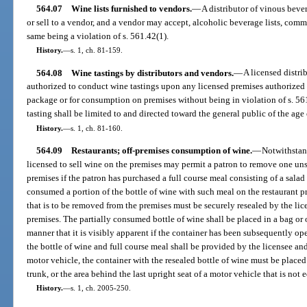
564.07
Wine lists furnished to vendors.
—
A distributor of vinous bever
or sell to a vendor, and a vendor may accept, alcoholic beverage lists, commo
same being a violation of s. 561.42(1).
History.
—
s. 1, ch. 81-159.
564.08
Wine tastings by distributors and vendors.
—
A licensed distri
authorized to conduct wine tastings upon any licensed premises authorized 
package or for consumption on premises without being in violation of s. 56
tasting shall be limited to and directed toward the general public of the ag
History.
—
s. 1, ch. 81-160.
564.09
Restaurants; off-premises consumption of wine.
—
Notwithstand
licensed to sell wine on the premises may permit a patron to remove one uns
premises if the patron has purchased a full course meal consisting of a salad
consumed a portion of the bottle of wine with such meal on the restaurant p
that is to be removed from the premises must be securely resealed by the li
premises. The partially consumed bottle of wine shall be placed in a bag or o
manner that it is visibly apparent if the container has been subsequently op
the bottle of wine and full course meal shall be provided by the licensee and 
motor vehicle, the container with the resealed bottle of wine must be place
trunk, or the area behind the last upright seat of a motor vehicle that is not
History.
—
s. 1, ch. 2005-250.