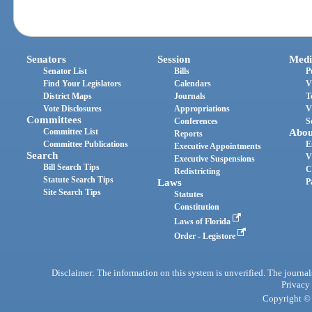
Senators
Session
Medi
Senator List
Bills
P
Find Your Legislators
Calendars
V
District Maps
Journals
T
Vote Disclosures
Appropriations
V
Committees
Conferences
S
Committee List
Abou
Reports
Committee Publications
E
Executive Appointments
Search
V
Executive Suspensions
Bill Search Tips
C
Redistricting
Statute Search Tips
Laws
P
Site Search Tips
Statutes
Constitution
Laws of Florida
Order - Legistore
Disclaimer: The information on this system is unverified. The journals
Privacy
Copyright © 