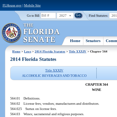
FLHouse.gov
|
Mobile Site
2027
Find Statutes:
20
Go to Bill:
Home
Senators
Commi
Home
>
Laws
>
2014 Florida Statutes
>
Title XXXIV
> Chapter 564
2014 Florida Statutes
Title XXXIV
ALCOHOLIC BEVERAGES AND TOBACCO
CHAPTER 564
WINE
564.01
Definitions.
564.02
License fees; vendors; manufacturers and distributors.
564.025
Surtax on license fees.
564.03
Wines; sacramental and religious purposes.