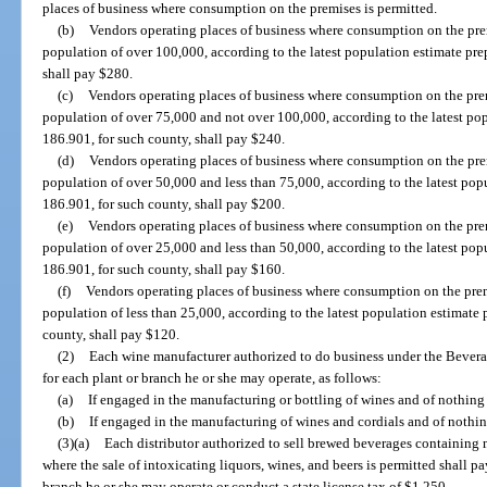
places of business where consumption on the premises is permitted.
(b)
Vendors operating places of business where consumption on the prem
population of over 100,000, according to the latest population estimate pre
shall pay $280.
(c)
Vendors operating places of business where consumption on the prem
population of over 75,000 and not over 100,000, according to the latest pop
186.901, for such county, shall pay $240.
(d)
Vendors operating places of business where consumption on the prem
population of over 50,000 and less than 75,000, according to the latest popu
186.901, for such county, shall pay $200.
(e)
Vendors operating places of business where consumption on the prem
population of over 25,000 and less than 50,000, according to the latest popu
186.901, for such county, shall pay $160.
(f)
Vendors operating places of business where consumption on the prem
population of less than 25,000, according to the latest population estimate 
county, shall pay $120.
(2)
Each wine manufacturer authorized to do business under the Beverag
for each plant or branch he or she may operate, as follows:
(a)
If engaged in the manufacturing or bottling of wines and of nothing 
(b)
If engaged in the manufacturing of wines and cordials and of nothing
(3)(a)
Each distributor authorized to sell brewed beverages containing m
where the sale of intoxicating liquors, wines, and beers is permitted shall p
branch he or she may operate or conduct a state license tax of $1,250.