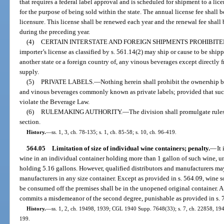
that requires a federal label approval and is scheduled for shipment to a lice
for the purpose of being sold within the state. The annual license fee shall b
licensure. This license shall be renewed each year and the renewal fee shall 
during the preceding year.
(4)
CERTAIN INTERSTATE AND FOREIGN SHIPMENTS PROHIBITE
importer’s license as classified by s. 561.14(2) may ship or cause to be shipp
another state or a foreign country of, any vinous beverages except directly
supply.
(5)
PRIVATE LABELS.
—
Nothing herein shall prohibit the ownership by
and vinous beverages commonly known as private labels; provided that suc
violate the Beverage Law.
(6)
RULEMAKING AUTHORITY.
—
The division shall promulgate rules
section.
History.
—
ss. 1, 3, ch. 78-135; s. 1, ch. 85-58; s. 10, ch. 96-419.
564.05
Limitation of size of individual wine containers; penalty.
—
It
wine in an individual container holding more than 1 gallon of such wine, un
holding 5.16 gallons. However, qualified distributors and manufacturers may 
manufacturers in any size container. Except as provided in s. 564.09, wine so
be consumed off the premises shall be in the unopened original container. A 
commits a misdemeanor of the second degree, punishable as provided in s. 
History.
—
ss. 1, 2, ch. 19498, 1939; CGL 1940 Supp. 7648(33); s. 7, ch. 22858, 1945;
199.