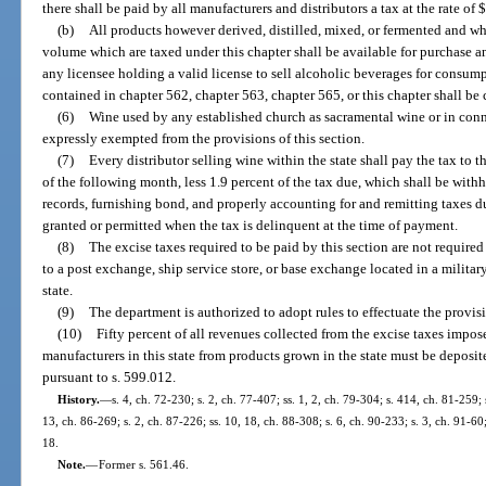
there shall be paid by all manufacturers and distributors a tax at the rate of 
(b)
All products however derived, distilled, mixed, or fermented and wh
volume which are taxed under this chapter shall be available for purchase a
any licensee holding a valid license to sell alcoholic beverages for consump
contained in chapter 562, chapter 563, chapter 565, or this chapter shall be 
(6)
Wine used by any established church as sacramental wine or in conne
expressly exempted from the provisions of this section.
(7)
Every distributor selling wine within the state shall pay the tax to 
of the following month, less 1.9 percent of the tax due, which shall be withh
records, furnishing bond, and properly accounting for and remitting taxes d
granted or permitted when the tax is delinquent at the time of payment.
(8)
The excise taxes required to be paid by this section are not require
to a post exchange, ship service store, or base exchange located in a military,
state.
(9)
The department is authorized to adopt rules to effectuate the provisi
(10)
Fifty percent of all revenues collected from the excise taxes impo
manufacturers in this state from products grown in the state must be deposit
pursuant to s. 599.012.
History.
—
s. 4, ch. 72-230; s. 2, ch. 77-407; ss. 1, 2, ch. 79-304; s. 414, ch. 81-259; 
13, ch. 86-269; s. 2, ch. 87-226; ss. 10, 18, ch. 88-308; s. 6, ch. 90-233; s. 3, ch. 91-60
18.
Note.
—
Former s. 561.46.