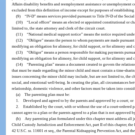
Affairs disability benefits and reemployment assistance or unemployment co
excluded from this definition of income except for purposes of establishing
(9)
“IV-D” means services provided pursuant to Title IV-D of the Social S
(10)
“Local officer” means an elected or appointed constitutional or ch
limited to, the state attorney and clerk of the circuit court.
(11)
“National medical support notice” means the notice required under
(12)
“Obligee” means the person to whom payments are made pursuant to
modifying an obligation for alimony, for child support, or for alimony and c
(13)
“Obligor” means a person responsible for making payments pursuant
modifying an obligation for alimony, for child support, or for alimony and c
(14)
“Parenting plan” means a document created to govern the relations
that must be made regarding the minor child and must contain a time-sharin
issues concerning the minor child may include, but are not limited to, the ch
social, and emotional well-being. In creating the plan, all circumstances bet
relationship, domestic violence, and other factors must be taken into consid
(a)
The parenting plan must be:
1.
Developed and agreed to by the parents and approved by a court; or
2.
Established by the court, with or without the use of a court-ordered 
cannot agree to a plan or the parents agreed to a plan that is not approved by
(b)
Any parenting plan formulated under this chapter must address all j
Child Custody Jurisdiction and Enforcement Act, part II of this chapter, th
42 U.S.C. ss. 11601 et seq., the Parental Kidnapping Prevention Act, and th