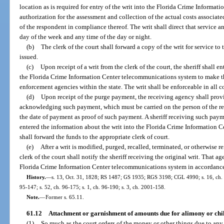
location as is required for entry of the writ into the Florida Crime Inform
authorization for the assessment and collection of the actual costs associate
of the respondent in compliance thereof. The writ shall direct that service
day of the week and any time of the day or night.
(b)
The clerk of the court shall forward a copy of the writ for service to 
issued.
(c)
Upon receipt of a writ from the clerk of the court, the sheriff shall 
the Florida Crime Information Center telecommunications system to make th
enforcement agencies within the state. The writ shall be enforceable in all co
(d)
Upon receipt of the purge payment, the receiving agency shall provi
acknowledging such payment, which must be carried on the person of the res
the date of payment as proof of such payment. A sheriff receiving such payme
entered the information about the writ into the Florida Crime Information
shall forward the funds to the appropriate clerk of court.
(e)
After a writ is modified, purged, recalled, terminated, or otherwise r
clerk of the court shall notify the sheriff receiving the original writ. That a
Florida Crime Information Center telecommunications system in accordance 
History.
—
s. 13, Oct. 31, 1828; RS 1487; GS 1935; RGS 3198; CGL 4990; s. 16, ch. 67
95-147; s. 52, ch. 96-175; s. 1, ch. 96-190; s. 3, ch. 2001-158.
Note.
—
Former s. 65.11.
61.12
Attachment or garnishment of amounts due for alimony or chil
(1)
So much as the court orders of the money or other things due to any p