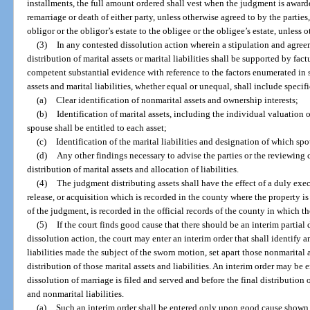
installments, the full amount ordered shall vest when the judgment is awar
remarriage or death of either party, unless otherwise agreed to by the parties
obligor or the obligor’s estate to the obligee or the obligee’s estate, unless 
(3)
In any contested dissolution action wherein a stipulation and agree
distribution of marital assets or marital liabilities shall be supported by fa
competent substantial evidence with reference to the factors enumerated in s
assets and marital liabilities, whether equal or unequal, shall include specifi
(a)
Clear identification of nonmarital assets and ownership interests;
(b)
Identification of marital assets, including the individual valuation 
spouse shall be entitled to each asset;
(c)
Identification of the marital liabilities and designation of which spo
(d)
Any other findings necessary to advise the parties or the reviewing cou
distribution of marital assets and allocation of liabilities.
(4)
The judgment distributing assets shall have the effect of a duly exe
release, or acquisition which is recorded in the county where the property i
of the judgment, is recorded in the official records of the county in which th
(5)
If the court finds good cause that there should be an interim partial
dissolution action, the court may enter an interim order that shall identify 
liabilities made the subject of the sworn motion, set apart those nonmarital as
distribution of those marital assets and liabilities. An interim order may be e
dissolution of marriage is filed and served and before the final distribution 
and nonmarital liabilities.
(a)
Such an interim order shall be entered only upon good cause shown