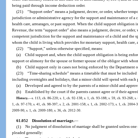
being paid through income deduction order.
(21)
“Support order” means a judgment, decree, or order, whether tempor
jurisdiction or administrative agency for the support and maintenance of a 
health care, arrearages, or past support. When the child support obligation 
Revenue, the term “support order” also means a judgment, decree, or order, w
competent jurisdiction for the support and maintenance of a child and the s
whom the child is living which provides for monetary support, health care, a
(22)
“Support,” unless otherwise specified, means:
(a)
Child support and, when the child support obligation is being enfo
support or alimony for the spouse or former spouse of the obligor with whom 
(b)
Child support only in cases not being enforced by the Department 
(23)
“Time-sharing schedule” means a timetable that must be included in
including overnights and holidays, that a minor child will spend with each 
(a)
Developed and agreed to by the parents of a minor child and approv
(b)
Established by the court if the parents cannot agree or if their agre
History.
—
s. 113, ch. 86-220; s. 1, ch. 92-138; s. 1, ch. 93-188; s. 59, ch. 93-268; s.
1, ch. 97-170; s. 41, ch. 98-397; s. 2, ch. 2001-158; s. 1, ch. 2002-173; s. 1, ch. 2004-3
2009-90; s. 1, ch. 2009-180; s. 36, ch. 2012-30.
61.052
Dissolution of marriage.
—
(1)
No judgment of dissolution of marriage shall be granted unless one o
pleaded generally: