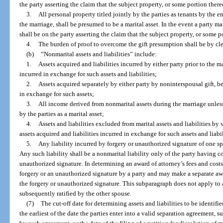
the party asserting the claim that the subject property, or some portion there
3.
All personal property titled jointly by the parties as tenants by the e
the marriage, shall be presumed to be a marital asset. In the event a party ma
shall be on the party asserting the claim that the subject property, or some p
4.
The burden of proof to overcome the gift presumption shall be by cl
(b)
“Nonmarital assets and liabilities” include:
1.
Assets acquired and liabilities incurred by either party prior to the m
incurred in exchange for such assets and liabilities;
2.
Assets acquired separately by either party by noninterspousal gift, be
in exchange for such assets;
3.
All income derived from nonmarital assets during the marriage unless
by the parties as a marital asset;
4.
Assets and liabilities excluded from marital assets and liabilities by 
assets acquired and liabilities incurred in exchange for such assets and liabi
5.
Any liability incurred by forgery or unauthorized signature of one s
Any such liability shall be a nonmarital liability only of the party having 
unauthorized signature. In determining an award of attorney’s fees and costs
forgery or an unauthorized signature by a party and may make a separate awa
the forgery or unauthorized signature. This subparagraph does not apply to
subsequently ratified by the other spouse.
(7)
The cut-off date for determining assets and liabilities to be identified
the earliest of the date the parties enter into a valid separation agreement, 