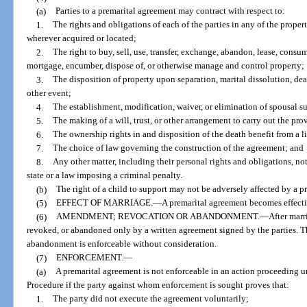
(a)
Parties to a premarital agreement may contract with respect to:
1.
The rights and obligations of each of the parties in any of the prope
wherever acquired or located;
2.
The right to buy, sell, use, transfer, exchange, abandon, lease, consume
mortgage, encumber, dispose of, or otherwise manage and control property;
3.
The disposition of property upon separation, marital dissolution, de
other event;
4.
The establishment, modification, waiver, or elimination of spousal s
5.
The making of a will, trust, or other arrangement to carry out the pro
6.
The ownership rights in and disposition of the death benefit from a l
7.
The choice of law governing the construction of the agreement; and
8.
Any other matter, including their personal rights and obligations, not 
state or a law imposing a criminal penalty.
(b)
The right of a child to support may not be adversely affected by a p
(5)
EFFECT OF MARRIAGE.
—
A premarital agreement becomes effecti
(6)
AMENDMENT; REVOCATION OR ABANDONMENT.
—
After mar
revoked, or abandoned only by a written agreement signed by the parties. 
abandonment is enforceable without consideration.
(7)
ENFORCEMENT.
—
(a)
A premarital agreement is not enforceable in an action proceeding 
Procedure if the party against whom enforcement is sought proves that:
1.
The party did not execute the agreement voluntarily;