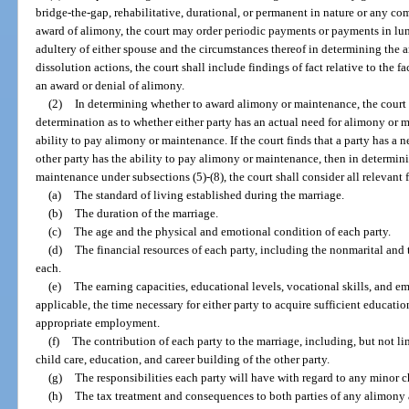
bridge-the-gap, rehabilitative, durational, or permanent in nature or any co
award of alimony, the court may order periodic payments or payments in lu
adultery of either spouse and the circumstances thereof in determining the a
dissolution actions, the court shall include findings of fact relative to the 
an award or denial of alimony.
(2)
In determining whether to award alimony or maintenance, the court sh
determination as to whether either party has an actual need for alimony or 
ability to pay alimony or maintenance. If the court finds that a party has a
other party has the ability to pay alimony or maintenance, then in determi
maintenance under subsections (5)-(8), the court shall consider all relevant f
(a)
The standard of living established during the marriage.
(b)
The duration of the marriage.
(c)
The age and the physical and emotional condition of each party.
(d)
The financial resources of each party, including the nonmarital and th
each.
(e)
The earning capacities, educational levels, vocational skills, and e
applicable, the time necessary for either party to acquire sufficient educatio
appropriate employment.
(f)
The contribution of each party to the marriage, including, but not l
child care, education, and career building of the other party.
(g)
The responsibilities each party will have with regard to any minor
(h)
The tax treatment and consequences to both parties of any alimony a