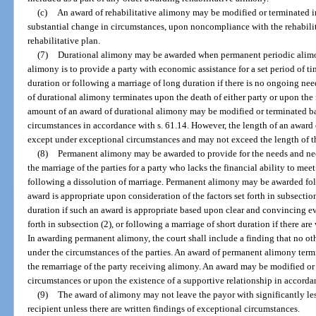
(c)
An award of rehabilitative alimony may be modified or terminated i
substantial change in circumstances, upon noncompliance with the rehabilit
rehabilitative plan.
(7)
Durational alimony may be awarded when permanent periodic alimon
alimony is to provide a party with economic assistance for a set period of t
duration or following a marriage of long duration if there is no ongoing ne
of durational alimony terminates upon the death of either party or upon the
amount of an award of durational alimony may be modified or terminated b
circumstances in accordance with s. 61.14. However, the length of an awar
except under exceptional circumstances and may not exceed the length of t
(8)
Permanent alimony may be awarded to provide for the needs and neces
the marriage of the parties for a party who lacks the financial ability to meet
following a dissolution of marriage. Permanent alimony may be awarded fol
award is appropriate upon consideration of the factors set forth in subsectio
duration if such an award is appropriate based upon clear and convincing evi
forth in subsection (2), or following a marriage of short duration if there ar
In awarding permanent alimony, the court shall include a finding that no oth
under the circumstances of the parties. An award of permanent alimony termi
the remarriage of the party receiving alimony. An award may be modified or
circumstances or upon the existence of a supportive relationship in accordan
(9)
The award of alimony may not leave the payor with significantly le
recipient unless there are written findings of exceptional circumstances.