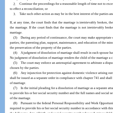
2.
Continue the proceedings for a reasonable length of time not to exce
to effect a reconciliation; or
3.
Take such other action as may be in the best interest of the parties a
If, at any time, the court finds that the marriage is irretrievably broken, t
the marriage. If the court finds that the marriage is not irretrievably broke
marriage.
(3)
During any period of continuance, the court may make appropriate o
parties; the parenting plan, support, maintenance, and education of the minor
the preservation of the property of the parties.
(4)
A judgment of dissolution of marriage shall result in each spouse ha
No judgment of dissolution of marriage renders the child of the marriage a 
(5)
The court may enforce an antenuptial agreement to arbitrate a dispu
chosen by the parties.
(6)
Any injunction for protection against domestic violence arising out
shall be issued as a separate order in compliance with chapter 741 and shall
of marriage.
(7)
In the initial pleading for a dissolution of marriage as a separate at
to provide his or her social security number and the full names and social s
of the marriage.
(8)
Pursuant to the federal Personal Responsibility and Work Opportuni
required to provide his or her social security number in accordance with this