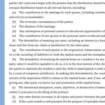
parties, the court must begin with the premise that the distribution should be 
unequal distribution based on all relevant factors, including:
(a)
The contribution to the marriage by each spouse, including contribu
and services as homemaker.
(b)
The economic circumstances of the parties.
(c)
The duration of the marriage.
(d)
Any interruption of personal careers or educational opportunities of 
(e)
The contribution of one spouse to the personal career or educational
(f)
The desirability of retaining any asset, including an interest in a bus
intact and free from any claim or interference by the other party.
(g)
The contribution of each spouse to the acquisition, enhancement, 
of, or the incurring of liabilities to, both the marital assets and the nonmarita
(h)
The desirability of retaining the marital home as a residence for any
party, when it would be equitable to do so, it is in the best interest of the chil
the parties to maintain the residence until the child is emancipated or until
by a court of competent jurisdiction. In making this determination, the court 
interest of the dependent child to remain in the marital home; and, if not, 
giving any other party exclusive use and possession of the marital home.
(i)
The intentional dissipation, waste, depletion, or destruction of marital
within 2 years prior to the filing of the petition.
(j)
Any other factors necessary to do equity and justice between the part
(2)
If the court awards a cash payment for the purpose of equitable distrib