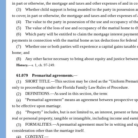
in part or otherwise, the mortgage and taxes and other expenses of and in c
(3)
Whether child support is being awarded to the party in possession 
to cover, in part or otherwise, the mortgage and taxes and other expenses o
(4)
The value to the party in possession of the use and occupancy of th
(5)
The value of the loss of use and occupancy of the marital home to th
(6)
Which party will be entitled to claim the mortgage interest payment
payments in connection with the marital home as tax deductions for federal
(7)
Whether one or both parties will experience a capital gains taxable ev
home; and
(8)
Any other factor necessary to bring about equity and justice between
History.
—
s. 1, ch. 97-249.
61.079
Premarital agreements.
—
(1)
SHORT TITLE.
—
This section may be cited as the “Uniform Premari
only to proceedings under the Florida Family Law Rules of Procedure.
(2)
DEFINITIONS.
—
As used in this section, the term:
(a)
“Premarital agreement” means an agreement between prospective sp
to be effective upon marriage.
(b)
“Property” includes, but is not limited to, an interest, present or fut
real or personal property, tangible or intangible, including income and earn
(3)
FORMALITIES.
—
A premarital agreement must be in writing and sig
consideration other than the marriage itself.
(4)
CONTENT.
—