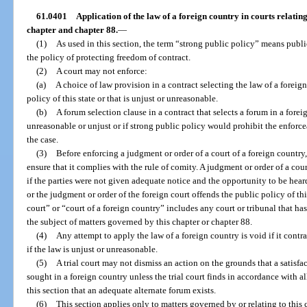
61.0401
Application of the law of a foreign country in courts relating 
chapter and chapter 88.
—
(1)
As used in this section, the term “strong public policy” means publ
the policy of protecting freedom of contract.
(2)
A court may not enforce:
(a)
A choice of law provision in a contract selecting the law of a forei
policy of this state or that is unjust or unreasonable.
(b)
A forum selection clause in a contract that selects a forum in a forei
unreasonable or unjust or if strong public policy would prohibit the enforcea
the case.
(3)
Before enforcing a judgment or order of a court of a foreign country
ensure that it complies with the rule of comity. A judgment or order of a cour
if the parties were not given adequate notice and the opportunity to be heard
or the judgment or order of the foreign court offends the public policy of thi
court” or “court of a foreign country” includes any court or tribunal that has
the subject of matters governed by this chapter or chapter 88.
(4)
Any attempt to apply the law of a foreign country is void if it contra
if the law is unjust or unreasonable.
(5)
A trial court may not dismiss an action on the grounds that a satis
sought in a foreign country unless the trial court finds in accordance with al
this section that an adequate alternate forum exists.
(6)
This section applies only to matters governed by or relating to this 