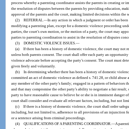
process whereby a parenting coordinator assists the parents in creating or i
the resolution of disputes between the parents by providing education, mak
approval of the parents and the court, making limited decisions within the sco
(2)
REFERRAL.
—
In any action in which a judgment or order has been 
modifying a parenting plan, except for a domestic violence proceeding und
parties, the court’s own motion, or the motion of a party, the court may appo
parties to parenting coordination to assist in the resolution of disputes conc
(3)
DOMESTIC VIOLENCE ISSUES.
—
(a)
If there has been a history of domestic violence, the court may not r
unless both parents consent. The court shall offer each party an opportunity
violence advocate before accepting the party’s consent. The court must det
given freely and voluntarily.
(b)
In determining whether there has been a history of domestic violence
committed an act of domestic violence as defined s. 741.28, or child abuse as
any member of the other party’s family; engaged in a pattern of behaviors th
and that may compromise the other party’s ability to negotiate a fair result;
party to have reasonable cause to believe he or she is in imminent danger 
court shall consider and evaluate all relevant factors, including, but not limit
(c)
If there is a history of domestic violence, the court shall order safegu
including, but not limited to, adherence to all provisions of an injunction fo
or a sentence arising from criminal proceedings.
(4)
QUALIFICATIONS OF A PARENTING COORDINATOR.
—
A parenti