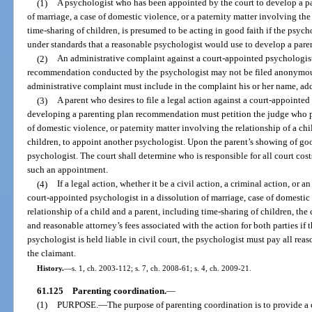
(1)
A psychologist who has been appointed by the court to develop a p
of marriage, a case of domestic violence, or a paternity matter involving the
time-sharing of children, is presumed to be acting in good faith if the psy
under standards that a reasonable psychologist would use to develop a par
(2)
An administrative complaint against a court-appointed psychologist
recommendation conducted by the psychologist may not be filed anonymous
administrative complaint must include in the complaint his or her name, ad
(3)
A parent who desires to file a legal action against a court-appointe
developing a parenting plan recommendation must petition the judge who pr
of domestic violence, or paternity matter involving the relationship of a chi
children, to appoint another psychologist. Upon the parent’s showing of goo
psychologist. The court shall determine who is responsible for all court cos
such an appointment.
(4)
If a legal action, whether it be a civil action, a criminal action, or a
court-appointed psychologist in a dissolution of marriage, case of domestic 
relationship of a child and a parent, including time-sharing of children, the 
and reasonable attorney’s fees associated with the action for both parties if t
psychologist is held liable in civil court, the psychologist must pay all reas
the claimant.
History.
—
s. 1, ch. 2003-112; s. 7, ch. 2008-61; s. 4, ch. 2009-21.
61.125
Parenting coordination.
—
(1)
PURPOSE.
—
The purpose of parenting coordination is to provide a 