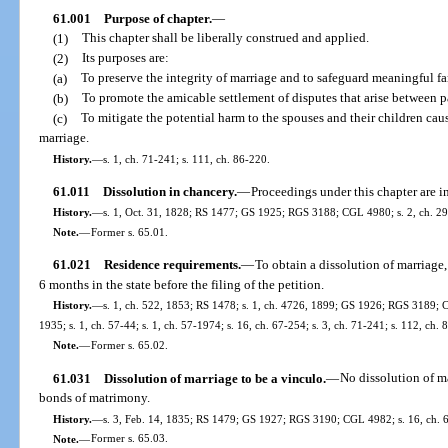
61.001
Purpose of chapter.
—
(1)
This chapter shall be liberally construed and applied.
(2)
Its purposes are:
(a)
To preserve the integrity of marriage and to safeguard meaningful fa
(b)
To promote the amicable settlement of disputes that arise between pa
(c)
To mitigate the potential harm to the spouses and their children caus
marriage.
History.
—
s. 1, ch. 71-241; s. 111, ch. 86-220.
61.011
Dissolution in chancery.
—
Proceedings under this chapter are i
History.
—
s. 1, Oct. 31, 1828; RS 1477; GS 1925; RGS 3188; CGL 4980; s. 2, ch. 297
Note.
—
Former s. 65.01.
61.021
Residence requirements.
—
To obtain a dissolution of marriage,
6 months in the state before the filing of the petition.
History.
—
s. 1, ch. 522, 1853; RS 1478; s. 1, ch. 4726, 1899; GS 1926; RGS 3189; C
1935; s. 1, ch. 57-44; s. 1, ch. 57-1974; s. 16, ch. 67-254; s. 3, ch. 71-241; s. 112, ch. 
Note.
—
Former s. 65.02.
61.031
Dissolution of marriage to be a vinculo.
—
No dissolution of ma
bonds of matrimony.
History.
—
s. 3, Feb. 14, 1835; RS 1479; GS 1927; RGS 3190; CGL 4982; s. 16, ch. 6
Note.
—
Former s. 65.03.