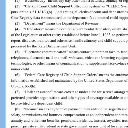
(1)
“Business day” means any day other than a Saturday, Sunday, or leg
(2)
“Clerk of Court Child Support Collection System” or “CLERC Syst
pursuant to s. 61.181(2)(b)1., integrating all clerks of court and depositor
Case Registry data is transmitted to the department’s automated child supp
(3)
“Department” means the Department of Revenue.
(4)
“Depository” means the central governmental depository established 
of the Legislature or other entity established before June 1, 1985, to perfor
report, disburse, monitor, and otherwise handle alimony and child support 
processed by the State Disbursement Unit.
(5)
“Electronic communication” means contact, other than face-to-face c
telephones, electronic mail or e-mail, webcams, video-conferencing equipme
technologies, or other means of communication to supplement face-to-face c
minor child.
(6)
“Federal Case Registry of Child Support Orders” means the automated
information established and maintained by the United States Department o
U.S.C. s. 653(h).
(7)
“Health insurance” means coverage under a fee-for-service arrangem
preferred provider organization, and other types of coverage available to ei
be provided to a dependent child.
(8)
“Income” means any form of payment to an individual, regardless of 
salary, commissions and bonuses, compensation as an independent contractor
annuity and retirement benefits, pensions, dividends, interest, royalties, t
person, private entity, federal or state government, or any unit of local go