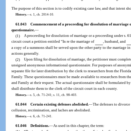
The purpose of this section is to codify existing case law, and that intent sh
History.
—
s. 1, ch. 2014-10.
61.043
Commencement of a proceeding for dissolution of marriage or
questionnaire.
—
(1)
A proceeding for dissolution of marriage or a proceeding under s. 6
circuit court a petition entitled “In re the marriage of
, husband, and
a copy of a summons shall be served upon the other party to the marriage in 
actions generally.
(2)
Upon filing for dissolution of marriage, the petitioner must complete 
unsigned anonymous informational questionnaire. For purposes of anonymit
separate file for later distribution by the clerk to researchers from the Flor
Family. These questionnaires must be made available to researchers from the
and Family at their request. The actual questionnaire shall be formulated by
shall distribute them to the clerk of the circuit court in each county.
History.
—
s. 5, ch. 71-241; s. 11, ch. 98-403.
61.044
Certain existing defenses abolished.
—
The defenses to divorce
collusion, recrimination, and laches are abolished.
History.
—
s. 6, ch. 71-241.
61.046
Definitions.
—
As used in this chapter, the term: