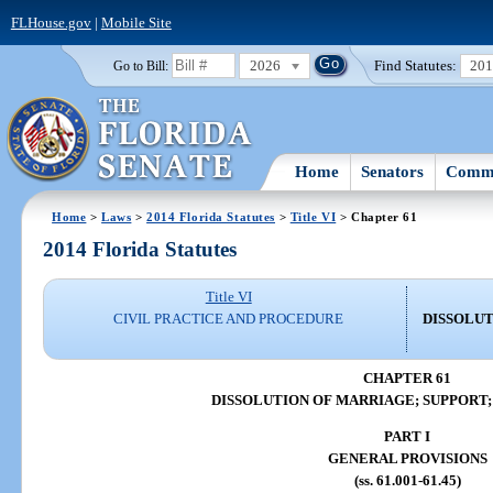
FLHouse.gov
|
Mobile Site
2026
Find Statutes:
20
Go to Bill:
Home
Senators
Commi
Home
>
Laws
>
2014 Florida Statutes
>
Title VI
> Chapter 61
2014 Florida Statutes
Title VI
CIVIL PRACTICE AND PROCEDURE
DISSOLUT
CHAPTER 61
DISSOLUTION OF MARRIAGE; SUPPORT;
PART I
GENERAL PROVISIONS
(ss. 61.001-61.45)