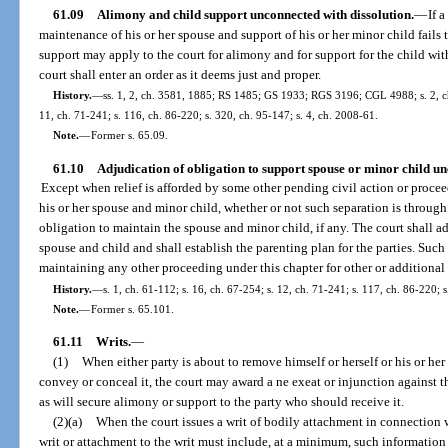
61.09
Alimony and child support unconnected with dissolution.
—
If 
maintenance of his or her spouse and support of his or her minor child fails 
support may apply to the court for alimony and for support for the child wit
court shall enter an order as it deems just and proper.
History.
—
ss. 1, 2, ch. 3581, 1885; RS 1485; GS 1933; RGS 3196; CGL 4988; s. 2, ch.
11, ch. 71-241; s. 116, ch. 86-220; s. 320, ch. 95-147; s. 4, ch. 2008-61.
Note.
—
Former s. 65.09.
61.10
Adjudication of obligation to support spouse or minor child un
Except when relief is afforded by some other pending civil action or proceed
his or her spouse and minor child, whether or not such separation is through 
obligation to maintain the spouse and minor child, if any. The court shall ad
spouse and child and shall establish the parenting plan for the parties. Such
maintaining any other proceeding under this chapter for other or additional r
History.
—
s. 1, ch. 61-112; s. 16, ch. 67-254; s. 12, ch. 71-241; s. 117, ch. 86-220; 
Note.
—
Former s. 65.101.
61.11
Writs.
—
(1)
When either party is about to remove himself or herself or his or her 
convey or conceal it, the court may award a ne exeat or injunction against 
as will secure alimony or support to the party who should receive it.
(2)(a)
When the court issues a writ of bodily attachment in connection w
writ or attachment to the writ must include, at a minimum, such information