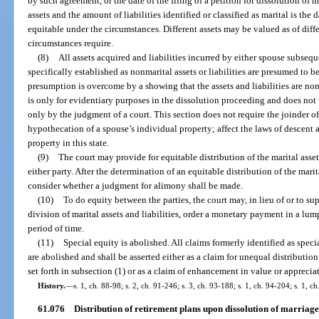
by such agreement, or the date of the filing of a petition for dissolution of 
assets and the amount of liabilities identified or classified as marital is the 
equitable under the circumstances. Different assets may be valued as of differ
circumstances require.
(8)
All assets acquired and liabilities incurred by either spouse subsequ
specifically established as nonmarital assets or liabilities are presumed to be
presumption is overcome by a showing that the assets and liabilities are non
is only for evidentiary purposes in the dissolution proceeding and does not ve
only by the judgment of a court. This section does not require the joinder of
hypothecation of a spouse’s individual property; affect the laws of descent
property in this state.
(9)
The court may provide for equitable distribution of the marital asset
either party. After the determination of an equitable distribution of the marita
consider whether a judgment for alimony shall be made.
(10)
To do equity between the parties, the court may, in lieu of or to sup
division of marital assets and liabilities, order a monetary payment in a lum
period of time.
(11)
Special equity is abolished. All claims formerly identified as specia
are abolished and shall be asserted either as a claim for unequal distribution
set forth in subsection (1) or as a claim of enhancement in value or apprecia
History.
—
s. 1, ch. 88-98; s. 2, ch. 91-246; s. 3, ch. 93-188; s. 1, ch. 94-204; s. 1, c
61.076
Distribution of retirement plans upon dissolution of marriage