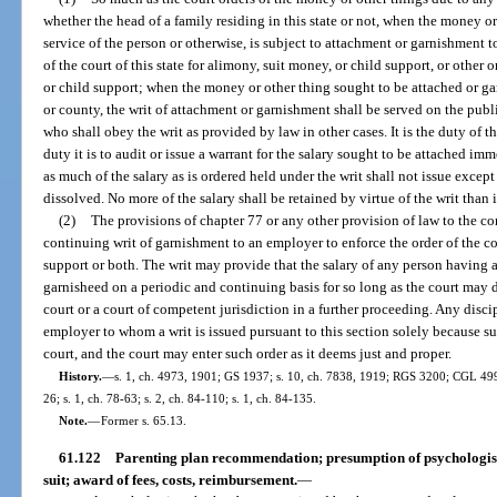
whether the head of a family residing in this state or not, when the money or 
service of the person or otherwise, is subject to attachment or garnishment 
of the court of this state for alimony, suit money, or child support, or other 
or child support; when the money or other thing sought to be attached or garn
or county, the writ of attachment or garnishment shall be served on the public
who shall obey the writ as provided by law in other cases. It is the duty of th
duty it is to audit or issue a warrant for the salary sought to be attached imm
as much of the salary as is ordered held under the writ shall not issue except
dissolved. No more of the salary shall be retained by virtue of the writ than i
(2)
The provisions of chapter 77 or any other provision of law to the co
continuing writ of garnishment to an employer to enforce the order of the c
support or both. The writ may provide that the salary of any person having 
garnisheed on a periodic and continuing basis for so long as the court may 
court or a court of competent jurisdiction in a further proceeding. Any disc
employer to whom a writ is issued pursuant to this section solely because suc
court, and the court may enter such order as it deems just and proper.
History.
—
s. 1, ch. 4973, 1901; GS 1937; s. 10, ch. 7838, 1919; RGS 3200; CGL 4992;
26; s. 1, ch. 78-63; s. 2, ch. 84-110; s. 1, ch. 84-135.
Note.
—
Former s. 65.13.
61.122
Parenting plan recommendation; presumption of psychologist’s
suit; award of fees, costs, reimbursement.
—