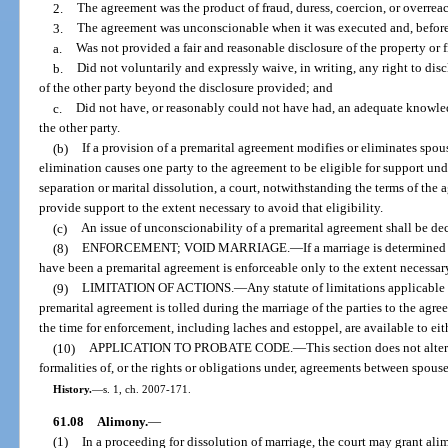
2.
The agreement was the product of fraud, duress, coercion, or overrea
3.
The agreement was unconscionable when it was executed and, before 
a.
Was not provided a fair and reasonable disclosure of the property or f
b.
Did not voluntarily and expressly waive, in writing, any right to disc
of the other party beyond the disclosure provided; and
c.
Did not have, or reasonably could not have had, an adequate knowledg
the other party.
(b)
If a provision of a premarital agreement modifies or eliminates spou
elimination causes one party to the agreement to be eligible for support und
separation or marital dissolution, a court, notwithstanding the terms of the 
provide support to the extent necessary to avoid that eligibility.
(c)
An issue of unconscionability of a premarital agreement shall be dec
(8)
ENFORCEMENT; VOID MARRIAGE.
—
If a marriage is determine
have been a premarital agreement is enforceable only to the extent necessary
(9)
LIMITATION OF ACTIONS.
—
Any statute of limitations applicable 
premarital agreement is tolled during the marriage of the parties to the agr
the time for enforcement, including laches and estoppel, are available to eit
(10)
APPLICATION TO PROBATE CODE.
—
This section does not alter
formalities of, or the rights or obligations under, agreements between spous
History.
—
s. 1, ch. 2007-171.
61.08
Alimony.
—
(1)
In a proceeding for dissolution of marriage, the court may grant al