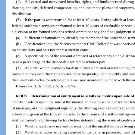
(1)
All vested and nonvested benefits, rights, and funds accrued during t
sharing, annuity, deferred compensation, and insurance plans and programs a
distribution.
(2)
If the parties were married for at least 10 years, during which at lea
federal uniformed services performed at least 10 years of creditable service, 
a division of uniformed services retired or retainer pay, the final judgment s
(a)
Sufficient information to identify the member of the uniformed serv
(b)
Certification that the Servicemembers Civil Relief Act was observe
on active duty and was not represented in court;
(c)
A specification of the amount of retired or retainer pay to be distrib
or as a percentage of the disposable retired or retainer pay.
(3)
An order which provides for distribution of retired or retainer pay f
provide for payment from this source more frequently than monthly and shal
disbursement cycles for retired or retainer pay in order to comply with the or
History.
—
s. 3, ch. 88-98; s. 5, ch. 2007-5.
61.077
Determination of entitlement to setoffs or credits upon sale o
credits or setoffs upon the sale of the marital home unless the parties’ sett
of marriage, or final judgment equitably distributing assets or debts specifica
allowed or given at the time of the sale. In the absence of a settlement agr
shall consider the following factors before determining the issue of credits or
(1)
Whether exclusive use and possession of the marital home is being a
(2)
Whether alimony is being awarded to the party in possession and wh