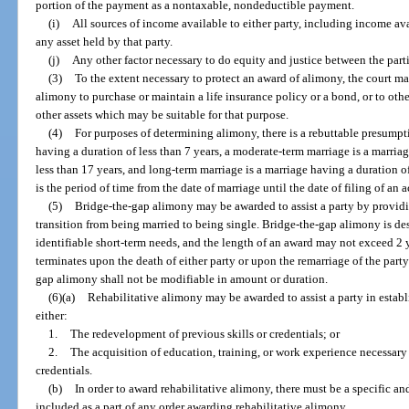
portion of the payment as a nontaxable, nondeductible payment.
(i)
All sources of income available to either party, including income av
any asset held by that party.
(j)
Any other factor necessary to do equity and justice between the parti
(3)
To the extent necessary to protect an award of alimony, the court m
alimony to purchase or maintain a life insurance policy or a bond, or to ot
other assets which may be suitable for that purpose.
(4)
For purposes of determining alimony, there is a rebuttable presumpti
having a duration of less than 7 years, a moderate-term marriage is a marriag
less than 17 years, and long-term marriage is a marriage having a duration of
is the period of time from the date of marriage until the date of filing of an 
(5)
Bridge-the-gap alimony may be awarded to assist a party by providi
transition from being married to being single. Bridge-the-gap alimony is des
identifiable short-term needs, and the length of an award may not exceed 2
terminates upon the death of either party or upon the remarriage of the part
gap alimony shall not be modifiable in amount or duration.
(6)(a)
Rehabilitative alimony may be awarded to assist a party in establ
either:
1.
The redevelopment of previous skills or credentials; or
2.
The acquisition of education, training, or work experience necessar
credentials.
(b)
In order to award rehabilitative alimony, there must be a specific an
included as a part of any order awarding rehabilitative alimony.