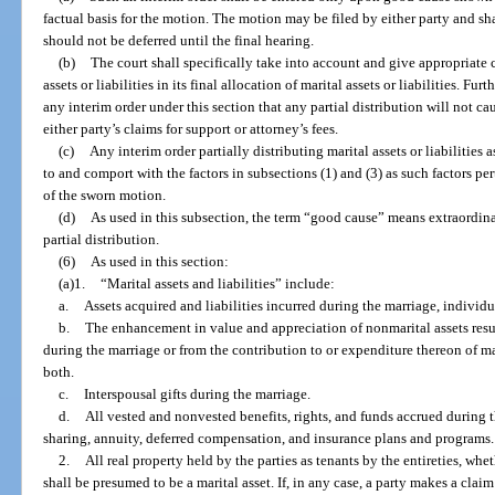
factual basis for the motion. The motion may be filed by either party and s
should not be deferred until the final hearing.
(b)
The court shall specifically take into account and give appropriate cr
assets or liabilities in its final allocation of marital assets or liabilities. Fur
any interim order under this section that any partial distribution will not cau
either party’s claims for support or attorney’s fees.
(c)
Any interim order partially distributing marital assets or liabilities 
to and comport with the factors in subsections (1) and (3) as such factors pert
of the sworn motion.
(d)
As used in this subsection, the term “good cause” means extraordina
partial distribution.
(6)
As used in this section:
(a)1.
“Marital assets and liabilities” include:
a.
Assets acquired and liabilities incurred during the marriage, individu
b.
The enhancement in value and appreciation of nonmarital assets result
during the marriage or from the contribution to or expenditure thereon of mar
both.
c.
Interspousal gifts during the marriage.
d.
All vested and nonvested benefits, rights, and funds accrued during t
sharing, annuity, deferred compensation, and insurance plans and programs.
2.
All real property held by the parties as tenants by the entireties, whe
shall be presumed to be a marital asset. If, in any case, a party makes a claim