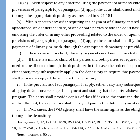
(10)(a)
With respect to any order requiring the payment of alimony enter
provisions of paragraph (c) or paragraph (d) apply, the court shall direct in
through the appropriate depository as provided in s. 61.181.
(b)
With respect to any order requiring the payment of alimony entered
appearance, on or after that date, of one or both parties before the court hav
enforcing the order or in any other proceeding related to the order, or upon t
provisions of paragraph (c) or paragraph (d) apply, the court shall modify the
payments of alimony be made through the appropriate depository as provide
(c)
If there is no minor child, alimony payments need not be directed t
(d)1.
If there is a minor child of the parties and both parties so reques
need not be directed through the depository. In this case, the order of suppo
either party may subsequently apply to the depository to require that paym
shall provide a copy of the order to the depository.
2.
If the provisions of subparagraph 1. apply, either party may subsequen
alleging default or arrearages in payment and stating that the party wishes to
program. The party shall provide copies of the affidavit to the court and the o
of the affidavit, the depository shall notify all parties that future payments 
3.
In IV-D cases, the IV-D agency shall have the same rights as the obl
through the depository.
History.
—
ss. 7, 12, Oct. 31, 1828; RS 1484; GS 1932; RGS 3195; CGL 4987; s. 1, ch.
10, ch. 71-241; s. 1, ch. 78-339; s. 1, ch. 84-110; s. 115, ch. 86-220; s. 2. ch. 88-98; s.
Note.
—
Former s. 65.08.