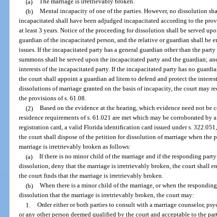
(a)
The marriage is irretrievably broken.
(b)
Mental incapacity of one of the parties. However, no dissolution sha
incapacitated shall have been adjudged incapacitated according to the provi
at least 3 years. Notice of the proceeding for dissolution shall be served upo
guardian of the incapacitated person, and the relative or guardian shall be 
issues. If the incapacitated party has a general guardian other than the part
summons shall be served upon the incapacitated party and the guardian; and
interests of the incapacitated party. If the incapacitated party has no guard
the court shall appoint a guardian ad litem to defend and protect the interest
dissolutions of marriage granted on the basis of incapacity, the court may r
the provisions of s. 61.08.
(2)
Based on the evidence at the hearing, which evidence need not be co
residence requirements of s. 61.021 are met which may be corroborated by a v
registration card, a valid Florida identification card issued under s. 322.051, 
the court shall dispose of the petition for dissolution of marriage when the p
marriage is irretrievably broken as follows:
(a)
If there is no minor child of the marriage and if the responding party
dissolution, deny that the marriage is irretrievably broken, the court shall e
the court finds that the marriage is irretrievably broken.
(b)
When there is a minor child of the marriage, or when the responding 
dissolution that the marriage is irretrievably broken, the court may:
1.
Order either or both parties to consult with a marriage counselor, psych
or any other person deemed qualified by the court and acceptable to the part