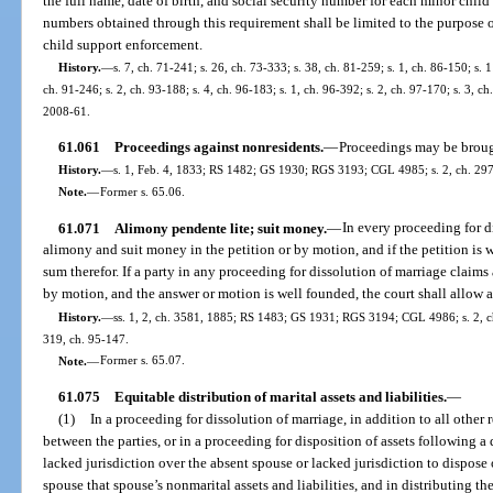
the full name, date of birth, and social security number for each minor child 
numbers obtained through this requirement shall be limited to the purpose o
child support enforcement.
History.
—
s. 7, ch. 71-241; s. 26, ch. 73-333; s. 38, ch. 81-259; s. 1, ch. 86-150; s. 1
ch. 91-246; s. 2, ch. 93-188; s. 4, ch. 96-183; s. 1, ch. 96-392; s. 2, ch. 97-170; s. 3, ch
2008-61.
61.061
Proceedings against nonresidents.
—
Proceedings may be brough
History.
—
s. 1, Feb. 4, 1833; RS 1482; GS 1930; RGS 3193; CGL 4985; s. 2, ch. 2973
Note.
—
Former s. 65.06.
61.071
Alimony pendente lite; suit money.
—
In every proceeding for d
alimony and suit money in the petition or by motion, and if the petition is 
sum therefor. If a party in any proceeding for dissolution of marriage claims
by motion, and the answer or motion is well founded, the court shall allow a
History.
—
ss. 1, 2, ch. 3581, 1885; RS 1483; GS 1931; RGS 3194; CGL 4986; s. 2, ch.
319, ch. 95-147.
Note.
—
Former s. 65.07.
61.075
Equitable distribution of marital assets and liabilities.
—
(1)
In a proceeding for dissolution of marriage, in addition to all other 
between the parties, or in a proceeding for disposition of assets following a
lacked jurisdiction over the absent spouse or lacked jurisdiction to dispose of
spouse that spouse’s nonmarital assets and liabilities, and in distributing the