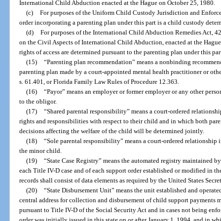
International Child Abduction enacted at the Hague on October 25, 1980.
(c)
For purposes of the Uniform Child Custody Jurisdiction and Enforceme
order incorporating a parenting plan under this part is a child custody determ
(d)
For purposes of the International Child Abduction Remedies Act, 42
on the Civil Aspects of International Child Abduction, enacted at the Hague
rights of access are determined pursuant to the parenting plan under this par
(15)
“Parenting plan recommendation” means a nonbinding recommenda
parenting plan made by a court-appointed mental health practitioner or othe
s. 61.401, or Florida Family Law Rules of Procedure 12.363.
(16)
“Payor” means an employer or former employer or any other perso
to the obligor.
(17)
“Shared parental responsibility” means a court-ordered relationship
rights and responsibilities with respect to their child and in which both par
decisions affecting the welfare of the child will be determined jointly.
(18)
“Sole parental responsibility” means a court-ordered relationship
the minor child.
(19)
“State Case Registry” means the automated registry maintained by 
each Title IV-D case and of each support order established or modified in th
records shall consist of data elements as required by the United States Secr
(20)
“State Disbursement Unit” means the unit established and operate
central address for collection and disbursement of child support payments 
pursuant to Title IV-D of the Social Security Act and in cases not being en
order was initially issued in this state on or after January 1, 1994, and in wh