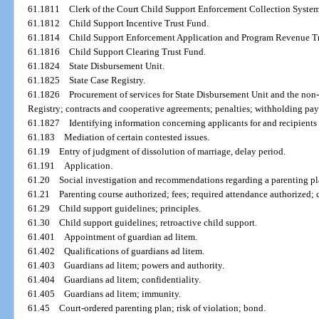
61.1811
Clerk of the Court Child Support Enforcement Collection System
61.1812
Child Support Incentive Trust Fund.
61.1814
Child Support Enforcement Application and Program Revenue Tr
61.1816
Child Support Clearing Trust Fund.
61.1824
State Disbursement Unit.
61.1825
State Case Registry.
61.1826
Procurement of services for State Disbursement Unit and the non
Registry; contracts and cooperative agreements; penalties; withholding pa
61.1827
Identifying information concerning applicants for and recipients 
61.183
Mediation of certain contested issues.
61.19
Entry of judgment of dissolution of marriage, delay period.
61.191
Application.
61.20
Social investigation and recommendations regarding a parenting pl
61.21
Parenting course authorized; fees; required attendance authorized;
61.29
Child support guidelines; principles.
61.30
Child support guidelines; retroactive child support.
61.401
Appointment of guardian ad litem.
61.402
Qualifications of guardians ad litem.
61.403
Guardians ad litem; powers and authority.
61.404
Guardians ad litem; confidentiality.
61.405
Guardians ad litem; immunity.
61.45
Court-ordered parenting plan; risk of violation; bond.