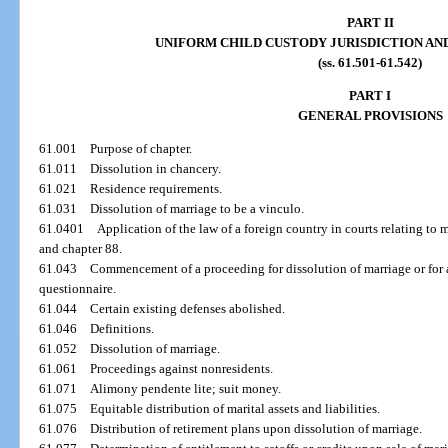
PART II
UNIFORM CHILD CUSTODY JURISDICTION A
(ss. 61.501-61.542)
PART I
GENERAL PROVISIONS
61.001
Purpose of chapter.
61.011
Dissolution in chancery.
61.021
Residence requirements.
61.031
Dissolution of marriage to be a vinculo.
61.0401
Application of the law of a foreign country in courts relating to ma
and chapter 88.
61.043
Commencement of a proceeding for dissolution of marriage or for 
questionnaire.
61.044
Certain existing defenses abolished.
61.046
Definitions.
61.052
Dissolution of marriage.
61.061
Proceedings against nonresidents.
61.071
Alimony pendente lite; suit money.
61.075
Equitable distribution of marital assets and liabilities.
61.076
Distribution of retirement plans upon dissolution of marriage.