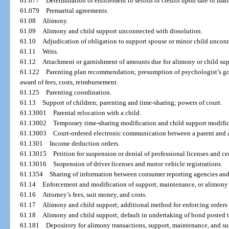
61.077
Determination of entitlement to setoffs or credits upon sale of mar
61.079
Premarital agreements.
61.08
Alimony.
61.09
Alimony and child support unconnected with dissolution.
61.10
Adjudication of obligation to support spouse or minor child unconn
61.11
Writs.
61.12
Attachment or garnishment of amounts due for alimony or child sup
61.122
Parenting plan recommendation; presumption of psychologist’s good 
award of fees, costs, reimbursement.
61.125
Parenting coordination.
61.13
Support of children; parenting and time-sharing; powers of court.
61.13001
Parental relocation with a child.
61.13002
Temporary time-sharing modification and child support modifica
61.13003
Court-ordered electronic communication between a parent and a
61.1301
Income deduction orders.
61.13015
Petition for suspension or denial of professional licenses and cer
61.13016
Suspension of driver licenses and motor vehicle registrations.
61.1354
Sharing of information between consumer reporting agencies and
61.14
Enforcement and modification of support, maintenance, or alimony 
61.16
Attorney’s fees, suit money, and costs.
61.17
Alimony and child support; additional method for enforcing orders
61.18
Alimony and child support; default in undertaking of bond posted 
61.181
Depository for alimony transactions, support, maintenance, and su