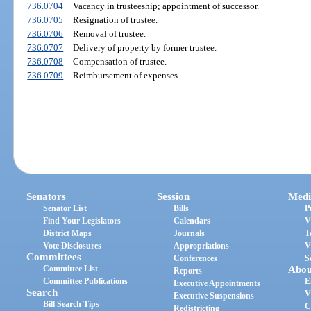
736.0704
Vacancy in trusteeship; appointment of successor.
736.0705
Resignation of trustee.
736.0706
Removal of trustee.
736.0707
Delivery of property by former trustee.
736.0708
Compensation of trustee.
736.0709
Reimbursement of expenses.
Senators
Session
Medi
Senator List
Bills
P
Find Your Legislators
Calendars
V
District Maps
Journals
T
Vote Disclosures
Appropriations
V
Committees
Conferences
S
Committee List
Abou
Reports
Committee Publications
E
Executive Appointments
Search
V
Executive Suspensions
Bill Search Tips
C
Redistricting