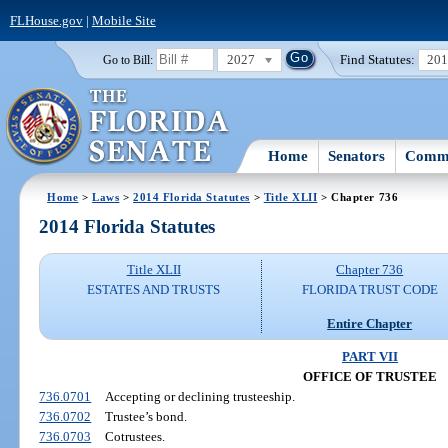
FLHouse.gov
|
Mobile Site
2027
Find Statutes:
20
Go to Bill:
Home
Senators
Commi
Home
>
Laws
>
2014 Florida Statutes
>
Title XLII
> Chapter 736
2014 Florida Statutes
Title XLII
Chapter 736
ESTATES AND TRUSTS
FLORIDA TRUST CODE
Entire Chapter
PART VII
OFFICE OF TRUSTEE
736.0701
Accepting or declining trusteeship.
736.0702
Trustee’s bond.
736.0703
Cotrustees.