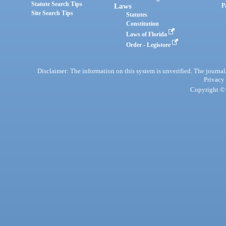
Statute Search Tips
Laws
P
Site Search Tips
Statutes
Constitution
Laws of Florida
Order - Legistore
Disclaimer: The information on this system is unverified. The journals
Privacy
Copyright © 